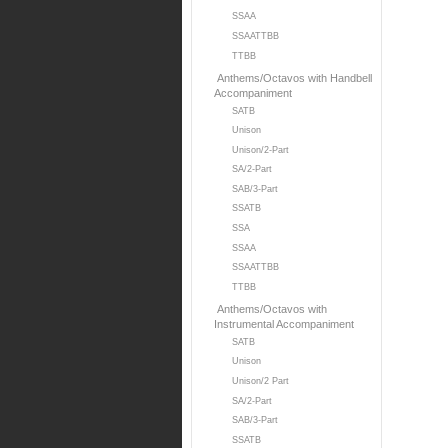
SSAA
SSAATTBB
TTBB
Anthems/Octavos with Handbell
Accompaniment
SATB
Unison
Unison/2-Part
SA/2-Part
SAB/3-Part
SSATB
SSA
SSAA
SSAATTBB
TTBB
Anthems/Octavos with
Instrumental Accompaniment
SATB
Unison
Unison/2 Part
SA/2-Part
SAB/3-Part
SSATB