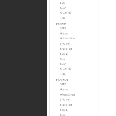
SSA
SSAA
SSAATTBB
TTBB
Patriotic
SATB
Unison
Unison/2-Part
SA/2-Part
SAB/3-Part
SSATB
SSA
SSAA
SSAATTBB
TTBB
Pop/Rock
SATB
Unison
Unison/2-Part
SA/2-Part
SAB/3-Part
SSATB
SSA