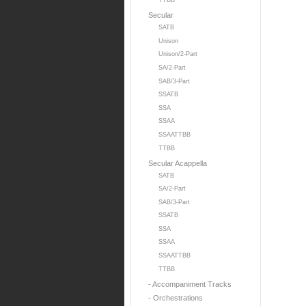
TTBB
Secular
SATB
Unison
Unison/2-Part
SA/2-Part
SAB/3-Part
SSATB
SSA
SSAA
SSAATTBB
TTBB
Secular Acappella
SATB
SA/2-Part
SAB/3-Part
SSATB
SSA
SSAA
SSAATTBB
TTBB
- Accompaniment Tracks
- Orchestrations