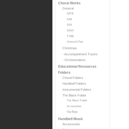
Choral Works
General
SATB
SAB
SSA
SSAA
TTBB
Unison/2-Part
Christmas
- Accompaniment Tracks
- Orchestrations
Educational Resources
Folders
Choral Folders
Handbell Folders
Instrumental Folders
The Black Folder
The Black Folder
Accessories
Gig Bags
Handbell Music
Accessories