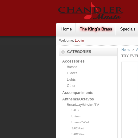
Home
The King's Brass
Specials
Welcome,
Log in
Home
>
CATEGORIES
TRY EVE
Accessories
Batons
Gloves
Lights
Other
Accompaniments
Anthems/Octavos
Broadway/Movies/TV
SATB
Unison
Unison/2-Part
SA/2-Part
SAB/3-Part