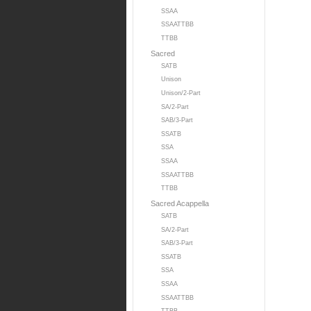
SSAA
SSAATTBB
TTBB
Sacred
SATB
Unison
Unison/2-Part
SA/2-Part
SAB/3-Part
SSATB
SSA
SSAA
SSAATTBB
TTBB
Sacred Acappella
SATB
SA/2-Part
SAB/3-Part
SSATB
SSA
SSAA
SSAATTBB