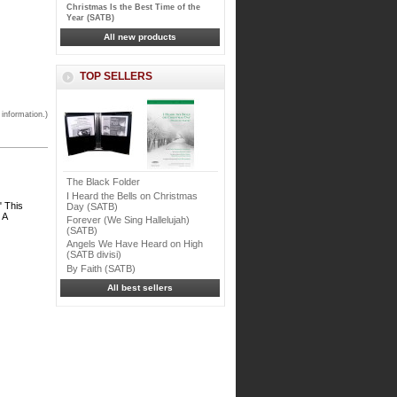
Christmas Is the Best Time of the
Year (SATB)
All new products
TOP SELLERS
 information.)
The Black Folder
I Heard the Bells on Christmas
" This
Day (SATB)
 A
Forever (We Sing Hallelujah)
(SATB)
Angels We Have Heard on High
(SATB divisi)
By Faith (SATB)
All best sellers