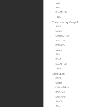
SSA
SSAA
SSAATTBB
TTBB
Contemporary/Gospel
SATB
Unison
Unison/2-Part
SA/2-Part
SAB/3-Part
SSATB
SSA
SSAA
SSAATTBB
TTBB
Easter/Lent
SATB
Unison
Unison/2-Part
SA/2-Part
SAB/3-Part
SSATB
SSA