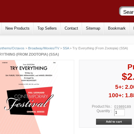
New Products
Top Sellers
Contact
Sitemap
Bookmark
Anthems/Octavos
>
Broadway/Movies/TV
>
SSA
> Try Everything (From Zootopia) (SSA)
RYTHING (FROM ZOOTOPIA) (SSA)
P
$2
5+: 2.0
100+: 1.8
Product No.:
01989189
Quantity :