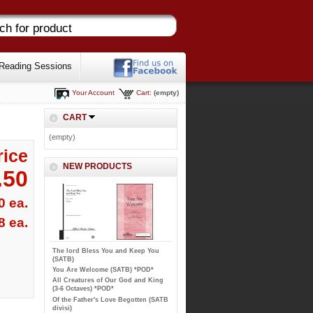
Reading Sessions
Your Account
Cart:
(empty)
CART
(empty)
rice
NEW PRODUCTS
.50
0 ea.
8 ea.
The lord Bless You and Keep You
(SATB)
You Are Welcome (SATB) *POD*
All Creatures of Our God and King
(3-6 Octaves) *POD*
Of the Father's Love Begotten (SATB
divisi)