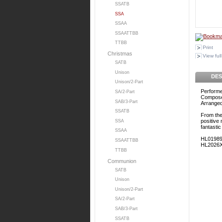
SSATB
SSA
SSAA
SSAATTBB
TTBB
Print
Christmas
View full
SATB
Unison
DES
Unison/2-Part
Performe
SA/2-Part
Composed
SAB/3-Part
Arranged 
SSATB
From the 
positive
SSA
fantasti
SSAA
HL0198
SSAATTBB
HL2026
TTBB
Communion
SATB
Unison
Unison/2-Part
SA/2-Part
SAB/3-Part
SSATB