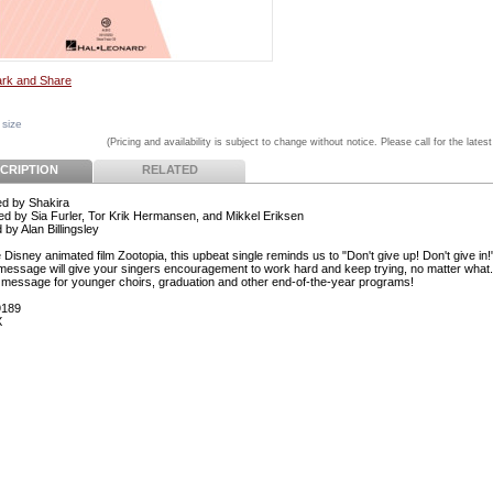
 size
(Pricing and availability is subject to change without notice. Please call for the latest
CRIPTION
RELATED
d by Shakira
 by Sia Furler, Tor Krik Hermansen, and Mikkel Eriksen
by Alan Billingsley
Disney animated film Zootopia, this upbeat single reminds us to "Don't give up! Don't give in!
 message will give your singers encouragement to work hard and keep trying, no matter what.
c message for younger choirs, graduation and other end-of-the-year programs!
9189
X