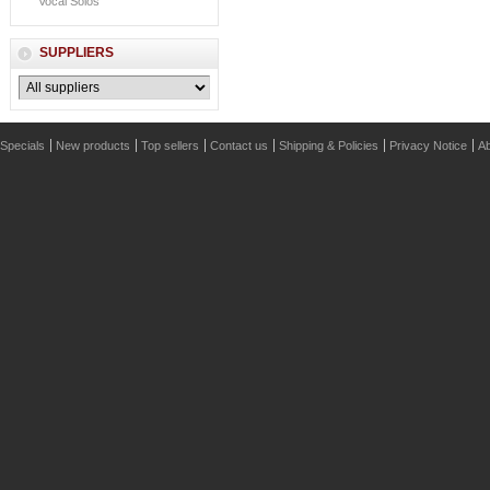
Vocal Solos
SUPPLIERS
Specials
New products
Top sellers
Contact us
Shipping & Policies
Privacy Notice
Ab