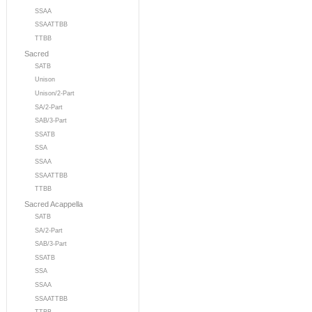
SSAA
SSAATTBB
TTBB
Sacred
SATB
Unison
Unison/2-Part
SA/2-Part
SAB/3-Part
SSATB
SSA
SSAA
SSAATTBB
TTBB
Sacred Acappella
SATB
SA/2-Part
SAB/3-Part
SSATB
SSA
SSAA
SSAATTBB