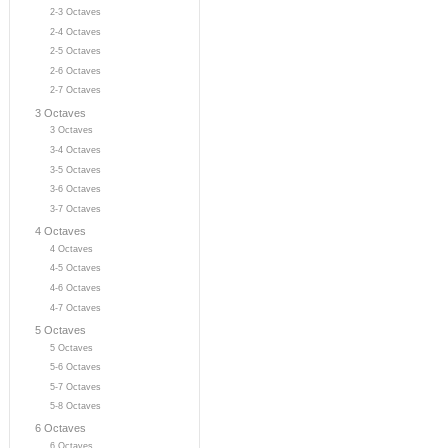
2-3 Octaves
2-4 Octaves
2-5 Octaves
2-6 Octaves
2-7 Octaves
3 Octaves
3 Octaves
3-4 Octaves
3-5 Octaves
3-6 Octaves
3-7 Octaves
4 Octaves
4 Octaves
4-5 Octaves
4-6 Octaves
4-7 Octaves
5 Octaves
5 Octaves
5-6 Octaves
5-7 Octaves
5-8 Octaves
6 Octaves
6 Octaves