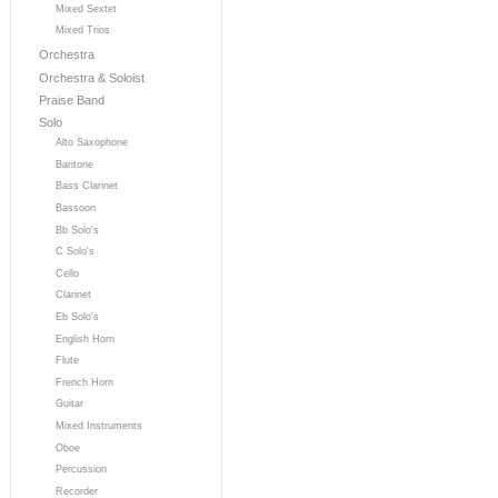
Mixed Sextet
Mixed Trios
Orchestra
Orchestra & Soloist
Praise Band
Solo
Alto Saxophone
Baritone
Bass Clarinet
Bassoon
Bb Solo's
C Solo's
Cello
Clarinet
Eb Solo's
English Horn
Flute
French Horn
Guitar
Mixed Instruments
Oboe
Percussion
Recorder