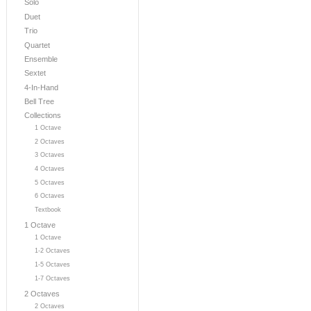
Solo
Duet
Trio
Quartet
Ensemble
Sextet
4-In-Hand
Bell Tree
Collections
1 Octave
2 Octaves
3 Octaves
4 Octaves
5 Octaves
6 Octaves
Textbook
1 Octave
1 Octave
1-2 Octaves
1-5 Octaves
1-7 Octaves
2 Octaves
2 Octaves