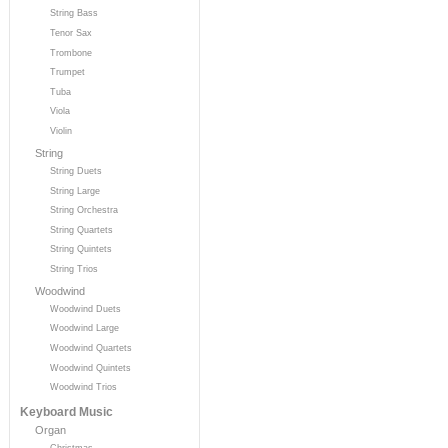
String Bass
Tenor Sax
Trombone
Trumpet
Tuba
Viola
Violin
String
String Duets
String Large
String Orchestra
String Quartets
String Quintets
String Trios
Woodwind
Woodwind Duets
Woodwind Large
Woodwind Quartets
Woodwind Quintets
Woodwind Trios
Keyboard Music
Organ
Christmas