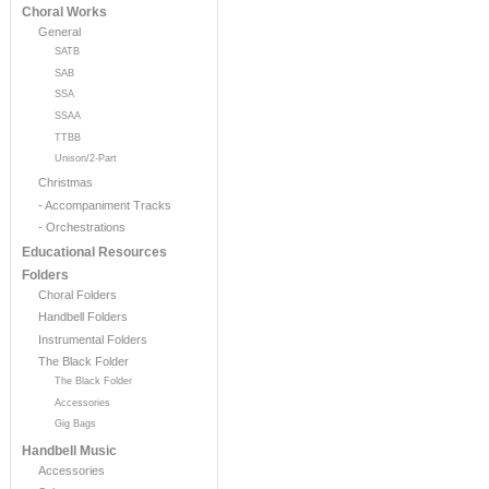
Choral Works
General
SATB
SAB
SSA
SSAA
TTBB
Unison/2-Part
Christmas
- Accompaniment Tracks
- Orchestrations
Educational Resources
Folders
Choral Folders
Handbell Folders
Instrumental Folders
The Black Folder
The Black Folder
Accessories
Gig Bags
Handbell Music
Accessories