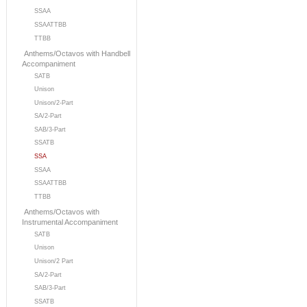
SSAA
SSAATTBB
TTBB
Anthems/Octavos with Handbell
Accompaniment
SATB
Unison
Unison/2-Part
SA/2-Part
SAB/3-Part
SSATB
SSA
SSAA
SSAATTBB
TTBB
Anthems/Octavos with
Instrumental Accompaniment
SATB
Unison
Unison/2 Part
SA/2-Part
SAB/3-Part
SSATB