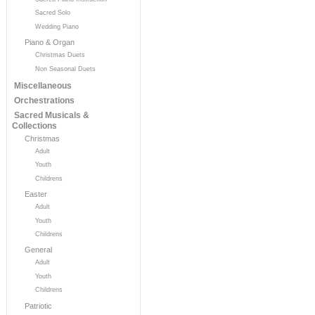
Sacred Solo
Wedding Piano
Piano & Organ
Christmas Duets
Non Seasonal Duets
Miscellaneous
Orchestrations
Sacred Musicals &
Collections
Christmas
Adult
Youth
Childrens
Easter
Adult
Youth
Childrens
General
Adult
Youth
Childrens
Patriotic