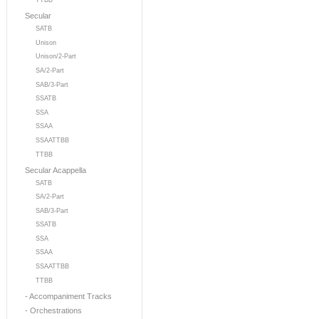
TTBB
Secular
SATB
Unison
Unison/2-Part
SA/2-Part
SAB/3-Part
SSATB
SSA
SSAA
SSAATTBB
TTBB
Secular Acappella
SATB
SA/2-Part
SAB/3-Part
SSATB
SSA
SSAA
SSAATTBB
TTBB
- Accompaniment Tracks
- Orchestrations