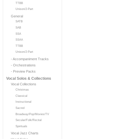
TTBB
Unison/2-Part
General
SATB
SAB
SSA
SSAA
TTBB
Unison/2-Part
- Accompaniment Tracks
- Orchestrations
- Preview Packs
Vocal Solos & Collections
Vocal Collections
Christmas
Classical
Instructional
Sacred
Broadway/Pop/Movies/TV
Secular/Folk/Recital
Spirituals
Vocal Jazz Charts