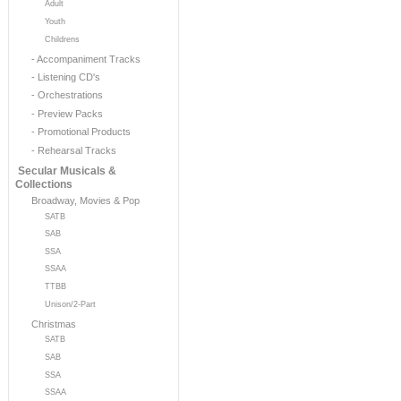
Adult
Youth
Childrens
- Accompaniment Tracks
- Listening CD's
- Orchestrations
- Preview Packs
- Promotional Products
- Rehearsal Tracks
Secular Musicals &
Collections
Broadway, Movies & Pop
SATB
SAB
SSA
SSAA
TTBB
Unison/2-Part
Christmas
SATB
SAB
SSA
SSAA