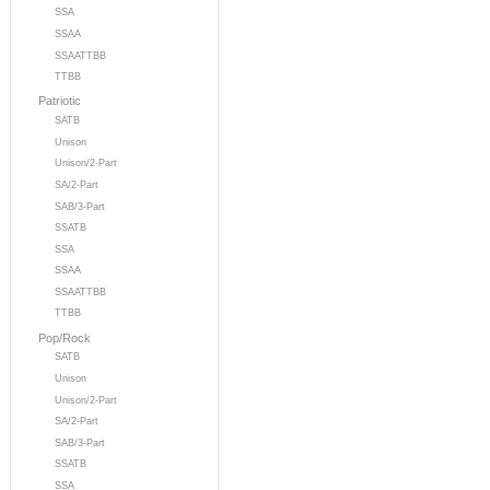
SSA
SSAA
SSAATTBB
TTBB
Patriotic
SATB
Unison
Unison/2-Part
SA/2-Part
SAB/3-Part
SSATB
SSA
SSAA
SSAATTBB
TTBB
Pop/Rock
SATB
Unison
Unison/2-Part
SA/2-Part
SAB/3-Part
SSATB
SSA