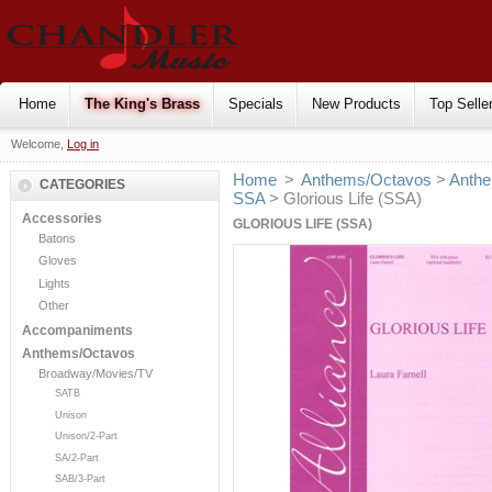
Home
The King's Brass
Specials
New Products
Top Selle
Welcome,
Log in
Home
>
Anthems/Octavos
>
Anthe
CATEGORIES
SSA
> Glorious Life (SSA)
Accessories
GLORIOUS LIFE (SSA)
Batons
Gloves
Lights
Other
Accompaniments
Anthems/Octavos
Broadway/Movies/TV
SATB
Unison
Unison/2-Part
SA/2-Part
SAB/3-Part