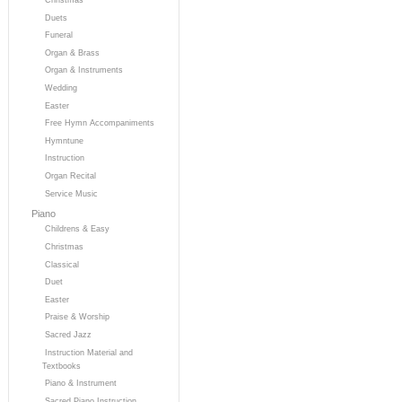
Duets
Funeral
Organ & Brass
Organ & Instruments
Wedding
Easter
Free Hymn Accompaniments
Hymntune
Instruction
Organ Recital
Service Music
Piano
Childrens & Easy
Christmas
Classical
Duet
Easter
Praise & Worship
Sacred Jazz
Instruction Material and
Textbooks
Piano & Instrument
Sacred Piano Instruction