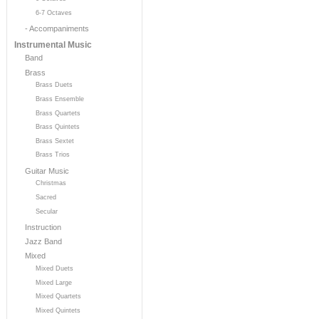
6-7 Octaves
- Accompaniments
Instrumental Music
Band
Brass
Brass Duets
Brass Ensemble
Brass Quartets
Brass Quintets
Brass Sextet
Brass Trios
Guitar Music
Christmas
Sacred
Secular
Instruction
Jazz Band
Mixed
Mixed Duets
Mixed Large
Mixed Quartets
Mixed Quintets