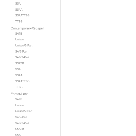
SSA
SSAA
SSAATTBB
TTBB
Contemporary/Gospel
SATB
Unison
Unison/2-Part
SA/2-Part
SAB/3-Part
SSATB
SSA
SSAA
SSAATTBB
TTBB
Easter/Lent
SATB
Unison
Unison/2-Part
SA/2-Part
SAB/3-Part
SSATB
SSA