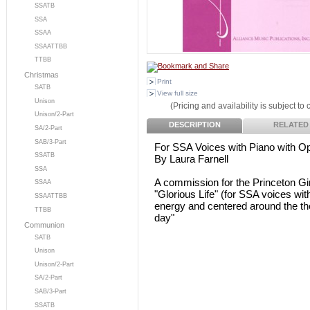
SSATB
SSA
SSAA
SSAATTBB
TTBB
Christmas
Print
SATB
View full size
Unison
(Pricing and availability is subject to
Unison/2-Part
DESCRIPTION
RELATED
SA/2-Part
SAB/3-Part
For SSA Voices with Piano with Op
SSATB
By Laura Farnell
SSA
A commission for the Princeton Gi
SSAA
"Glorious Life" (for SSA voices with
SSAATTBB
energy and centered around the the
TTBB
day"
Communion
SATB
Unison
Unison/2-Part
SA/2-Part
SAB/3-Part
SSATB