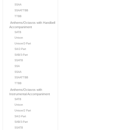
SSAA
SSAATTBB
TTBB
Anthems/Octavos with Handbell
Accompaniment
SATB
Unison
Unison/2-Part
SA/2-Part
SAB/3-Part
SSATB
SSA
SSAA
SSAATTBB
TTBB
Anthems/Octavos with
Instrumental Accompaniment
SATB
Unison
Unison/2 Part
SA/2-Part
SAB/3-Part
SSATB