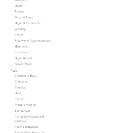
Duets
Funeral
Organ & Brass
Organ & Instruments
Wedding
Easter
Free Hymn Accompaniments
Hymntune
Instruction
Organ Recital
Service Music
Piano
Childrens & Easy
Christmas
Classical
Duet
Easter
Praise & Worship
Sacred Jazz
Instruction Material and
Textbooks
Piano & Instrument
Sacred Piano Instruction