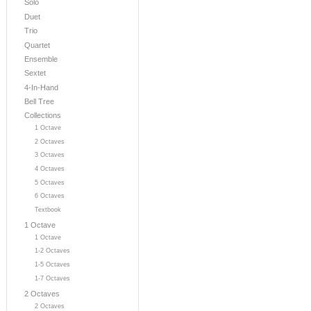
Solo
Duet
Trio
Quartet
Ensemble
Sextet
4-In-Hand
Bell Tree
Collections
1 Octave
2 Octaves
3 Octaves
4 Octaves
5 Octaves
6 Octaves
Textbook
1 Octave
1 Octave
1-2 Octaves
1-5 Octaves
1-7 Octaves
2 Octaves
2 Octaves