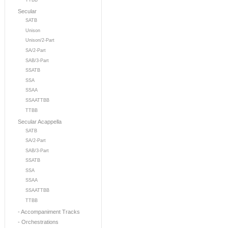
TTBB
Secular
SATB
Unison
Unison/2-Part
SA/2-Part
SAB/3-Part
SSATB
SSA
SSAA
SSAATTBB
TTBB
Secular Acappella
SATB
SA/2-Part
SAB/3-Part
SSATB
SSA
SSAA
SSAATTBB
TTBB
- Accompaniment Tracks
- Orchestrations