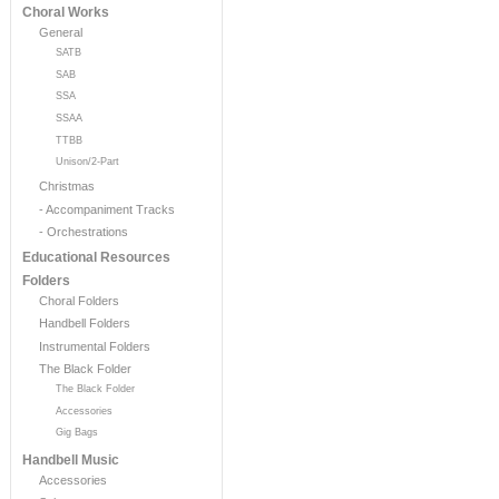
Choral Works
General
SATB
SAB
SSA
SSAA
TTBB
Unison/2-Part
Christmas
- Accompaniment Tracks
- Orchestrations
Educational Resources
Folders
Choral Folders
Handbell Folders
Instrumental Folders
The Black Folder
The Black Folder
Accessories
Gig Bags
Handbell Music
Accessories