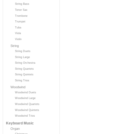
String Bass
Tenor Sax
Trombone
Trumpet
Tuba
Viola
Violin
String
String Duets
String Large
String Orchestra
String Quartets
String Quintets
String Trios
Woodwind
Woodwind Duets
Woodwind Large
Woodwind Quartets
Woodwind Quintets
Woodwind Trios
Keyboard Music
Organ
Christmas