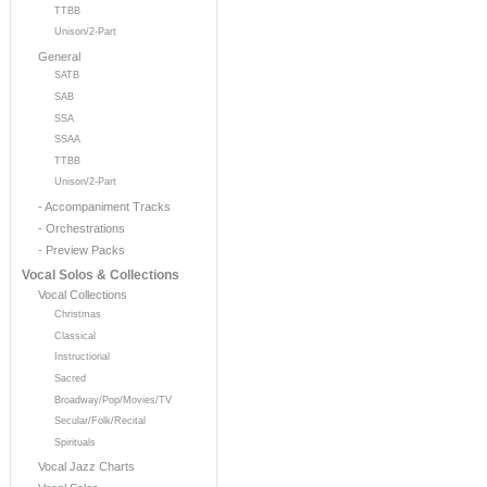
TTBB
Unison/2-Part
General
SATB
SAB
SSA
SSAA
TTBB
Unison/2-Part
- Accompaniment Tracks
- Orchestrations
- Preview Packs
Vocal Solos & Collections
Vocal Collections
Christmas
Classical
Instructional
Sacred
Broadway/Pop/Movies/TV
Secular/Folk/Recital
Spirituals
Vocal Jazz Charts