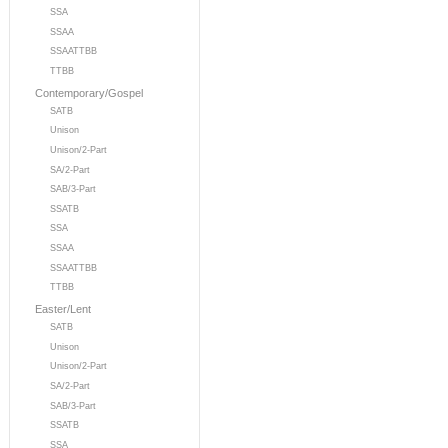
SSA
SSAA
SSAATTBB
TTBB
Contemporary/Gospel
SATB
Unison
Unison/2-Part
SA/2-Part
SAB/3-Part
SSATB
SSA
SSAA
SSAATTBB
TTBB
Easter/Lent
SATB
Unison
Unison/2-Part
SA/2-Part
SAB/3-Part
SSATB
SSA