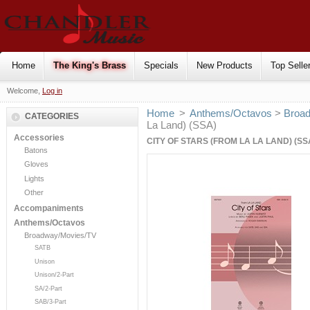
Home
The King's Brass
Specials
New Products
Top Selle
Welcome,
Log in
Home
>
Anthems/Octavos
>
Broa
CATEGORIES
La Land) (SSA)
Accessories
CITY OF STARS (FROM LA LA LAND) (SS
Batons
Gloves
Lights
Other
Accompaniments
Anthems/Octavos
Broadway/Movies/TV
SATB
Unison
Unison/2-Part
SA/2-Part
SAB/3-Part