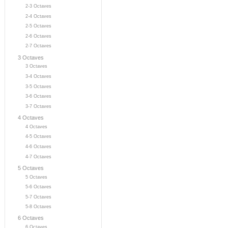
2-3 Octaves
2-4 Octaves
2-5 Octaves
2-6 Octaves
2-7 Octaves
3 Octaves
3 Octaves
3-4 Octaves
3-5 Octaves
3-6 Octaves
3-7 Octaves
4 Octaves
4 Octaves
4-5 Octaves
4-6 Octaves
4-7 Octaves
5 Octaves
5 Octaves
5-6 Octaves
5-7 Octaves
5-8 Octaves
6 Octaves
6 Octaves