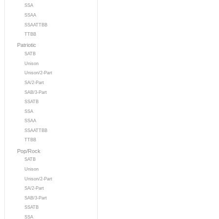
SSA
SSAA
SSAATTBB
TTBB
Patriotic
SATB
Unison
Unison/2-Part
SA/2-Part
SAB/3-Part
SSATB
SSA
SSAA
SSAATTBB
TTBB
Pop/Rock
SATB
Unison
Unison/2-Part
SA/2-Part
SAB/3-Part
SSATB
SSA