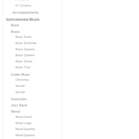
6-7 Octaves
- Accompaniments
Instrumental Music
Band
Brass
Brass Duets
Brass Ensemble
Brass Quartets
Brass Quintets
Brass Sextet
Brass Trios
Guitar Music
Christmas
Sacred
Secular
Instruction
Jazz Band
Mixed
Mixed Duets
Mixed Large
Mixed Quartets
Mixed Quintets