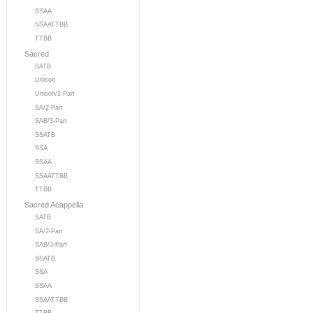
SSAA
SSAATTBB
TTBB
Sacred
SATB
Unison
Unison/2-Part
SA/2-Part
SAB/3-Part
SSATB
SSA
SSAA
SSAATTBB
TTBB
Sacred Acappella
SATB
SA/2-Part
SAB/3-Part
SSATB
SSA
SSAA
SSAATTBB