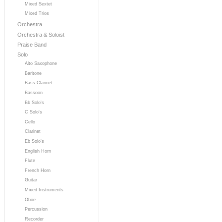
Mixed Sextet
Mixed Trios
Orchestra
Orchestra & Soloist
Praise Band
Solo
Alto Saxophone
Baritone
Bass Clarinet
Bassoon
Bb Solo's
C Solo's
Cello
Clarinet
Eb Solo's
English Horn
Flute
French Horn
Guitar
Mixed Instruments
Oboe
Percussion
Recorder