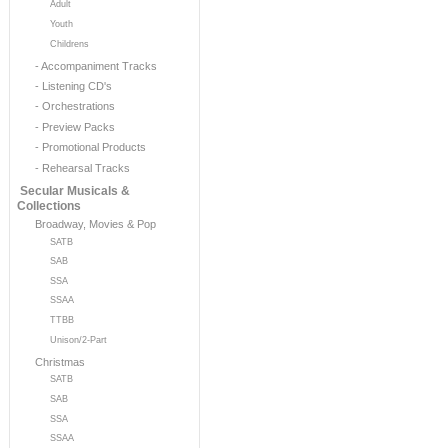
Adult
Youth
Childrens
- Accompaniment Tracks
- Listening CD's
- Orchestrations
- Preview Packs
- Promotional Products
- Rehearsal Tracks
Secular Musicals &
Collections
Broadway, Movies & Pop
SATB
SAB
SSA
SSAA
TTBB
Unison/2-Part
Christmas
SATB
SAB
SSA
SSAA