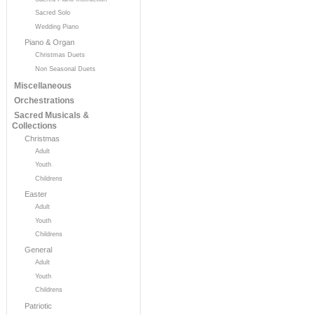
Sacred Solo
Wedding Piano
Piano & Organ
Christmas Duets
Non Seasonal Duets
Miscellaneous
Orchestrations
Sacred Musicals &
Collections
Christmas
Adult
Youth
Childrens
Easter
Adult
Youth
Childrens
General
Adult
Youth
Childrens
Patriotic