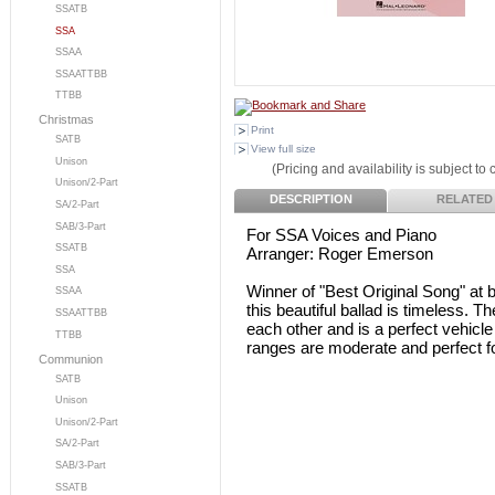
SSATB
SSA
SSAA
SSAATTBB
TTBB
Christmas
Print
SATB
View full size
Unison
(Pricing and availability is subject to
Unison/2-Part
DESCRIPTION
RELATED
SA/2-Part
SAB/3-Part
For SSA Voices and Piano
SSATB
Arranger: Roger Emerson
SSA
Winner of "Best Original Song" a
SSAA
this beautiful ballad is timeless. Th
SSAATTBB
each other and is a perfect vehicl
TTBB
ranges are moderate and perfect fo
Communion
SATB
Unison
Unison/2-Part
SA/2-Part
SAB/3-Part
SSATB