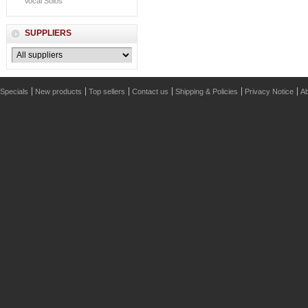
Vocal Solos
SUPPLIERS
Specials
New products
Top sellers
Contact us
Shipping & Policies
Privacy Notice
Ab