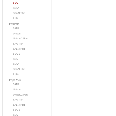
SSA
SSAA
SSAATTBB
TTBB
Patriotic
SATB
Unison
Unison/2-Part
SA/2-Part
SAB/3-Part
SSATB
SSA
SSAA
SSAATTBB
TTBB
Pop/Rock
SATB
Unison
Unison/2-Part
SA/2-Part
SAB/3-Part
SSATB
SSA