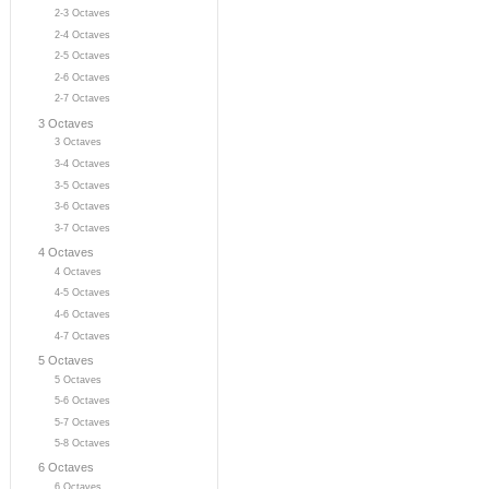
2-3 Octaves
2-4 Octaves
2-5 Octaves
2-6 Octaves
2-7 Octaves
3 Octaves
3 Octaves
3-4 Octaves
3-5 Octaves
3-6 Octaves
3-7 Octaves
4 Octaves
4 Octaves
4-5 Octaves
4-6 Octaves
4-7 Octaves
5 Octaves
5 Octaves
5-6 Octaves
5-7 Octaves
5-8 Octaves
6 Octaves
6 Octaves