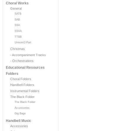
Choral Works
General
SATB
SAB
SSA
SSAA
TTBB
Unison/2-Part
Christmas
- Accompaniment Tracks
- Orchestrations
Educational Resources
Folders
Choral Folders
Handbell Folders
Instrumental Folders
The Black Folder
The Black Folder
Accessories
Gig Bags
Handbell Music
Accessories