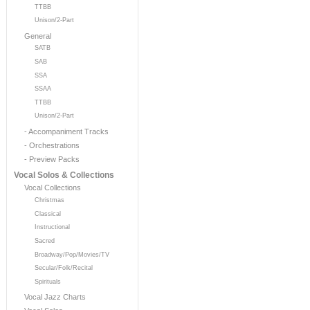
TTBB
Unison/2-Part
General
SATB
SAB
SSA
SSAA
TTBB
Unison/2-Part
- Accompaniment Tracks
- Orchestrations
- Preview Packs
Vocal Solos & Collections
Vocal Collections
Christmas
Classical
Instructional
Sacred
Broadway/Pop/Movies/TV
Secular/Folk/Recital
Spirituals
Vocal Jazz Charts