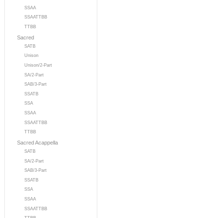
SSAA
SSAATTBB
TTBB
Sacred
SATB
Unison
Unison/2-Part
SA/2-Part
SAB/3-Part
SSATB
SSA
SSAA
SSAATTBB
TTBB
Sacred Acappella
SATB
SA/2-Part
SAB/3-Part
SSATB
SSA
SSAA
SSAATTBB