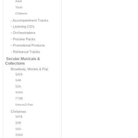
Adult
Youth
Childrens
- Accompaniment Tracks
- Listening CD's
- Orchestrations
- Preview Packs
- Promotional Products
- Rehearsal Tracks
Secular Musicals &
Collections
Broadway, Movies & Pop
SATB
SAB
SSA
SSAA
TTBB
Unison/2-Part
Christmas
SATB
SAB
SSA
SSAA