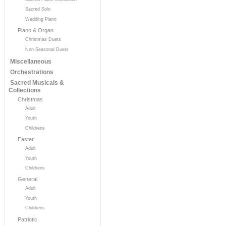
Sacred Solo
Wedding Piano
Piano & Organ
Christmas Duets
Non Seasonal Duets
Miscellaneous
Orchestrations
Sacred Musicals &
Collections
Christmas
Adult
Youth
Childrens
Easter
Adult
Youth
Childrens
General
Adult
Youth
Childrens
Patriotic