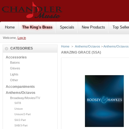
Home
The King's Brass
Specials
New Products
Top Selle
Welcome,
Log in
Home
>
Anthems/Octavos
>
Anthems/Octavos 
CATEGORIES
AMAZING GRACE (SSA)
Accessories
Batons
Gloves
Lights
Other
Accompaniments
Anthems/Octavos
Broadway/Movies/TV
SATB
Unison
Unison/2-Part
SA/2-Part
SAB/3-Part