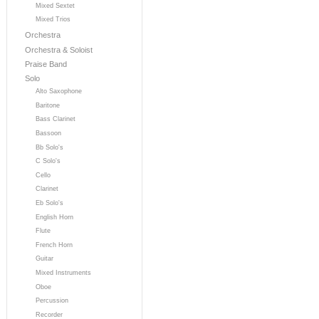
Mixed Sextet
Mixed Trios
Orchestra
Orchestra & Soloist
Praise Band
Solo
Alto Saxophone
Baritone
Bass Clarinet
Bassoon
Bb Solo's
C Solo's
Cello
Clarinet
Eb Solo's
English Horn
Flute
French Horn
Guitar
Mixed Instruments
Oboe
Percussion
Recorder