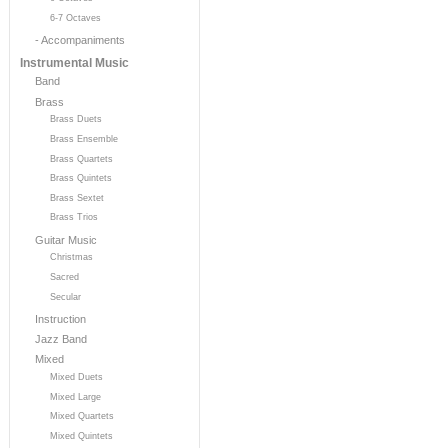
6-7 Octaves
- Accompaniments
Instrumental Music
Band
Brass
Brass Duets
Brass Ensemble
Brass Quartets
Brass Quintets
Brass Sextet
Brass Trios
Guitar Music
Christmas
Sacred
Secular
Instruction
Jazz Band
Mixed
Mixed Duets
Mixed Large
Mixed Quartets
Mixed Quintets