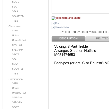
SSATB
SSA
SSAA
SSAATTBB
TTBB
Print
Christmas
View full size
SATB
(Pricing and availability is subject to
Unison
DESCRIPTION
RELATED
Unison/2-Part
SA/2-Part
Voicing: 3 Part Treble
Arranger: Stephen Hatfield
SAB/3-Part
M051474653
SSATB
SSA
Bagpipes (or opt. C or Bb Instr) 
SSAA
SSAATTBB
TTBB
Communion
SATB
Unison
Unison/2-Part
SA/2-Part
SAB/3-Part
SSATB