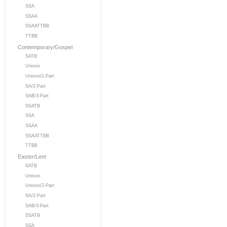
SSA
SSAA
SSAATTBB
TTBB
Contemporary/Gospel
SATB
Unison
Unison/2-Part
SA/2-Part
SAB/3-Part
SSATB
SSA
SSAA
SSAATTBB
TTBB
Easter/Lent
SATB
Unison
Unison/2-Part
SA/2-Part
SAB/3-Part
SSATB
SSA