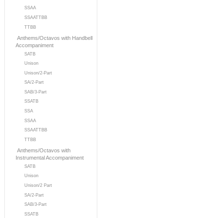
SSAA
SSAATTBB
TTBB
Anthems/Octavos with Handbell
Accompaniment
SATB
Unison
Unison/2-Part
SA/2-Part
SAB/3-Part
SSATB
SSA
SSAA
SSAATTBB
TTBB
Anthems/Octavos with
Instrumental Accompaniment
SATB
Unison
Unison/2 Part
SA/2-Part
SAB/3-Part
SSATB