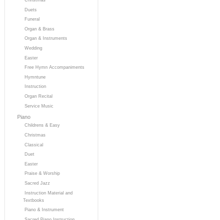
Duets
Funeral
Organ & Brass
Organ & Instruments
Wedding
Easter
Free Hymn Accompaniments
Hymntune
Instruction
Organ Recital
Service Music
Piano
Childrens & Easy
Christmas
Classical
Duet
Easter
Praise & Worship
Sacred Jazz
Instruction Material and
Textbooks
Piano & Instrument
Sacred Piano Instruction