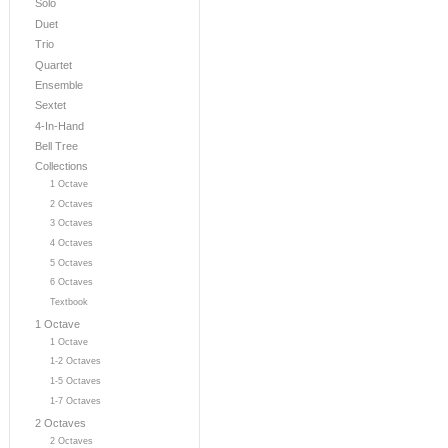
Solo
Duet
Trio
Quartet
Ensemble
Sextet
4-In-Hand
Bell Tree
Collections
1 Octave
2 Octaves
3 Octaves
4 Octaves
5 Octaves
6 Octaves
Textbook
1 Octave
1 Octave
1-2 Octaves
1-5 Octaves
1-7 Octaves
2 Octaves
2 Octaves