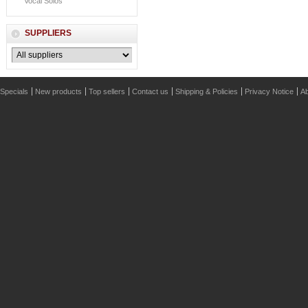
Vocal Solos
SUPPLIERS
Specials
New products
Top sellers
Contact us
Shipping & Policies
Privacy Notice
Ab