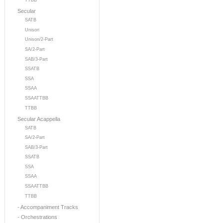
TTBB
Secular
SATB
Unison
Unison/2-Part
SA/2-Part
SAB/3-Part
SSATB
SSA
SSAA
SSAATTBB
TTBB
Secular Acappella
SATB
SA/2-Part
SAB/3-Part
SSATB
SSA
SSAA
SSAATTBB
TTBB
- Accompaniment Tracks
- Orchestrations