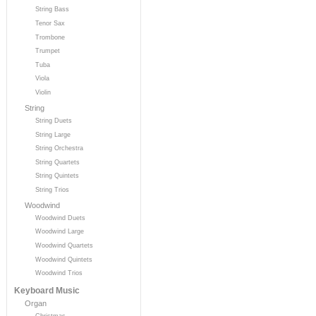
String Bass
Tenor Sax
Trombone
Trumpet
Tuba
Viola
Violin
String
String Duets
String Large
String Orchestra
String Quartets
String Quintets
String Trios
Woodwind
Woodwind Duets
Woodwind Large
Woodwind Quartets
Woodwind Quintets
Woodwind Trios
Keyboard Music
Organ
Christmas