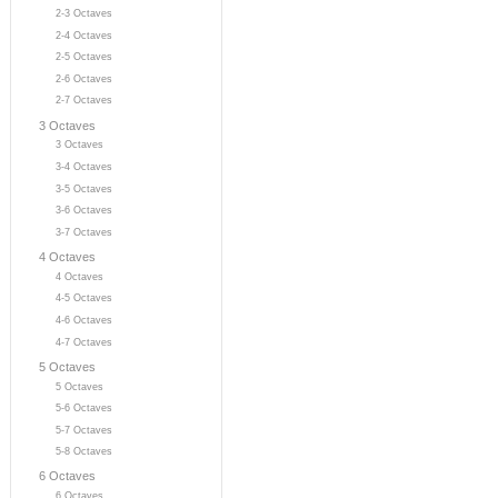
2-3 Octaves
2-4 Octaves
2-5 Octaves
2-6 Octaves
2-7 Octaves
3 Octaves
3 Octaves
3-4 Octaves
3-5 Octaves
3-6 Octaves
3-7 Octaves
4 Octaves
4 Octaves
4-5 Octaves
4-6 Octaves
4-7 Octaves
5 Octaves
5 Octaves
5-6 Octaves
5-7 Octaves
5-8 Octaves
6 Octaves
6 Octaves