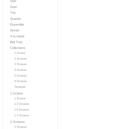
Solo
Duet
Trio
Quartet
Ensemble
Sextet
4-In-Hand
Bell Tree
Collections
1 Octave
2 Octaves
3 Octaves
4 Octaves
5 Octaves
6 Octaves
Textbook
1 Octave
1 Octave
1-2 Octaves
1-5 Octaves
1-7 Octaves
2 Octaves
2 Octaves