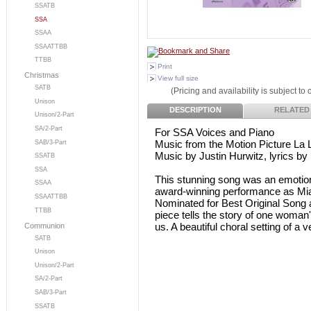
SSATB
SSA
SSAA
SSAATTBB
TTBB
Print
Christmas
View full size
SATB
(Pricing and availability is subject to
Unison
DESCRIPTION
RELATED
Unison/2-Part
SA/2-Part
For SSA Voices and Piano
Music from the Motion Picture La 
SAB/3-Part
Music by Justin Hurwitz, lyrics by
SSATB
SSA
This stunning song was an emotio
SSAA
award-winning performance as Mia
SSAATTBB
Nominated for Best Original Song
TTBB
piece tells the story of one woman'
us. A beautiful choral setting of a 
Communion
SATB
Unison
Unison/2-Part
SA/2-Part
SAB/3-Part
SSATB