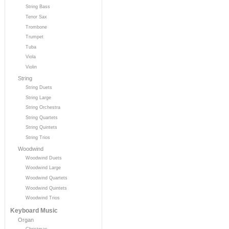
String Bass
Tenor Sax
Trombone
Trumpet
Tuba
Viola
Violin
String
String Duets
String Large
String Orchestra
String Quartets
String Quintets
String Trios
Woodwind
Woodwind Duets
Woodwind Large
Woodwind Quartets
Woodwind Quintets
Woodwind Trios
Keyboard Music
Organ
Christmas