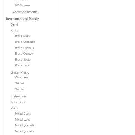
6-7 Octaves
- Accompaniments
Instrumental Music
Band
Brass
Brass Duets
Brass Ensemble
Brass Quartets
Brass Quintets
Brass Sextet
Brass Trios
Guitar Music
Christmas
Sacred
Secular
Instruction
Jazz Band
Mixed
Mixed Duets
Mixed Large
Mixed Quartets
Mixed Quintets