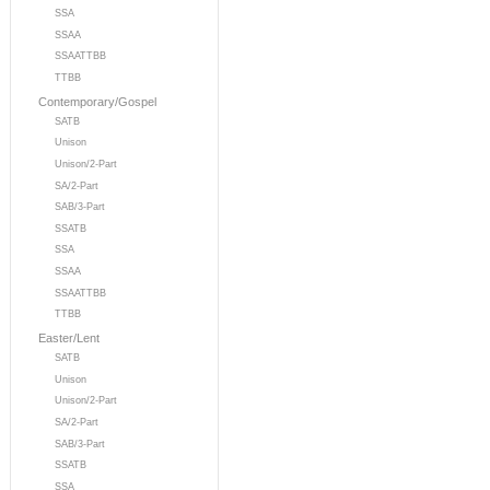
SSA
SSAA
SSAATTBB
TTBB
Contemporary/Gospel
SATB
Unison
Unison/2-Part
SA/2-Part
SAB/3-Part
SSATB
SSA
SSAA
SSAATTBB
TTBB
Easter/Lent
SATB
Unison
Unison/2-Part
SA/2-Part
SAB/3-Part
SSATB
SSA