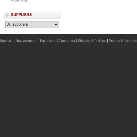
Vocal Solos
SUPPLIERS
Specials
New products
Top sellers
Contact us
Shipping & Policies
Privacy Notice
Ab