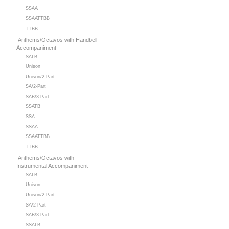
SSAA
SSAATTBB
TTBB
Anthems/Octavos with Handbell
Accompaniment
SATB
Unison
Unison/2-Part
SA/2-Part
SAB/3-Part
SSATB
SSA
SSAA
SSAATTBB
TTBB
Anthems/Octavos with
Instrumental Accompaniment
SATB
Unison
Unison/2 Part
SA/2-Part
SAB/3-Part
SSATB