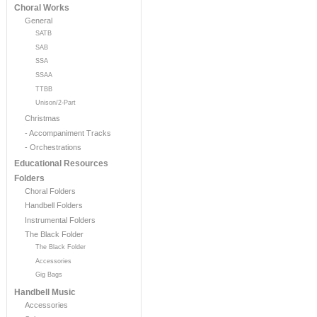
Choral Works
General
SATB
SAB
SSA
SSAA
TTBB
Unison/2-Part
Christmas
- Accompaniment Tracks
- Orchestrations
Educational Resources
Folders
Choral Folders
Handbell Folders
Instrumental Folders
The Black Folder
The Black Folder
Accessories
Gig Bags
Handbell Music
Accessories