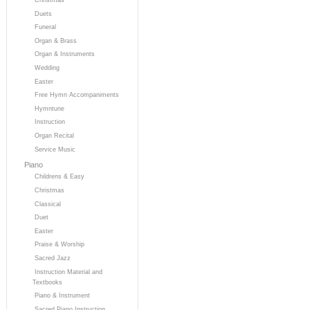
Duets
Funeral
Organ & Brass
Organ & Instruments
Wedding
Easter
Free Hymn Accompaniments
Hymntune
Instruction
Organ Recital
Service Music
Piano
Childrens & Easy
Christmas
Classical
Duet
Easter
Praise & Worship
Sacred Jazz
Instruction Material and
Textbooks
Piano & Instrument
Sacred Piano Instruction