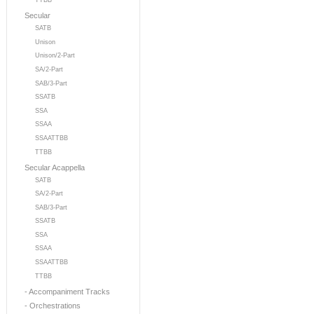
TTBB
Secular
SATB
Unison
Unison/2-Part
SA/2-Part
SAB/3-Part
SSATB
SSA
SSAA
SSAATTBB
TTBB
Secular Acappella
SATB
SA/2-Part
SAB/3-Part
SSATB
SSA
SSAA
SSAATTBB
TTBB
- Accompaniment Tracks
- Orchestrations