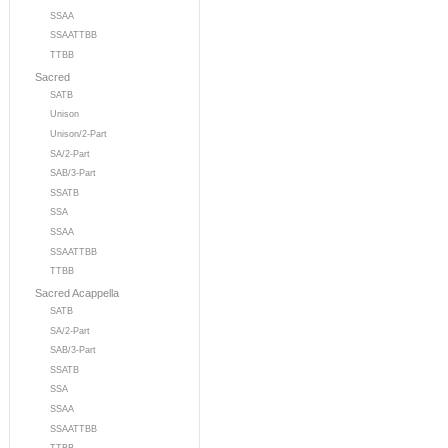
SSAA
SSAATTBB
TTBB
Sacred
SATB
Unison
Unison/2-Part
SA/2-Part
SAB/3-Part
SSATB
SSA
SSAA
SSAATTBB
TTBB
Sacred Acappella
SATB
SA/2-Part
SAB/3-Part
SSATB
SSA
SSAA
SSAATTBB