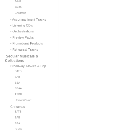
Adult
Youth
Childrens
- Accompaniment Tracks
- Listening CD's
- Orchestrations
- Preview Packs
- Promotional Products
- Rehearsal Tracks
Secular Musicals &
Collections
Broadway, Movies & Pop
SATB
SAB
SSA
SSAA
TTBB
Unison/2-Part
Christmas
SATB
SAB
SSA
SSAA