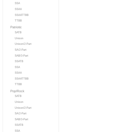
SSA
SSAA
SSAATTBB
TTBB
Patriotic
SATB
Unison
Unison/2-Part
SA/2-Part
SAB/3-Part
SSATB
SSA
SSAA
SSAATTBB
TTBB
Pop/Rock
SATB
Unison
Unison/2-Part
SA/2-Part
SAB/3-Part
SSATB
SSA