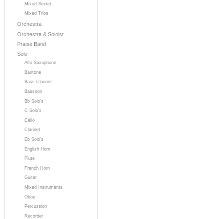
Mixed Sextet
Mixed Trios
Orchestra
Orchestra & Soloist
Praise Band
Solo
Alto Saxophone
Baritone
Bass Clarinet
Bassoon
Bb Solo's
C Solo's
Cello
Clarinet
Eb Solo's
English Horn
Flute
French Horn
Guitar
Mixed Instruments
Oboe
Percussion
Recorder