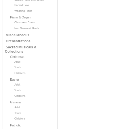
Sacred Solo
Wedding Piano
Piano & Organ
Christmas Duets
Non Seasonal Duets
Miscellaneous
Orchestrations
Sacred Musicals &
Collections
Christmas
Adult
Youth
Childrens
Easter
Adult
Youth
Childrens
General
Adult
Youth
Childrens
Patriotic