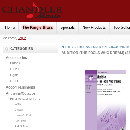
Home
The King's Brass
Specials
New Products
Top Selle
Welcome,
Log in
Home
>
Anthems/Octavos
>
Broadway/Movies
CATEGORIES
AUDITION (THE FOOLS WHO DREAM) (S
Accessories
Batons
Gloves
Lights
Other
Accompaniments
Anthems/Octavos
Broadway/Movies/TV
SATB
Unison
Unison/2-Part
SA/2-Part
SAB/3-Part