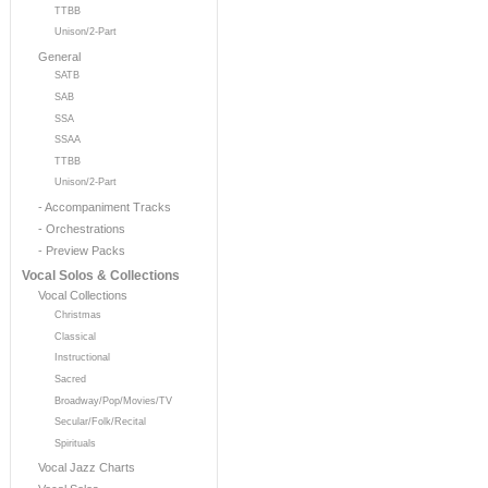
TTBB
Unison/2-Part
General
SATB
SAB
SSA
SSAA
TTBB
Unison/2-Part
- Accompaniment Tracks
- Orchestrations
- Preview Packs
Vocal Solos & Collections
Vocal Collections
Christmas
Classical
Instructional
Sacred
Broadway/Pop/Movies/TV
Secular/Folk/Recital
Spirituals
Vocal Jazz Charts