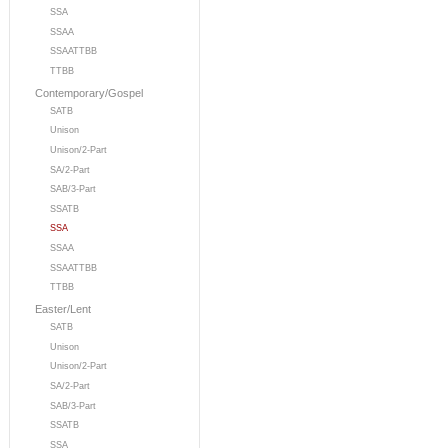
SSA
SSAA
SSAATTBB
TTBB
Contemporary/Gospel
SATB
Unison
Unison/2-Part
SA/2-Part
SAB/3-Part
SSATB
SSA
SSAA
SSAATTBB
TTBB
Easter/Lent
SATB
Unison
Unison/2-Part
SA/2-Part
SAB/3-Part
SSATB
SSA