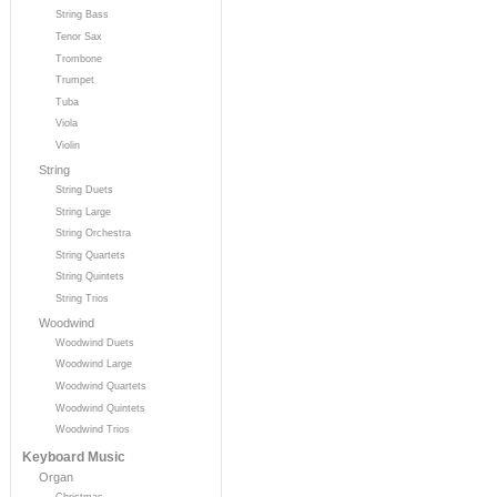
String Bass
Tenor Sax
Trombone
Trumpet
Tuba
Viola
Violin
String
String Duets
String Large
String Orchestra
String Quartets
String Quintets
String Trios
Woodwind
Woodwind Duets
Woodwind Large
Woodwind Quartets
Woodwind Quintets
Woodwind Trios
Keyboard Music
Organ
Christmas