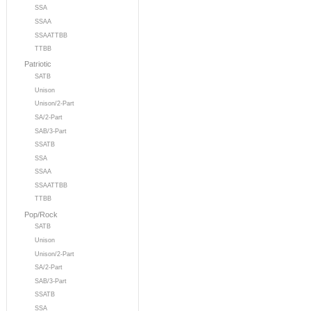
SSA
SSAA
SSAATTBB
TTBB
Patriotic
SATB
Unison
Unison/2-Part
SA/2-Part
SAB/3-Part
SSATB
SSA
SSAA
SSAATTBB
TTBB
Pop/Rock
SATB
Unison
Unison/2-Part
SA/2-Part
SAB/3-Part
SSATB
SSA