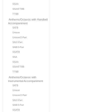
SSAA
SSAATTBB
TTBB
Anthems/Octavos with Handbell
Accompaniment
SATB
Unison
Unison/2-Part
SA/2-Part
SAB/3-Part
SSATB
SSA
SSAA
SSAATTBB
TTBB
Anthems/Octavos with
Instrumental Accompaniment
SATB
Unison
Unison/2 Part
SA/2-Part
SAB/3-Part
SSATB