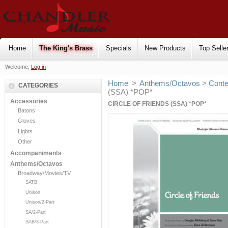
Home
The King's Brass
Specials
New Products
Top Selle
Welcome,
Log in
Home
>
Anthems/Octavos
>
Cont
CATEGORIES
(SSA) *POP*
Accessories
CIRCLE OF FRIENDS (SSA) *POP*
Batons
Gloves
Lights
Other
Accompaniments
Anthems/Octavos
Broadway/Movies/TV
SATB
Unison
Unison/2-Part
SA/2-Part
SAB/3-Part