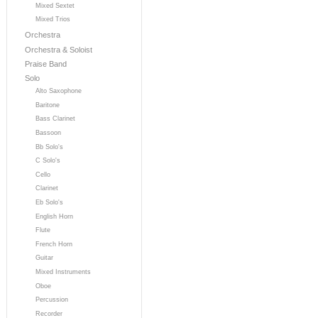
Mixed Sextet
Mixed Trios
Orchestra
Orchestra & Soloist
Praise Band
Solo
Alto Saxophone
Baritone
Bass Clarinet
Bassoon
Bb Solo's
C Solo's
Cello
Clarinet
Eb Solo's
English Horn
Flute
French Horn
Guitar
Mixed Instruments
Oboe
Percussion
Recorder