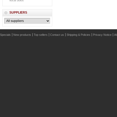
Vocal Solos
SUPPLIERS
Specials
New products
Top sellers
Contact us
Shipping & Policies
Privacy Notice
Ab