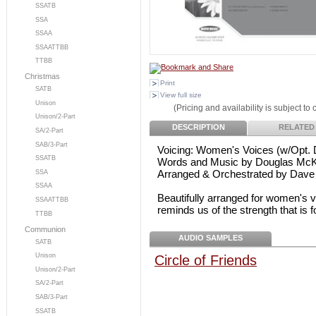
SSATB
SSA
SSAA
SSAATTBB
TTBB
Christmas
Print
SATB
View full size
Unison
(Pricing and availability is subject to
Unison/2-Part
DESCRIPTION
RELATED
SA/2-Part
SAB/3-Part
Voicing: Women's Voices (w/Opt. 
SSATB
Words and Music by Douglas McKe
Arranged & Orchestrated by Dave
SSA
SSAA
Beautifully arranged for women's 
SSAATTBB
reminds us of the strength that is 
TTBB
Communion
AUDIO SAMPLES
SATB
Unison
Circle of Friends
Unison/2-Part
SA/2-Part
SAB/3-Part
SSATB