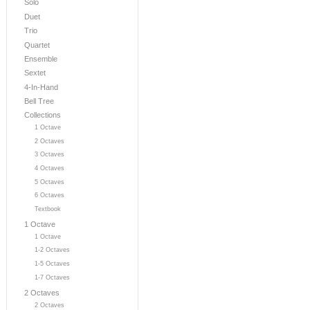
Solo
Duet
Trio
Quartet
Ensemble
Sextet
4-In-Hand
Bell Tree
Collections
1 Octave
2 Octaves
3 Octaves
4 Octaves
5 Octaves
6 Octaves
Textbook
1 Octave
1 Octave
1-2 Octaves
1-5 Octaves
1-7 Octaves
2 Octaves
2 Octaves