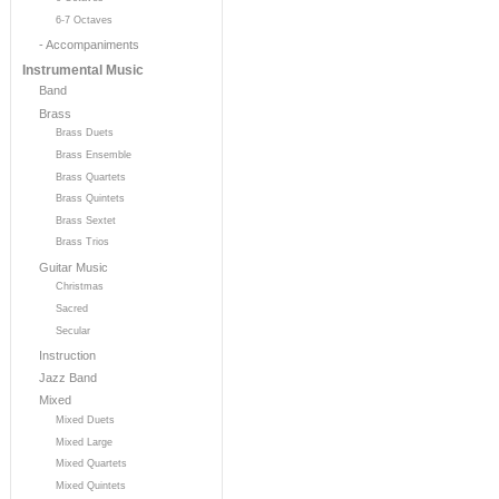
6-7 Octaves
- Accompaniments
Instrumental Music
Band
Brass
Brass Duets
Brass Ensemble
Brass Quartets
Brass Quintets
Brass Sextet
Brass Trios
Guitar Music
Christmas
Sacred
Secular
Instruction
Jazz Band
Mixed
Mixed Duets
Mixed Large
Mixed Quartets
Mixed Quintets