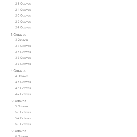
2-3 Octaves
2-4 Octaves
2-5 Octaves
2-6 Octaves
2-7 Octaves
3 Octaves
3 Octaves
3-4 Octaves
3-5 Octaves
3-6 Octaves
3-7 Octaves
4 Octaves
4 Octaves
4-5 Octaves
4-6 Octaves
4-7 Octaves
5 Octaves
5 Octaves
5-6 Octaves
5-7 Octaves
5-8 Octaves
6 Octaves
6 Octaves