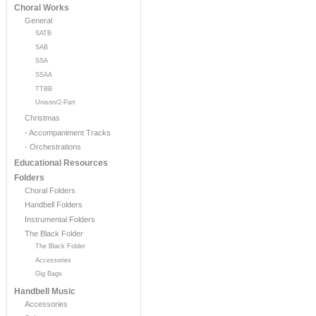
Choral Works
General
SATB
SAB
SSA
SSAA
TTBB
Unison/2-Part
Christmas
- Accompaniment Tracks
- Orchestrations
Educational Resources
Folders
Choral Folders
Handbell Folders
Instrumental Folders
The Black Folder
The Black Folder
Accessories
Gig Bags
Handbell Music
Accessories