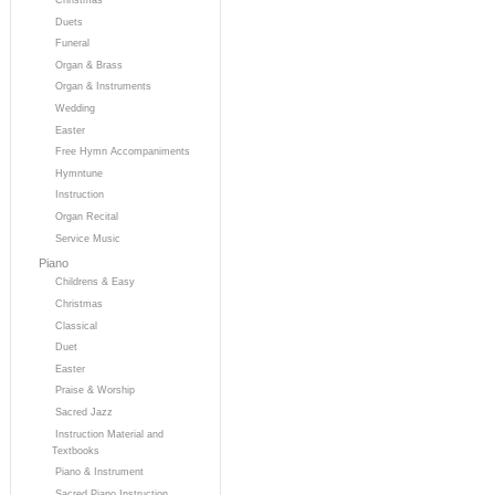
Duets
Funeral
Organ & Brass
Organ & Instruments
Wedding
Easter
Free Hymn Accompaniments
Hymntune
Instruction
Organ Recital
Service Music
Piano
Childrens & Easy
Christmas
Classical
Duet
Easter
Praise & Worship
Sacred Jazz
Instruction Material and
Textbooks
Piano & Instrument
Sacred Piano Instruction