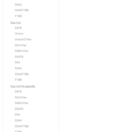
SSAA
SSAATTBB
TTBB
Sacred
SATB
Unison
Unison/2-Part
SA/2-Part
SAB/3-Part
SSATB
SSA
SSAA
SSAATTBB
TTBB
Sacred Acappella
SATB
SA/2-Part
SAB/3-Part
SSATB
SSA
SSAA
SSAATTBB