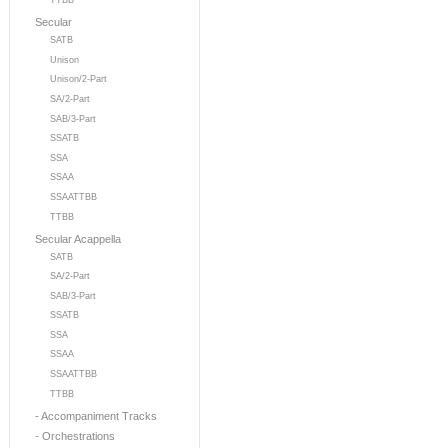
TTBB
Secular
SATB
Unison
Unison/2-Part
SA/2-Part
SAB/3-Part
SSATB
SSA
SSAA
SSAATTBB
TTBB
Secular Acappella
SATB
SA/2-Part
SAB/3-Part
SSATB
SSA
SSAA
SSAATTBB
TTBB
- Accompaniment Tracks
- Orchestrations