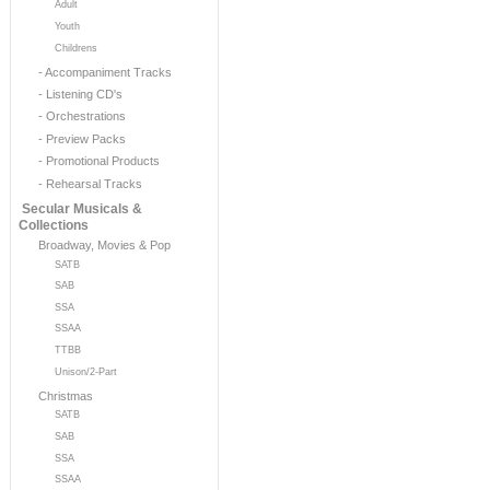
Adult
Youth
Childrens
- Accompaniment Tracks
- Listening CD's
- Orchestrations
- Preview Packs
- Promotional Products
- Rehearsal Tracks
Secular Musicals &
Collections
Broadway, Movies & Pop
SATB
SAB
SSA
SSAA
TTBB
Unison/2-Part
Christmas
SATB
SAB
SSA
SSAA