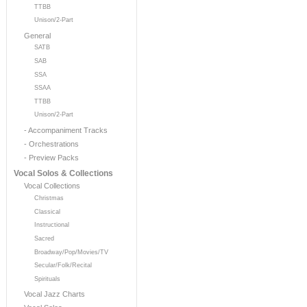
TTBB
Unison/2-Part
General
SATB
SAB
SSA
SSAA
TTBB
Unison/2-Part
- Accompaniment Tracks
- Orchestrations
- Preview Packs
Vocal Solos & Collections
Vocal Collections
Christmas
Classical
Instructional
Sacred
Broadway/Pop/Movies/TV
Secular/Folk/Recital
Spirituals
Vocal Jazz Charts