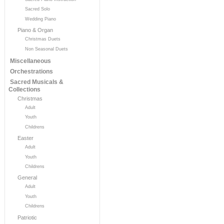
Sacred Solo
Wedding Piano
Piano & Organ
Christmas Duets
Non Seasonal Duets
Miscellaneous
Orchestrations
Sacred Musicals &
Collections
Christmas
Adult
Youth
Childrens
Easter
Adult
Youth
Childrens
General
Adult
Youth
Childrens
Patriotic