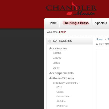
Home
The King's Brass
Specials
Welcome,
Log in
Home
>
CATEGORIES
A FRENC
Accessories
Batons
Gloves
Lights
Other
Accompaniments
Anthems/Octavos
Broadway/Movies/TV
SATB
Unison
Unison/2-Part
SA/2-Part
SAB/3-Part