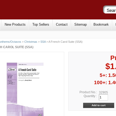
New Products
Top Sellers
Contact
Sitemap
Bookmark
Anthems/Octavos
>
Christmas
>
SSA
> A French Carol Suite (SSA)
H CAROL SUITE (SSA)
P
$1
5+: 1.5
100+: 1.4
Product No.:
32905
Quantity :