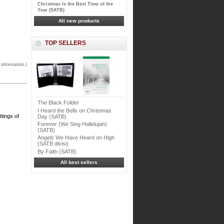
Christmas Is the Best Time of the
Year (SATB)
All new products
TOP SELLERS
 information.)
The Black Folder
I Heard the Bells on Christmas
ttings of
Day (SATB)
Forever (We Sing Hallelujah)
(SATB)
Angels We Have Heard on High
(SATB divisi)
By Faith (SATB)
All best sellers