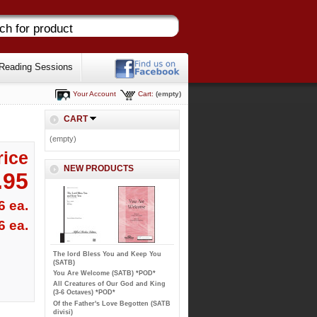
Reading Sessions
Your Account
Cart:
(empty)
CART
(empty)
rice
NEW PRODUCTS
.95
6 ea.
6 ea.
The lord Bless You and Keep You
(SATB)
You Are Welcome (SATB) *POD*
All Creatures of Our God and King
(3-6 Octaves) *POD*
Of the Father's Love Begotten (SATB
divisi)