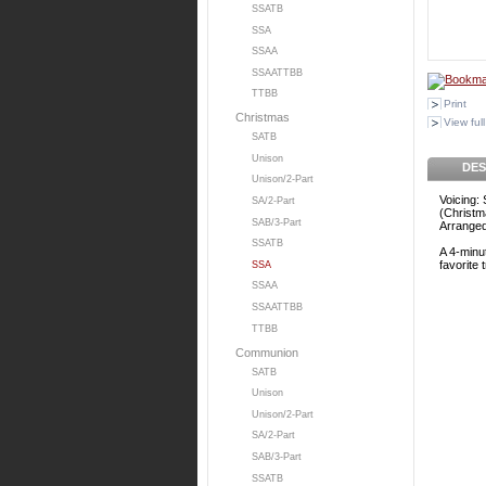
SSATB
SSA
SSAA
SSAATTBB
TTBB
Print
Christmas
View full
SATB
Unison
DES
Unison/2-Part
Voicing:
SA/2-Part
(Christm
SAB/3-Part
Arrange
SSATB
A 4-minut
favorite 
SSA
SSAA
SSAATTBB
TTBB
Communion
SATB
Unison
Unison/2-Part
SA/2-Part
SAB/3-Part
SSATB