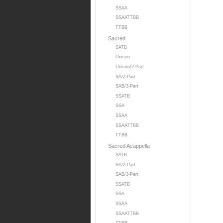
SSAA
SSAATTBB
TTBB
Sacred
SATB
Unison
Unison/2-Part
SA/2-Part
SAB/3-Part
SSATB
SSA
SSAA
SSAATTBB
TTBB
Sacred Acappella
SATB
SA/2-Part
SAB/3-Part
SSATB
SSA
SSAA
SSAATTBB