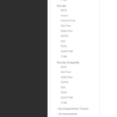
TTBB
Secular
SATB
Unison
Unison/2-Part
SA/2-Part
SAB/3-Part
SSATB
SSA
SSAA
SSAATTBB
TTBB
Secular Acappella
SATB
SA/2-Part
SAB/3-Part
SSATB
SSA
SSAA
SSAATTBB
TTBB
- Accompaniment Tracks
- Orchestrations