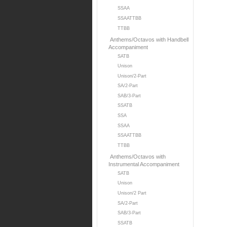
SSAA
SSAATTBB
TTBB
Anthems/Octavos with Handbell
Accompaniment
SATB
Unison
Unison/2-Part
SA/2-Part
SAB/3-Part
SSATB
SSA
SSAA
SSAATTBB
TTBB
Anthems/Octavos with
Instrumental Accompaniment
SATB
Unison
Unison/2 Part
SA/2-Part
SAB/3-Part
SSATB