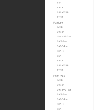
SSA
SSAA
SSAATTBB
TTBB
Patriotic
SATB
Unison
Unison/2-Part
SA/2-Part
SAB/3-Part
SSATB
SSA
SSAA
SSAATTBB
TTBB
Pop/Rock
SATB
Unison
Unison/2-Part
SA/2-Part
SAB/3-Part
SSATB
SSA