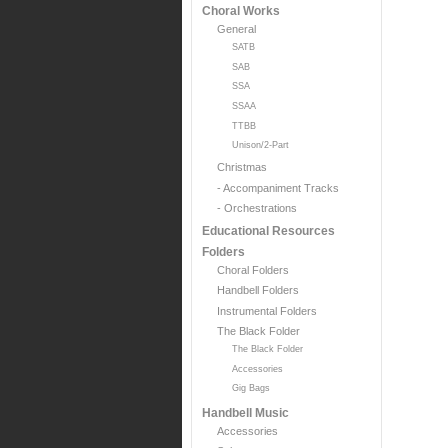
Choral Works
General
SATB
SAB
SSA
SSAA
TTBB
Unison/2-Part
Christmas
- Accompaniment Tracks
- Orchestrations
Educational Resources
Folders
Choral Folders
Handbell Folders
Instrumental Folders
The Black Folder
The Black Folder
Accessories
Gig Bags
Handbell Music
Accessories