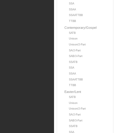
SSA
SSAA
SSAATTBB
TTBB
Contemporary/Gospel
SATB
Unison
Unison/2-Part
SA/2-Part
SAB/3-Part
SSATB
SSA
SSAA
SSAATTBB
TTBB
Easter/Lent
SATB
Unison
Unison/2-Part
SA/2-Part
SAB/3-Part
SSATB
SSA