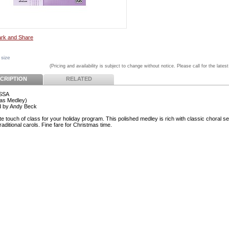
 size
(Pricing and availability is subject to change without notice. Please call for the latest
CRIPTION
RELATED
 SSA
as Medley)
d by Andy Beck
e touch of class for your holiday program. This polished medley is rich with classic choral se
traditional carols. Fine fare for Christmas time.