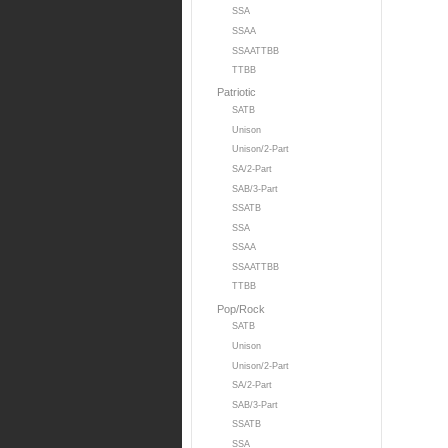
SSA
SSAA
SSAATTBB
TTBB
Patriotic
SATB
Unison
Unison/2-Part
SA/2-Part
SAB/3-Part
SSATB
SSA
SSAA
SSAATTBB
TTBB
Pop/Rock
SATB
Unison
Unison/2-Part
SA/2-Part
SAB/3-Part
SSATB
SSA