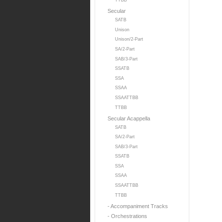
TTBB
Secular
SATB
Unison
Unison/2-Part
SA/2-Part
SAB/3-Part
SSATB
SSA
SSAA
SSAATTBB
TTBB
Secular Acappella
SATB
SA/2-Part
SAB/3-Part
SSATB
SSA
SSAA
SSAATTBB
TTBB
- Accompaniment Tracks
- Orchestrations