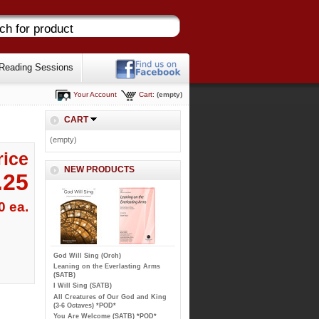
Reading Sessions
Your Account
Cart:
(empty)
CART
(empty)
rice
NEW PRODUCTS
.25
0 ea.
God Will Sing (Orch)
Leaning on the Everlasting Arms
(SATB)
I Will Sing (SATB)
All Creatures of Our God and King
(3-6 Octaves) *POD*
You Are Welcome (SATB) *POD*