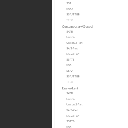
SSA
SSAA
SSAATTBB
TTBB
Contemporary/Gospel
SATB
Unison
Unison/2-Part
SA/2-Part
SAB/3-Part
SSATB
SSA
SSAA
SSAATTBB
TTBB
Easter/Lent
SATB
Unison
Unison/2-Part
SA/2-Part
SAB/3-Part
SSATB
SSA