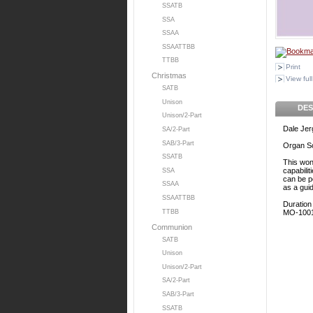
SSATB
SSA
SSAA
SSAATTBB
TTBB
Print
Christmas
View full
SATB
Unison
DES
Unison/2-Part
Dale Je
SA/2-Part
SAB/3-Part
Organ S
SSATB
This won
capabilit
SSA
can be p
SSAA
as a gui
SSAATTBB
Duration
TTBB
MO-100
Communion
SATB
Unison
Unison/2-Part
SA/2-Part
SAB/3-Part
SSATB