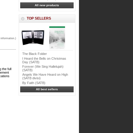
All new products
TOP SELLERS
 information.)
The Black Folder
I Heard the Bells on Christmas
Day (SATB)
Forever (We Sing Hallelujah)
the full
(SATB)
ngement
Angels We Have Heard on High
cations
(SATB divisi)
By Faith (SATB)
All best sellers