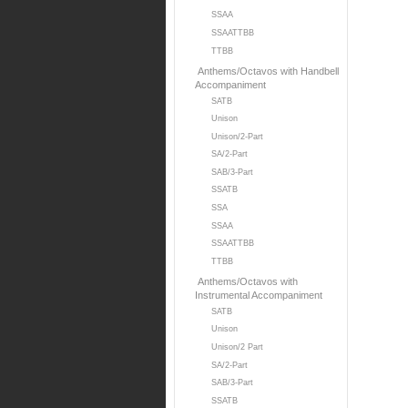
SSAA
SSAATTBB
TTBB
Anthems/Octavos with Handbell
Accompaniment
SATB
Unison
Unison/2-Part
SA/2-Part
SAB/3-Part
SSATB
SSA
SSAA
SSAATTBB
TTBB
Anthems/Octavos with
Instrumental Accompaniment
SATB
Unison
Unison/2 Part
SA/2-Part
SAB/3-Part
SSATB