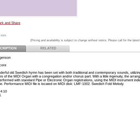
 size
(Pricing and availability is subject to change without notice. Please call for the latest
CRIPTION
RELATED
rgenson
core
derful old Swedish hymn has been set with both traditional and contemporary sounds, utilizing 
ies of the MIDI Organ with a congregation and/or chorus part. With a little ingenuity, the arra
erformed with standard Pipe or Electronic Organ registrations, using the MIDI instrument indi
de. Performance MIDI file is located on MIDI disk: LMF-1002. Swedish Fold Melody
 4:10
1