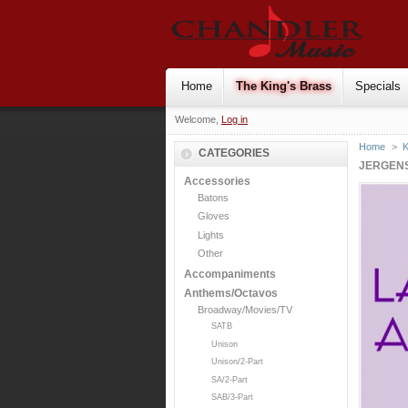
Home
The King's Brass
Specials
Welcome,
Log in
Home
>
K
CATEGORIES
JERGENS
Accessories
Batons
Gloves
Lights
Other
Accompaniments
Anthems/Octavos
Broadway/Movies/TV
SATB
Unison
Unison/2-Part
SA/2-Part
SAB/3-Part