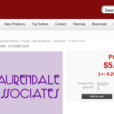
New Products
Top Sellers
Contact
Sitemap
Bookmark
eyboard Music
>
Organ
>
Service Music
> Jergenson - O Store Gud
ON - O STORE GUD
P
$5
1+: 4.2
Product No.:
MO1001
Quantity :