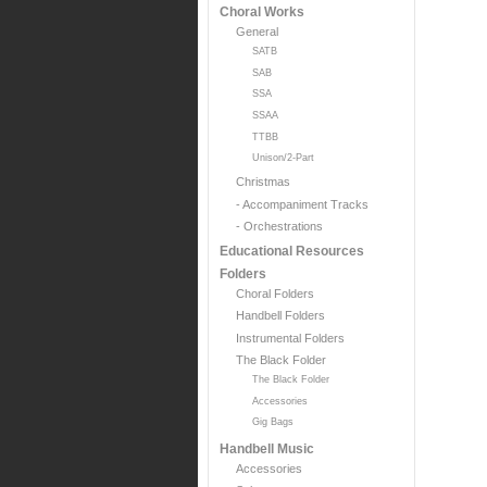
Choral Works
General
SATB
SAB
SSA
SSAA
TTBB
Unison/2-Part
Christmas
- Accompaniment Tracks
- Orchestrations
Educational Resources
Folders
Choral Folders
Handbell Folders
Instrumental Folders
The Black Folder
The Black Folder
Accessories
Gig Bags
Handbell Music
Accessories