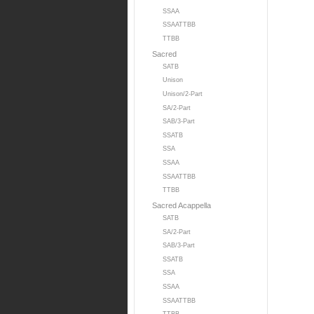
SSAA
SSAATTBB
TTBB
Sacred
SATB
Unison
Unison/2-Part
SA/2-Part
SAB/3-Part
SSATB
SSA
SSAA
SSAATTBB
TTBB
Sacred Acappella
SATB
SA/2-Part
SAB/3-Part
SSATB
SSA
SSAA
SSAATTBB