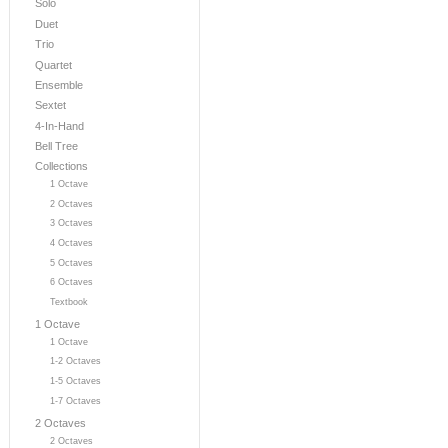
Solo
Duet
Trio
Quartet
Ensemble
Sextet
4-In-Hand
Bell Tree
Collections
1 Octave
2 Octaves
3 Octaves
4 Octaves
5 Octaves
6 Octaves
Textbook
1 Octave
1 Octave
1-2 Octaves
1-5 Octaves
1-7 Octaves
2 Octaves
2 Octaves