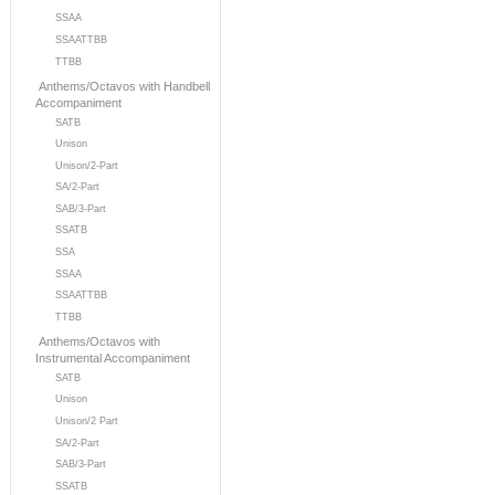
SSAA
SSAATTBB
TTBB
Anthems/Octavos with Handbell
Accompaniment
SATB
Unison
Unison/2-Part
SA/2-Part
SAB/3-Part
SSATB
SSA
SSAA
SSAATTBB
TTBB
Anthems/Octavos with
Instrumental Accompaniment
SATB
Unison
Unison/2 Part
SA/2-Part
SAB/3-Part
SSATB