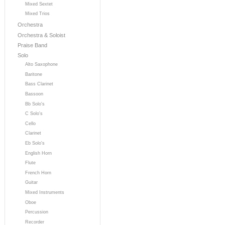
Mixed Sextet
Mixed Trios
Orchestra
Orchestra & Soloist
Praise Band
Solo
Alto Saxophone
Baritone
Bass Clarinet
Bassoon
Bb Solo's
C Solo's
Cello
Clarinet
Eb Solo's
English Horn
Flute
French Horn
Guitar
Mixed Instruments
Oboe
Percussion
Recorder