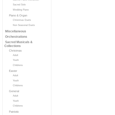
Sacred Solo
Wedding Piano
Piano & Organ
Christmas Duets
Non Seasonal Duets
Miscellaneous
Orchestrations
Sacred Musicals &
Collections
Christmas
Adult
Youth
Childrens
Easter
Adult
Youth
Childrens
General
Adult
Youth
Childrens
Patriotic