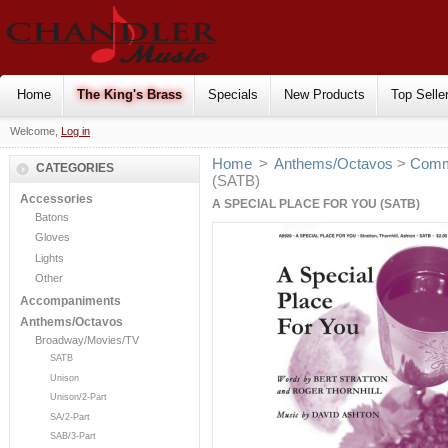
Home
The King's Brass
Specials
New Products
Top Selle
Welcome,
Log in
Home
>
Anthems/Octavos
>
Comm
CATEGORIES
(SATB)
Accessories
A SPECIAL PLACE FOR YOU (SATB)
Batons
Gloves
Lights
Other
Accompaniments
Anthems/Octavos
Broadway/Movies/TV
SATB
Unison
Unison/2-Part
SA/2-Part
SAB/3-Part