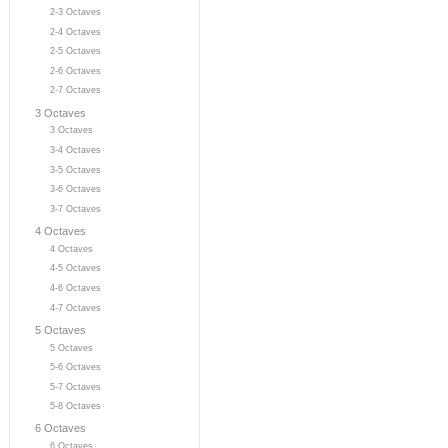
2-3 Octaves
2-4 Octaves
2-5 Octaves
2-6 Octaves
2-7 Octaves
3 Octaves
3 Octaves
3-4 Octaves
3-5 Octaves
3-6 Octaves
3-7 Octaves
4 Octaves
4 Octaves
4-5 Octaves
4-6 Octaves
4-7 Octaves
5 Octaves
5 Octaves
5-6 Octaves
5-7 Octaves
5-8 Octaves
6 Octaves
6 Octaves