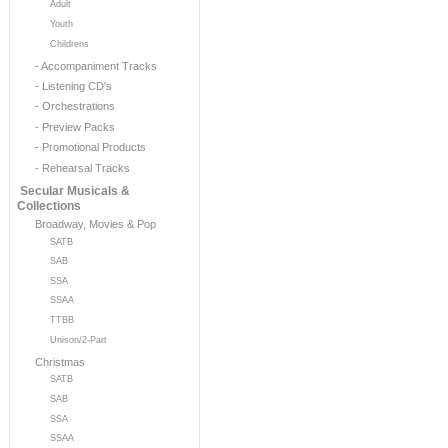
Adult
Youth
Childrens
- Accompaniment Tracks
- Listening CD's
- Orchestrations
- Preview Packs
- Promotional Products
- Rehearsal Tracks
Secular Musicals &
Collections
Broadway, Movies & Pop
SATB
SAB
SSA
SSAA
TTBB
Unison/2-Part
Christmas
SATB
SAB
SSA
SSAA