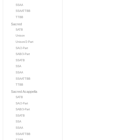
SSAA
SSAATTBB
TTBB
Sacred
SATB
Unison
Unison/2-Part
SA/2-Part
SAB/3-Part
SSATB
SSA
SSAA
SSAATTBB
TTBB
Sacred Acappella
SATB
SA/2-Part
SAB/3-Part
SSATB
SSA
SSAA
SSAATTBB