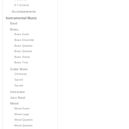
6-7 Octaves
- Accompaniments
Instrumental Music
Band
Brass
Brass Duets
Brass Ensemble
Brass Quartets
Brass Quintets
Brass Sextet
Brass Trios
Guitar Music
Christmas
Sacred
Secular
Instruction
Jazz Band
Mixed
Mixed Duets
Mixed Large
Mixed Quartets
Mixed Quintets