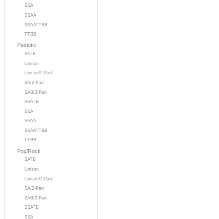
SSA
SSAA
SSAATTBB
TTBB
Patriotic
SATB
Unison
Unison/2-Part
SA/2-Part
SAB/3-Part
SSATB
SSA
SSAA
SSAATTBB
TTBB
Pop/Rock
SATB
Unison
Unison/2-Part
SA/2-Part
SAB/3-Part
SSATB
SSA