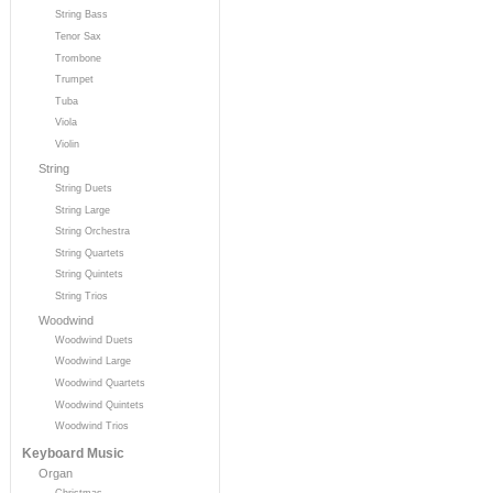
String Bass
Tenor Sax
Trombone
Trumpet
Tuba
Viola
Violin
String
String Duets
String Large
String Orchestra
String Quartets
String Quintets
String Trios
Woodwind
Woodwind Duets
Woodwind Large
Woodwind Quartets
Woodwind Quintets
Woodwind Trios
Keyboard Music
Organ
Christmas