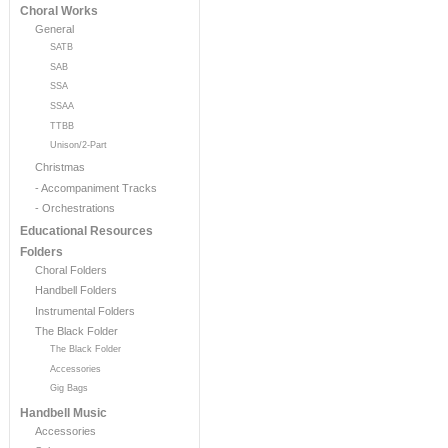
Choral Works
General
SATB
SAB
SSA
SSAA
TTBB
Unison/2-Part
Christmas
- Accompaniment Tracks
- Orchestrations
Educational Resources
Folders
Choral Folders
Handbell Folders
Instrumental Folders
The Black Folder
The Black Folder
Accessories
Gig Bags
Handbell Music
Accessories