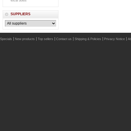
Vocal Solos
SUPPLIERS
Specials
New products
Top sellers
Contact us
Shipping & Policies
Privacy Notice
Ab