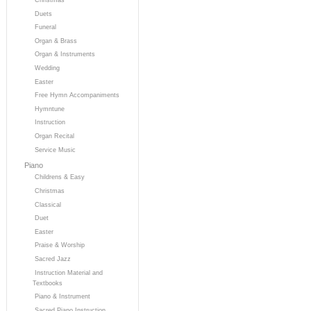
Duets
Funeral
Organ & Brass
Organ & Instruments
Wedding
Easter
Free Hymn Accompaniments
Hymntune
Instruction
Organ Recital
Service Music
Piano
Childrens & Easy
Christmas
Classical
Duet
Easter
Praise & Worship
Sacred Jazz
Instruction Material and
Textbooks
Piano & Instrument
Sacred Piano Instruction