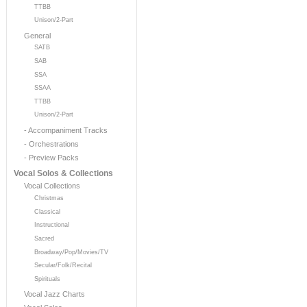
TTBB
Unison/2-Part
General
SATB
SAB
SSA
SSAA
TTBB
Unison/2-Part
- Accompaniment Tracks
- Orchestrations
- Preview Packs
Vocal Solos & Collections
Vocal Collections
Christmas
Classical
Instructional
Sacred
Broadway/Pop/Movies/TV
Secular/Folk/Recital
Spirituals
Vocal Jazz Charts