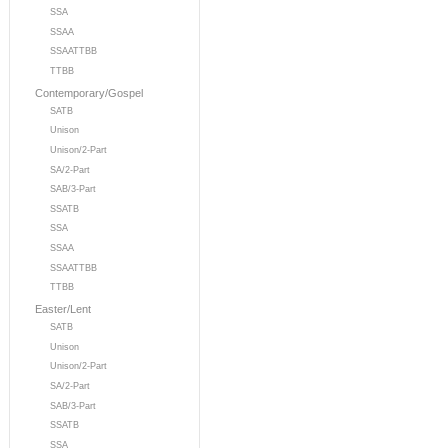
SSA
SSAA
SSAATTBB
TTBB
Contemporary/Gospel
SATB
Unison
Unison/2-Part
SA/2-Part
SAB/3-Part
SSATB
SSA
SSAA
SSAATTBB
TTBB
Easter/Lent
SATB
Unison
Unison/2-Part
SA/2-Part
SAB/3-Part
SSATB
SSA