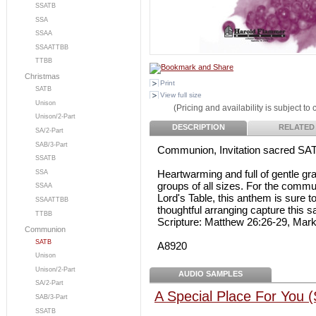
SSATB
SSA
SSAA
SSAATTBB
TTBB
Christmas
Print
SATB
View full size
Unison
(Pricing and availability is subject to
Unison/2-Part
DESCRIPTION
RELATED
SA/2-Part
SAB/3-Part
Communion, Invitation sacred SA
SSATB
Heartwarming and full of gentle 
SSA
groups of all sizes. For the commu
SSAA
Lord's Table, this anthem is sure t
SSAATTBB
thoughtful arranging capture this 
TTBB
Scripture: Matthew 26:26-29, Mar
Communion
SATB
A8920
Unison
Unison/2-Part
AUDIO SAMPLES
SA/2-Part
A Special Place For You 
SAB/3-Part
SSATB