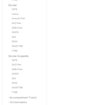
TTBB
Secular
SATB
Unison
Unison/2-Part
SA/2-Part
SAB/3-Part
SSATB
SSA
SSAA
SSAATTBB
TTBB
Secular Acappella
SATB
SA/2-Part
SAB/3-Part
SSATB
SSA
SSAA
SSAATTBB
TTBB
- Accompaniment Tracks
- Orchestrations