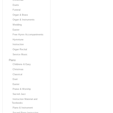
Duets
Funeral
Organ & Brass
Organ & Instruments
Wedding
Easter
Free Hymn Accompaniments
Hymntune
Instruction
Organ Recital
Service Music
Piano
Childrens & Easy
Christmas
Classical
Duet
Easter
Praise & Worship
Sacred Jazz
Instruction Material and
Textbooks
Piano & Instrument
Sacred Piano Instruction