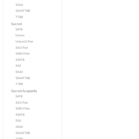
SSAA
SSAATTBB
TTBB
Sacred
SATB
Unison
Unison/2-Part
SA/2-Part
SAB/3-Part
SSATB
SSA
SSAA
SSAATTBB
TTBB
Sacred Acappella
SATB
SA/2-Part
SAB/3-Part
SSATB
SSA
SSAA
SSAATTBB