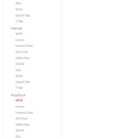
SSA
SSAA
SSAATTBB
TTBB
Patriotic
SATB
Unison
Unison/2-Part
SA/2-Part
SAB/3-Part
SSATB
SSA
SSAA
SSAATTBB
TTBB
Pop/Rock
SATB
Unison
Unison/2-Part
SA/2-Part
SAB/3-Part
SSATB
SSA