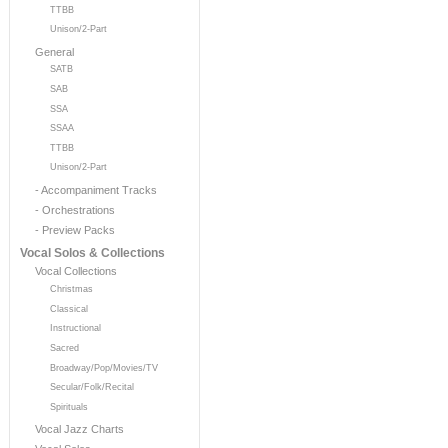
TTBB
Unison/2-Part
General
SATB
SAB
SSA
SSAA
TTBB
Unison/2-Part
- Accompaniment Tracks
- Orchestrations
- Preview Packs
Vocal Solos & Collections
Vocal Collections
Christmas
Classical
Instructional
Sacred
Broadway/Pop/Movies/TV
Secular/Folk/Recital
Spirituals
Vocal Jazz Charts