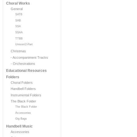
Choral Works
General
SATB
SAB
SSA
SSAA
TTBB
Unison/2-Part
Christmas
- Accompaniment Tracks
- Orchestrations
Educational Resources
Folders
Choral Folders
Handbell Folders
Instrumental Folders
The Black Folder
The Black Folder
Accessories
Gig Bags
Handbell Music
Accessories