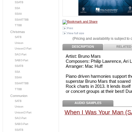
SSATB
SSA
SSAA
SSAATTBB
TTBB
Print
Christmas
View full size
SATB
(Pricing and availability is subject to
Unison
DESCRIPTION
RELATED
Unison/2-Part
SA/2-Part
Artist: Bruno Mars
Composers: Philip Lawrence, Ari 
SAB/3-Part
Arranger: Mac Huff
SSATB
SSA
Piano driven harmonies support the 
SSAA
superstar Bruno Mars that soared t
SSAATTBB
Rock charts in 2013. It lends itsel
TTBB
or concert groups at their best! Dur
Communion
SATB
AUDIO SAMPLES
Unison
When I Was Your Man (S
Unison/2-Part
SA/2-Part
SAB/3-Part
SSATB