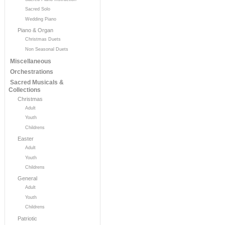
Sacred Solo
Wedding Piano
Piano & Organ
Christmas Duets
Non Seasonal Duets
Miscellaneous
Orchestrations
Sacred Musicals &
Collections
Christmas
Adult
Youth
Childrens
Easter
Adult
Youth
Childrens
General
Adult
Youth
Childrens
Patriotic