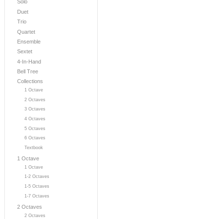
Solo
Duet
Trio
Quartet
Ensemble
Sextet
4-In-Hand
Bell Tree
Collections
1 Octave
2 Octaves
3 Octaves
4 Octaves
5 Octaves
6 Octaves
Textbook
1 Octave
1 Octave
1-2 Octaves
1-5 Octaves
1-7 Octaves
2 Octaves
2 Octaves