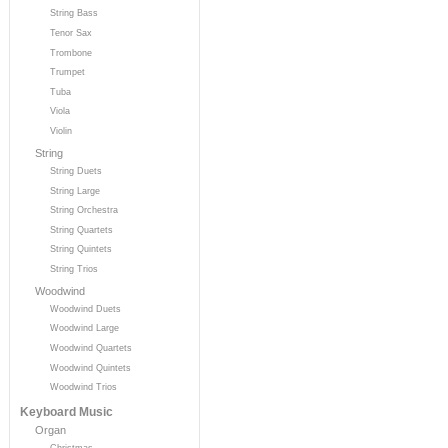
String Bass
Tenor Sax
Trombone
Trumpet
Tuba
Viola
Violin
String
String Duets
String Large
String Orchestra
String Quartets
String Quintets
String Trios
Woodwind
Woodwind Duets
Woodwind Large
Woodwind Quartets
Woodwind Quintets
Woodwind Trios
Keyboard Music
Organ
Christmas