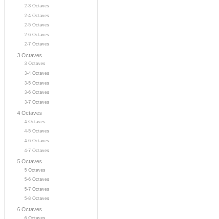
2-3 Octaves
2-4 Octaves
2-5 Octaves
2-6 Octaves
2-7 Octaves
3 Octaves
3 Octaves
3-4 Octaves
3-5 Octaves
3-6 Octaves
3-7 Octaves
4 Octaves
4 Octaves
4-5 Octaves
4-6 Octaves
4-7 Octaves
5 Octaves
5 Octaves
5-6 Octaves
5-7 Octaves
5-8 Octaves
6 Octaves
6 Octaves