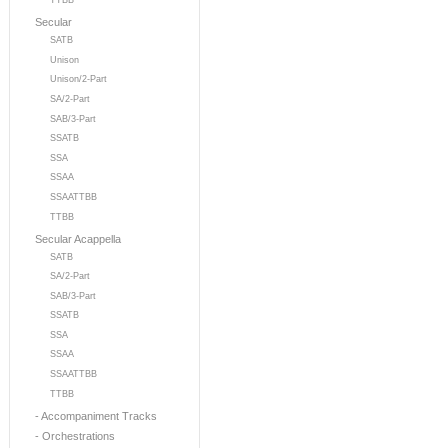
TTBB
Secular
SATB
Unison
Unison/2-Part
SA/2-Part
SAB/3-Part
SSATB
SSA
SSAA
SSAATTBB
TTBB
Secular Acappella
SATB
SA/2-Part
SAB/3-Part
SSATB
SSA
SSAA
SSAATTBB
TTBB
- Accompaniment Tracks
- Orchestrations