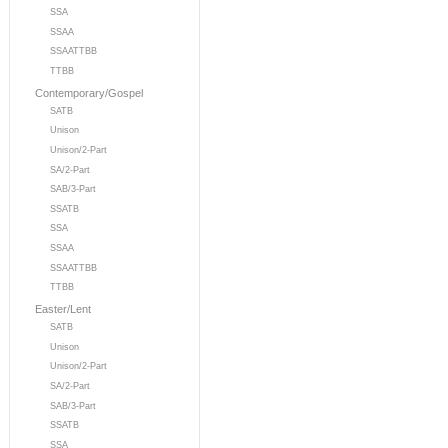
SSA
SSAA
SSAATTBB
TTBB
Contemporary/Gospel
SATB
Unison
Unison/2-Part
SA/2-Part
SAB/3-Part
SSATB
SSA
SSAA
SSAATTBB
TTBB
Easter/Lent
SATB
Unison
Unison/2-Part
SA/2-Part
SAB/3-Part
SSATB
SSA