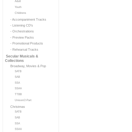
Adult
Youth
Childrens
- Accompaniment Tracks
- Listening CD's
- Orchestrations
- Preview Packs
- Promotional Products
- Rehearsal Tracks
Secular Musicals &
Collections
Broadway, Movies & Pop
SATB
SAB
SSA
SSAA
TTBB
Unison/2-Part
Christmas
SATB
SAB
SSA
SSAA