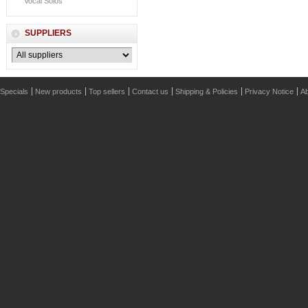
Vocal Solos
SUPPLIERS
Specials
New products
Top sellers
Contact us
Shipping & Policies
Privacy Notice
Ab