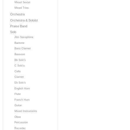
Mixed Sextet
Mixed Trios
Orchestra
Orchestra & Soloist
Praise Band
Solo
Alto Saxophone
Baritone
Bass Clarinet
Bassoon
Bb Solo's
C Solo's
Cello
Clarinet
Eb Solo's
English Horn
Flute
French Horn
Guitar
Mixed Instruments
Oboe
Percussion
Recorder