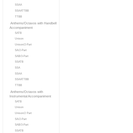
SSAA
SSAATTBB
TTBB
Anthems/Octavos with Handbell
Accompaniment
SATB
Unison
Unison/2-Part
SA/2-Part
SAB/3-Part
SSATB
SSA
SSAA
SSAATTBB
TTBB
Anthems/Octavos with
Instrumental Accompaniment
SATB
Unison
Unison/2 Part
SA/2-Part
SAB/3-Part
SSATB