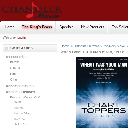
Home
The King's Brass
Specials
New Products
Top Selle
Welcome,
Log in
Home
>
Anthems/Octavos
>
Pop/Rock
>
SATB
CATEGORIES
WHEN I WAS YOUR MAN (SATB) *POD*
Accessories
Batons
Gloves
Lights
Other
Accompaniments
Anthems/Octavos
Broadway/Movies/TV
SATB
Unison
Unison/2-Part
SA/2-Part
SAB/3-Part