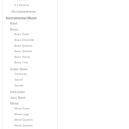
6-7 Octaves
- Accompaniments
Instrumental Music
Band
Brass
Brass Duets
Brass Ensemble
Brass Quartets
Brass Quintets
Brass Sextet
Brass Trios
Guitar Music
Christmas
Sacred
Secular
Instruction
Jazz Band
Mixed
Mixed Duets
Mixed Large
Mixed Quartets
Mixed Quintets