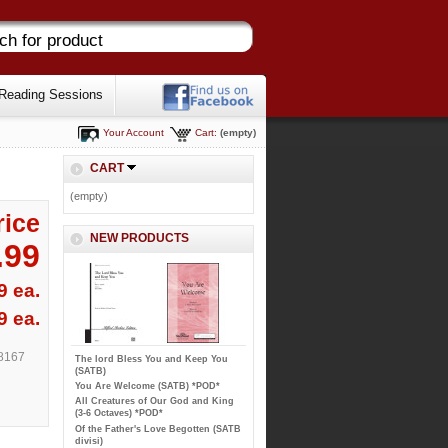
Reading Sessions
Your Account
Cart:
(empty)
CART
(empty)
rice
NEW PRODUCTS
.99
9 ea.
9 ea.
8167
The lord Bless You and Keep You
(SATB)
You Are Welcome (SATB) *POD*
All Creatures of Our God and King
(3-6 Octaves) *POD*
Of the Father's Love Begotten (SATB
divisi)