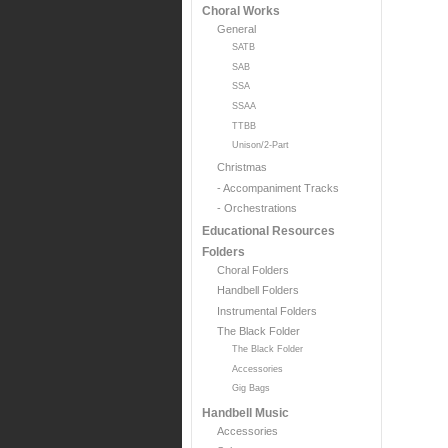
Choral Works
General
SATB
SAB
SSA
SSAA
TTBB
Unison/2-Part
Christmas
- Accompaniment Tracks
- Orchestrations
Educational Resources
Folders
Choral Folders
Handbell Folders
Instrumental Folders
The Black Folder
The Black Folder
Accessories
Gig Bags
Handbell Music
Accessories