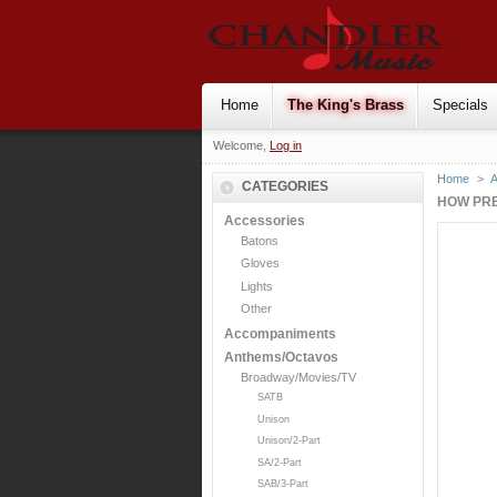
Home
The King's Brass
Specials
Welcome,
Log in
Home
>
CATEGORIES
HOW PRE
Accessories
Batons
Gloves
Lights
Other
Accompaniments
Anthems/Octavos
Broadway/Movies/TV
SATB
Unison
Unison/2-Part
SA/2-Part
SAB/3-Part