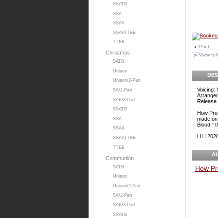
SSATB
SSA
SSAA
SSAATTBB
TTBB
Print
Christmas
View full
SATB
Unison
DES
Unison/2-Part
Voicing:
SA/2-Part
Arranged
SAB/3-Part
Release 
SSATB
How Prec
made on 
SSA
Blood," 
SSAA
LILL20
SSAATTBB
TTBB
A
Communion
SATB
How Pr
Unison
Unison/2-Part
SA/2-Part
SAB/3-Part
SSATB