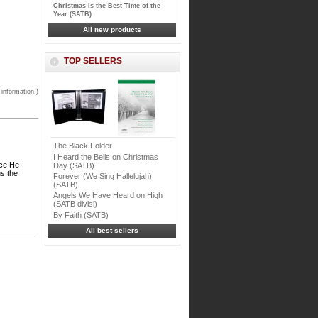
Christmas Is the Best Time of the
Year (SATB)
All new products
TOP SELLERS
 information.)
The Black Folder
I Heard the Bells on Christmas
ice He
Day (SATB)
us the
Forever (We Sing Hallelujah)
(SATB)
Angels We Have Heard on High
(SATB divisi)
By Faith (SATB)
All best sellers