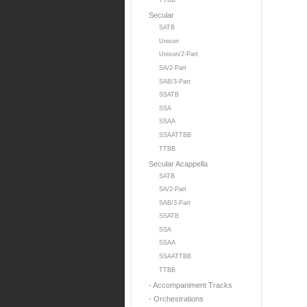
TTBB
Secular
SATB
Unison
Unison/2-Part
SA/2-Part
SAB/3-Part
SSATB
SSA
SSAA
SSAATTBB
TTBB
Secular Acappella
SATB
SA/2-Part
SAB/3-Part
SSATB
SSA
SSAA
SSAATTBB
TTBB
- Accompaniment Tracks
- Orchestrations