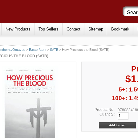
New Products
Top Sellers
Contact
Sitemap
Bookmark
Anthems/Octavos
>
Easter/Lent
>
SATB
> How Precious the Blood (SATB)
CIOUS THE BLOOD (SATB)
P
$1
5+: 1.5
100+: 1.4
Product No.:
978083418
Quantity :