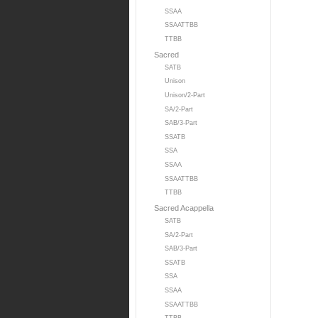
SSAA
SSAATTBB
TTBB
Sacred
SATB
Unison
Unison/2-Part
SA/2-Part
SAB/3-Part
SSATB
SSA
SSAA
SSAATTBB
TTBB
Sacred Acappella
SATB
SA/2-Part
SAB/3-Part
SSATB
SSA
SSAA
SSAATTBB