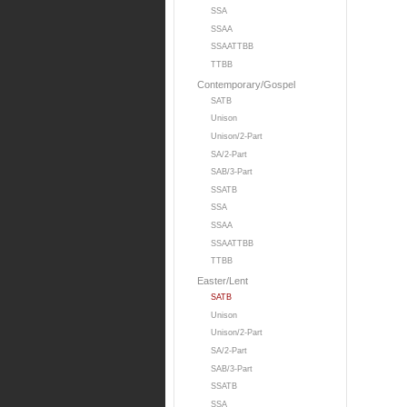
SSA
SSAA
SSAATTBB
TTBB
Contemporary/Gospel
SATB
Unison
Unison/2-Part
SA/2-Part
SAB/3-Part
SSATB
SSA
SSAA
SSAATTBB
TTBB
Easter/Lent
SATB
Unison
Unison/2-Part
SA/2-Part
SAB/3-Part
SSATB
SSA