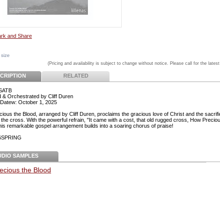
 size
(Pricing and availability is subject to change without notice. Please call for the latest
CRIPTION
RELATED
 SATB
 & Orchestrated by Cliff Duren
Datew: October 1, 2025
ious the Blood, arranged by Cliff Duren, proclaims the gracious love of Christ and the sacrif
the cross. With the powerful refrain, "It came with a cost, that old rugged cross, How Precio
this remarkable gospel arrangement builds into a soaring chorus of praise!
26SPRING
UDIO SAMPLES
ecious the Blood