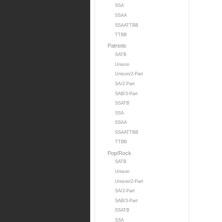
SSA
SSAA
SSAATTBB
TTBB
Patriotic
SATB
Unison
Unison/2-Part
SA/2-Part
SAB/3-Part
SSATB
SSA
SSAA
SSAATTBB
TTBB
Pop/Rock
SATB
Unison
Unison/2-Part
SA/2-Part
SAB/3-Part
SSATB
SSA