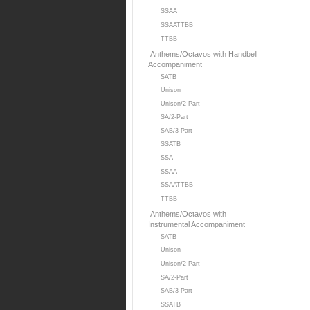
SSAA
SSAATTBB
TTBB
Anthems/Octavos with Handbell
Accompaniment
SATB
Unison
Unison/2-Part
SA/2-Part
SAB/3-Part
SSATB
SSA
SSAA
SSAATTBB
TTBB
Anthems/Octavos with
Instrumental Accompaniment
SATB
Unison
Unison/2 Part
SA/2-Part
SAB/3-Part
SSATB