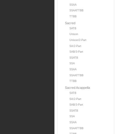
SSAA
SSAATTBB
TTBB
Sacred
SATB
Unison
Unison/2-Part
SA/2-Part
SAB/3-Part
SSATB
SSA
SSAA
SSAATTBB
TTBB
Sacred Acappella
SATB
SA/2-Part
SAB/3-Part
SSATB
SSA
SSAA
SSAATTBB