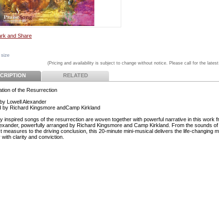
 size
(Pricing and availability is subject to change without notice. Please call for the latest
CRIPTION
RELATED
ation of the Resurrection
by Lowell Alexander
d by Richard Kingsmore andCamp Kirkland
ly inspired songs of the resurrection are woven together with powerful narrative in this work 
lexander, powerfully arranged by Richard Kingsmore and Camp Kirkland. From the sounds o
rst measures to the driving conclusion, this 20-minute mini-musical delivers the life-changing
 with clarity and conviction.