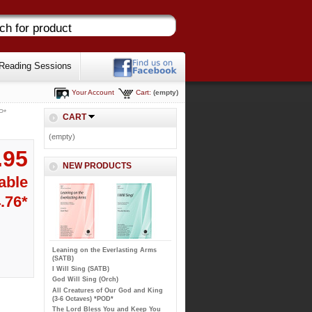
Reading Sessions
Your Account
Cart:
(empty)
P*
CART
(empty)
.95
NEW PRODUCTS
able
4.76*
Leaning on the Everlasting Arms
(SATB)
I Will Sing (SATB)
God Will Sing (Orch)
All Creatures of Our God and King
(3-6 Octaves) *POD*
The Lord Bless You and Keep You