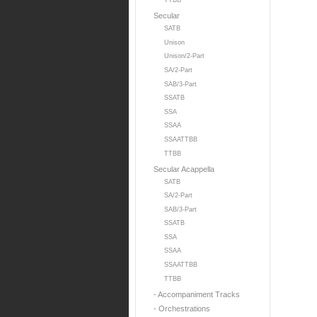
TTBB
Secular
SATB
Unison
Unison/2-Part
SA/2-Part
SAB/3-Part
SSATB
SSA
SSAA
SSAATTBB
TTBB
Secular Acappella
SATB
SA/2-Part
SAB/3-Part
SSATB
SSA
SSAA
SSAATTBB
TTBB
- Accompaniment Tracks
- Orchestrations