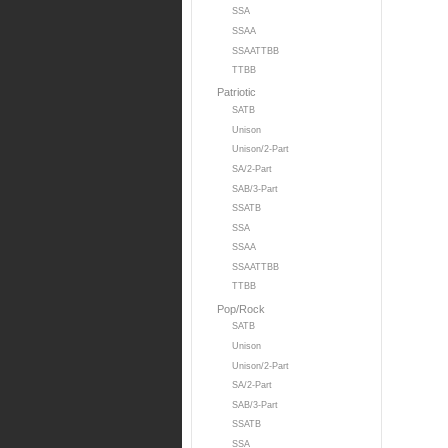
SSA
SSAA
SSAATTBB
TTBB
Patriotic
SATB
Unison
Unison/2-Part
SA/2-Part
SAB/3-Part
SSATB
SSA
SSAA
SSAATTBB
TTBB
Pop/Rock
SATB
Unison
Unison/2-Part
SA/2-Part
SAB/3-Part
SSATB
SSA