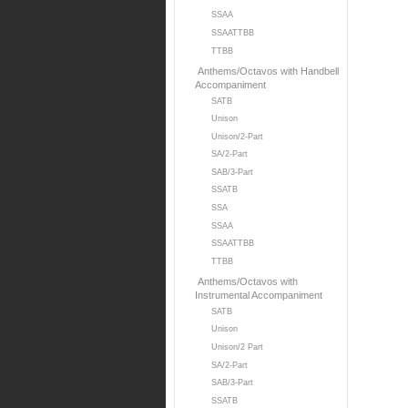
SSAA
SSAATTBB
TTBB
Anthems/Octavos with Handbell
Accompaniment
SATB
Unison
Unison/2-Part
SA/2-Part
SAB/3-Part
SSATB
SSA
SSAA
SSAATTBB
TTBB
Anthems/Octavos with
Instrumental Accompaniment
SATB
Unison
Unison/2 Part
SA/2-Part
SAB/3-Part
SSATB