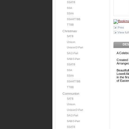
SSATB
SSA
SSAA
SSAATTBB
TTBB
Print
Christmas
View full
SATB
Unison
DES
Unison/2-Part
A Celebr
SA/2-Part
SAB/3-Part
Created 
Arrange
SSATB
Beautiful
SSA
Lowell A
SSAA
in the fi
of Easter
SSAATTBB
TTBB
Communion
SATB
Unison
Unison/2-Part
SA/2-Part
SAB/3-Part
SSATB