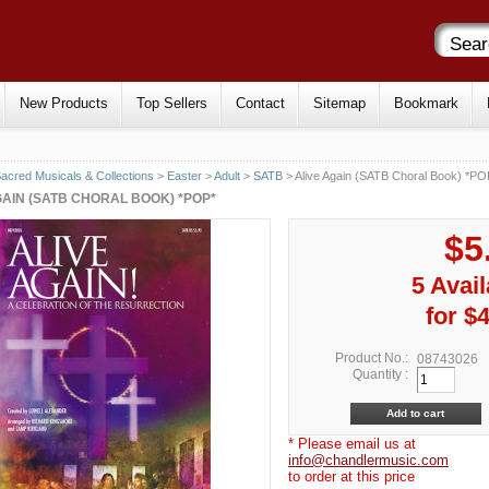
New Products
Top Sellers
Contact
Sitemap
Bookmark
acred Musicals & Collections
>
Easter
>
Adult
>
SATB
> Alive Again (SATB Choral Book) *PO
GAIN (SATB CHORAL BOOK) *POP*
$5
5 Avail
for $
Product No.:
08743026
Quantity :
* Please email us at
info@chandlermusic.com
to order at this price