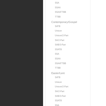
SSA
SSAA
SSAATTBB
TTBB
Contemporary/Gospel
SATB
Unison
Unison/2-Part
SA/2-Part
SAB/3-Part
SSATB
SSA
SSAA
SSAATTBB
TTBB
Easter/Lent
SATB
Unison
Unison/2-Part
SA/2-Part
SAB/3-Part
SSATB
SSA