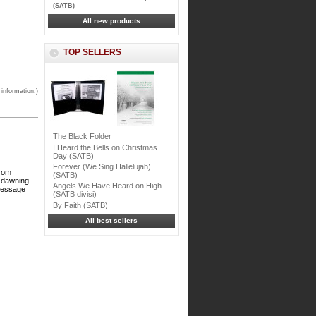
(SATB)
All new products
TOP SELLERS
 information.)
The Black Folder
I Heard the Bells on Christmas
Day (SATB)
Forever (We Sing Hallelujah)
from
(SATB)
f dawning
Angels We Have Heard on High
 message
(SATB divisi)
By Faith (SATB)
All best sellers