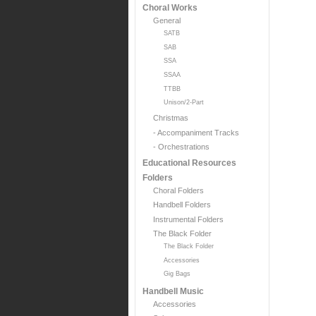
Choral Works
General
SATB
SAB
SSA
SSAA
TTBB
Unison/2-Part
Christmas
- Accompaniment Tracks
- Orchestrations
Educational Resources
Folders
Choral Folders
Handbell Folders
Instrumental Folders
The Black Folder
The Black Folder
Accessories
Gig Bags
Handbell Music
Accessories