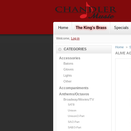
Home
The King's Brass
Specials
Welcome,
Log in
Home
>
S
CATEGORIES
ALIVE A
Accessories
Batons
Gloves
Lights
Other
Accompaniments
Anthems/Octavos
Broadway/Movies/TV
SATB
Unison
Unison/2-Part
SA/2-Part
SAB/3-Part