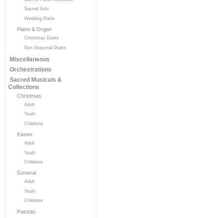
Sacred Solo
Wedding Piano
Piano & Organ
Christmas Duets
Non Seasonal Duets
Miscellaneous
Orchestrations
Sacred Musicals &
Collections
Christmas
Adult
Youth
Childrens
Easter
Adult
Youth
Childrens
General
Adult
Youth
Childrens
Patriotic