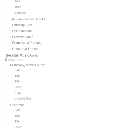
Adult
Youth
Childrens
- Accompaniment Tracks
- Listening CD's
- Orchestrations
- Preview Packs
- Promotional Products
- Rehearsal Tracks
Secular Musicals &
Collections
Broadway, Movies & Pop
SATB
SAB
SSA
SSAA
TTBB
Unison/2-Part
Christmas
SATB
SAB
SSA
SSAA