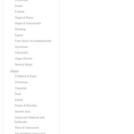
Duets
Funeral
Organ & Brass
Organ & Instruments
Wedding
Easter
Free Hymn Accompaniments
Hymntune
Instruction
Organ Recital
Service Music
Piano
Childrens & Easy
Christmas
Classical
Duet
Easter
Praise & Worship
Sacred Jazz
Instruction Material and
Textbooks
Piano & Instrument
Sacred Piano Instruction