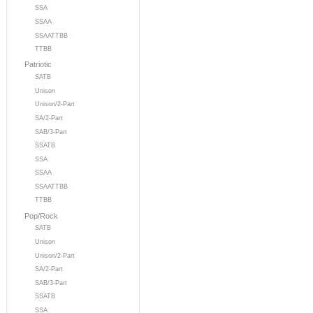
SSA
SSAA
SSAATTBB
TTBB
Patriotic
SATB
Unison
Unison/2-Part
SA/2-Part
SAB/3-Part
SSATB
SSA
SSAA
SSAATTBB
TTBB
Pop/Rock
SATB
Unison
Unison/2-Part
SA/2-Part
SAB/3-Part
SSATB
SSA