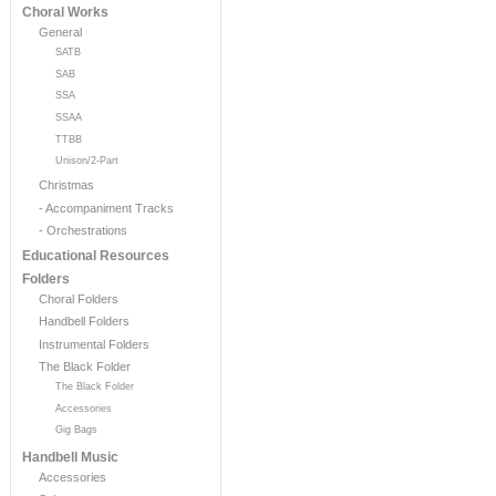
Choral Works
General
SATB
SAB
SSA
SSAA
TTBB
Unison/2-Part
Christmas
- Accompaniment Tracks
- Orchestrations
Educational Resources
Folders
Choral Folders
Handbell Folders
Instrumental Folders
The Black Folder
The Black Folder
Accessories
Gig Bags
Handbell Music
Accessories