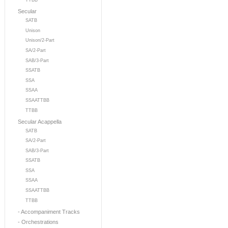
TTBB
Secular
SATB
Unison
Unison/2-Part
SA/2-Part
SAB/3-Part
SSATB
SSA
SSAA
SSAATTBB
TTBB
Secular Acappella
SATB
SA/2-Part
SAB/3-Part
SSATB
SSA
SSAA
SSAATTBB
TTBB
- Accompaniment Tracks
- Orchestrations