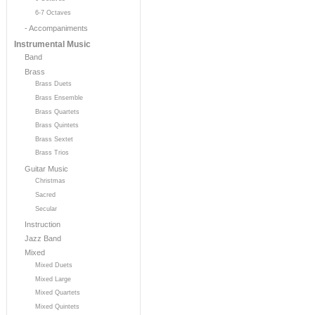
6-7 Octaves
- Accompaniments
Instrumental Music
Band
Brass
Brass Duets
Brass Ensemble
Brass Quartets
Brass Quintets
Brass Sextet
Brass Trios
Guitar Music
Christmas
Sacred
Secular
Instruction
Jazz Band
Mixed
Mixed Duets
Mixed Large
Mixed Quartets
Mixed Quintets