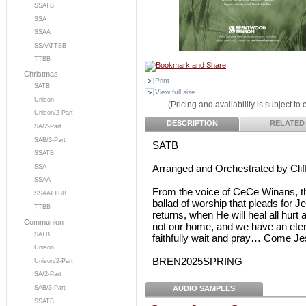
SSATB
SSA
SSAA
SSAATTBB
TTBB
Christmas
Print
SATB
View full size
Unison
(Pricing and availability is subject to
Unison/2-Part
DESCRIPTION
RELATED
SA/2-Part
SAB/3-Part
SATB
SSATB
Arranged and Orchestrated by Clif
SSA
SSAA
From the voice of CeCe Winans, thi
SSAATTBB
ballad of worship that pleads for 
TTBB
returns, when He will heal all hur
Communion
not our home, and we have an eter
SATB
faithfully wait and pray… Come J
Unison
BREN2025SPRING
Unison/2-Part
SA/2-Part
AUDIO SAMPLES
SAB/3-Part
SSATB