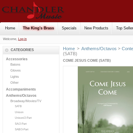
Home
The King's Brass
Specials
New Products
Top Selle
Welcome,
Log in
Home
>
Anthems/Octavos
>
Cont
CATEGORIES
(SATB)
Accessories
COME JESUS COME (SATB)
Batons
Gloves
Lights
Other
Accompaniments
Anthems/Octavos
Broadway/Movies/TV
SATB
Unison
Unison/2-Part
SA/2-Part
SAB/3-Part