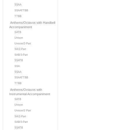
SSAA
SSAATTBB
TTBB
Anthems/Octavos with Handbell
Accompaniment
SATB
Unison
Unison/2-Part
SA/2-Part
SAB/3-Part
SSATB
SSA
SSAA
SSAATTBB
TTBB
Anthems/Octavos with
Instrumental Accompaniment
SATB
Unison
Unison/2 Part
SA/2-Part
SAB/3-Part
SSATB