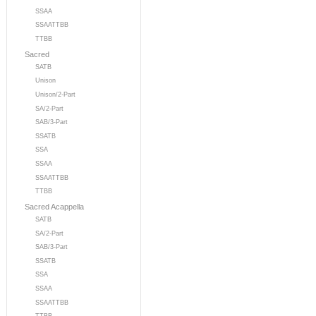
SSAA
SSAATTBB
TTBB
Sacred
SATB
Unison
Unison/2-Part
SA/2-Part
SAB/3-Part
SSATB
SSA
SSAA
SSAATTBB
TTBB
Sacred Acappella
SATB
SA/2-Part
SAB/3-Part
SSATB
SSA
SSAA
SSAATTBB