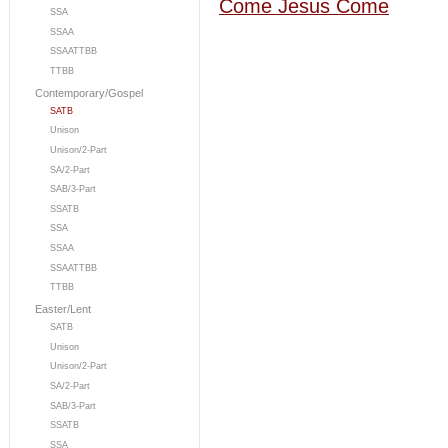
Come Jesus Come
SSA
SSAA
SSAATTBB
TTBB
Contemporary/Gospel
SATB
Unison
Unison/2-Part
SA/2-Part
SAB/3-Part
SSATB
SSA
SSAA
SSAATTBB
TTBB
Easter/Lent
SATB
Unison
Unison/2-Part
SA/2-Part
SAB/3-Part
SSATB
SSA