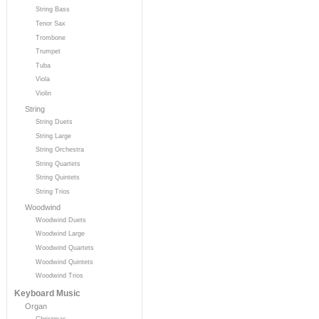
String Bass
Tenor Sax
Trombone
Trumpet
Tuba
Viola
Violin
String
String Duets
String Large
String Orchestra
String Quartets
String Quintets
String Trios
Woodwind
Woodwind Duets
Woodwind Large
Woodwind Quartets
Woodwind Quintets
Woodwind Trios
Keyboard Music
Organ
Christmas