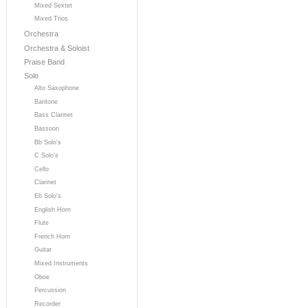
Mixed Sextet
Mixed Trios
Orchestra
Orchestra & Soloist
Praise Band
Solo
Alto Saxophone
Baritone
Bass Clarinet
Bassoon
Bb Solo's
C Solo's
Cello
Clarinet
Eb Solo's
English Horn
Flute
French Horn
Guitar
Mixed Instruments
Oboe
Percussion
Recorder