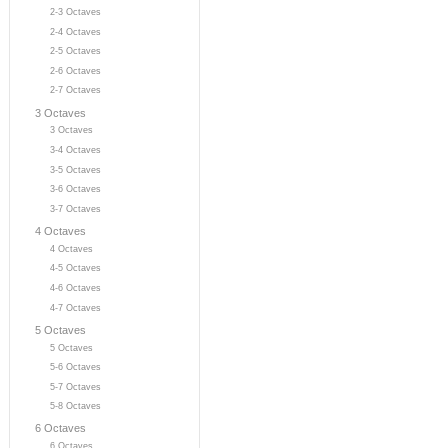
2-3 Octaves
2-4 Octaves
2-5 Octaves
2-6 Octaves
2-7 Octaves
3 Octaves
3 Octaves
3-4 Octaves
3-5 Octaves
3-6 Octaves
3-7 Octaves
4 Octaves
4 Octaves
4-5 Octaves
4-6 Octaves
4-7 Octaves
5 Octaves
5 Octaves
5-6 Octaves
5-7 Octaves
5-8 Octaves
6 Octaves
6 Octaves