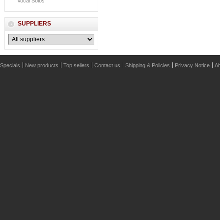
Vocal Solos
SUPPLIERS
Specials
New products
Top sellers
Contact us
Shipping & Policies
Privacy Notice
Ab