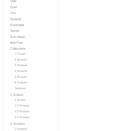
Solo
Duet
Trio
Quartet
Ensemble
Sextet
4-In-Hand
Bell Tree
Collections
1 Octave
2 Octaves
3 Octaves
4 Octaves
5 Octaves
6 Octaves
Textbook
1 Octave
1 Octave
1-2 Octaves
1-5 Octaves
1-7 Octaves
2 Octaves
2 Octaves