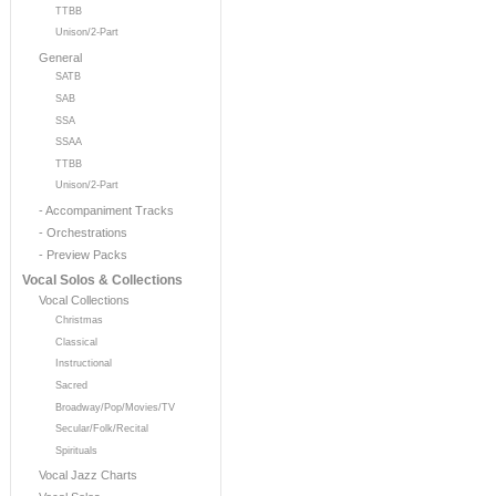
TTBB
Unison/2-Part
General
SATB
SAB
SSA
SSAA
TTBB
Unison/2-Part
- Accompaniment Tracks
- Orchestrations
- Preview Packs
Vocal Solos & Collections
Vocal Collections
Christmas
Classical
Instructional
Sacred
Broadway/Pop/Movies/TV
Secular/Folk/Recital
Spirituals
Vocal Jazz Charts