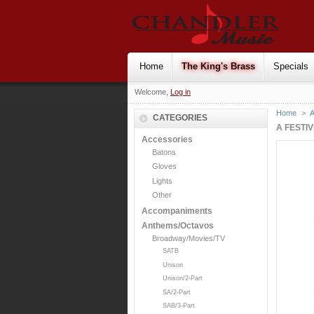
Home
The King's Brass
Specials
Welcome,
Log in
Home
>
CATEGORIES
A FESTI
Accessories
Batons
Gloves
Lights
Other
Accompaniments
Anthems/Octavos
Broadway/Movies/TV
SATB
Unison
Unison/2-Part
SA/2-Part
SAB/3-Part