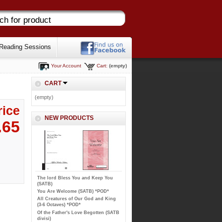
Reading Sessions
Your Account
Cart:
(empty)
CART
(empty)
rice
NEW PRODUCTS
.65
The lord Bless You and Keep You
(SATB)
You Are Welcome (SATB) *POD*
All Creatures of Our God and King
(3-6 Octaves) *POD*
Of the Father's Love Begotten (SATB
divisi)