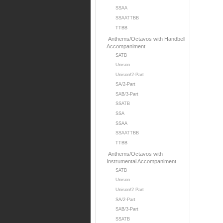
SSAA
SSAATTBB
TTBB
Anthems/Octavos with Handbell
Accompaniment
SATB
Unison
Unison/2-Part
SA/2-Part
SAB/3-Part
SSATB
SSA
SSAA
SSAATTBB
TTBB
Anthems/Octavos with
Instrumental Accompaniment
SATB
Unison
Unison/2 Part
SA/2-Part
SAB/3-Part
SSATB