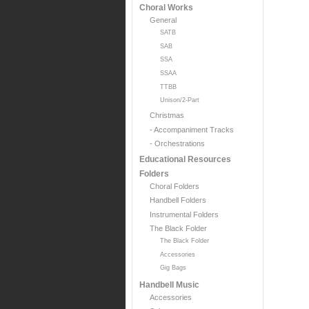
Choral Works
General
SATB
SAB
SSA
SSAA
TTBB
Unison/2-Part
Christmas
- Accompaniment Tracks
- Orchestrations
Educational Resources
Folders
Choral Folders
Handbell Folders
Instrumental Folders
The Black Folder
The Black Folder
Accessories
Gig Bags
Handbell Music
Accessories