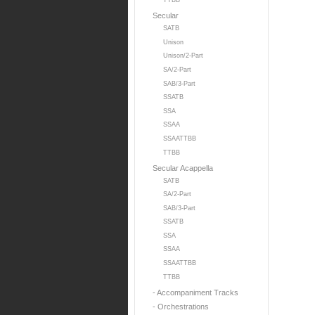
TTBB
Secular
SATB
Unison
Unison/2-Part
SA/2-Part
SAB/3-Part
SSATB
SSA
SSAA
SSAATTBB
TTBB
Secular Acappella
SATB
SA/2-Part
SAB/3-Part
SSATB
SSA
SSAA
SSAATTBB
TTBB
- Accompaniment Tracks
- Orchestrations