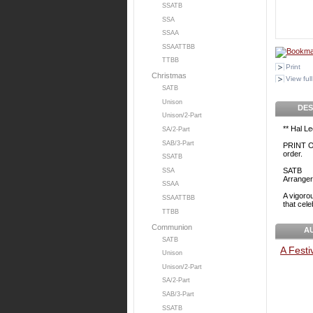
SSATB
SSA
SSAA
SSAATTBB
TTBB
Print
Christmas
View full
SATB
Unison
DES
Unison/2-Part
** Hal L
SA/2-Part
SAB/3-Part
PRINT O
order.
SSATB
SATB
SSA
Arranger
SSAA
A vigorou
SSAATTBB
that cele
TTBB
Communion
A
SATB
A Festi
Unison
Unison/2-Part
SA/2-Part
SAB/3-Part
SSATB