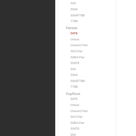
SSA
SSAA
SSAATTBB
TTBB
Patriotic
SATB
Unison
Unison/2-Part
SA/2-Part
SAB/3-Part
SSATB
SSA
SSAA
SSAATTBB
TTBB
Pop/Rock
SATB
Unison
Unison/2-Part
SA/2-Part
SAB/3-Part
SSATB
SSA