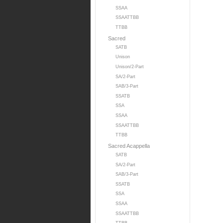
SSAA
SSAATTBB
TTBB
Sacred
SATB
Unison
Unison/2-Part
SA/2-Part
SAB/3-Part
SSATB
SSA
SSAA
SSAATTBB
TTBB
Sacred Acappella
SATB
SA/2-Part
SAB/3-Part
SSATB
SSA
SSAA
SSAATTBB