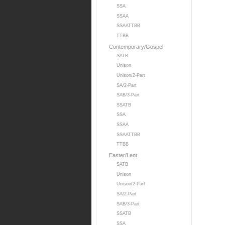
SSA
SSAA
SSAATTBB
TTBB
Contemporary/Gospel
SATB
Unison
Unison/2-Part
SA/2-Part
SAB/3-Part
SSATB
SSA
SSAA
SSAATTBB
TTBB
Easter/Lent
SATB
Unison
Unison/2-Part
SA/2-Part
SAB/3-Part
SSATB
SSA