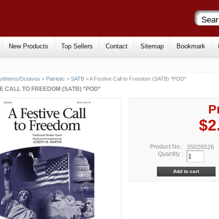
New Products
Top Sellers
Contact
Sitemap
Bookmark
Anthems/Octavos
>
Patriotic
>
SATB
> A Festive Call to Freedom (SATB) *POD*
VE CALL TO FREEDOM (SATB) *POD*
P
$2
Product No.:
35028526
Quantity :