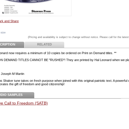
 size
(Pricing and availability is subject to change without notice. Please call for the latest
CRIPTION
RELATED
eonard now requires a minimum of 10 copies be ordered on Print on Demand titles. **
N DEMAND TITLES CANNOT BE "RUSHED"! They are printed by Hal Leonard when we pla
 Joseph M Martin
s Shaker tune takes on fresh purpose when joined with this original patriotic text. A powerful 
brates the gift of freedom and good citizenship!
UDIO SAMPLES
ve Call to Freedom (SATB)