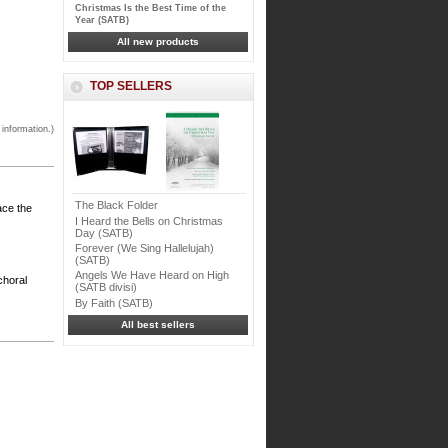
Christmas Is the Best Time of the
Year (SATB)
All new products
TOP SELLERS
 information.)
The Black Folder
ce the
I Heard the Bells on Christmas
Day (SATB)
Forever (We Sing Hallelujah)
(SATB)
Angels We Have Heard on High
choral
(SATB divisi)
By Faith (SATB)
All best sellers