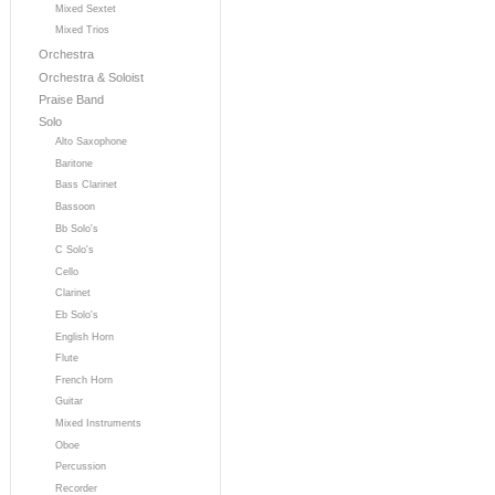
Mixed Sextet
Mixed Trios
Orchestra
Orchestra & Soloist
Praise Band
Solo
Alto Saxophone
Baritone
Bass Clarinet
Bassoon
Bb Solo's
C Solo's
Cello
Clarinet
Eb Solo's
English Horn
Flute
French Horn
Guitar
Mixed Instruments
Oboe
Percussion
Recorder