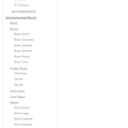
6-7 Octaves
- Accompaniments
Instrumental Music
Band
Brass
Brass Duets
Brass Ensemble
Brass Quartets
Brass Quintets
Brass Sextet
Brass Trios
Guitar Music
Christmas
Sacred
Secular
Instruction
Jazz Band
Mixed
Mixed Duets
Mixed Large
Mixed Quartets
Mixed Quintets