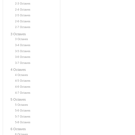
2-3 Octaves
2-4 Octaves
2-5 Octaves
2-6 Octaves
2-7 Octaves
3 Octaves
3 Octaves
3-4 Octaves
3-5 Octaves
3-6 Octaves
3-7 Octaves
4 Octaves
4 Octaves
4-5 Octaves
4-6 Octaves
4-7 Octaves
5 Octaves
5 Octaves
5-6 Octaves
5-7 Octaves
5-8 Octaves
6 Octaves
6 Octaves