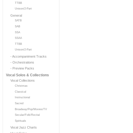
TTBB
Unison/2-Part
General
SATB
SAB
SSA
SSAA
TTBB
Unison/2-Part
- Accompaniment Tracks
- Orchestrations
- Preview Packs
Vocal Solos & Collections
Vocal Collections
Christmas
Classical
Instructional
Sacred
Broadway/Pop/Movies/TV
Secular/Folk/Recital
Spirituals
Vocal Jazz Charts