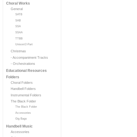
Choral Works
General
SATB
SAB
SSA
SSAA
TTBB
Unison/2-Part
Christmas
- Accompaniment Tracks
- Orchestrations
Educational Resources
Folders
Choral Folders
Handbell Folders
Instrumental Folders
The Black Folder
The Black Folder
Accessories
Gig Bags
Handbell Music
Accessories