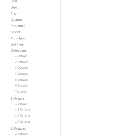
Solo
Duet
Trio
Quartet
Ensemble
Sextet
4-In-Hand
Bell Tree
Collections
1 Octave
2 Octaves
3 Octaves
4 Octaves
5 Octaves
6 Octaves
Textbook
1 Octave
1 Octave
1-2 Octaves
1-5 Octaves
1-7 Octaves
2 Octaves
2 Octaves