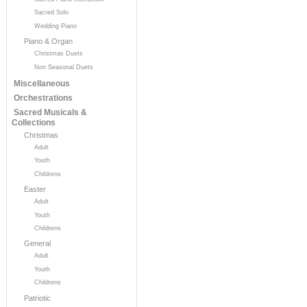
Sacred Solo
Wedding Piano
Piano & Organ
Christmas Duets
Non Seasonal Duets
Miscellaneous
Orchestrations
Sacred Musicals &
Collections
Christmas
Adult
Youth
Childrens
Easter
Adult
Youth
Childrens
General
Adult
Youth
Childrens
Patriotic