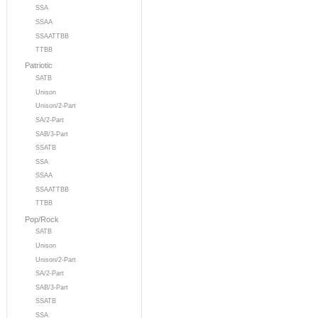
SSA
SSAA
SSAATTBB
TTBB
Patriotic
SATB
Unison
Unison/2-Part
SA/2-Part
SAB/3-Part
SSATB
SSA
SSAA
SSAATTBB
TTBB
Pop/Rock
SATB
Unison
Unison/2-Part
SA/2-Part
SAB/3-Part
SSATB
SSA