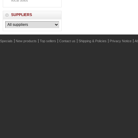
Vocal Solos
SUPPLIERS
Specials
New products
Top sellers
Contact us
Shipping & Policies
Privacy Notice
Ab