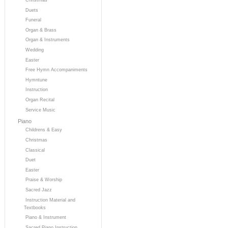
Duets
Funeral
Organ & Brass
Organ & Instruments
Wedding
Easter
Free Hymn Accompaniments
Hymntune
Instruction
Organ Recital
Service Music
Piano
Childrens & Easy
Christmas
Classical
Duet
Easter
Praise & Worship
Sacred Jazz
Instruction Material and
Textbooks
Piano & Instrument
Sacred Piano Instruction