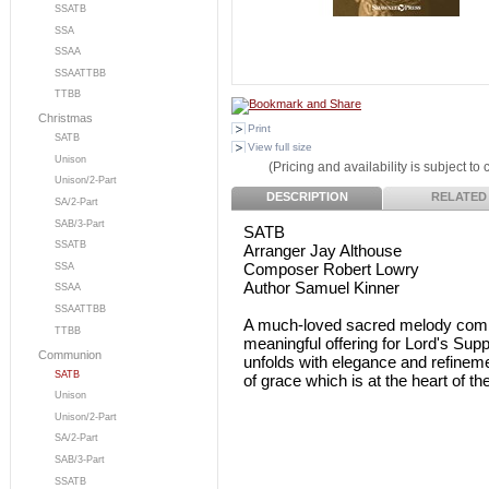
SSATB
SSA
SSAA
SSAATTBB
TTBB
Christmas
Print
SATB
View full size
Unison
(Pricing and availability is subject to
Unison/2-Part
DESCRIPTION
RELATED
SA/2-Part
SAB/3-Part
SATB
SSATB
Arranger Jay Althouse
Composer Robert Lowry
SSA
Author Samuel Kinner
SSAA
SSAATTBB
A much-loved sacred melody comb
TTBB
meaningful offering for Lord's Sup
Communion
unfolds with elegance and refineme
SATB
of grace which is at the heart of 
Unison
Unison/2-Part
SA/2-Part
SAB/3-Part
SSATB