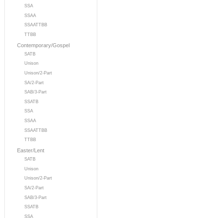
SSA
SSAA
SSAATTBB
TTBB
Contemporary/Gospel
SATB
Unison
Unison/2-Part
SA/2-Part
SAB/3-Part
SSATB
SSA
SSAA
SSAATTBB
TTBB
Easter/Lent
SATB
Unison
Unison/2-Part
SA/2-Part
SAB/3-Part
SSATB
SSA