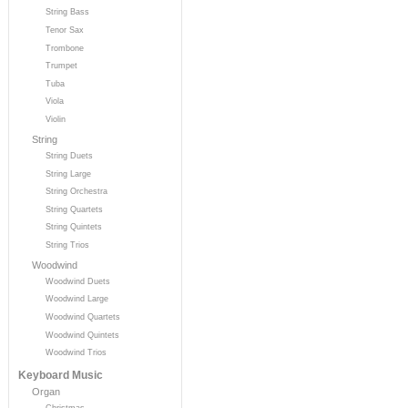
String Bass
Tenor Sax
Trombone
Trumpet
Tuba
Viola
Violin
String
String Duets
String Large
String Orchestra
String Quartets
String Quintets
String Trios
Woodwind
Woodwind Duets
Woodwind Large
Woodwind Quartets
Woodwind Quintets
Woodwind Trios
Keyboard Music
Organ
Christmas