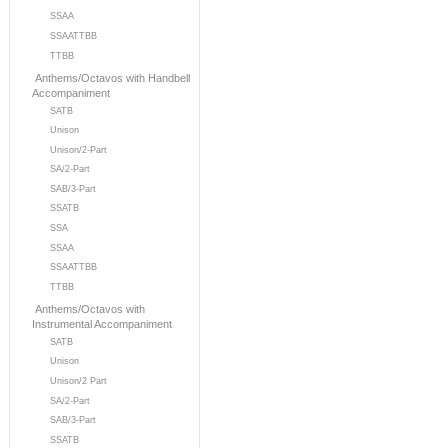
SSAA
SSAATTBB
TTBB
Anthems/Octavos with Handbell
Accompaniment
SATB
Unison
Unison/2-Part
SA/2-Part
SAB/3-Part
SSATB
SSA
SSAA
SSAATTBB
TTBB
Anthems/Octavos with
Instrumental Accompaniment
SATB
Unison
Unison/2 Part
SA/2-Part
SAB/3-Part
SSATB