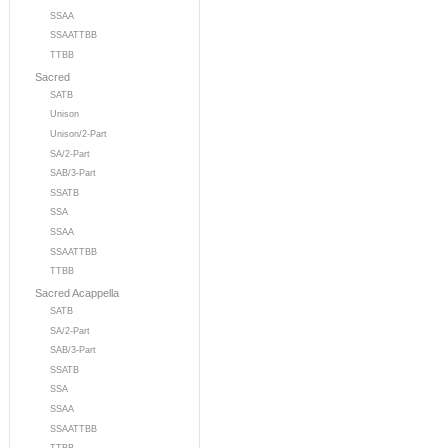
SSAA
SSAATTBB
TTBB
Sacred
SATB
Unison
Unison/2-Part
SA/2-Part
SAB/3-Part
SSATB
SSA
SSAA
SSAATTBB
TTBB
Sacred Acappella
SATB
SA/2-Part
SAB/3-Part
SSATB
SSA
SSAA
SSAATTBB