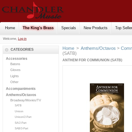
Home
The King's Brass
Specials
New Products
Top Selle
Welcome,
Log in
Home
>
Anthems/Octavos
>
Comm
CATEGORIES
(SATB)
Accessories
ANTHEM FOR COMMUNION (SATB)
Batons
Gloves
Lights
Other
Accompaniments
Anthems/Octavos
Broadway/Movies/TV
SATB
Unison
Unison/2-Part
SA/2-Part
SAB/3-Part