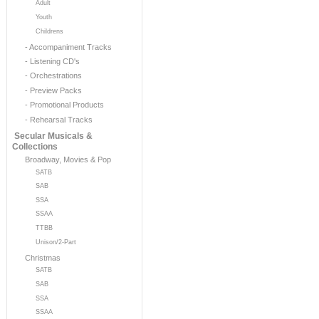
Adult
Youth
Childrens
- Accompaniment Tracks
- Listening CD's
- Orchestrations
- Preview Packs
- Promotional Products
- Rehearsal Tracks
Secular Musicals &
Collections
Broadway, Movies & Pop
SATB
SAB
SSA
SSAA
TTBB
Unison/2-Part
Christmas
SATB
SAB
SSA
SSAA