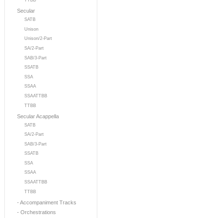
TTBB
Secular
SATB
Unison
Unison/2-Part
SA/2-Part
SAB/3-Part
SSATB
SSA
SSAA
SSAATTBB
TTBB
Secular Acappella
SATB
SA/2-Part
SAB/3-Part
SSATB
SSA
SSAA
SSAATTBB
TTBB
- Accompaniment Tracks
- Orchestrations