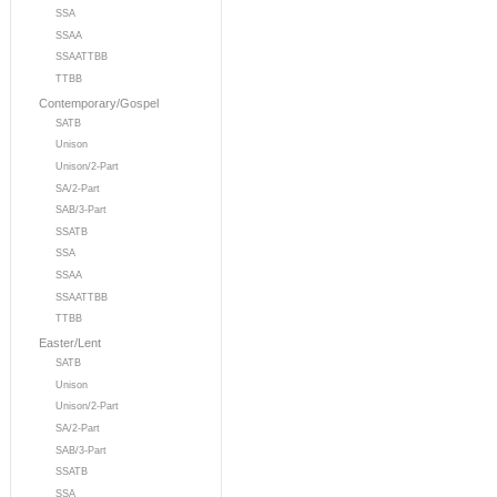
SSA
SSAA
SSAATTBB
TTBB
Contemporary/Gospel
SATB
Unison
Unison/2-Part
SA/2-Part
SAB/3-Part
SSATB
SSA
SSAA
SSAATTBB
TTBB
Easter/Lent
SATB
Unison
Unison/2-Part
SA/2-Part
SAB/3-Part
SSATB
SSA