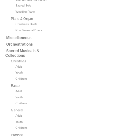
Sacred Solo
Wedding Piano
Piano & Organ
Christmas Duets
Non Seasonal Duets
Miscellaneous
Orchestrations
Sacred Musicals &
Collections
Christmas
Adult
Youth
Childrens
Easter
Adult
Youth
Childrens
General
Adult
Youth
Childrens
Patriotic