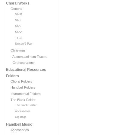
Choral Works
General
SATB
SAB
SSA
SSAA
TTBB
Unison/2-Part
Christmas
- Accompaniment Tracks
- Orchestrations
Educational Resources
Folders
Choral Folders
Handbell Folders
Instrumental Folders
The Black Folder
The Black Folder
Accessories
Gig Bags
Handbell Music
Accessories