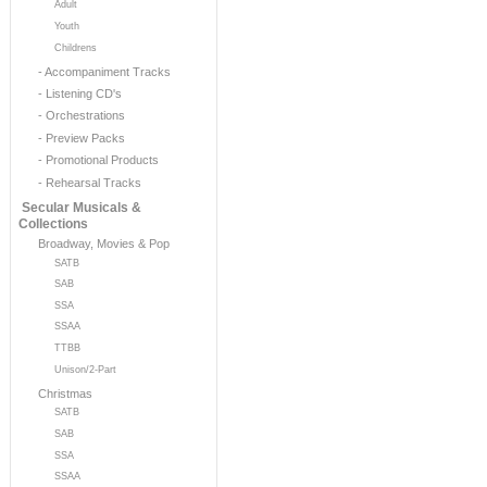
Adult
Youth
Childrens
- Accompaniment Tracks
- Listening CD's
- Orchestrations
- Preview Packs
- Promotional Products
- Rehearsal Tracks
Secular Musicals &
Collections
Broadway, Movies & Pop
SATB
SAB
SSA
SSAA
TTBB
Unison/2-Part
Christmas
SATB
SAB
SSA
SSAA