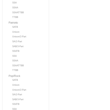
SSA
SSAA
SSAATTBB
TTBB
Patriotic
SATB
Unison
Unison/2-Part
SA/2-Part
SAB/3-Part
SSATB
SSA
SSAA
SSAATTBB
TTBB
Pop/Rock
SATB
Unison
Unison/2-Part
SA/2-Part
SAB/3-Part
SSATB
SSA