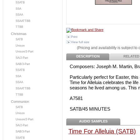
SSATB
SSA
SSAA
SSAATTBB
TTBB
Christmas
Print
SATB
View full size
Unison
(Pricing and availability is subject to
Unison/2-Part
DESCRIPTION
RELATED
SA/2-Part
SAB/3-Part
Composers: Joseph M. Martin, Br
SSATB
Particularly perfect for Easter, th
SSA
Time for Alleluia celebrates the lif
SSAA
seasons he lived among us. This 
SSAATTBB
TTBB
A7581
Communion
SATB
SATB/45 MINUTES
Unison
Unison/2-Part
AUDIO SAMPLES
SA/2-Part
Time For Alleluia (SATB)
SAB/3-Part
SSATB