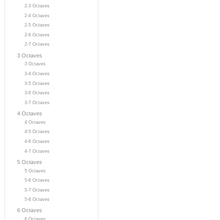
2-3 Octaves
2-4 Octaves
2-5 Octaves
2-6 Octaves
2-7 Octaves
3 Octaves
3 Octaves
3-4 Octaves
3-5 Octaves
3-6 Octaves
3-7 Octaves
4 Octaves
4 Octaves
4-5 Octaves
4-6 Octaves
4-7 Octaves
5 Octaves
5 Octaves
5-6 Octaves
5-7 Octaves
5-8 Octaves
6 Octaves
6 Octaves