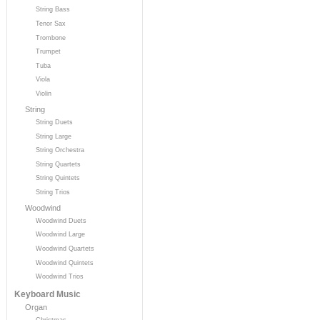
String Bass
Tenor Sax
Trombone
Trumpet
Tuba
Viola
Violin
String
String Duets
String Large
String Orchestra
String Quartets
String Quintets
String Trios
Woodwind
Woodwind Duets
Woodwind Large
Woodwind Quartets
Woodwind Quintets
Woodwind Trios
Keyboard Music
Organ
Christmas