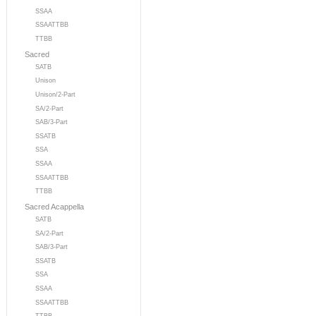
SSAA
SSAATTBB
TTBB
Sacred
SATB
Unison
Unison/2-Part
SA/2-Part
SAB/3-Part
SSATB
SSA
SSAA
SSAATTBB
TTBB
Sacred Acappella
SATB
SA/2-Part
SAB/3-Part
SSATB
SSA
SSAA
SSAATTBB