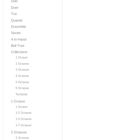
Solo
Duet
Trio
Quartet
Ensemble
Sextet
4-In-Hand
Bell Tree
Collections
1 Octave
2 Octaves
3 Octaves
4 Octaves
5 Octaves
6 Octaves
Textbook
1 Octave
1 Octave
1-2 Octaves
1-5 Octaves
1-7 Octaves
2 Octaves
2 Octaves