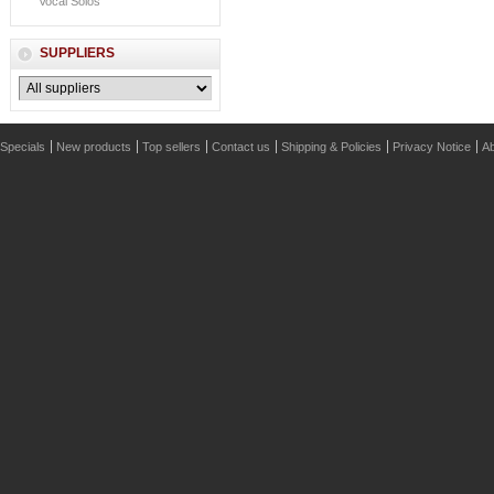
Vocal Solos
SUPPLIERS
Specials
New products
Top sellers
Contact us
Shipping & Policies
Privacy Notice
Ab