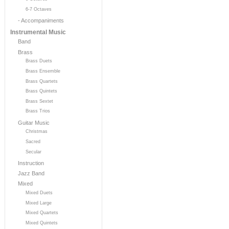
6-7 Octaves
- Accompaniments
Instrumental Music
Band
Brass
Brass Duets
Brass Ensemble
Brass Quartets
Brass Quintets
Brass Sextet
Brass Trios
Guitar Music
Christmas
Sacred
Secular
Instruction
Jazz Band
Mixed
Mixed Duets
Mixed Large
Mixed Quartets
Mixed Quintets