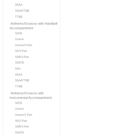
SSAA
SSAATTBB
TTBB
Anthems/Octavos with Handbell
Accompaniment
SATB
Unison
Unison/2-Part
SA/2-Part
SAB/3-Part
SSATB
SSA
SSAA
SSAATTBB
TTBB
Anthems/Octavos with
Instrumental Accompaniment
SATB
Unison
Unison/2 Part
SA/2-Part
SAB/3-Part
SSATB