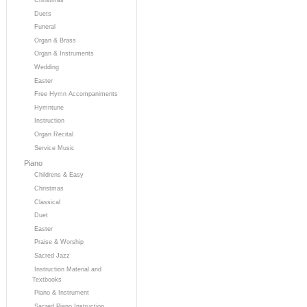
Duets
Funeral
Organ & Brass
Organ & Instruments
Wedding
Easter
Free Hymn Accompaniments
Hymntune
Instruction
Organ Recital
Service Music
Piano
Childrens & Easy
Christmas
Classical
Duet
Easter
Praise & Worship
Sacred Jazz
Instruction Material and
Textbooks
Piano & Instrument
Sacred Piano Instruction