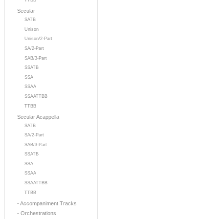
TTBB
Secular
SATB
Unison
Unison/2-Part
SA/2-Part
SAB/3-Part
SSATB
SSA
SSAA
SSAATTBB
TTBB
Secular Acappella
SATB
SA/2-Part
SAB/3-Part
SSATB
SSA
SSAA
SSAATTBB
TTBB
- Accompaniment Tracks
- Orchestrations