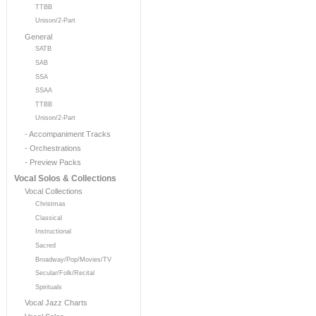
TTBB
Unison/2-Part
General
SATB
SAB
SSA
SSAA
TTBB
Unison/2-Part
- Accompaniment Tracks
- Orchestrations
- Preview Packs
Vocal Solos & Collections
Vocal Collections
Christmas
Classical
Instructional
Sacred
Broadway/Pop/Movies/TV
Secular/Folk/Recital
Spirituals
Vocal Jazz Charts