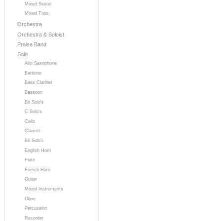
Mixed Sextet
Mixed Trios
Orchestra
Orchestra & Soloist
Praise Band
Solo
Alto Saxophone
Baritone
Bass Clarinet
Bassoon
Bb Solo's
C Solo's
Cello
Clarinet
Eb Solo's
English Horn
Flute
French Horn
Guitar
Mixed Instruments
Oboe
Percussion
Recorder