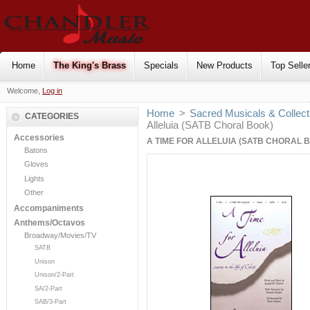
Home
The King's Brass
Specials
New Products
Top Selle
Welcome,
Log in
Home
>
Sacred Musicals & Collect
CATEGORIES
Alleluia (SATB Choral Book)
Accessories
A TIME FOR ALLELUIA (SATB CHORAL 
Batons
Gloves
Lights
Other
Accompaniments
Anthems/Octavos
Broadway/Movies/TV
SATB
Unison
Unison/2-Part
SA/2-Part
SAB/3-Part