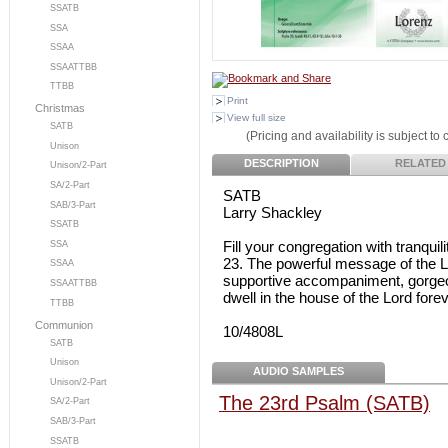
SSATB
SSA
SSAA
SSAATTBB
TTBB
Print
Christmas
View full size
SATB
(Pricing and availability is subject to
Unison
DESCRIPTION
RELATED
Unison/2-Part
SA/2-Part
SATB
SAB/3-Part
Larry Shackley
SSATB
Fill your congregation with tranqui
SSA
23. The powerful message of the Lo
SSAA
supportive accompaniment, gorgeous
SSAATTBB
dwell in the house of the Lord forev
TTBB
Communion
10/4808L
SATB
Unison
AUDIO SAMPLES
Unison/2-Part
The 23rd Psalm (SATB)
SA/2-Part
SAB/3-Part
SSATB