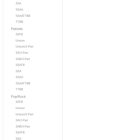
SSA
SSAA
SSAATTBB
TTBB
Patriotic
SATB
Unison
Unison/2-Part
SA/2-Part
SAB/3-Part
SSATB
SSA
SSAA
SSAATTBB
TTBB
Pop/Rock
SATB
Unison
Unison/2-Part
SA/2-Part
SAB/3-Part
SSATB
SSA