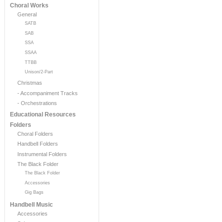
Choral Works
General
SATB
SAB
SSA
SSAA
TTBB
Unison/2-Part
Christmas
- Accompaniment Tracks
- Orchestrations
Educational Resources
Folders
Choral Folders
Handbell Folders
Instrumental Folders
The Black Folder
The Black Folder
Accessories
Gig Bags
Handbell Music
Accessories