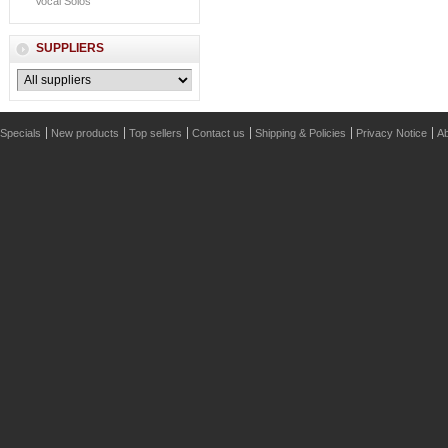
Vocal Solos
SUPPLIERS
Specials
New products
Top sellers
Contact us
Shipping & Policies
Privacy Notice
Ab