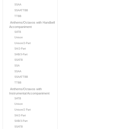
SSAA
SSAATTBB
TTBB
Anthems/Octavos with Handbell
Accompaniment
SATB
Unison
Unison/2-Part
SA/2-Part
SAB/3-Part
SSATB
SSA
SSAA
SSAATTBB
TTBB
Anthems/Octavos with
Instrumental Accompaniment
SATB
Unison
Unison/2 Part
SA/2-Part
SAB/3-Part
SSATB