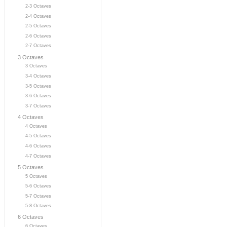
2-3 Octaves
2-4 Octaves
2-5 Octaves
2-6 Octaves
2-7 Octaves
3 Octaves
3 Octaves
3-4 Octaves
3-5 Octaves
3-6 Octaves
3-7 Octaves
4 Octaves
4 Octaves
4-5 Octaves
4-6 Octaves
4-7 Octaves
5 Octaves
5 Octaves
5-6 Octaves
5-7 Octaves
5-8 Octaves
6 Octaves
6 Octaves