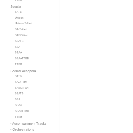
TTBB
Secular
SATB
Unison
Unison/2-Part
SA/2-Part
SAB/3-Part
SSATB
SSA
SSAA
SSAATTBB
TTBB
Secular Acappella
SATB
SA/2-Part
SAB/3-Part
SSATB
SSA
SSAA
SSAATTBB
TTBB
- Accompaniment Tracks
- Orchestrations