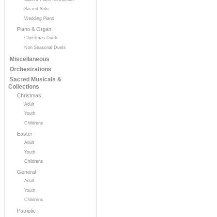
Sacred Solo
Wedding Piano
Piano & Organ
Christmas Duets
Non Seasonal Duets
Miscellaneous
Orchestrations
Sacred Musicals &
Collections
Christmas
Adult
Youth
Childrens
Easter
Adult
Youth
Childrens
General
Adult
Youth
Childrens
Patriotic