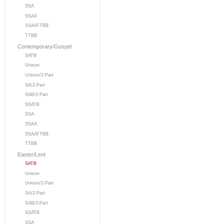
SSA
SSAA
SSAATTBB
TTBB
Contemporary/Gospel
SATB
Unison
Unison/2-Part
SA/2-Part
SAB/3-Part
SSATB
SSA
SSAA
SSAATTBB
TTBB
Easter/Lent
SATB
Unison
Unison/2-Part
SA/2-Part
SAB/3-Part
SSATB
SSA