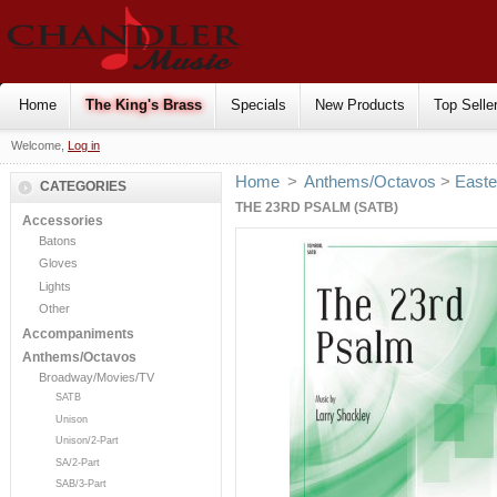
Home
The King's Brass
Specials
New Products
Top Selle
Welcome,
Log in
Home
>
Anthems/Octavos
>
Easte
CATEGORIES
THE 23RD PSALM (SATB)
Accessories
Batons
Gloves
Lights
Other
Accompaniments
Anthems/Octavos
Broadway/Movies/TV
SATB
Unison
Unison/2-Part
SA/2-Part
SAB/3-Part