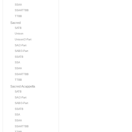
SSAA
SSAATTBB
TTBB
Sacred
SATB
Unison
Unison/2-Part
SA/2-Part
SAB/3-Part
SSATB
SSA
SSAA
SSAATTBB
TTBB
Sacred Acappella
SATB
SA/2-Part
SAB/3-Part
SSATB
SSA
SSAA
SSAATTBB