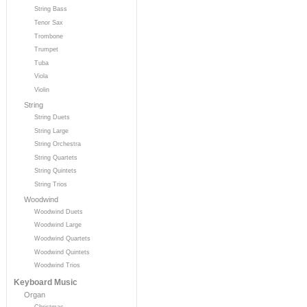
String Bass
Tenor Sax
Trombone
Trumpet
Tuba
Viola
Violin
String
String Duets
String Large
String Orchestra
String Quartets
String Quintets
String Trios
Woodwind
Woodwind Duets
Woodwind Large
Woodwind Quartets
Woodwind Quintets
Woodwind Trios
Keyboard Music
Organ
Christmas