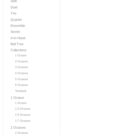
Solo
Duet
Trio
Quartet
Ensemble
Sextet
4-In-Hand
Bell Tree
Collections
1 Octave
2 Octaves
3 Octaves
4 Octaves
5 Octaves
6 Octaves
Textbook
1 Octave
1 Octave
1-2 Octaves
1-5 Octaves
1-7 Octaves
2 Octaves
2 Octaves