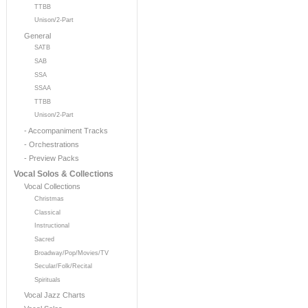
TTBB
Unison/2-Part
General
SATB
SAB
SSA
SSAA
TTBB
Unison/2-Part
- Accompaniment Tracks
- Orchestrations
- Preview Packs
Vocal Solos & Collections
Vocal Collections
Christmas
Classical
Instructional
Sacred
Broadway/Pop/Movies/TV
Secular/Folk/Recital
Spirituals
Vocal Jazz Charts