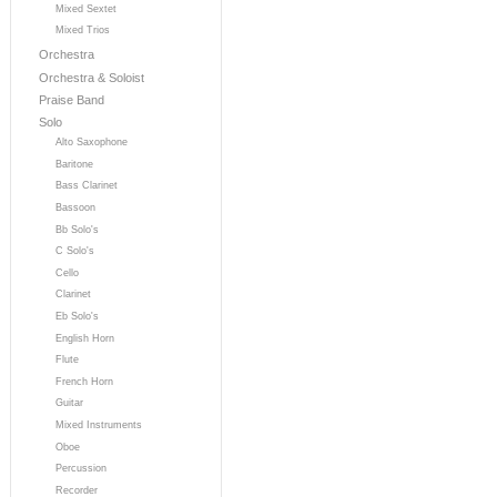
Mixed Sextet
Mixed Trios
Orchestra
Orchestra & Soloist
Praise Band
Solo
Alto Saxophone
Baritone
Bass Clarinet
Bassoon
Bb Solo's
C Solo's
Cello
Clarinet
Eb Solo's
English Horn
Flute
French Horn
Guitar
Mixed Instruments
Oboe
Percussion
Recorder