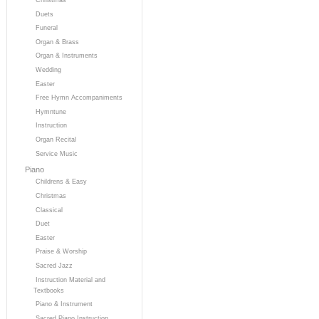
Duets
Funeral
Organ & Brass
Organ & Instruments
Wedding
Easter
Free Hymn Accompaniments
Hymntune
Instruction
Organ Recital
Service Music
Piano
Childrens & Easy
Christmas
Classical
Duet
Easter
Praise & Worship
Sacred Jazz
Instruction Material and
Textbooks
Piano & Instrument
Sacred Piano Instruction