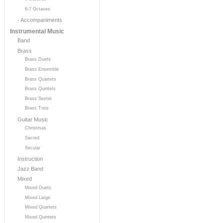
6-7 Octaves
- Accompaniments
Instrumental Music
Band
Brass
Brass Duets
Brass Ensemble
Brass Quartets
Brass Quintets
Brass Sextet
Brass Trios
Guitar Music
Christmas
Sacred
Secular
Instruction
Jazz Band
Mixed
Mixed Duets
Mixed Large
Mixed Quartets
Mixed Quintets