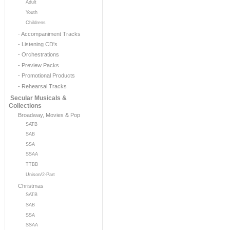
Adult
Youth
Childrens
- Accompaniment Tracks
- Listening CD's
- Orchestrations
- Preview Packs
- Promotional Products
- Rehearsal Tracks
Secular Musicals &
Collections
Broadway, Movies & Pop
SATB
SAB
SSA
SSAA
TTBB
Unison/2-Part
Christmas
SATB
SAB
SSA
SSAA