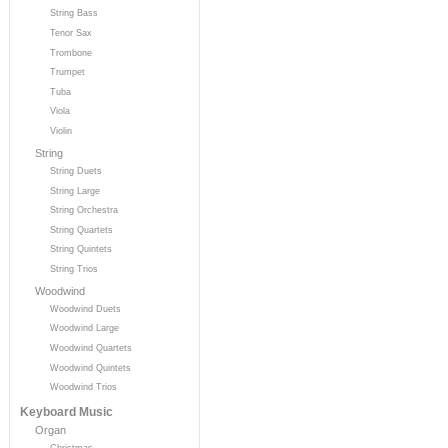
String Bass
Tenor Sax
Trombone
Trumpet
Tuba
Viola
Violin
String
String Duets
String Large
String Orchestra
String Quartets
String Quintets
String Trios
Woodwind
Woodwind Duets
Woodwind Large
Woodwind Quartets
Woodwind Quintets
Woodwind Trios
Keyboard Music
Organ
Christmas