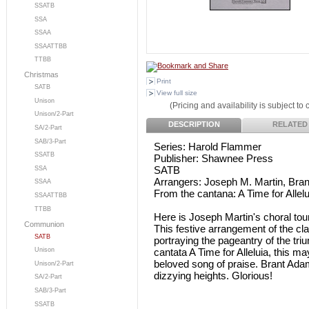
SSATB
SSA
SSAA
SSAATTBB
TTBB
Christmas
Print
SATB
View full size
Unison
(Pricing and availability is subject to
Unison/2-Part
DESCRIPTION
RELATED
SA/2-Part
SAB/3-Part
Series: Harold Flammer
SSATB
Publisher: Shawnee Press
SATB
SSA
Arrangers: Joseph M. Martin, Bra
SSAA
From the cantana: A Time for Allelu
SSAATTBB
TTBB
Here is Joseph Martin's choral to
Communion
This festive arrangement of the clas
SATB
portraying the pageantry of the tri
cantata A Time for Alleluia, this m
Unison
beloved song of praise. Brant Adams'
Unison/2-Part
dizzying heights. Glorious!
SA/2-Part
SAB/3-Part
SSATB