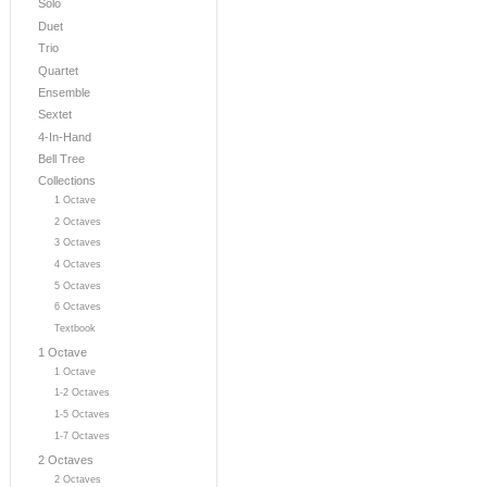
Solo
Duet
Trio
Quartet
Ensemble
Sextet
4-In-Hand
Bell Tree
Collections
1 Octave
2 Octaves
3 Octaves
4 Octaves
5 Octaves
6 Octaves
Textbook
1 Octave
1 Octave
1-2 Octaves
1-5 Octaves
1-7 Octaves
2 Octaves
2 Octaves