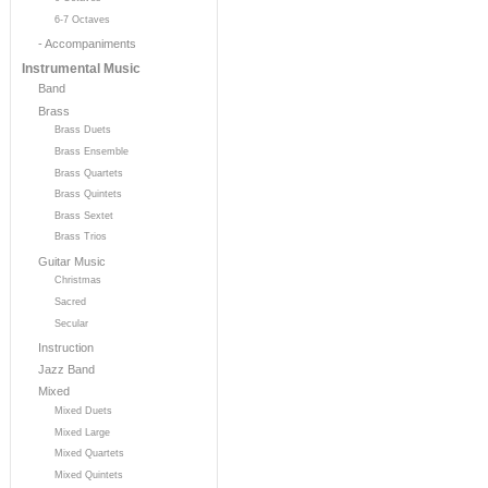
6-7 Octaves
- Accompaniments
Instrumental Music
Band
Brass
Brass Duets
Brass Ensemble
Brass Quartets
Brass Quintets
Brass Sextet
Brass Trios
Guitar Music
Christmas
Sacred
Secular
Instruction
Jazz Band
Mixed
Mixed Duets
Mixed Large
Mixed Quartets
Mixed Quintets