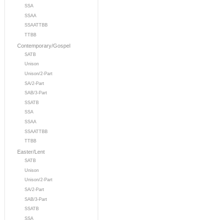
SSA
SSAA
SSAATTBB
TTBB
Contemporary/Gospel
SATB
Unison
Unison/2-Part
SA/2-Part
SAB/3-Part
SSATB
SSA
SSAA
SSAATTBB
TTBB
Easter/Lent
SATB
Unison
Unison/2-Part
SA/2-Part
SAB/3-Part
SSATB
SSA