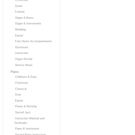
Duets
Funeral
Organ & Brass
Organ & Instruments
Wedding
Easter
Free Hymn Accompaniments
Hymntune
Instruction
Organ Recital
Service Music
Piano
Childrens & Easy
Christmas
Classical
Duet
Easter
Praise & Worship
Sacred Jazz
Instruction Material and
Textbooks
Piano & Instrument
Sacred Piano Instruction