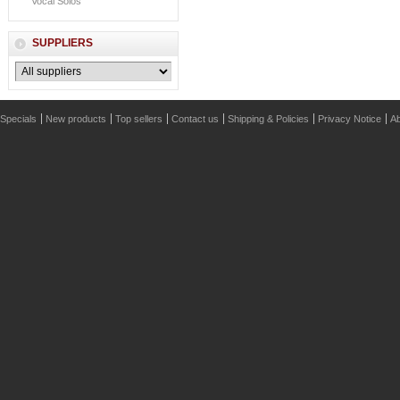
Vocal Solos
SUPPLIERS
Specials
New products
Top sellers
Contact us
Shipping & Policies
Privacy Notice
Ab