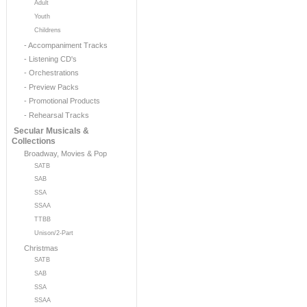
Adult
Youth
Childrens
- Accompaniment Tracks
- Listening CD's
- Orchestrations
- Preview Packs
- Promotional Products
- Rehearsal Tracks
Secular Musicals &
Collections
Broadway, Movies & Pop
SATB
SAB
SSA
SSAA
TTBB
Unison/2-Part
Christmas
SATB
SAB
SSA
SSAA