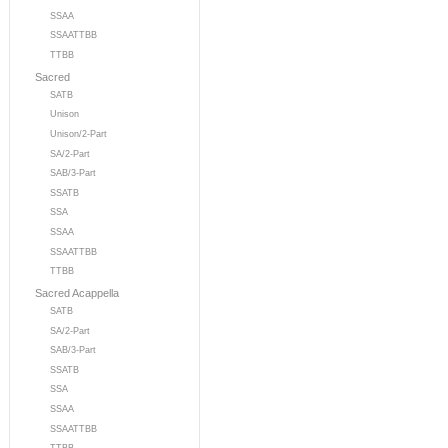
SSAA
SSAATTBB
TTBB
Sacred
SATB
Unison
Unison/2-Part
SA/2-Part
SAB/3-Part
SSATB
SSA
SSAA
SSAATTBB
TTBB
Sacred Acappella
SATB
SA/2-Part
SAB/3-Part
SSATB
SSA
SSAA
SSAATTBB