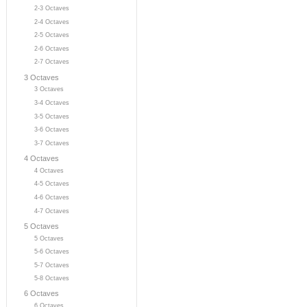
2-3 Octaves
2-4 Octaves
2-5 Octaves
2-6 Octaves
2-7 Octaves
3 Octaves
3 Octaves
3-4 Octaves
3-5 Octaves
3-6 Octaves
3-7 Octaves
4 Octaves
4 Octaves
4-5 Octaves
4-6 Octaves
4-7 Octaves
5 Octaves
5 Octaves
5-6 Octaves
5-7 Octaves
5-8 Octaves
6 Octaves
6 Octaves