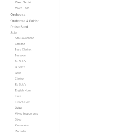
Mixed Sextet
Mixed Trios
Orchestra
Orchestra & Soloist
Praise Band
Solo
Alto Saxophone
Baritone
Bass Clarinet
Bassoon
Bb Solo's
C Solo's
Cello
Clarinet
Eb Solo's
English Horn
Flute
French Horn
Guitar
Mixed Instruments
Oboe
Percussion
Recorder