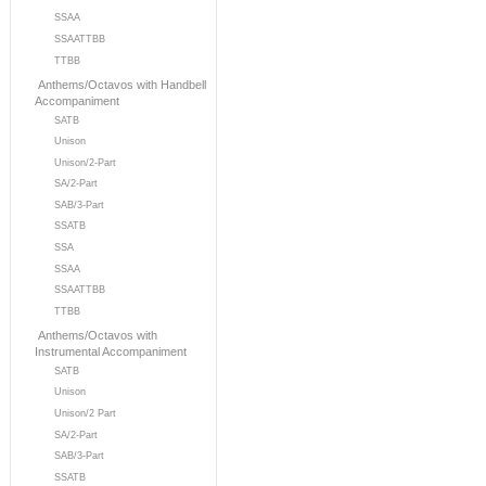
SSAA
SSAATTBB
TTBB
Anthems/Octavos with Handbell
Accompaniment
SATB
Unison
Unison/2-Part
SA/2-Part
SAB/3-Part
SSATB
SSA
SSAA
SSAATTBB
TTBB
Anthems/Octavos with
Instrumental Accompaniment
SATB
Unison
Unison/2 Part
SA/2-Part
SAB/3-Part
SSATB