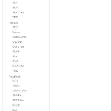
SSA
SSAA
SSAATTBB
TTBB
Patriotic
SATB
Unison
Unison/2-Part
SA/2-Part
SAB/3-Part
SSATB
SSA
SSAA
SSAATTBB
TTBB
Pop/Rock
SATB
Unison
Unison/2-Part
SA/2-Part
SAB/3-Part
SSATB
SSA