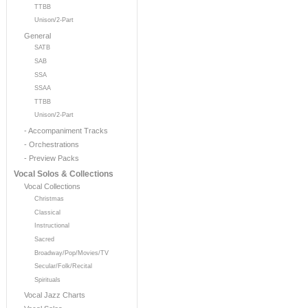
TTBB
Unison/2-Part
General
SATB
SAB
SSA
SSAA
TTBB
Unison/2-Part
- Accompaniment Tracks
- Orchestrations
- Preview Packs
Vocal Solos & Collections
Vocal Collections
Christmas
Classical
Instructional
Sacred
Broadway/Pop/Movies/TV
Secular/Folk/Recital
Spirituals
Vocal Jazz Charts