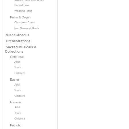
Sacred Solo
Wedding Piano
Piano & Organ
Christmas Duets
Non Seasonal Duets
Miscellaneous
Orchestrations
Sacred Musicals &
Collections
Christmas
Adult
Youth
Childrens
Easter
Adult
Youth
Childrens
General
Adult
Youth
Childrens
Patriotic