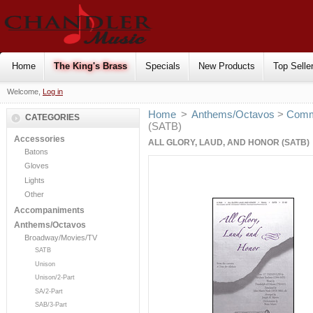
Home
The King's Brass
Specials
New Products
Top Selle
Welcome,
Log in
Home
>
Anthems/Octavos
>
Comm
CATEGORIES
(SATB)
Accessories
ALL GLORY, LAUD, AND HONOR (SATB)
Batons
Gloves
Lights
Other
Accompaniments
Anthems/Octavos
Broadway/Movies/TV
SATB
Unison
Unison/2-Part
SA/2-Part
SAB/3-Part