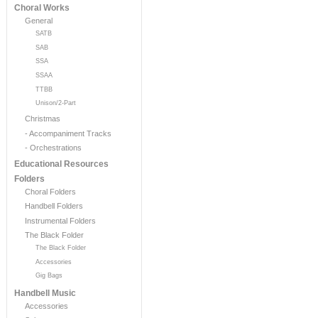
Choral Works
General
SATB
SAB
SSA
SSAA
TTBB
Unison/2-Part
Christmas
- Accompaniment Tracks
- Orchestrations
Educational Resources
Folders
Choral Folders
Handbell Folders
Instrumental Folders
The Black Folder
The Black Folder
Accessories
Gig Bags
Handbell Music
Accessories