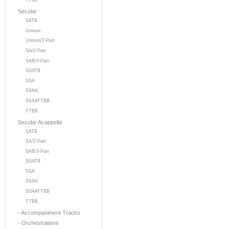
TTBB
Secular
SATB
Unison
Unison/2-Part
SA/2-Part
SAB/3-Part
SSATB
SSA
SSAA
SSAATTBB
TTBB
Secular Acappella
SATB
SA/2-Part
SAB/3-Part
SSATB
SSA
SSAA
SSAATTBB
TTBB
- Accompaniment Tracks
- Orchestrations