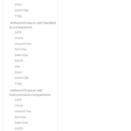
SSAA
SSAATTBB
TTBB
Anthems/Octavos with Handbell
Accompaniment
SATB
Unison
Unison/2-Part
SA/2-Part
SAB/3-Part
SSATB
SSA
SSAA
SSAATTBB
TTBB
Anthems/Octavos with
Instrumental Accompaniment
SATB
Unison
Unison/2 Part
SA/2-Part
SAB/3-Part
SSATB