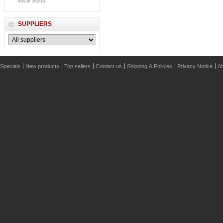
Vocal Solos
SUPPLIERS
Specials
New products
Top sellers
Contact us
Shipping & Policies
Privacy Notice
Ab