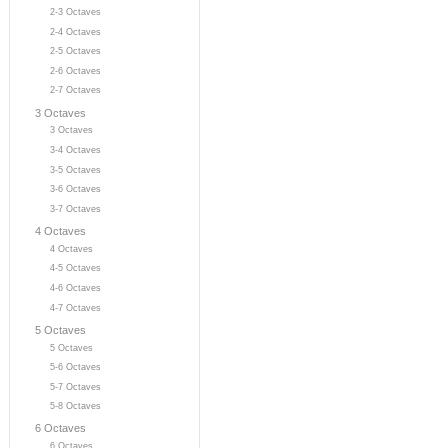
2-3 Octaves
2-4 Octaves
2-5 Octaves
2-6 Octaves
2-7 Octaves
3 Octaves
3 Octaves
3-4 Octaves
3-5 Octaves
3-6 Octaves
3-7 Octaves
4 Octaves
4 Octaves
4-5 Octaves
4-6 Octaves
4-7 Octaves
5 Octaves
5 Octaves
5-6 Octaves
5-7 Octaves
5-8 Octaves
6 Octaves
6 Octaves