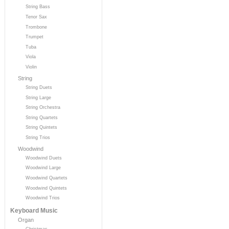
String Bass
Tenor Sax
Trombone
Trumpet
Tuba
Viola
Violin
String
String Duets
String Large
String Orchestra
String Quartets
String Quintets
String Trios
Woodwind
Woodwind Duets
Woodwind Large
Woodwind Quartets
Woodwind Quintets
Woodwind Trios
Keyboard Music
Organ
Christmas