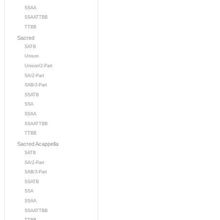
SSAA
SSAATTBB
TTBB
Sacred
SATB
Unison
Unison/2-Part
SA/2-Part
SAB/3-Part
SSATB
SSA
SSAA
SSAATTBB
TTBB
Sacred Acappella
SATB
SA/2-Part
SAB/3-Part
SSATB
SSA
SSAA
SSAATTBB