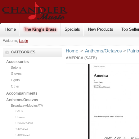
Home
The King's Brass
Specials
New Products
Top Selle
Welcome,
Log in
Home
>
Anthems/Octavos
>
Patrio
CATEGORIES
AMERICA (SATB)
Accessories
Batons
Gloves
Lights
Other
Accompaniments
Anthems/Octavos
Broadway/Movies/TV
SATB
Unison
Unison/2-Part
SA/2-Part
SAB/3-Part