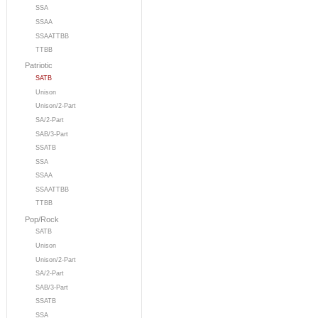
SSA
SSAA
SSAATTBB
TTBB
Patriotic
SATB
Unison
Unison/2-Part
SA/2-Part
SAB/3-Part
SSATB
SSA
SSAA
SSAATTBB
TTBB
Pop/Rock
SATB
Unison
Unison/2-Part
SA/2-Part
SAB/3-Part
SSATB
SSA