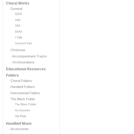
Choral Works
General
SATB
SAB
SSA
SSAA
TTBB
Unison/2-Part
Christmas
- Accompaniment Tracks
- Orchestrations
Educational Resources
Folders
Choral Folders
Handbell Folders
Instrumental Folders
The Black Folder
The Black Folder
Accessories
Gig Bags
Handbell Music
Accessories