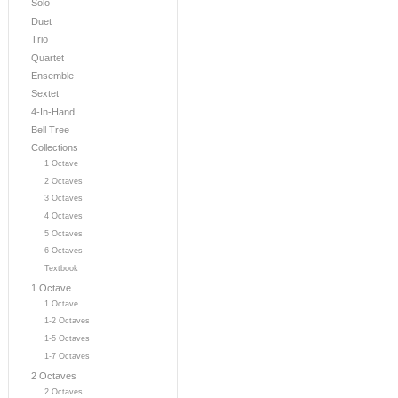
Solo
Duet
Trio
Quartet
Ensemble
Sextet
4-In-Hand
Bell Tree
Collections
1 Octave
2 Octaves
3 Octaves
4 Octaves
5 Octaves
6 Octaves
Textbook
1 Octave
1 Octave
1-2 Octaves
1-5 Octaves
1-7 Octaves
2 Octaves
2 Octaves