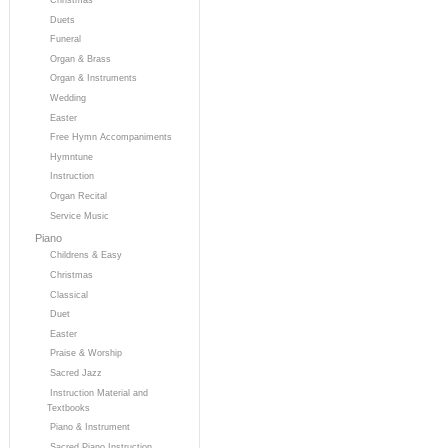
Duets
Funeral
Organ & Brass
Organ & Instruments
Wedding
Easter
Free Hymn Accompaniments
Hymntune
Instruction
Organ Recital
Service Music
Piano
Childrens & Easy
Christmas
Classical
Duet
Easter
Praise & Worship
Sacred Jazz
Instruction Material and
Textbooks
Piano & Instrument
Sacred Piano Instruction