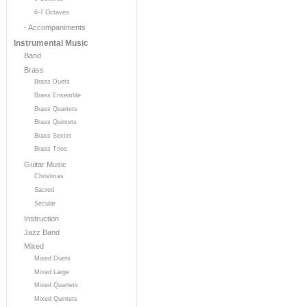
6-7 Octaves
- Accompaniments
Instrumental Music
Band
Brass
Brass Duets
Brass Ensemble
Brass Quartets
Brass Quintets
Brass Sextet
Brass Trios
Guitar Music
Christmas
Sacred
Secular
Instruction
Jazz Band
Mixed
Mixed Duets
Mixed Large
Mixed Quartets
Mixed Quintets