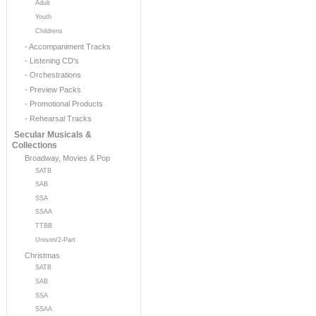
Adult
Youth
Childrens
- Accompaniment Tracks
- Listening CD's
- Orchestrations
- Preview Packs
- Promotional Products
- Rehearsal Tracks
Secular Musicals &
Collections
Broadway, Movies & Pop
SATB
SAB
SSA
SSAA
TTBB
Unison/2-Part
Christmas
SATB
SAB
SSA
SSAA