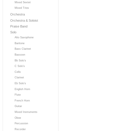
Mixed Sextet
Mixed Trios
Orchestra
Orchestra & Soloist
Praise Band
Solo
Alto Saxophone
Baritone
Bass Clarinet
Bassoon
Bb Solo's
C Solo's
Cello
Clarinet
Eb Solo's
English Horn
Flute
French Horn
Guitar
Mixed Instruments
Oboe
Percussion
Recorder