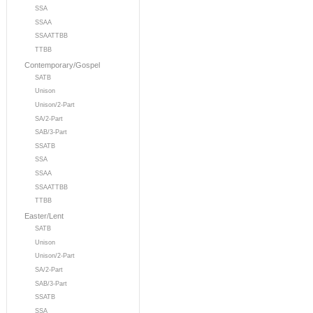
SSA
SSAA
SSAATTBB
TTBB
Contemporary/Gospel
SATB
Unison
Unison/2-Part
SA/2-Part
SAB/3-Part
SSATB
SSA
SSAA
SSAATTBB
TTBB
Easter/Lent
SATB
Unison
Unison/2-Part
SA/2-Part
SAB/3-Part
SSATB
SSA