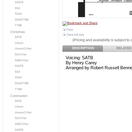
SSATB
SSA
SSAA
SSAATTBB
TTBB
Print
Christmas
View full size
SATB
(Pricing and availability is subject to
Unison
DESCRIPTION
RELATED
Unison/2-Part
SA/2-Part
Voicing: SATB
SAB/3-Part
By Henry Carey
SSATB
Arranged by Robert Russell Benne
SSA
SSAA
SSAATTBB
TTBB
Communion
SATB
Unison
Unison/2-Part
SA/2-Part
SAB/3-Part
SSATB