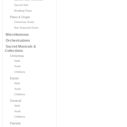
Sacred Solo
Wedding Piano
Piano & Organ
Christmas Duets
Non Seasonal Duets
Miscellaneous
Orchestrations
Sacred Musicals &
Collections
Christmas
Adult
Youth
Childrens
Easter
Adult
Youth
Childrens
General
Adult
Youth
Childrens
Patriotic