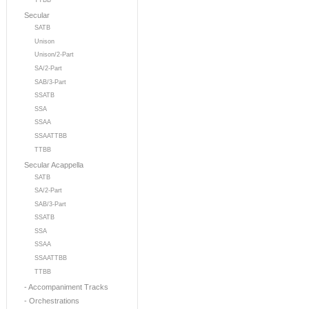
TTBB
Secular
SATB
Unison
Unison/2-Part
SA/2-Part
SAB/3-Part
SSATB
SSA
SSAA
SSAATTBB
TTBB
Secular Acappella
SATB
SA/2-Part
SAB/3-Part
SSATB
SSA
SSAA
SSAATTBB
TTBB
- Accompaniment Tracks
- Orchestrations