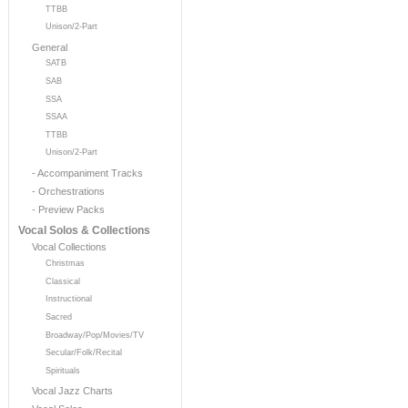
TTBB
Unison/2-Part
General
SATB
SAB
SSA
SSAA
TTBB
Unison/2-Part
- Accompaniment Tracks
- Orchestrations
- Preview Packs
Vocal Solos & Collections
Vocal Collections
Christmas
Classical
Instructional
Sacred
Broadway/Pop/Movies/TV
Secular/Folk/Recital
Spirituals
Vocal Jazz Charts