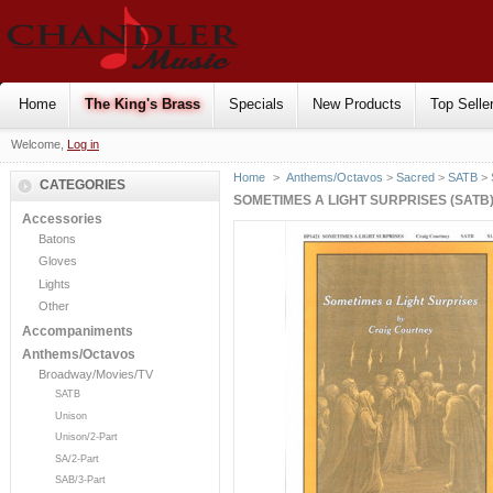
Home
The King's Brass
Specials
New Products
Top Selle
Welcome,
Log in
Home
>
Anthems/Octavos
>
Sacred
>
SATB
> 
CATEGORIES
SOMETIMES A LIGHT SURPRISES (SATB
Accessories
Batons
Gloves
Lights
Other
Accompaniments
Anthems/Octavos
Broadway/Movies/TV
SATB
Unison
Unison/2-Part
SA/2-Part
SAB/3-Part