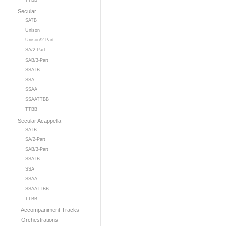
TTBB
Secular
SATB
Unison
Unison/2-Part
SA/2-Part
SAB/3-Part
SSATB
SSA
SSAA
SSAATTBB
TTBB
Secular Acappella
SATB
SA/2-Part
SAB/3-Part
SSATB
SSA
SSAA
SSAATTBB
TTBB
- Accompaniment Tracks
- Orchestrations