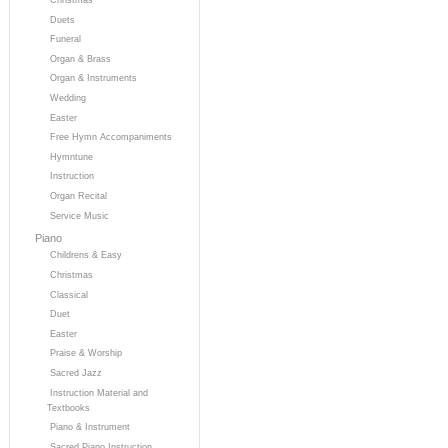
Duets
Funeral
Organ & Brass
Organ & Instruments
Wedding
Easter
Free Hymn Accompaniments
Hymntune
Instruction
Organ Recital
Service Music
Piano
Childrens & Easy
Christmas
Classical
Duet
Easter
Praise & Worship
Sacred Jazz
Instruction Material and
Textbooks
Piano & Instrument
Sacred Piano Instruction