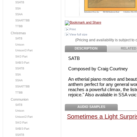
SSATB
SSA
SSAA
SSAATTBB
TTBB
Print
Christmas
View full size
SATB
(Pricing and availability is subject to
Unison
DESCRIPTION
RELATED
Unison/2-Part
SA/2-Part
SATB
SAB/3-Part
Composed by Craig Courtney
SSATB
SSA
An etherial piano motive and beauti
SSAA
anthem perfect for any general wor
SSAATTBB
reaches a powerful climax, the list
TTBB
rejoice." Also available in SSA voi
Communion
SATB
AUDIO SAMPLES
Unison
Sometimes a Light Surpr
Unison/2-Part
SA/2-Part
SAB/3-Part
SSATB