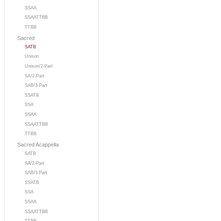
SSAA
SSAATTBB
TTBB
Sacred
SATB
Unison
Unison/2-Part
SA/2-Part
SAB/3-Part
SSATB
SSA
SSAA
SSAATTBB
TTBB
Sacred Acappella
SATB
SA/2-Part
SAB/3-Part
SSATB
SSA
SSAA
SSAATTBB