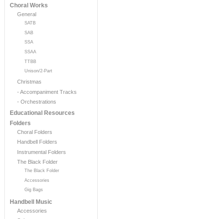
Choral Works
General
SATB
SAB
SSA
SSAA
TTBB
Unison/2-Part
Christmas
- Accompaniment Tracks
- Orchestrations
Educational Resources
Folders
Choral Folders
Handbell Folders
Instrumental Folders
The Black Folder
The Black Folder
Accessories
Gig Bags
Handbell Music
Accessories