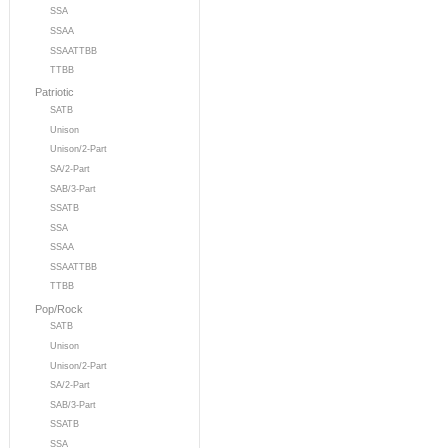
SSA
SSAA
SSAATTBB
TTBB
Patriotic
SATB
Unison
Unison/2-Part
SA/2-Part
SAB/3-Part
SSATB
SSA
SSAA
SSAATTBB
TTBB
Pop/Rock
SATB
Unison
Unison/2-Part
SA/2-Part
SAB/3-Part
SSATB
SSA