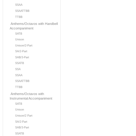
SSAA
SSAATTBB
TTBB
Anthems/Octavos with Handbell
Accompaniment
SATB
Unison
Unison/2-Part
SA/2-Part
SAB/3-Part
SSATB
SSA
SSAA
SSAATTBB
TTBB
Anthems/Octavos with
Instrumental Accompaniment
SATB
Unison
Unison/2 Part
SA/2-Part
SAB/3-Part
SSATB