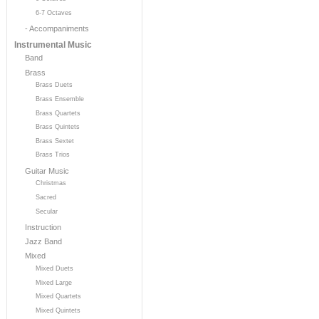
6-7 Octaves
- Accompaniments
Instrumental Music
Band
Brass
Brass Duets
Brass Ensemble
Brass Quartets
Brass Quintets
Brass Sextet
Brass Trios
Guitar Music
Christmas
Sacred
Secular
Instruction
Jazz Band
Mixed
Mixed Duets
Mixed Large
Mixed Quartets
Mixed Quintets