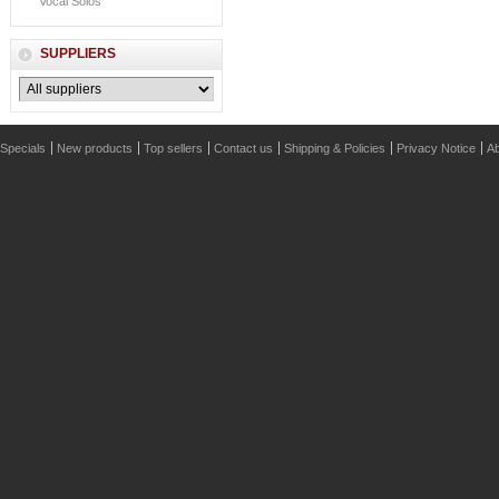
Vocal Solos
SUPPLIERS
Specials
New products
Top sellers
Contact us
Shipping & Policies
Privacy Notice
Ab