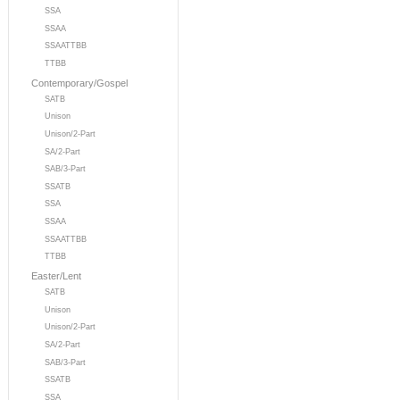
SSA
SSAA
SSAATTBB
TTBB
Contemporary/Gospel
SATB
Unison
Unison/2-Part
SA/2-Part
SAB/3-Part
SSATB
SSA
SSAA
SSAATTBB
TTBB
Easter/Lent
SATB
Unison
Unison/2-Part
SA/2-Part
SAB/3-Part
SSATB
SSA