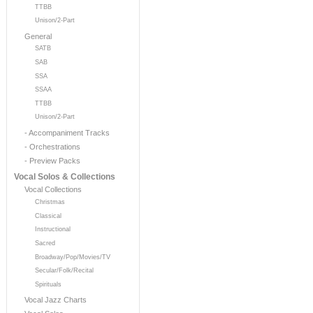
TTBB
Unison/2-Part
General
SATB
SAB
SSA
SSAA
TTBB
Unison/2-Part
- Accompaniment Tracks
- Orchestrations
- Preview Packs
Vocal Solos & Collections
Vocal Collections
Christmas
Classical
Instructional
Sacred
Broadway/Pop/Movies/TV
Secular/Folk/Recital
Spirituals
Vocal Jazz Charts