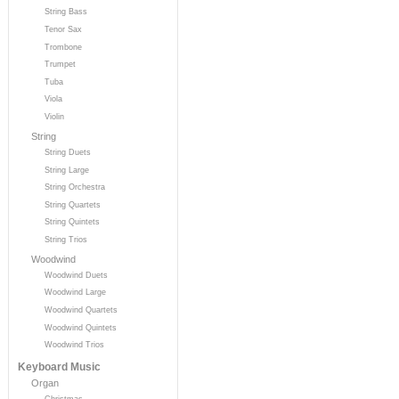
String Bass
Tenor Sax
Trombone
Trumpet
Tuba
Viola
Violin
String
String Duets
String Large
String Orchestra
String Quartets
String Quintets
String Trios
Woodwind
Woodwind Duets
Woodwind Large
Woodwind Quartets
Woodwind Quintets
Woodwind Trios
Keyboard Music
Organ
Christmas