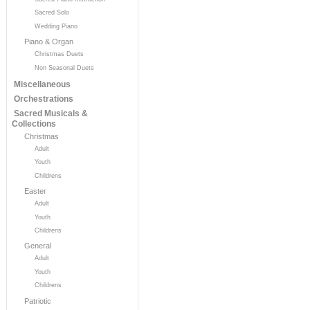
Sacred Solo
Wedding Piano
Piano & Organ
Christmas Duets
Non Seasonal Duets
Miscellaneous
Orchestrations
Sacred Musicals &
Collections
Christmas
Adult
Youth
Childrens
Easter
Adult
Youth
Childrens
General
Adult
Youth
Childrens
Patriotic