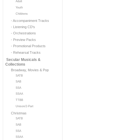
Adult
Youth
Childrens
- Accompaniment Tracks
- Listening CD's
- Orchestrations
- Preview Packs
- Promotional Products
- Rehearsal Tracks
Secular Musicals &
Collections
Broadway, Movies & Pop
SATB
SAB
SSA
SSAA
TTBB
Unison/2-Part
Christmas
SATB
SAB
SSA
SSAA