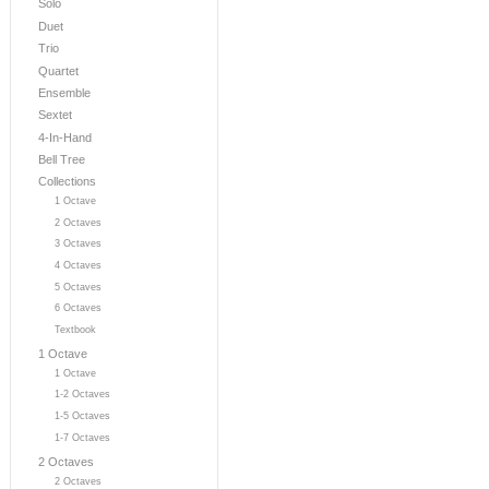
Solo
Duet
Trio
Quartet
Ensemble
Sextet
4-In-Hand
Bell Tree
Collections
1 Octave
2 Octaves
3 Octaves
4 Octaves
5 Octaves
6 Octaves
Textbook
1 Octave
1 Octave
1-2 Octaves
1-5 Octaves
1-7 Octaves
2 Octaves
2 Octaves