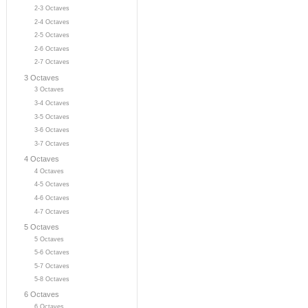
2-3 Octaves
2-4 Octaves
2-5 Octaves
2-6 Octaves
2-7 Octaves
3 Octaves
3 Octaves
3-4 Octaves
3-5 Octaves
3-6 Octaves
3-7 Octaves
4 Octaves
4 Octaves
4-5 Octaves
4-6 Octaves
4-7 Octaves
5 Octaves
5 Octaves
5-6 Octaves
5-7 Octaves
5-8 Octaves
6 Octaves
6 Octaves