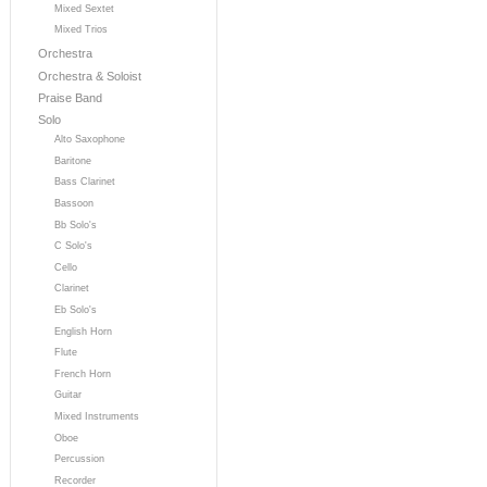
Mixed Sextet
Mixed Trios
Orchestra
Orchestra & Soloist
Praise Band
Solo
Alto Saxophone
Baritone
Bass Clarinet
Bassoon
Bb Solo's
C Solo's
Cello
Clarinet
Eb Solo's
English Horn
Flute
French Horn
Guitar
Mixed Instruments
Oboe
Percussion
Recorder