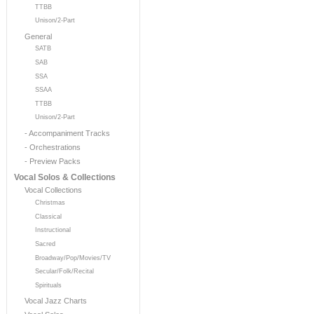
TTBB
Unison/2-Part
General
SATB
SAB
SSA
SSAA
TTBB
Unison/2-Part
- Accompaniment Tracks
- Orchestrations
- Preview Packs
Vocal Solos & Collections
Vocal Collections
Christmas
Classical
Instructional
Sacred
Broadway/Pop/Movies/TV
Secular/Folk/Recital
Spirituals
Vocal Jazz Charts