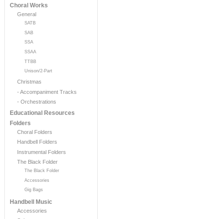
Choral Works
General
SATB
SAB
SSA
SSAA
TTBB
Unison/2-Part
Christmas
- Accompaniment Tracks
- Orchestrations
Educational Resources
Folders
Choral Folders
Handbell Folders
Instrumental Folders
The Black Folder
The Black Folder
Accessories
Gig Bags
Handbell Music
Accessories