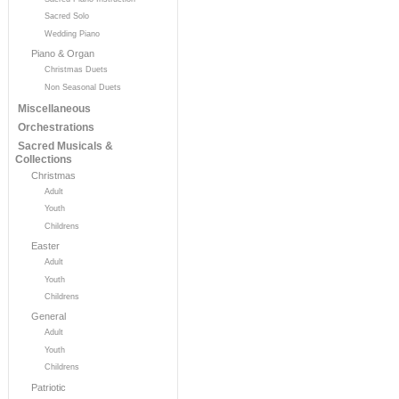
Sacred Solo
Wedding Piano
Piano & Organ
Christmas Duets
Non Seasonal Duets
Miscellaneous
Orchestrations
Sacred Musicals &
Collections
Christmas
Adult
Youth
Childrens
Easter
Adult
Youth
Childrens
General
Adult
Youth
Childrens
Patriotic