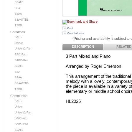
SSATB
SSA
SSAA
SSAATTBB
TTBB
Print
Christmas
View full size
SATB
(Pricing and availability is subject to
Unison
DESCRIPTION
RELATED
Unison/2-Part
SA/2-Part
3 Part Mixed and Piano
SAB/3-Part
Arranged by Roger Emerson
SSATB
SSA
This arrangement of the tradition
SSAA
melody with a lovely, contemporar
SSAATTBB
the piece is available in a variety
TTBB
elementary or middle school choir
Communion
HL2025
SATB
Unison
Unison/2-Part
SA/2-Part
SAB/3-Part
SSATB