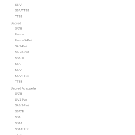
SSAA
SSAATTBB
TTBB
Sacred
SATB
Unison
Unison/2-Part
SA/2-Part
SAB/3-Part
SSATB
SSA
SSAA
SSAATTBB
TTBB
Sacred Acappella
SATB
SA/2-Part
SAB/3-Part
SSATB
SSA
SSAA
SSAATTBB