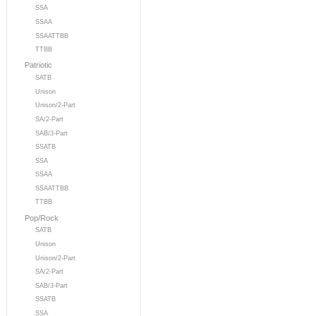
SSA
SSAA
SSAATTBB
TTBB
Patriotic
SATB
Unison
Unison/2-Part
SA/2-Part
SAB/3-Part
SSATB
SSA
SSAA
SSAATTBB
TTBB
Pop/Rock
SATB
Unison
Unison/2-Part
SA/2-Part
SAB/3-Part
SSATB
SSA