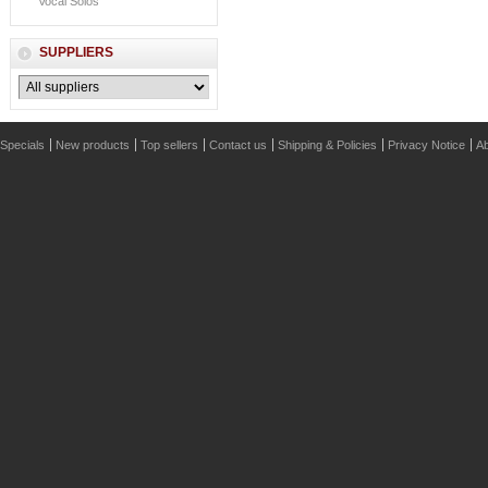
Vocal Solos
SUPPLIERS
Specials
New products
Top sellers
Contact us
Shipping & Policies
Privacy Notice
Ab