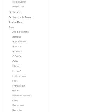
Mixed Sextet
Mixed Trios
Orchestra
Orchestra & Soloist
Praise Band
Solo
Alto Saxophone
Baritone
Bass Clarinet
Bassoon
Bb Solo's
C Solo's
Cello
Clarinet
Eb Solo's
English Horn
Flute
French Horn
Guitar
Mixed Instruments
Oboe
Percussion
Recorder