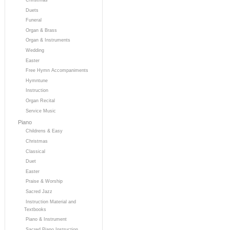
Duets
Funeral
Organ & Brass
Organ & Instruments
Wedding
Easter
Free Hymn Accompaniments
Hymntune
Instruction
Organ Recital
Service Music
Piano
Childrens & Easy
Christmas
Classical
Duet
Easter
Praise & Worship
Sacred Jazz
Instruction Material and
Textbooks
Piano & Instrument
Sacred Piano Instruction