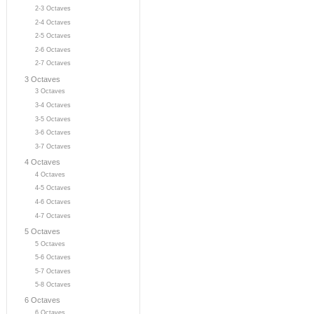
2-3 Octaves
2-4 Octaves
2-5 Octaves
2-6 Octaves
2-7 Octaves
3 Octaves
3 Octaves
3-4 Octaves
3-5 Octaves
3-6 Octaves
3-7 Octaves
4 Octaves
4 Octaves
4-5 Octaves
4-6 Octaves
4-7 Octaves
5 Octaves
5 Octaves
5-6 Octaves
5-7 Octaves
5-8 Octaves
6 Octaves
6 Octaves