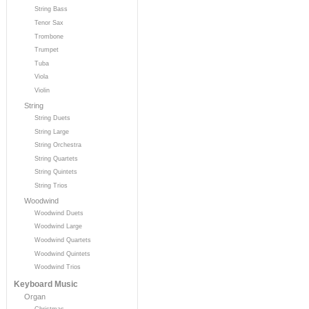
String Bass
Tenor Sax
Trombone
Trumpet
Tuba
Viola
Violin
String
String Duets
String Large
String Orchestra
String Quartets
String Quintets
String Trios
Woodwind
Woodwind Duets
Woodwind Large
Woodwind Quartets
Woodwind Quintets
Woodwind Trios
Keyboard Music
Organ
Christmas