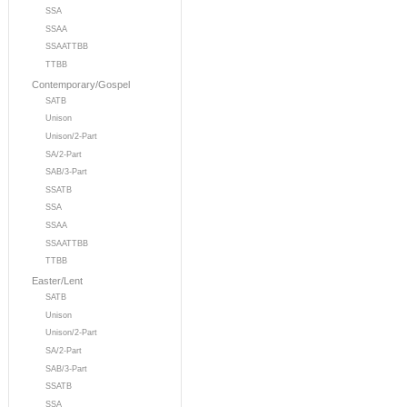
SSA
SSAA
SSAATTBB
TTBB
Contemporary/Gospel
SATB
Unison
Unison/2-Part
SA/2-Part
SAB/3-Part
SSATB
SSA
SSAA
SSAATTBB
TTBB
Easter/Lent
SATB
Unison
Unison/2-Part
SA/2-Part
SAB/3-Part
SSATB
SSA