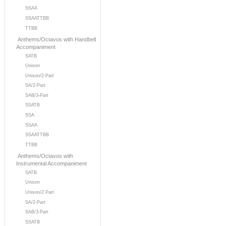
SSAA
SSAATTBB
TTBB
Anthems/Octavos with Handbell
Accompaniment
SATB
Unison
Unison/2-Part
SA/2-Part
SAB/3-Part
SSATB
SSA
SSAA
SSAATTBB
TTBB
Anthems/Octavos with
Instrumental Accompaniment
SATB
Unison
Unison/2 Part
SA/2-Part
SAB/3-Part
SSATB