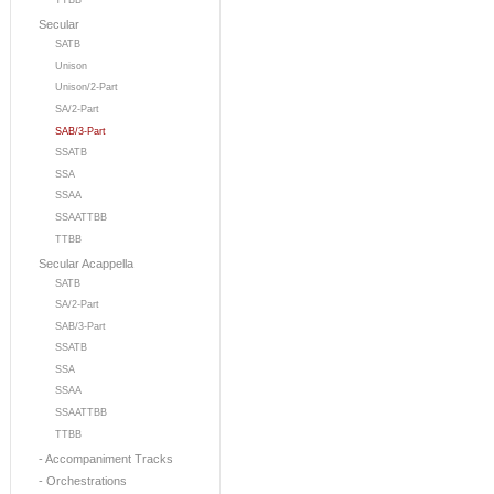
TTBB
Secular
SATB
Unison
Unison/2-Part
SA/2-Part
SAB/3-Part
SSATB
SSA
SSAA
SSAATTBB
TTBB
Secular Acappella
SATB
SA/2-Part
SAB/3-Part
SSATB
SSA
SSAA
SSAATTBB
TTBB
- Accompaniment Tracks
- Orchestrations