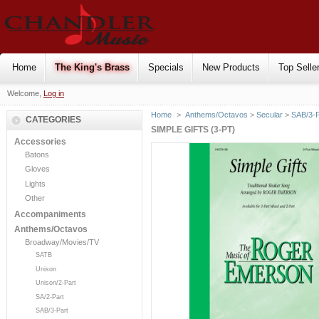
Home
The King's Brass
Specials
New Products
Top Selle
Welcome,
Log in
Home
>
Anthems/Octavos
>
Secular
>
SAB/3-P
CATEGORIES
SIMPLE GIFTS (3-PT)
Accessories
Batons
Gloves
Lights
Other
Accompaniments
Anthems/Octavos
Broadway/Movies/TV
SATB
Unison
Unison/2-Part
SA/2-Part
SAB/3-Part