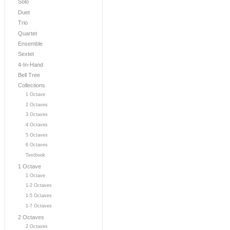
Solo
Duet
Trio
Quartet
Ensemble
Sextet
4-In-Hand
Bell Tree
Collections
1 Octave
2 Octaves
3 Octaves
4 Octaves
5 Octaves
6 Octaves
Textbook
1 Octave
1 Octave
1-2 Octaves
1-5 Octaves
1-7 Octaves
2 Octaves
2 Octaves