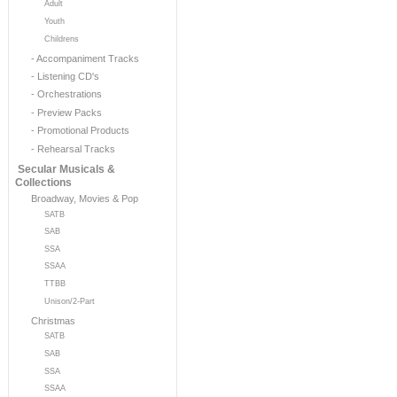
Adult
Youth
Childrens
- Accompaniment Tracks
- Listening CD's
- Orchestrations
- Preview Packs
- Promotional Products
- Rehearsal Tracks
Secular Musicals &
Collections
Broadway, Movies & Pop
SATB
SAB
SSA
SSAA
TTBB
Unison/2-Part
Christmas
SATB
SAB
SSA
SSAA