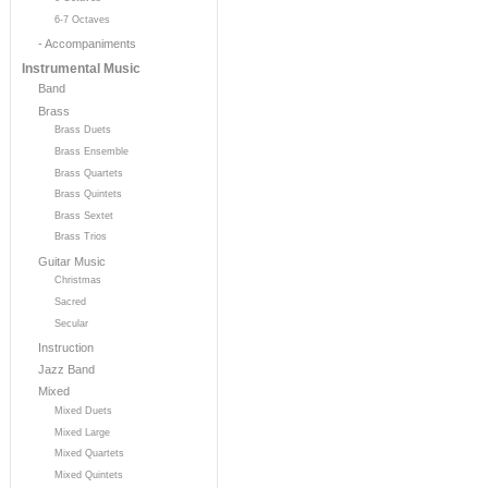
6-7 Octaves
- Accompaniments
Instrumental Music
Band
Brass
Brass Duets
Brass Ensemble
Brass Quartets
Brass Quintets
Brass Sextet
Brass Trios
Guitar Music
Christmas
Sacred
Secular
Instruction
Jazz Band
Mixed
Mixed Duets
Mixed Large
Mixed Quartets
Mixed Quintets