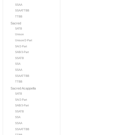
SSAA
SSAATTBB
TTBB
Sacred
SATB
Unison
Unison/2-Part
SA/2-Part
SAB/3-Part
SSATB
SSA
SSAA
SSAATTBB
TTBB
Sacred Acappella
SATB
SA/2-Part
SAB/3-Part
SSATB
SSA
SSAA
SSAATTBB