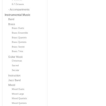
6-7 Octaves
- Accompaniments
Instrumental Music
Band
Brass
Brass Duets
Brass Ensemble
Brass Quartets
Brass Quintets
Brass Sextet
Brass Trios
Guitar Music
Christmas
Sacred
Secular
Instruction
Jazz Band
Mixed
Mixed Duets
Mixed Large
Mixed Quartets
Mixed Quintets