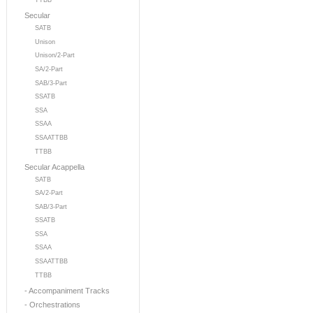
TTBB
Secular
SATB
Unison
Unison/2-Part
SA/2-Part
SAB/3-Part
SSATB
SSA
SSAA
SSAATTBB
TTBB
Secular Acappella
SATB
SA/2-Part
SAB/3-Part
SSATB
SSA
SSAA
SSAATTBB
TTBB
- Accompaniment Tracks
- Orchestrations