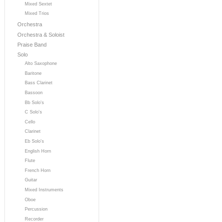
Mixed Sextet
Mixed Trios
Orchestra
Orchestra & Soloist
Praise Band
Solo
Alto Saxophone
Baritone
Bass Clarinet
Bassoon
Bb Solo's
C Solo's
Cello
Clarinet
Eb Solo's
English Horn
Flute
French Horn
Guitar
Mixed Instruments
Oboe
Percussion
Recorder