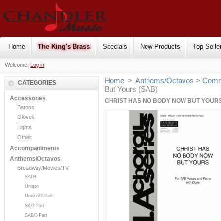
Home
The King's Brass
Specials
New Products
Top Selle
Welcome,
Log in
Home
>
Anthems/Octavos
>
Comm
CATEGORIES
But Yours (SAB)
Accessories
CHRIST HAS NO BODY NOW BUT YOURS
Batons
Gloves
Lights
Other
Accompaniments
Anthems/Octavos
Broadway/Movies/TV
SATB
Unison
Unison/2-Part
SA/2-Part
SAB/3-Part