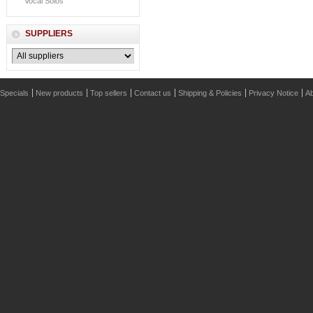
Vocal Solos
SUPPLIERS
Specials
New products
Top sellers
Contact us
Shipping & Policies
Privacy Notice
Ab