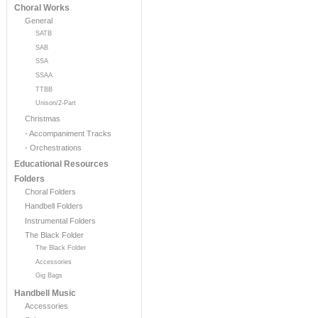
Choral Works
General
SATB
SAB
SSA
SSAA
TTBB
Unison/2-Part
Christmas
- Accompaniment Tracks
- Orchestrations
Educational Resources
Folders
Choral Folders
Handbell Folders
Instrumental Folders
The Black Folder
The Black Folder
Accessories
Gig Bags
Handbell Music
Accessories