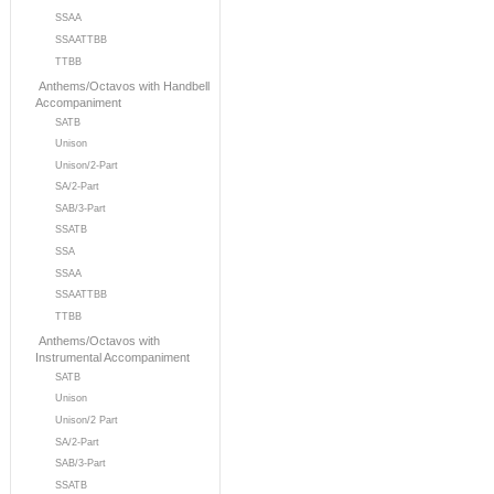
SSAA
SSAATTBB
TTBB
Anthems/Octavos with Handbell
Accompaniment
SATB
Unison
Unison/2-Part
SA/2-Part
SAB/3-Part
SSATB
SSA
SSAA
SSAATTBB
TTBB
Anthems/Octavos with
Instrumental Accompaniment
SATB
Unison
Unison/2 Part
SA/2-Part
SAB/3-Part
SSATB