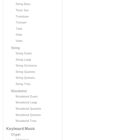
String Bass
Tenor Sax
Trombone
Trumpet
Tuba
Viola
Violin
String
String Duets
String Large
String Orchestra
String Quartets
String Quintets
String Trios
Woodwind
Woodwind Duets
Woodwind Large
Woodwind Quartets
Woodwind Quintets
Woodwind Trios
Keyboard Music
Organ
Christmas