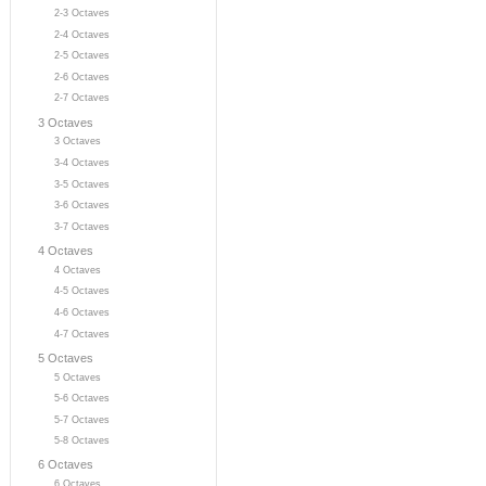
2-3 Octaves
2-4 Octaves
2-5 Octaves
2-6 Octaves
2-7 Octaves
3 Octaves
3 Octaves
3-4 Octaves
3-5 Octaves
3-6 Octaves
3-7 Octaves
4 Octaves
4 Octaves
4-5 Octaves
4-6 Octaves
4-7 Octaves
5 Octaves
5 Octaves
5-6 Octaves
5-7 Octaves
5-8 Octaves
6 Octaves
6 Octaves