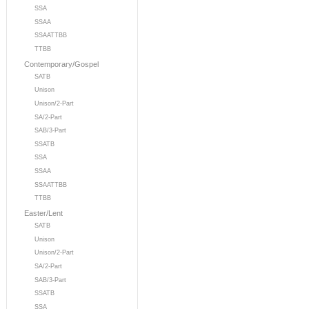
SSA
SSAA
SSAATTBB
TTBB
Contemporary/Gospel
SATB
Unison
Unison/2-Part
SA/2-Part
SAB/3-Part
SSATB
SSA
SSAA
SSAATTBB
TTBB
Easter/Lent
SATB
Unison
Unison/2-Part
SA/2-Part
SAB/3-Part
SSATB
SSA