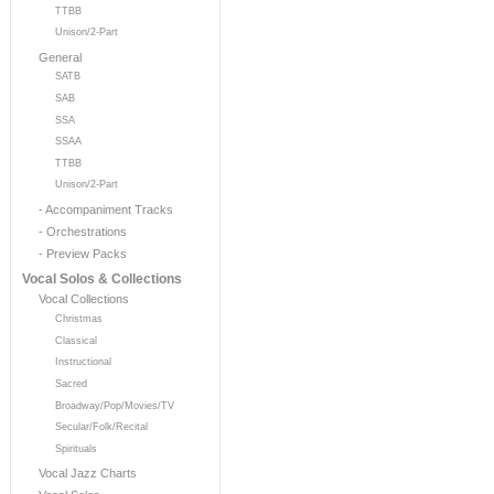
TTBB
Unison/2-Part
General
SATB
SAB
SSA
SSAA
TTBB
Unison/2-Part
- Accompaniment Tracks
- Orchestrations
- Preview Packs
Vocal Solos & Collections
Vocal Collections
Christmas
Classical
Instructional
Sacred
Broadway/Pop/Movies/TV
Secular/Folk/Recital
Spirituals
Vocal Jazz Charts