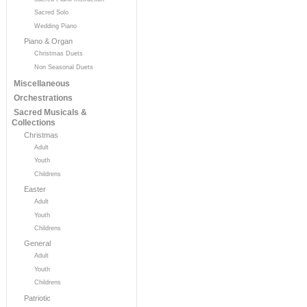
Sacred Solo
Wedding Piano
Piano & Organ
Christmas Duets
Non Seasonal Duets
Miscellaneous
Orchestrations
Sacred Musicals &
Collections
Christmas
Adult
Youth
Childrens
Easter
Adult
Youth
Childrens
General
Adult
Youth
Childrens
Patriotic