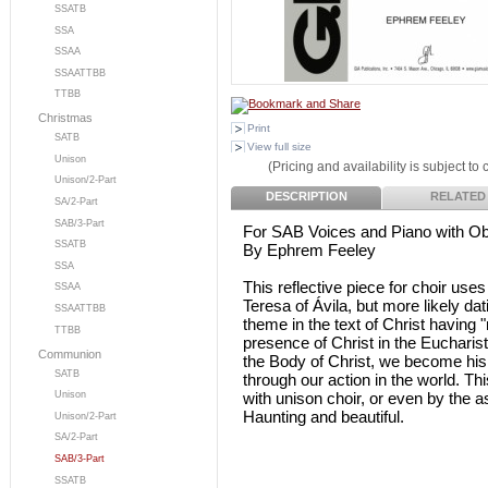
SSATB
SSA
SSAA
SSAATTBB
TTBB
Christmas
Print
SATB
View full size
Unison
(Pricing and availability is subject to
Unison/2-Part
DESCRIPTION
RELATED
SA/2-Part
SAB/3-Part
For SAB Voices and Piano with O
SSATB
By Ephrem Feeley
SSA
This reflective piece for choir uses 
SSAA
Teresa of Ávila, but more likely da
SSAATTBB
theme in the text of Christ having
TTBB
presence of Christ in the Eucharist,
Communion
the Body of Christ, we become hi
SATB
through our action in the world. Th
with unison choir, or even by the 
Unison
Haunting and beautiful.
Unison/2-Part
SA/2-Part
SAB/3-Part
SSATB