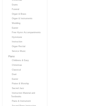
Duets
Funeral
Organ & Brass
Organ & Instruments
Wedding
Easter
Free Hymn Accompaniments
Hymntune
Instruction
Organ Recital
Service Music
Piano
Childrens & Easy
Christmas
Classical
Duet
Easter
Praise & Worship
Sacred Jazz
Instruction Material and
Textbooks
Piano & Instrument
Sacred Piano Instruction