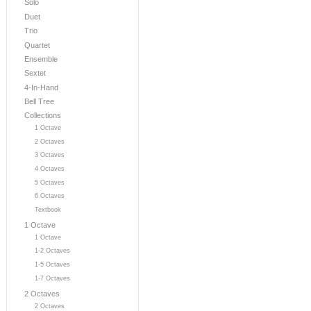
Solo
Duet
Trio
Quartet
Ensemble
Sextet
4-In-Hand
Bell Tree
Collections
1 Octave
2 Octaves
3 Octaves
4 Octaves
5 Octaves
6 Octaves
Textbook
1 Octave
1 Octave
1-2 Octaves
1-5 Octaves
1-7 Octaves
2 Octaves
2 Octaves