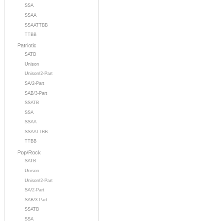
SSA
SSAA
SSAATTBB
TTBB
Patriotic
SATB
Unison
Unison/2-Part
SA/2-Part
SAB/3-Part
SSATB
SSA
SSAA
SSAATTBB
TTBB
Pop/Rock
SATB
Unison
Unison/2-Part
SA/2-Part
SAB/3-Part
SSATB
SSA