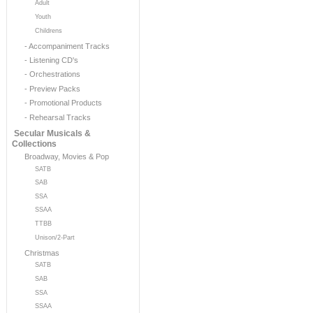
Adult
Youth
Childrens
- Accompaniment Tracks
- Listening CD's
- Orchestrations
- Preview Packs
- Promotional Products
- Rehearsal Tracks
Secular Musicals &
Collections
Broadway, Movies & Pop
SATB
SAB
SSA
SSAA
TTBB
Unison/2-Part
Christmas
SATB
SAB
SSA
SSAA