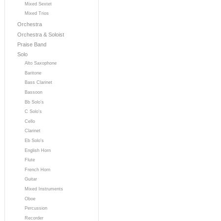
Mixed Sextet
Mixed Trios
Orchestra
Orchestra & Soloist
Praise Band
Solo
Alto Saxophone
Baritone
Bass Clarinet
Bassoon
Bb Solo's
C Solo's
Cello
Clarinet
Eb Solo's
English Horn
Flute
French Horn
Guitar
Mixed Instruments
Oboe
Percussion
Recorder