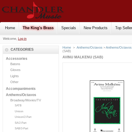
Home
The King's Brass
Specials
New Products
Top Selle
Welcome,
Log in
Home
>
Anthems/Octavos
>
Anthems/Octavos 
CATEGORIES
(SAB)
AVINU MALKENU (SAB)
Accessories
Batons
Gloves
Lights
Other
Accompaniments
Anthems/Octavos
Broadway/Movies/TV
SATB
Unison
Unison/2-Part
SA/2-Part
SAB/3-Part