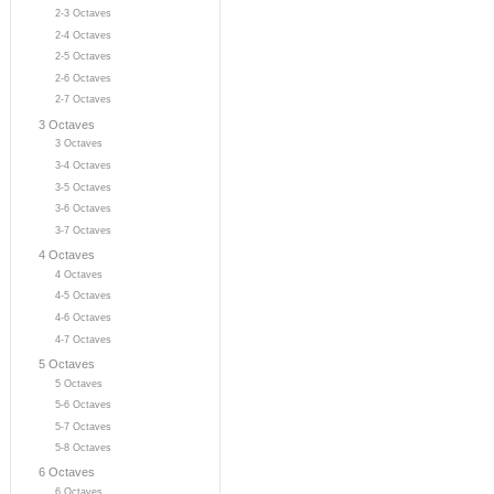
2-3 Octaves
2-4 Octaves
2-5 Octaves
2-6 Octaves
2-7 Octaves
3 Octaves
3 Octaves
3-4 Octaves
3-5 Octaves
3-6 Octaves
3-7 Octaves
4 Octaves
4 Octaves
4-5 Octaves
4-6 Octaves
4-7 Octaves
5 Octaves
5 Octaves
5-6 Octaves
5-7 Octaves
5-8 Octaves
6 Octaves
6 Octaves