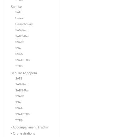
TTBB
Secular
SATB
Unison
Unison/2-Part
SA/2-Part
SAB/3-Part
SSATB
SSA
SSAA
SSAATTBB
TTBB
Secular Acappella
SATB
SA/2-Part
SAB/3-Part
SSATB
SSA
SSAA
SSAATTBB
TTBB
- Accompaniment Tracks
- Orchestrations