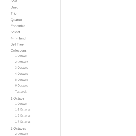
Solo
Duet
Trio
Quartet
Ensemble
Sextet
4-In-Hand
Bell Tree
Collections
1 Octave
2 Octaves
3 Octaves
4 Octaves
5 Octaves
6 Octaves
Textbook
1 Octave
1 Octave
1-2 Octaves
1-5 Octaves
1-7 Octaves
2 Octaves
2 Octaves