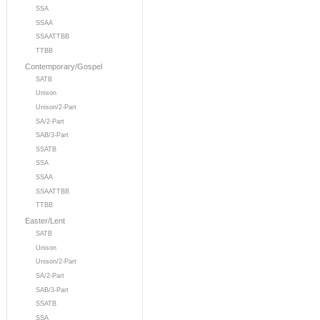
SSA
SSAA
SSAATTBB
TTBB
Contemporary/Gospel
SATB
Unison
Unison/2-Part
SA/2-Part
SAB/3-Part
SSATB
SSA
SSAA
SSAATTBB
TTBB
Easter/Lent
SATB
Unison
Unison/2-Part
SA/2-Part
SAB/3-Part
SSATB
SSA