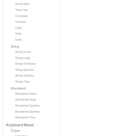
String Bass
Tenor Sax
Trombone
Trumpet
Tuba
Viola
Violin
String
String Duets
String Large
String Orchestra
String Quartets
String Quintets
String Trios
Woodwind
Woodwind Duets
Woodwind Large
Woodwind Quartets
Woodwind Quintets
Woodwind Trios
Keyboard Music
Organ
Christmas