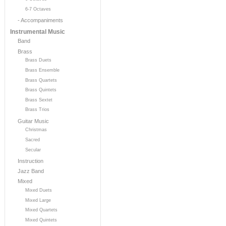
6-7 Octaves
- Accompaniments
Instrumental Music
Band
Brass
Brass Duets
Brass Ensemble
Brass Quartets
Brass Quintets
Brass Sextet
Brass Trios
Guitar Music
Christmas
Sacred
Secular
Instruction
Jazz Band
Mixed
Mixed Duets
Mixed Large
Mixed Quartets
Mixed Quintets