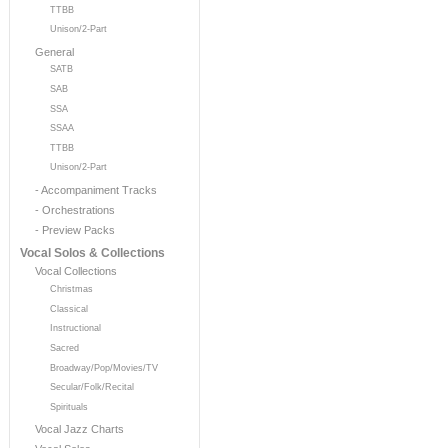
TTBB
Unison/2-Part
General
SATB
SAB
SSA
SSAA
TTBB
Unison/2-Part
- Accompaniment Tracks
- Orchestrations
- Preview Packs
Vocal Solos & Collections
Vocal Collections
Christmas
Classical
Instructional
Sacred
Broadway/Pop/Movies/TV
Secular/Folk/Recital
Spirituals
Vocal Jazz Charts