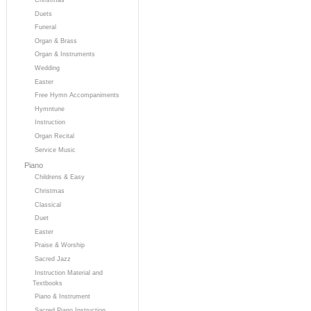
Duets
Funeral
Organ & Brass
Organ & Instruments
Wedding
Easter
Free Hymn Accompaniments
Hymntune
Instruction
Organ Recital
Service Music
Piano
Childrens & Easy
Christmas
Classical
Duet
Easter
Praise & Worship
Sacred Jazz
Instruction Material and
Textbooks
Piano & Instrument
Sacred Piano Instruction