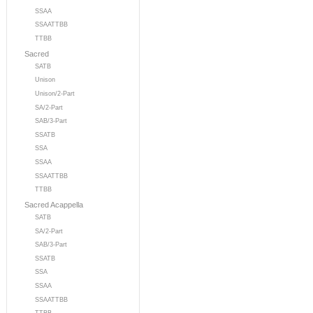
SSAA
SSAATTBB
TTBB
Sacred
SATB
Unison
Unison/2-Part
SA/2-Part
SAB/3-Part
SSATB
SSA
SSAA
SSAATTBB
TTBB
Sacred Acappella
SATB
SA/2-Part
SAB/3-Part
SSATB
SSA
SSAA
SSAATTBB