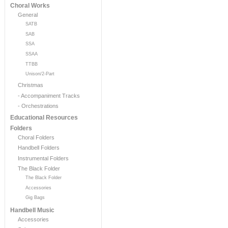
Choral Works
General
SATB
SAB
SSA
SSAA
TTBB
Unison/2-Part
Christmas
- Accompaniment Tracks
- Orchestrations
Educational Resources
Folders
Choral Folders
Handbell Folders
Instrumental Folders
The Black Folder
The Black Folder
Accessories
Gig Bags
Handbell Music
Accessories