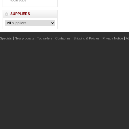
Vocal Solos
SUPPLIERS
Specials
New products
Top sellers
Contact us
Shipping & Policies
Privacy Notice
Ab