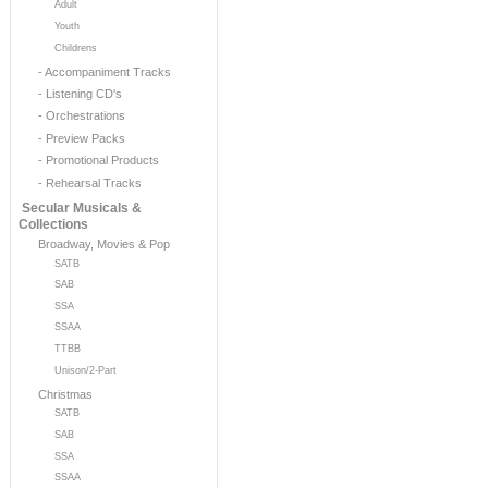
Adult
Youth
Childrens
- Accompaniment Tracks
- Listening CD's
- Orchestrations
- Preview Packs
- Promotional Products
- Rehearsal Tracks
Secular Musicals &
Collections
Broadway, Movies & Pop
SATB
SAB
SSA
SSAA
TTBB
Unison/2-Part
Christmas
SATB
SAB
SSA
SSAA