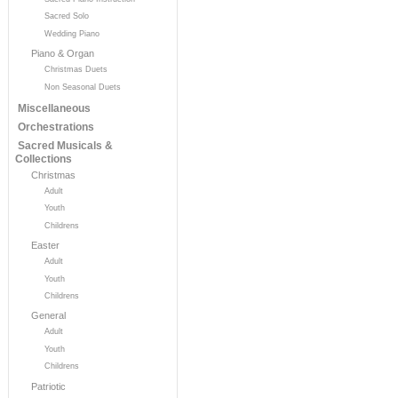
Sacred Solo
Wedding Piano
Piano & Organ
Christmas Duets
Non Seasonal Duets
Miscellaneous
Orchestrations
Sacred Musicals &
Collections
Christmas
Adult
Youth
Childrens
Easter
Adult
Youth
Childrens
General
Adult
Youth
Childrens
Patriotic