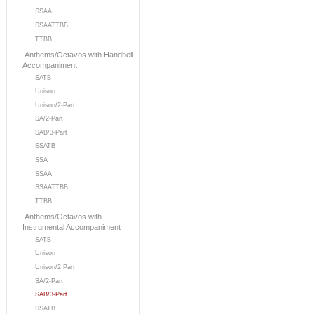
SSAA
SSAATTBB
TTBB
Anthems/Octavos with Handbell
Accompaniment
SATB
Unison
Unison/2-Part
SA/2-Part
SAB/3-Part
SSATB
SSA
SSAA
SSAATTBB
TTBB
Anthems/Octavos with
Instrumental Accompaniment
SATB
Unison
Unison/2 Part
SA/2-Part
SAB/3-Part
SSATB