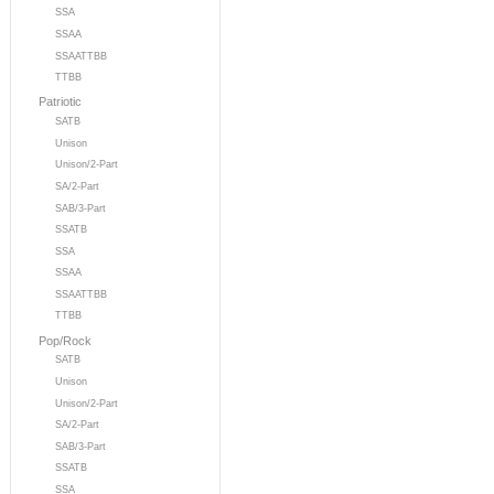
SSA
SSAA
SSAATTBB
TTBB
Patriotic
SATB
Unison
Unison/2-Part
SA/2-Part
SAB/3-Part
SSATB
SSA
SSAA
SSAATTBB
TTBB
Pop/Rock
SATB
Unison
Unison/2-Part
SA/2-Part
SAB/3-Part
SSATB
SSA