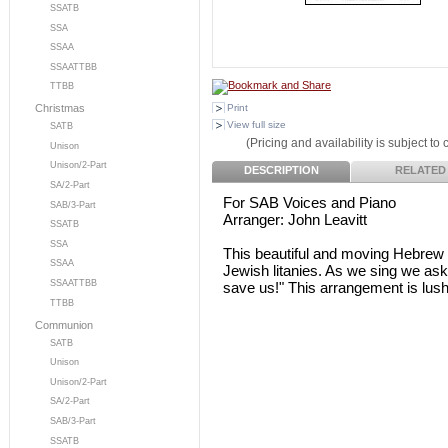
SSATB
SSA
SSAA
SSAATTBB
TTBB
Print
Christmas
View full size
SATB
(Pricing and availability is subject to
Unison
Unison/2-Part
DESCRIPTION
RELATED
SA/2-Part
For SAB Voices and Piano
SAB/3-Part
Arranger: John Leavitt
SSATB
SSA
This beautiful and moving Hebrew pr
SSAA
Jewish litanies. As we sing we ask
SSAATTBB
save us!" This arrangement is lush
TTBB
Communion
SATB
Unison
Unison/2-Part
SA/2-Part
SAB/3-Part
SSATB