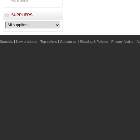
Vocal Solos
SUPPLIERS
Specials
New products
Top sellers
Contact us
Shipping & Policies
Privacy Notice
Ab