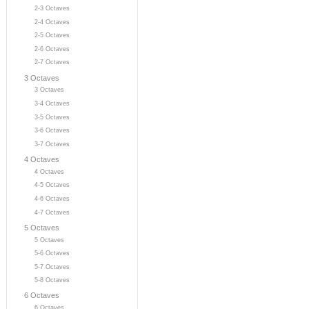
2-3 Octaves
2-4 Octaves
2-5 Octaves
2-6 Octaves
2-7 Octaves
3 Octaves
3 Octaves
3-4 Octaves
3-5 Octaves
3-6 Octaves
3-7 Octaves
4 Octaves
4 Octaves
4-5 Octaves
4-6 Octaves
4-7 Octaves
5 Octaves
5 Octaves
5-6 Octaves
5-7 Octaves
5-8 Octaves
6 Octaves
6 Octaves