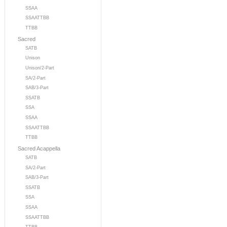
SSAA
SSAATTBB
TTBB
Sacred
SATB
Unison
Unison/2-Part
SA/2-Part
SAB/3-Part
SSATB
SSA
SSAA
SSAATTBB
TTBB
Sacred Acappella
SATB
SA/2-Part
SAB/3-Part
SSATB
SSA
SSAA
SSAATTBB