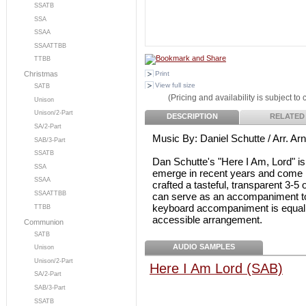
SSATB
SSA
SSAA
SSAATTBB
TTBB
Print
Christmas
View full size
SATB
(Pricing and availability is subject to
Unison
Unison/2-Part
DESCRIPTION
RELATED
SA/2-Part
Music By: Daniel Schutte / Arr. A
SAB/3-Part
SSATB
Dan Schutte's "Here I Am, Lord" is
SSA
emerge in recent years and come 
SSAA
crafted a tasteful, transparent 3-5
SSAATTBB
can serve as an accompaniment to
keyboard accompaniment is equally 
TTBB
accessible arrangement.
Communion
SATB
AUDIO SAMPLES
Unison
Unison/2-Part
Here I Am Lord (SAB)
SA/2-Part
SAB/3-Part
SSATB