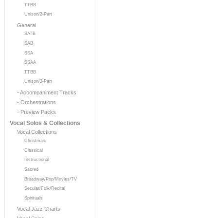
TTBB
Unison/2-Part
General
SATB
SAB
SSA
SSAA
TTBB
Unison/2-Part
- Accompaniment Tracks
- Orchestrations
- Preview Packs
Vocal Solos & Collections
Vocal Collections
Christmas
Classical
Instructional
Sacred
Broadway/Pop/Movies/TV
Secular/Folk/Recital
Spirituals
Vocal Jazz Charts