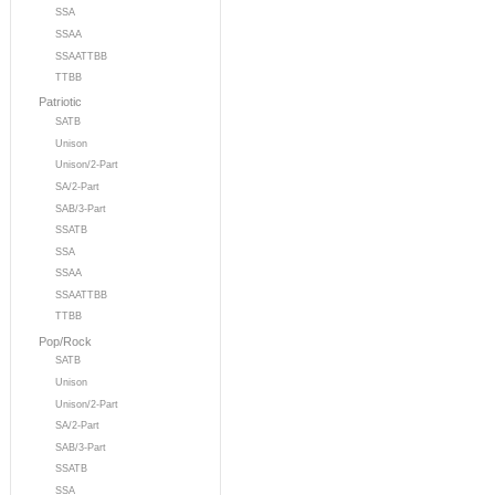
SSA
SSAA
SSAATTBB
TTBB
Patriotic
SATB
Unison
Unison/2-Part
SA/2-Part
SAB/3-Part
SSATB
SSA
SSAA
SSAATTBB
TTBB
Pop/Rock
SATB
Unison
Unison/2-Part
SA/2-Part
SAB/3-Part
SSATB
SSA