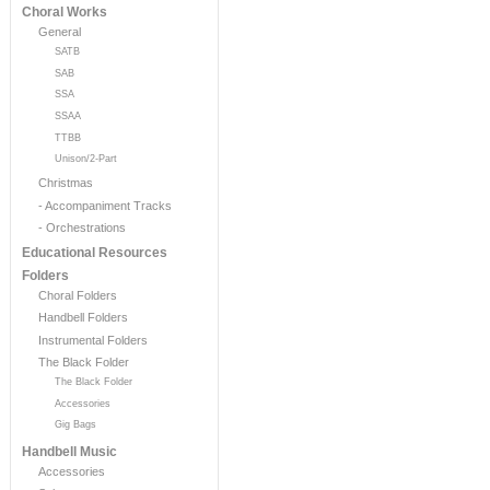
Choral Works
General
SATB
SAB
SSA
SSAA
TTBB
Unison/2-Part
Christmas
- Accompaniment Tracks
- Orchestrations
Educational Resources
Folders
Choral Folders
Handbell Folders
Instrumental Folders
The Black Folder
The Black Folder
Accessories
Gig Bags
Handbell Music
Accessories