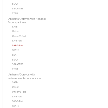
SSAA
SSAATTBB
TTBB
Anthems/Octavos with Handbell
Accompaniment
SATB
Unison
Unison/2-Part
SA/2-Part
SAB/3-Part
SSATB
SSA
SSAA
SSAATTBB
TTBB
Anthems/Octavos with
Instrumental Accompaniment
SATB
Unison
Unison/2 Part
SA/2-Part
SAB/3-Part
SSATB