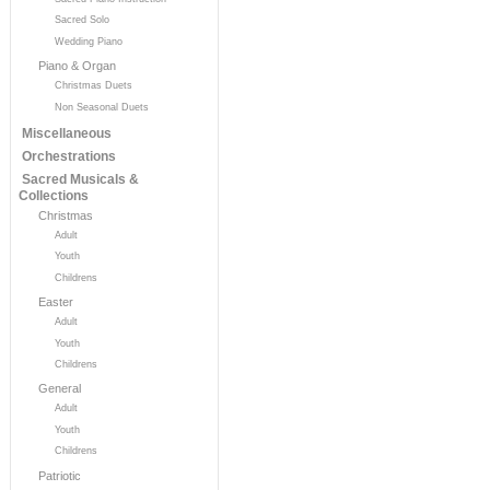
Sacred Solo
Wedding Piano
Piano & Organ
Christmas Duets
Non Seasonal Duets
Miscellaneous
Orchestrations
Sacred Musicals &
Collections
Christmas
Adult
Youth
Childrens
Easter
Adult
Youth
Childrens
General
Adult
Youth
Childrens
Patriotic