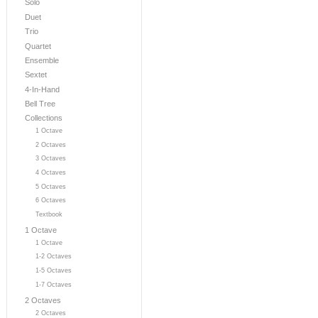
Solo
Duet
Trio
Quartet
Ensemble
Sextet
4-In-Hand
Bell Tree
Collections
1 Octave
2 Octaves
3 Octaves
4 Octaves
5 Octaves
6 Octaves
Textbook
1 Octave
1 Octave
1-2 Octaves
1-5 Octaves
1-7 Octaves
2 Octaves
2 Octaves