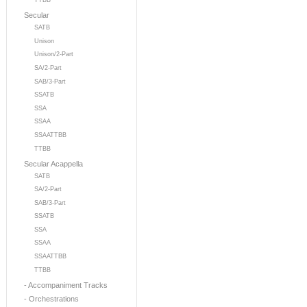
TTBB
Secular
SATB
Unison
Unison/2-Part
SA/2-Part
SAB/3-Part
SSATB
SSA
SSAA
SSAATTBB
TTBB
Secular Acappella
SATB
SA/2-Part
SAB/3-Part
SSATB
SSA
SSAA
SSAATTBB
TTBB
- Accompaniment Tracks
- Orchestrations