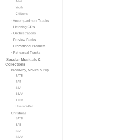
Adult
Youth
Childrens
- Accompaniment Tracks
- Listening CD's
- Orchestrations
- Preview Packs
- Promotional Products
- Rehearsal Tracks
Secular Musicals &
Collections
Broadway, Movies & Pop
SATB
SAB
SSA
SSAA
TTBB
Unison/2-Part
Christmas
SATB
SAB
SSA
SSAA