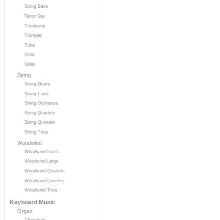
String Bass
Tenor Sax
Trombone
Trumpet
Tuba
Viola
Violin
String
String Duets
String Large
String Orchestra
String Quartets
String Quintets
String Trios
Woodwind
Woodwind Duets
Woodwind Large
Woodwind Quartets
Woodwind Quintets
Woodwind Trios
Keyboard Music
Organ
Christmas