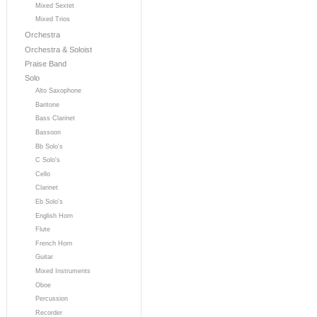
Mixed Sextet
Mixed Trios
Orchestra
Orchestra & Soloist
Praise Band
Solo
Alto Saxophone
Baritone
Bass Clarinet
Bassoon
Bb Solo's
C Solo's
Cello
Clarinet
Eb Solo's
English Horn
Flute
French Horn
Guitar
Mixed Instruments
Oboe
Percussion
Recorder