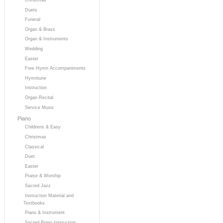
Duets
Funeral
Organ & Brass
Organ & Instruments
Wedding
Easter
Free Hymn Accompaniments
Hymntune
Instruction
Organ Recital
Service Music
Piano
Childrens & Easy
Christmas
Classical
Duet
Easter
Praise & Worship
Sacred Jazz
Instruction Material and
Textbooks
Piano & Instrument
Sacred Piano Instruction