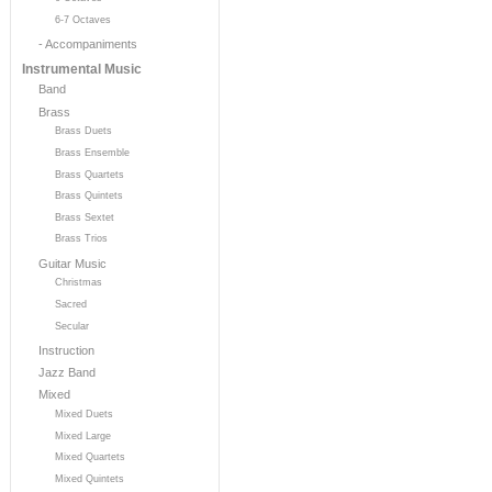
6-7 Octaves
- Accompaniments
Instrumental Music
Band
Brass
Brass Duets
Brass Ensemble
Brass Quartets
Brass Quintets
Brass Sextet
Brass Trios
Guitar Music
Christmas
Sacred
Secular
Instruction
Jazz Band
Mixed
Mixed Duets
Mixed Large
Mixed Quartets
Mixed Quintets