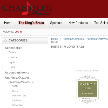
Home
The King's Brass
Specials
New Products
Top Selle
Welcome,
Log in
Home
>
Anthems/Octavos
>
Anthems/Octavos 
CATEGORIES
(SAB)
HERE I AM LORD (SAB)
Accessories
Batons
Gloves
Lights
Other
Accompaniments
Anthems/Octavos
Broadway/Movies/TV
SATB
Unison
Unison/2-Part
SA/2-Part
SAB/3-Part