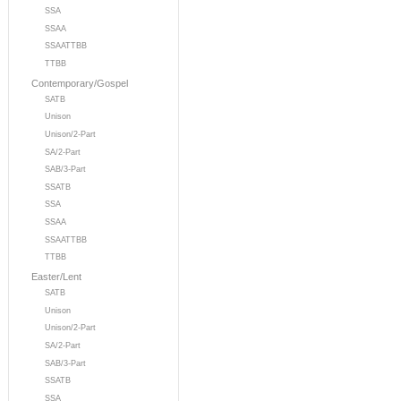
SSA
SSAA
SSAATTBB
TTBB
Contemporary/Gospel
SATB
Unison
Unison/2-Part
SA/2-Part
SAB/3-Part
SSATB
SSA
SSAA
SSAATTBB
TTBB
Easter/Lent
SATB
Unison
Unison/2-Part
SA/2-Part
SAB/3-Part
SSATB
SSA