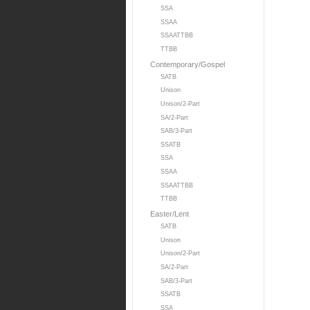
SSA
SSAA
SSAATTBB
TTBB
Contemporary/Gospel
SATB
Unison
Unison/2-Part
SA/2-Part
SAB/3-Part
SSATB
SSA
SSAA
SSAATTBB
TTBB
Easter/Lent
SATB
Unison
Unison/2-Part
SA/2-Part
SAB/3-Part
SSATB
SSA