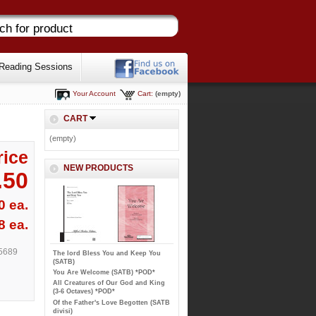
Reading Sessions
Your Account
Cart:
(empty)
CART
(empty)
rice
NEW PRODUCTS
.50
0 ea.
8 ea.
5689
The lord Bless You and Keep You
(SATB)
You Are Welcome (SATB) *POD*
All Creatures of Our God and King
(3-6 Octaves) *POD*
Of the Father's Love Begotten (SATB
divisi)