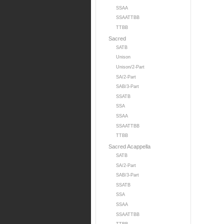
SSAA
SSAATTBB
TTBB
Sacred
SATB
Unison
Unison/2-Part
SA/2-Part
SAB/3-Part
SSATB
SSA
SSAA
SSAATTBB
TTBB
Sacred Acappella
SATB
SA/2-Part
SAB/3-Part
SSATB
SSA
SSAA
SSAATTBB