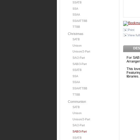
SSATB
SSA
SSAA
SSAATTBB
TTBB
Print
Christmas
View full
SATB
Unison
DES
Unison/2-Part
For SAB 
SA/2-Part
Arrange
SAB/3-Part
This lov
SSATB
Featurin
libraries.
SSA
SSAA
SSAATTBB
TTBB
Communion
SATB
Unison
Unison/2-Part
SA/2-Part
SAB/3-Part
SSATB