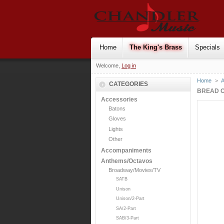
Home
The King's Brass
Specials
Welcome,
Log in
Home
>
CATEGORIES
BREAD O
Accessories
Batons
Gloves
Lights
Other
Accompaniments
Anthems/Octavos
Broadway/Movies/TV
SATB
Unison
Unison/2-Part
SA/2-Part
SAB/3-Part