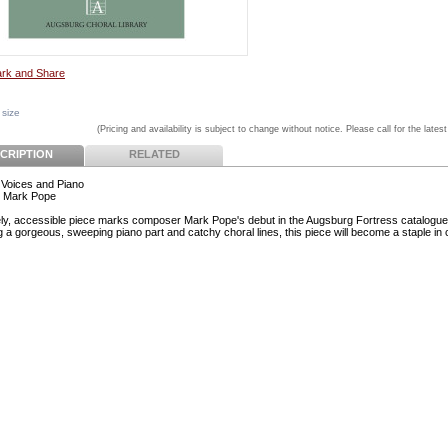
 size
(Pricing and availability is subject to change without notice. Please call for the latest
CRIPTION
RELATED
Voices and Piano
r Mark Pope
ely, accessible piece marks composer Mark Pope's debut in the Augsburg Fortress catalogue
g a gorgeous, sweeping piano part and catchy choral lines, this piece will become a staple in 