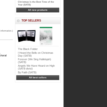
Christmas Is the Best Time of the
Year (SATB)
All new products
TOP SELLERS
 information.)
The Black Folder
.
I Heard the Bells on Christmas
choral
Day (SATB)
Forever (We Sing Hallelujah)
(SATB)
Angels We Have Heard on High
(SATB divisi)
By Faith (SATB)
All best sellers