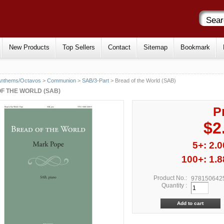
New Products
Top Sellers
Contact
Sitemap
Bookmark
Anthems/Octavos
>
Communion
>
SAB/3-Part
> Bread of the World (SAB)
F THE WORLD (SAB)
P
$2
5+: 2.0
100+: 1.8
Product No.:
978150642
Quantity :