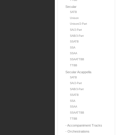
TTBB
Secular
SATB
Unison
Unison/2-Part
SA/2-Part
SAB/3-Part
SSATB
SSA
SSAA
SSAATTBB
TTBB
Secular Acappella
SATB
SA/2-Part
SAB/3-Part
SSATB
SSA
SSAA
SSAATTBB
TTBB
- Accompaniment Tracks
- Orchestrations