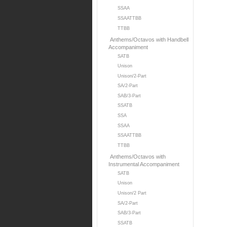
SSAA
SSAATTBB
TTBB
Anthems/Octavos with Handbell
Accompaniment
SATB
Unison
Unison/2-Part
SA/2-Part
SAB/3-Part
SSATB
SSA
SSAA
SSAATTBB
TTBB
Anthems/Octavos with
Instrumental Accompaniment
SATB
Unison
Unison/2 Part
SA/2-Part
SAB/3-Part
SSATB