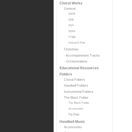
Choral Works
General
SATB
SAB
SSA
SSAA
TTBB
Unison/2-Part
Christmas
- Accompaniment Tracks
- Orchestrations
Educational Resources
Folders
Choral Folders
Handbell Folders
Instrumental Folders
The Black Folder
The Black Folder
Accessories
Gig Bags
Handbell Music
Accessories