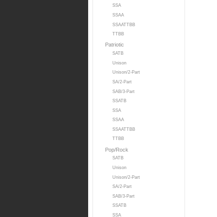
SSA
SSAA
SSAATTBB
TTBB
Patriotic
SATB
Unison
Unison/2-Part
SA/2-Part
SAB/3-Part
SSATB
SSA
SSAA
SSAATTBB
TTBB
Pop/Rock
SATB
Unison
Unison/2-Part
SA/2-Part
SAB/3-Part
SSATB
SSA