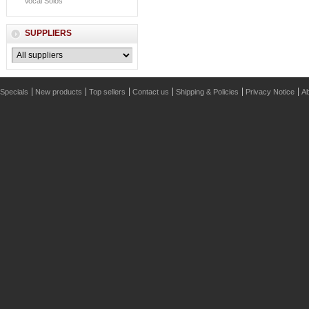
Vocal Solos
SUPPLIERS
Specials
New products
Top sellers
Contact us
Shipping & Policies
Privacy Notice
Ab