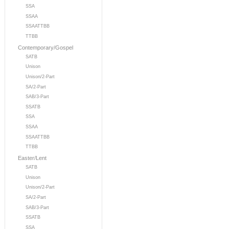
SSA
SSAA
SSAATTBB
TTBB
Contemporary/Gospel
SATB
Unison
Unison/2-Part
SA/2-Part
SAB/3-Part
SSATB
SSA
SSAA
SSAATTBB
TTBB
Easter/Lent
SATB
Unison
Unison/2-Part
SA/2-Part
SAB/3-Part
SSATB
SSA