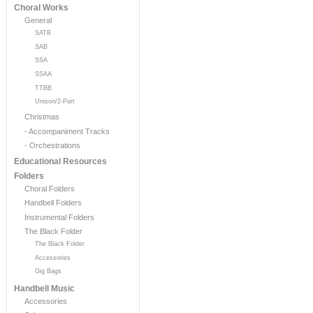
Choral Works
General
SATB
SAB
SSA
SSAA
TTBB
Unison/2-Part
Christmas
- Accompaniment Tracks
- Orchestrations
Educational Resources
Folders
Choral Folders
Handbell Folders
Instrumental Folders
The Black Folder
The Black Folder
Accessories
Gig Bags
Handbell Music
Accessories