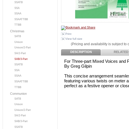
SSATB
SSA
SSAA
SSAATTBB
TTBB
Christmas
Print
SATB
View full size
Unison
(Pricing and availability is subject to
Unison/2-Part
DESCRIPTION
RELATED
SA/2-Part
SAB/3-Part
For Three-part Mixed Voices and 
SSATB
By Greg Gilpin
SSA
This concise arrangement seamlessl
SSAA
featuring various twists on meter an
SSAATTBB
perfect as a festive opener or clos
TTBB
Communion
SATB
Unison
Unison/2-Part
SA/2-Part
SAB/3-Part
SSATB