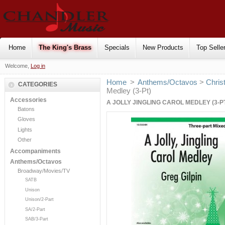
Home
The King's Brass
Specials
New Products
Top Selle
Welcome,
Log in
Home
>
Anthems/Octavos
>
Chris
CATEGORIES
Medley (3-Pt)
Accessories
A JOLLY JINGLING CAROL MEDLEY (3-P
Batons
Gloves
Lights
Other
Accompaniments
Anthems/Octavos
Broadway/Movies/TV
SATB
Unison
Unison/2-Part
SA/2-Part
SAB/3-Part