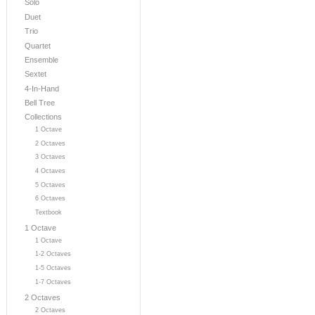
Solo
Duet
Trio
Quartet
Ensemble
Sextet
4-In-Hand
Bell Tree
Collections
1 Octave
2 Octaves
3 Octaves
4 Octaves
5 Octaves
6 Octaves
Textbook
1 Octave
1 Octave
1-2 Octaves
1-5 Octaves
1-7 Octaves
2 Octaves
2 Octaves