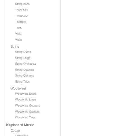
String Bass
Tenor Sax
Trombone
Trumpet
Tuba
Viola
Violin
String
String Duets
String Large
String Orchestra
String Quartets
String Quintets
String Trios
Woodwind
Woodwind Duets
Woodwind Large
Woodwind Quartets
Woodwind Quintets
Woodwind Trios
Keyboard Music
Organ
Christmas