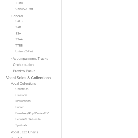
TTBB
Unison/2-Part
General
SATB
SAB
SSA
SSAA
TTBB
Unison/2-Part
- Accompaniment Tracks
- Orchestrations
- Preview Packs
Vocal Solos & Collections
Vocal Collections
Christmas
Classical
Instructional
Sacred
Broadway/Pop/Movies/TV
Secular/Folk/Recital
Spirituals
Vocal Jazz Charts