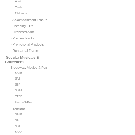
Adult
Youth
Childrens
- Accompaniment Tracks
- Listening CD's
- Orchestrations
- Preview Packs
- Promotional Products
- Rehearsal Tracks
Secular Musicals &
Collections
Broadway, Movies & Pop
SATB
SAB
SSA
SSAA
TTBB
Unison/2-Part
Christmas
SATB
SAB
SSA
SSAA