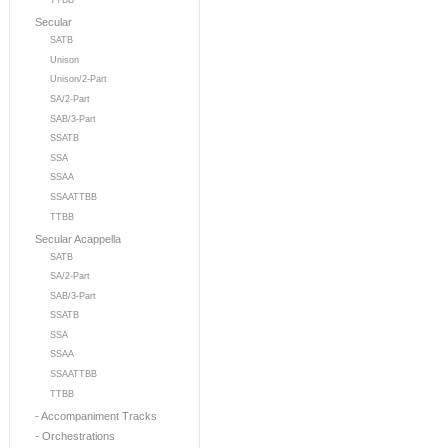
TTBB
Secular
SATB
Unison
Unison/2-Part
SA/2-Part
SAB/3-Part
SSATB
SSA
SSAA
SSAATTBB
TTBB
Secular Acappella
SATB
SA/2-Part
SAB/3-Part
SSATB
SSA
SSAA
SSAATTBB
TTBB
- Accompaniment Tracks
- Orchestrations