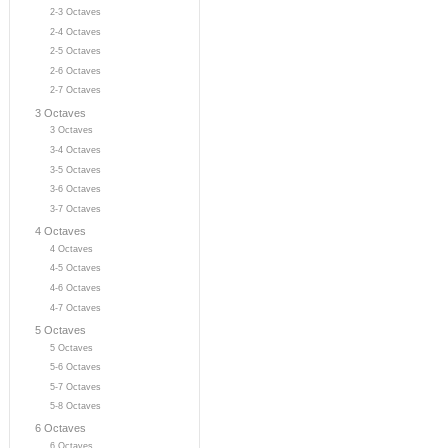
2-3 Octaves
2-4 Octaves
2-5 Octaves
2-6 Octaves
2-7 Octaves
3 Octaves
3 Octaves
3-4 Octaves
3-5 Octaves
3-6 Octaves
3-7 Octaves
4 Octaves
4 Octaves
4-5 Octaves
4-6 Octaves
4-7 Octaves
5 Octaves
5 Octaves
5-6 Octaves
5-7 Octaves
5-8 Octaves
6 Octaves
6 Octaves