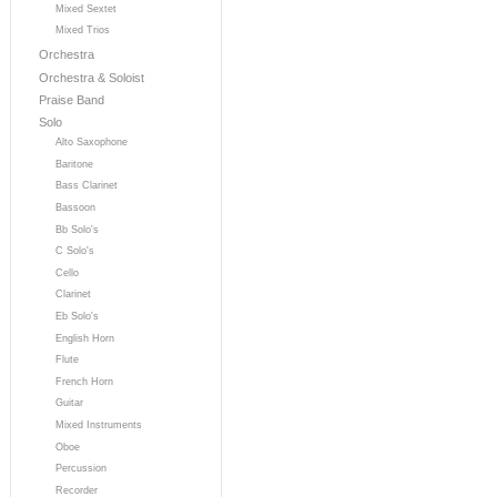
Mixed Sextet
Mixed Trios
Orchestra
Orchestra & Soloist
Praise Band
Solo
Alto Saxophone
Baritone
Bass Clarinet
Bassoon
Bb Solo's
C Solo's
Cello
Clarinet
Eb Solo's
English Horn
Flute
French Horn
Guitar
Mixed Instruments
Oboe
Percussion
Recorder