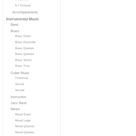
6-7 Octaves
- Accompaniments
Instrumental Music
Band
Brass
Brass Duets
Brass Ensemble
Brass Quartets
Brass Quintets
Brass Sextet
Brass Trios
Guitar Music
Christmas
Sacred
Secular
Instruction
Jazz Band
Mixed
Mixed Duets
Mixed Large
Mixed Quartets
Mixed Quintets