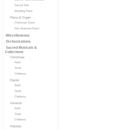
Sacred Solo
Wedding Piano
Piano & Organ
Christmas Duets
Non Seasonal Duets
Miscellaneous
Orchestrations
Sacred Musicals &
Collections
Christmas
Adult
Youth
Childrens
Easter
Adult
Youth
Childrens
General
Adult
Youth
Childrens
Patriotic