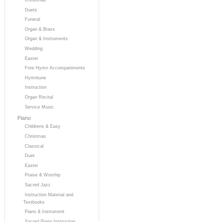
Duets
Funeral
Organ & Brass
Organ & Instruments
Wedding
Easter
Free Hymn Accompaniments
Hymntune
Instruction
Organ Recital
Service Music
Piano
Childrens & Easy
Christmas
Classical
Duet
Easter
Praise & Worship
Sacred Jazz
Instruction Material and
Textbooks
Piano & Instrument
Sacred Piano Instruction