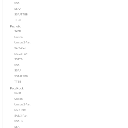
SSA
SSAA
SSAATTBB
TTBB
Patriotic
SATB
Unison
Unison/2-Part
SA/2-Part
SAB/3-Part
SSATB
SSA
SSAA
SSAATTBB
TTBB
Pop/Rock
SATB
Unison
Unison/2-Part
SA/2-Part
SAB/3-Part
SSATB
SSA