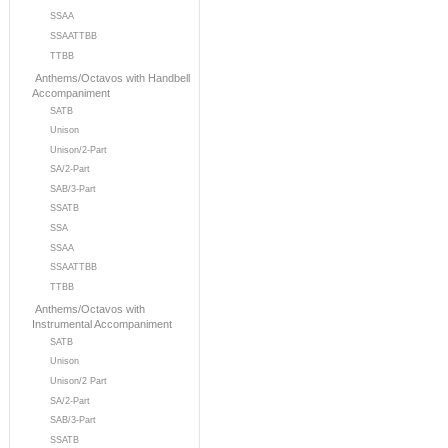
SSAA
SSAATTBB
TTBB
Anthems/Octavos with Handbell
Accompaniment
SATB
Unison
Unison/2-Part
SA/2-Part
SAB/3-Part
SSATB
SSA
SSAA
SSAATTBB
TTBB
Anthems/Octavos with
Instrumental Accompaniment
SATB
Unison
Unison/2 Part
SA/2-Part
SAB/3-Part
SSATB