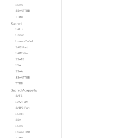
SSAA
SSAATTBB
TTBB
Sacred
SATB
Unison
Unison/2-Part
SA/2-Part
SAB/3-Part
SSATB
SSA
SSAA
SSAATTBB
TTBB
Sacred Acappella
SATB
SA/2-Part
SAB/3-Part
SSATB
SSA
SSAA
SSAATTBB