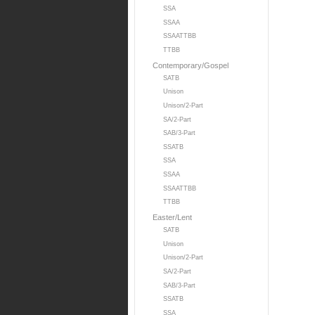
SSA
SSAA
SSAATTBB
TTBB
Contemporary/Gospel
SATB
Unison
Unison/2-Part
SA/2-Part
SAB/3-Part
SSATB
SSA
SSAA
SSAATTBB
TTBB
Easter/Lent
SATB
Unison
Unison/2-Part
SA/2-Part
SAB/3-Part
SSATB
SSA