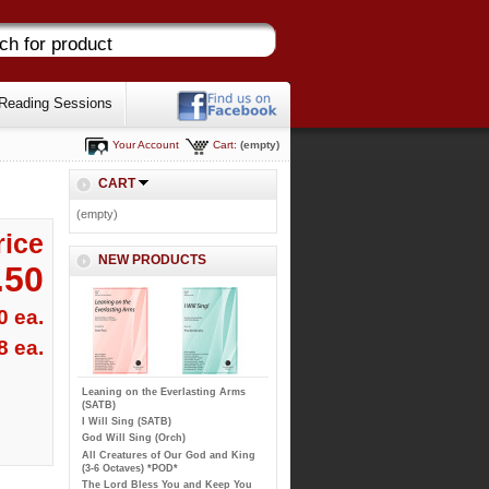
Reading Sessions
Your Account
Cart:
(empty)
CART
(empty)
rice
NEW PRODUCTS
.50
0 ea.
8 ea.
Leaning on the Everlasting Arms
(SATB)
I Will Sing (SATB)
God Will Sing (Orch)
All Creatures of Our God and King
(3-6 Octaves) *POD*
The Lord Bless You and Keep You