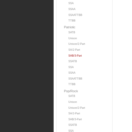
SSA
SSAA
SSAATTBB
TTBB
Patriotic
SATB
Unison
Unison/2-Part
SA/2-Part
SAB/3-Part
SSATB
SSA
SSAA
SSAATTBB
TTBB
Pop/Rock
SATB
Unison
Unison/2-Part
SA/2-Part
SAB/3-Part
SSATB
SSA