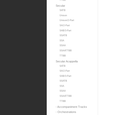
TTBB
Secular
SATB
Unison
Unison/2-Part
SA/2-Part
SAB/3-Part
SSATB
SSA
SSAA
SSAATTBB
TTBB
Secular Acappella
SATB
SA/2-Part
SAB/3-Part
SSATB
SSA
SSAA
SSAATTBB
TTBB
- Accompaniment Tracks
- Orchestrations