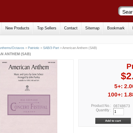
New Products
Top Sellers
Contact
Sitemap
Bookmark
Anthems/Octavos
>
Patriotic
>
SAB/3-Part
> American Anthem (SAB)
N ANTHEM (SAB)
P
$2
5+: 2.0
100+: 1.8
Product No.:
08748673
Quantity :