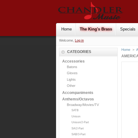
Home
The King's Brass
Specials
Welcome,
Log in
Home
>
CATEGORIES
AMERICA
Accessories
Batons
Gloves
Lights
Other
Accompaniments
Anthems/Octavos
Broadway/Movies/TV
SATB
Unison
Unison/2-Part
SA/2-Part
SAB/3-Part