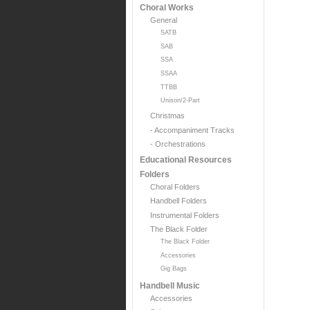
Choral Works
General
SATB
SAB
SSA
SSAA
TTBB
Unison/2-Part
Christmas
- Accompaniment Tracks
- Orchestrations
Educational Resources
Folders
Choral Folders
Handbell Folders
Instrumental Folders
The Black Folder
The Black Folder
Accessories
Gig Bags
Handbell Music
Accessories