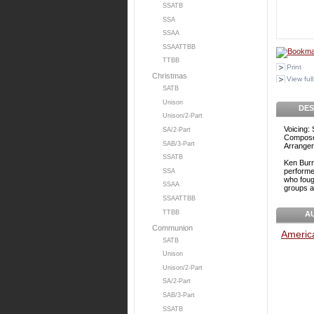
SSATB
SSA
SSAA
SSAATTBB
TTBB
Print
Christmas
View full
SATB
Unison
DES
Unison/2-Part
Voicing:
SA/2-Part
Compose
SAB/3-Part
Arranger
SSATB
Ken Burn
performe
SSA
who fough
SSAA
groups an
SSAATTBB
TTBB
A
Communion
Americ
SATB
Unison
Unison/2-Part
SA/2-Part
SAB/3-Part
SSATB