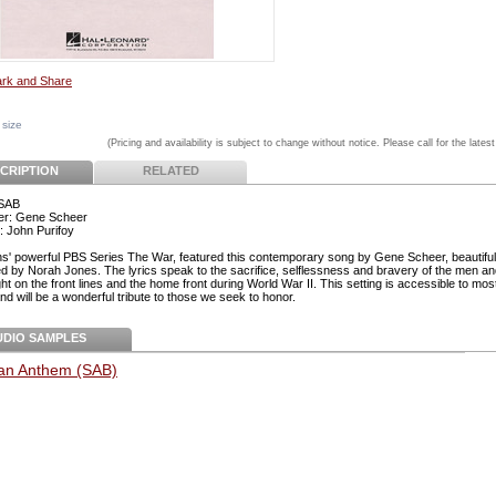
 size
(Pricing and availability is subject to change without notice. Please call for the latest
CRIPTION
RELATED
 SAB
r: Gene Scheer
: John Purifoy
s' powerful PBS Series The War, featured this contemporary song by Gene Scheer, beautiful
d by Norah Jones. The lyrics speak to the sacrifice, selflessness and bravery of the men 
t on the front lines and the home front during World War II. This setting is accessible to mos
d will be a wonderful tribute to those we seek to honor.
UDIO SAMPLES
an Anthem (SAB)