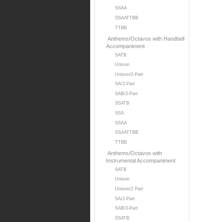
SSAA
SSAATTBB
TTBB
Anthems/Octavos with Handbell
Accompaniment
SATB
Unison
Unison/2-Part
SA/2-Part
SAB/3-Part
SSATB
SSA
SSAA
SSAATTBB
TTBB
Anthems/Octavos with
Instrumental Accompaniment
SATB
Unison
Unison/2 Part
SA/2-Part
SAB/3-Part
SSATB