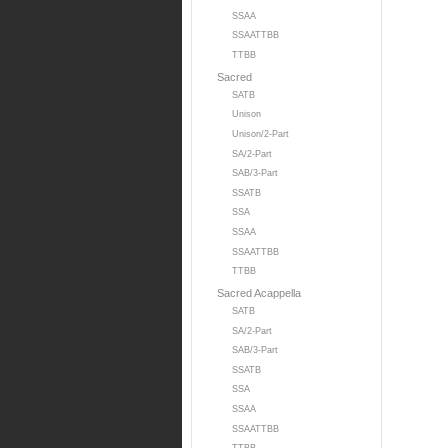
SSAA
SSAATTBB
TTBB
Sacred
SATB
Unison
Unison/2-Part
SA/2-Part
SAB/3-Part
SSATB
SSA
SSAA
SSAATTBB
TTBB
Sacred Acappella
SATB
SA/2-Part
SAB/3-Part
SSATB
SSA
SSAA
SSAATTBB