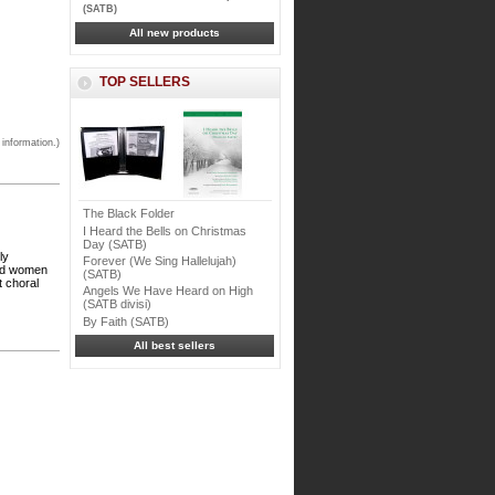
(SATB)
All new products
TOP SELLERS
 information.)
The Black Folder
I Heard the Bells on Christmas
Day (SATB)
ly
Forever (We Sing Hallelujah)
and women
(SATB)
t choral
Angels We Have Heard on High
(SATB divisi)
By Faith (SATB)
All best sellers