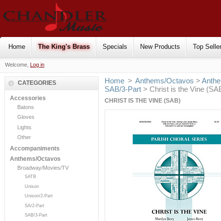
Home
The King's Brass
Specials
New Products
Top Selle
Welcome,
Log in
Home
>
Anthems/Octavos
>
Anthe
CATEGORIES
SAB/3-Part
> Christ is the Vine (SA
Accessories
CHRIST IS THE VINE (SAB)
Batons
Gloves
Lights
Other
Accompaniments
Anthems/Octavos
Broadway/Movies/TV
SATB
Unison
Unison/2-Part
SA/2-Part
SAB/3-Part