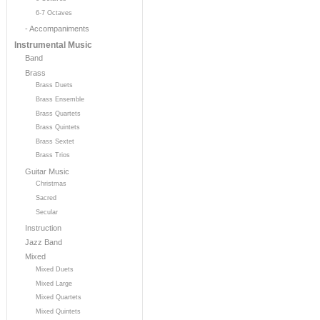
6-7 Octaves
- Accompaniments
Instrumental Music
Band
Brass
Brass Duets
Brass Ensemble
Brass Quartets
Brass Quintets
Brass Sextet
Brass Trios
Guitar Music
Christmas
Sacred
Secular
Instruction
Jazz Band
Mixed
Mixed Duets
Mixed Large
Mixed Quartets
Mixed Quintets