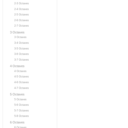
2-3 Octaves
2-4 Octaves
2-5 Octaves
2-6 Octaves
2-7 Octaves
3 Octaves
3 Octaves
3-4 Octaves
3-5 Octaves
3-6 Octaves
3-7 Octaves
4 Octaves
4 Octaves
4-5 Octaves
4-6 Octaves
4-7 Octaves
5 Octaves
5 Octaves
5-6 Octaves
5-7 Octaves
5-8 Octaves
6 Octaves
6 Octaves