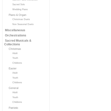
Sacred Solo
Wedding Piano
Piano & Organ
Christmas Duets
Non Seasonal Duets
Miscellaneous
Orchestrations
Sacred Musicals &
Collections
Christmas
Adult
Youth
Childrens
Easter
Adult
Youth
Childrens
General
Adult
Youth
Childrens
Patriotic