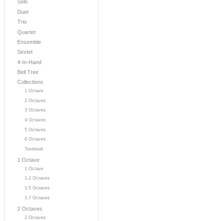
Solo
Duet
Trio
Quartet
Ensemble
Sextet
4-In-Hand
Bell Tree
Collections
1 Octave
2 Octaves
3 Octaves
4 Octaves
5 Octaves
6 Octaves
Textbook
1 Octave
1 Octave
1-2 Octaves
1-5 Octaves
1-7 Octaves
2 Octaves
2 Octaves