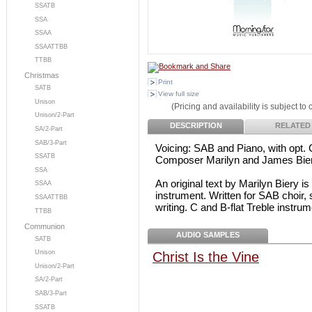
SSATB
SSA
SSAA
SSAATTBB
TTBB
Christmas
Print
SATB
View full size
Unison
(Pricing and availability is subject to
Unison/2-Part
DESCRIPTION
RELATED
SA/2-Part
SAB/3-Part
Voicing: SAB and Piano, with opt. C
SSATB
Composer Marilyn and James Bie
SSA
An original text by Marilyn Biery is
SSAA
instrument. Written for SAB choir, 
SSAATTBB
writing. C and B-flat Treble instrum
TTBB
Communion
AUDIO SAMPLES
SATB
Unison
Christ Is the Vine
Unison/2-Part
SA/2-Part
SAB/3-Part
SSATB