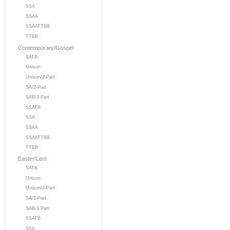
SSA
SSAA
SSAATTBB
TTBB
Contemporary/Gospel
SATB
Unison
Unison/2-Part
SA/2-Part
SAB/3-Part
SSATB
SSA
SSAA
SSAATTBB
TTBB
Easter/Lent
SATB
Unison
Unison/2-Part
SA/2-Part
SAB/3-Part
SSATB
SSA