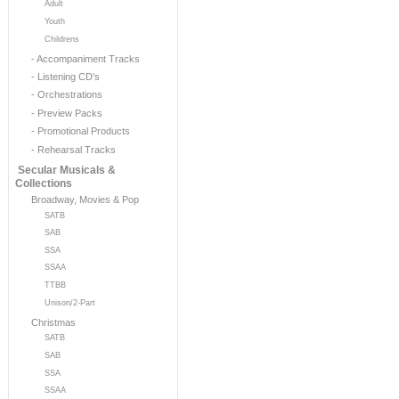
Adult
Youth
Childrens
- Accompaniment Tracks
- Listening CD's
- Orchestrations
- Preview Packs
- Promotional Products
- Rehearsal Tracks
Secular Musicals &
Collections
Broadway, Movies & Pop
SATB
SAB
SSA
SSAA
TTBB
Unison/2-Part
Christmas
SATB
SAB
SSA
SSAA