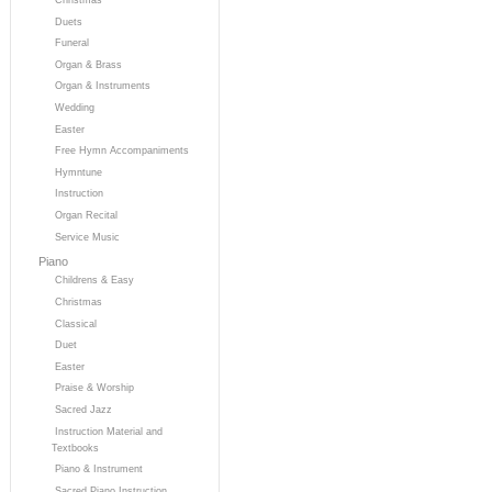
Duets
Funeral
Organ & Brass
Organ & Instruments
Wedding
Easter
Free Hymn Accompaniments
Hymntune
Instruction
Organ Recital
Service Music
Piano
Childrens & Easy
Christmas
Classical
Duet
Easter
Praise & Worship
Sacred Jazz
Instruction Material and
Textbooks
Piano & Instrument
Sacred Piano Instruction