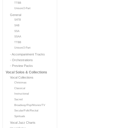
TTBB
Unison/2-Part
General
SATB
SAB
SSA
SSAA
TTBB
Unison/2-Part
- Accompaniment Tracks
- Orchestrations
- Preview Packs
Vocal Solos & Collections
Vocal Collections
Christmas
Classical
Instructional
Sacred
Broadway/Pop/Movies/TV
Secular/Folk/Recital
Spirituals
Vocal Jazz Charts