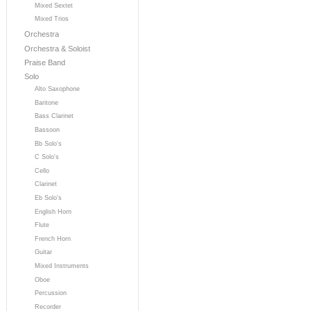
Mixed Sextet
Mixed Trios
Orchestra
Orchestra & Soloist
Praise Band
Solo
Alto Saxophone
Baritone
Bass Clarinet
Bassoon
Bb Solo's
C Solo's
Cello
Clarinet
Eb Solo's
English Horn
Flute
French Horn
Guitar
Mixed Instruments
Oboe
Percussion
Recorder