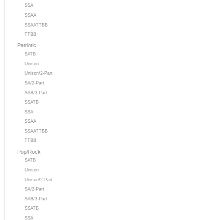
SSA
SSAA
SSAATTBB
TTBB
Patriotic
SATB
Unison
Unison/2-Part
SA/2-Part
SAB/3-Part
SSATB
SSA
SSAA
SSAATTBB
TTBB
Pop/Rock
SATB
Unison
Unison/2-Part
SA/2-Part
SAB/3-Part
SSATB
SSA