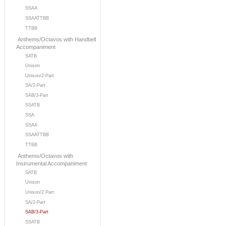
SSAA
SSAATTBB
TTBB
Anthems/Octavos with Handbell
Accompaniment
SATB
Unison
Unison/2-Part
SA/2-Part
SAB/3-Part
SSATB
SSA
SSAA
SSAATTBB
TTBB
Anthems/Octavos with
Instrumental Accompaniment
SATB
Unison
Unison/2 Part
SA/2-Part
SAB/3-Part
SSATB