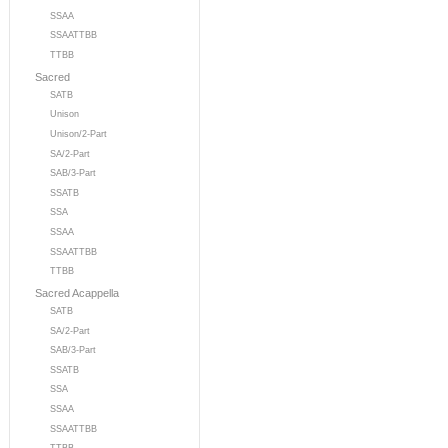
SSAA
SSAATTBB
TTBB
Sacred
SATB
Unison
Unison/2-Part
SA/2-Part
SAB/3-Part
SSATB
SSA
SSAA
SSAATTBB
TTBB
Sacred Acappella
SATB
SA/2-Part
SAB/3-Part
SSATB
SSA
SSAA
SSAATTBB