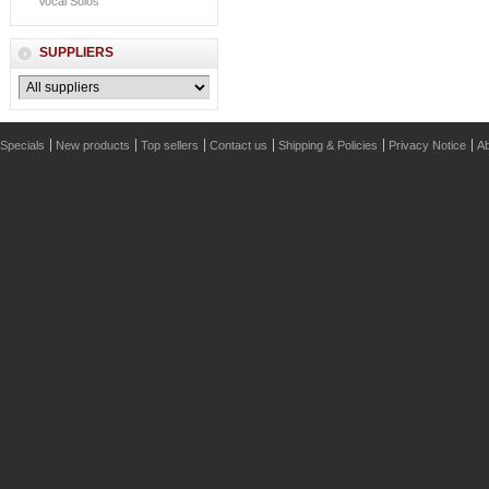
Vocal Solos
SUPPLIERS
Specials
New products
Top sellers
Contact us
Shipping & Policies
Privacy Notice
Ab