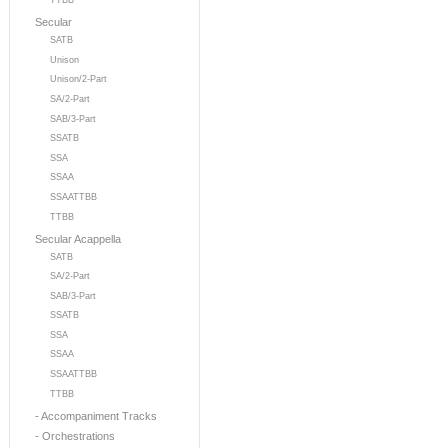
TTBB
Secular
SATB
Unison
Unison/2-Part
SA/2-Part
SAB/3-Part
SSATB
SSA
SSAA
SSAATTBB
TTBB
Secular Acappella
SATB
SA/2-Part
SAB/3-Part
SSATB
SSA
SSAA
SSAATTBB
TTBB
- Accompaniment Tracks
- Orchestrations