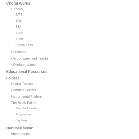
Choral Works
General
SATB
SAB
SSA
SSAA
TTBB
Unison/2-Part
Christmas
- Accompaniment Tracks
- Orchestrations
Educational Resources
Folders
Choral Folders
Handbell Folders
Instrumental Folders
The Black Folder
The Black Folder
Accessories
Gig Bags
Handbell Music
Accessories