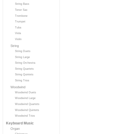
String Bass
Tenor Sax
Trombone
Trumpet
Tuba
Viola
Violin
String
String Duets
String Large
String Orchestra
String Quartets
String Quintets
String Trios
Woodwind
Woodwind Duets
Woodwind Large
Woodwind Quartets
Woodwind Quintets
Woodwind Trios
Keyboard Music
Organ
Christmas