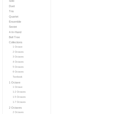
Solo
Duet
Trio
Quartet
Ensemble
Sextet
4-In-Hand
Bell Tree
Collections
1 Octave
2 Octaves
3 Octaves
4 Octaves
5 Octaves
6 Octaves
Textbook
1 Octave
1 Octave
1-2 Octaves
1-5 Octaves
1-7 Octaves
2 Octaves
2 Octaves