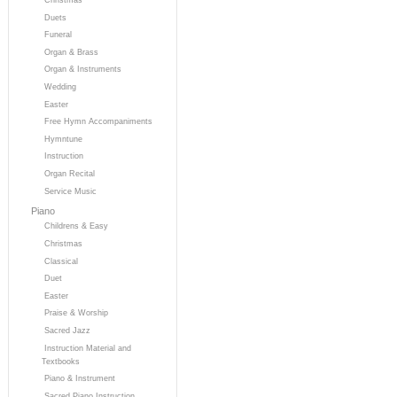
Duets
Funeral
Organ & Brass
Organ & Instruments
Wedding
Easter
Free Hymn Accompaniments
Hymntune
Instruction
Organ Recital
Service Music
Piano
Childrens & Easy
Christmas
Classical
Duet
Easter
Praise & Worship
Sacred Jazz
Instruction Material and
Textbooks
Piano & Instrument
Sacred Piano Instruction