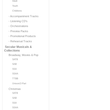
Adult
Youth
Childrens
- Accompaniment Tracks
- Listening CD's
- Orchestrations
- Preview Packs
- Promotional Products
- Rehearsal Tracks
Secular Musicals &
Collections
Broadway, Movies & Pop
SATB
SAB
SSA
SSAA
TTBB
Unison/2-Part
Christmas
SATB
SAB
SSA
SSAA