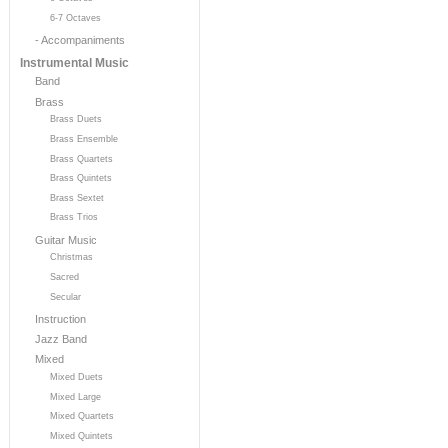
6-7 Octaves
- Accompaniments
Instrumental Music
Band
Brass
Brass Duets
Brass Ensemble
Brass Quartets
Brass Quintets
Brass Sextet
Brass Trios
Guitar Music
Christmas
Sacred
Secular
Instruction
Jazz Band
Mixed
Mixed Duets
Mixed Large
Mixed Quartets
Mixed Quintets