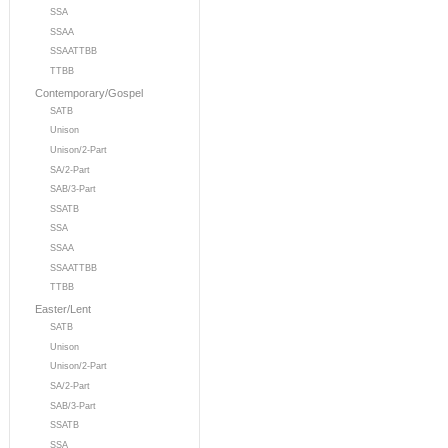
SSA
SSAA
SSAATTBB
TTBB
Contemporary/Gospel
SATB
Unison
Unison/2-Part
SA/2-Part
SAB/3-Part
SSATB
SSA
SSAA
SSAATTBB
TTBB
Easter/Lent
SATB
Unison
Unison/2-Part
SA/2-Part
SAB/3-Part
SSATB
SSA