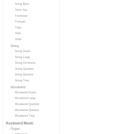
String Bass
Tenor Sax
Trombone
Trumpet
Tuba
Viola
Violin
String
String Duets
String Large
String Orchestra
String Quartets
String Quintets
String Trios
Woodwind
Woodwind Duets
Woodwind Large
Woodwind Quartets
Woodwind Quintets
Woodwind Trios
Keyboard Music
Organ
Christmas