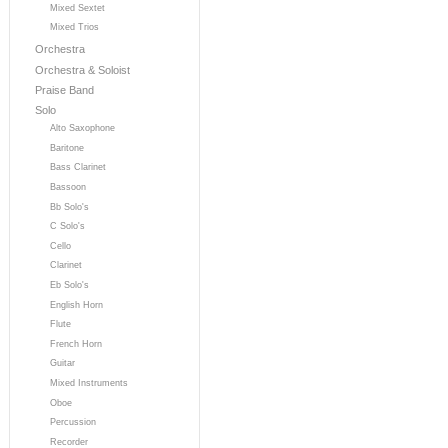
Mixed Sextet
Mixed Trios
Orchestra
Orchestra & Soloist
Praise Band
Solo
Alto Saxophone
Baritone
Bass Clarinet
Bassoon
Bb Solo's
C Solo's
Cello
Clarinet
Eb Solo's
English Horn
Flute
French Horn
Guitar
Mixed Instruments
Oboe
Percussion
Recorder