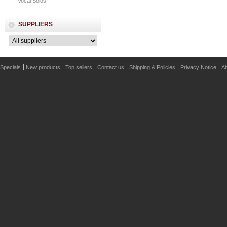
Vocal Solos
SUPPLIERS
Specials
New products
Top sellers
Contact us
Shipping & Policies
Privacy Notice
Ab