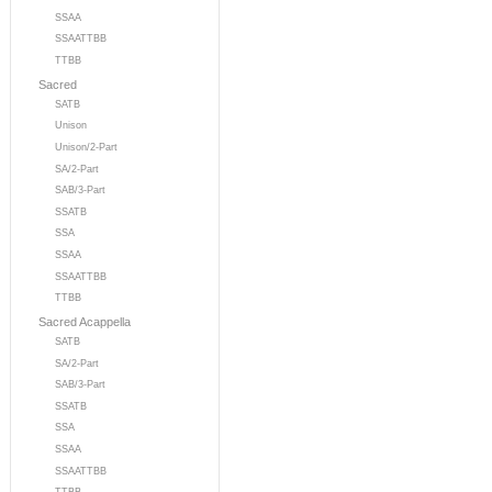
SSAA
SSAATTBB
TTBB
Sacred
SATB
Unison
Unison/2-Part
SA/2-Part
SAB/3-Part
SSATB
SSA
SSAA
SSAATTBB
TTBB
Sacred Acappella
SATB
SA/2-Part
SAB/3-Part
SSATB
SSA
SSAA
SSAATTBB