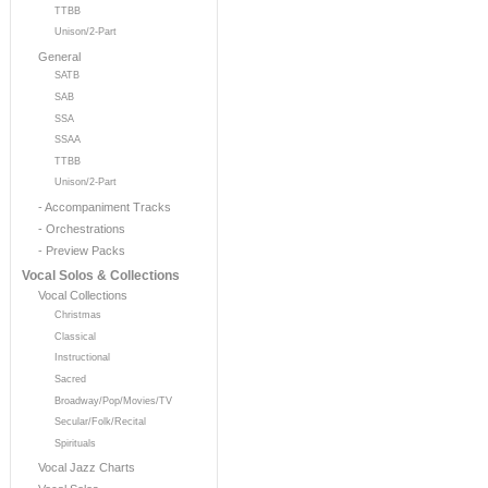
TTBB
Unison/2-Part
General
SATB
SAB
SSA
SSAA
TTBB
Unison/2-Part
- Accompaniment Tracks
- Orchestrations
- Preview Packs
Vocal Solos & Collections
Vocal Collections
Christmas
Classical
Instructional
Sacred
Broadway/Pop/Movies/TV
Secular/Folk/Recital
Spirituals
Vocal Jazz Charts