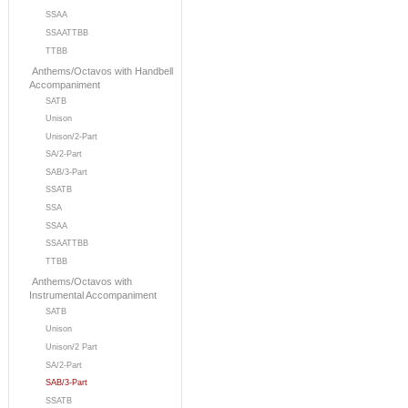
SSAA
SSAATTBB
TTBB
Anthems/Octavos with Handbell
Accompaniment
SATB
Unison
Unison/2-Part
SA/2-Part
SAB/3-Part
SSATB
SSA
SSAA
SSAATTBB
TTBB
Anthems/Octavos with
Instrumental Accompaniment
SATB
Unison
Unison/2 Part
SA/2-Part
SAB/3-Part
SSATB