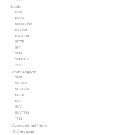
TTBB
Secular
SATB
Unison
Unison/2-Part
SA/2-Part
SAB/3-Part
SSATB
SSA
SSAA
SSAATTBB
TTBB
Secular Acappella
SATB
SA/2-Part
SAB/3-Part
SSATB
SSA
SSAA
SSAATTBB
TTBB
- Accompaniment Tracks
- Orchestrations