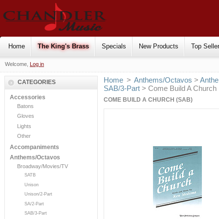
Home
The King's Brass
Specials
New Products
Top Selle
Welcome,
Log in
Home
>
Anthems/Octavos
>
Anthe
CATEGORIES
SAB/3-Part
> Come Build A Church
Accessories
COME BUILD A CHURCH (SAB)
Batons
Gloves
Lights
Other
Accompaniments
Anthems/Octavos
Broadway/Movies/TV
SATB
Unison
Unison/2-Part
SA/2-Part
SAB/3-Part