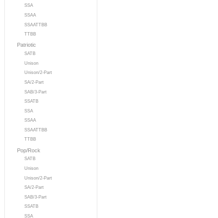
SSA
SSAA
SSAATTBB
TTBB
Patriotic
SATB
Unison
Unison/2-Part
SA/2-Part
SAB/3-Part
SSATB
SSA
SSAA
SSAATTBB
TTBB
Pop/Rock
SATB
Unison
Unison/2-Part
SA/2-Part
SAB/3-Part
SSATB
SSA