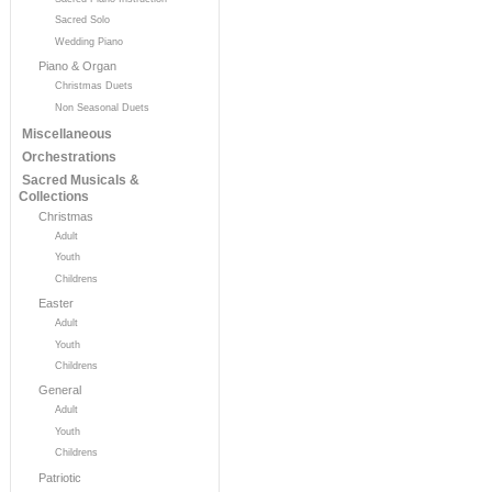
Sacred Solo
Wedding Piano
Piano & Organ
Christmas Duets
Non Seasonal Duets
Miscellaneous
Orchestrations
Sacred Musicals &
Collections
Christmas
Adult
Youth
Childrens
Easter
Adult
Youth
Childrens
General
Adult
Youth
Childrens
Patriotic