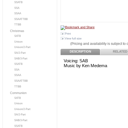
SSATB
SSA
SSAA
SSAATTBB
TTBB
Christmas
Print
SATB
View full size
Unison
(Pricing and availability is subject to
Unison/2-Part
DESCRIPTION
RELATED
SA/2-Part
SAB/3-Part
Voicing: SAB
SSATB
Music by Ken Medema
SSA
SSAA
SSAATTBB
TTBB
Communion
SATB
Unison
Unison/2-Part
SA/2-Part
SAB/3-Part
SSATB