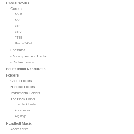
Choral Works
General
SATB
SAB
SSA
SSAA
TTBB
Unison/2-Part
Christmas
- Accompaniment Tracks
- Orchestrations
Educational Resources
Folders
Choral Folders
Handbell Folders
Instrumental Folders
The Black Folder
The Black Folder
Accessories
Gig Bags
Handbell Music
Accessories