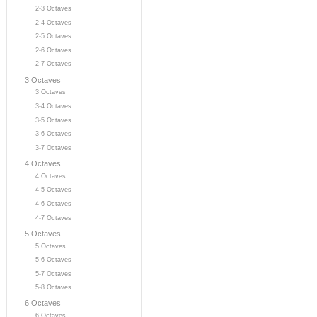
2-3 Octaves
2-4 Octaves
2-5 Octaves
2-6 Octaves
2-7 Octaves
3 Octaves
3 Octaves
3-4 Octaves
3-5 Octaves
3-6 Octaves
3-7 Octaves
4 Octaves
4 Octaves
4-5 Octaves
4-6 Octaves
4-7 Octaves
5 Octaves
5 Octaves
5-6 Octaves
5-7 Octaves
5-8 Octaves
6 Octaves
6 Octaves