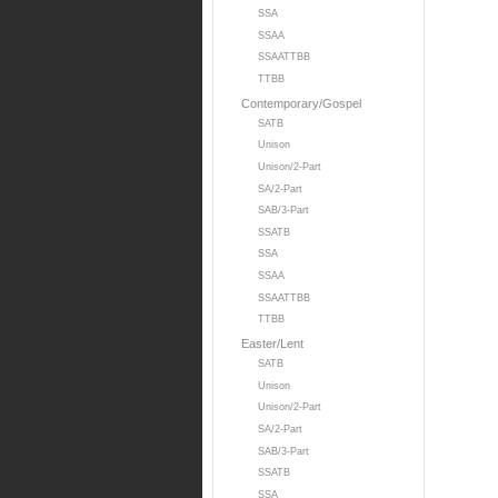
SSA
SSAA
SSAATTBB
TTBB
Contemporary/Gospel
SATB
Unison
Unison/2-Part
SA/2-Part
SAB/3-Part
SSATB
SSA
SSAA
SSAATTBB
TTBB
Easter/Lent
SATB
Unison
Unison/2-Part
SA/2-Part
SAB/3-Part
SSATB
SSA