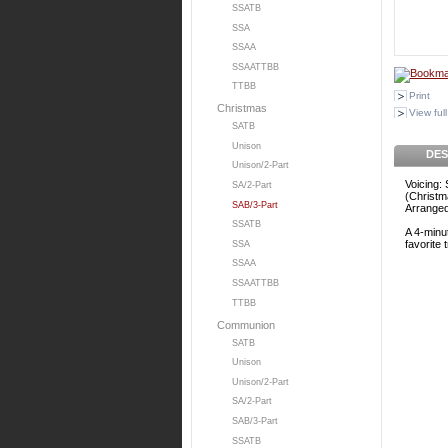
SSATB
SSA
SSAA
SSAATTBB
TTBB
Print
Christmas
View full
SATB
Unison
DES
Unison/2-Part
Voicing:
SA/2-Part
(Christm
SAB/3-Part
Arrange
SSATB
A 4-minut
favorite 
SSA
SSAA
SSAATTBB
TTBB
Communion
SATB
Unison
Unison/2-Part
SA/2-Part
SAB/3-Part
SSATB