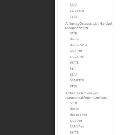
SSAA
SSAATTBB
TTBB
Anthems/Octavos with Handbell
Accompaniment
SATB
Unison
Unison/2-Part
SA/2-Part
SAB/3-Part
SSATB
SSA
SSAA
SSAATTBB
TTBB
Anthems/Octavos with
Instrumental Accompaniment
SATB
Unison
Unison/2 Part
SA/2-Part
SAB/3-Part
SSATB