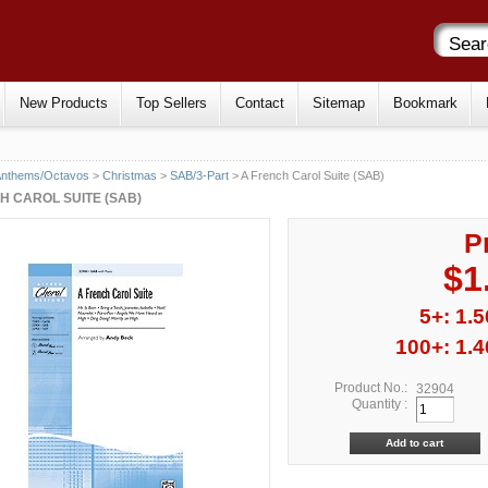
New Products
Top Sellers
Contact
Sitemap
Bookmark
Anthems/Octavos
>
Christmas
>
SAB/3-Part
> A French Carol Suite (SAB)
H CAROL SUITE (SAB)
P
$1
5+: 1.5
100+: 1.4
Product No.:
32904
Quantity :