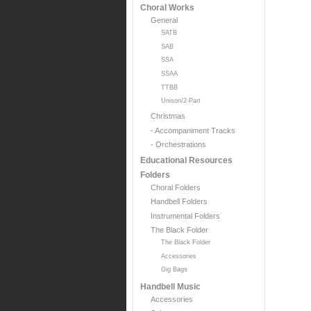
Choral Works
General
SATB
SAB
SSA
SSAA
TTBB
Unison/2-Part
Christmas
- Accompaniment Tracks
- Orchestrations
Educational Resources
Folders
Choral Folders
Handbell Folders
Instrumental Folders
The Black Folder
The Black Folder
Accessories
Gig Bags
Handbell Music
Accessories