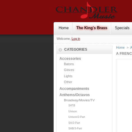
Home
The King's Brass
Specials
Welcome,
Log in
Home
>
CATEGORIES
A FRENC
Accessories
Batons
Gloves
Lights
Other
Accompaniments
Anthems/Octavos
Broadway/Movies/TV
SATB
Unison
Unison/2-Part
SA/2-Part
SAB/3-Part