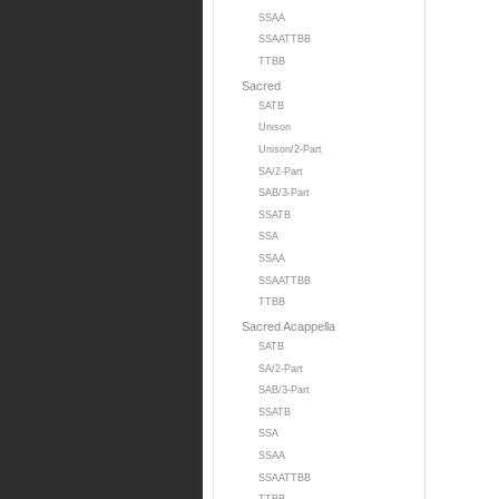
SSAA
SSAATTBB
TTBB
Sacred
SATB
Unison
Unison/2-Part
SA/2-Part
SAB/3-Part
SSATB
SSA
SSAA
SSAATTBB
TTBB
Sacred Acappella
SATB
SA/2-Part
SAB/3-Part
SSATB
SSA
SSAA
SSAATTBB