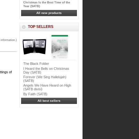
Christmas Is the Best Time of the
Year (SATB)
All new products
TOP SELLERS
 information.)
The Black Folder
I Heard the Bells on Christmas
ttings of
Day (SATB)
Forever (We Sing Hallelujah)
(SATB)
Angels We Have Heard on High
(SATB divisi)
By Faith (SATB)
All best sellers