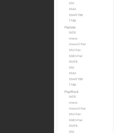
SSA
SSAA
SSAATTBB
TTBB
Patriotic
SATB
Unison
Unison/2-Part
SA/2-Part
SAB/3-Part
SSATB
SSA
SSAA
SSAATTBB
TTBB
Pop/Rock
SATB
Unison
Unison/2-Part
SA/2-Part
SAB/3-Part
SSATB
SSA