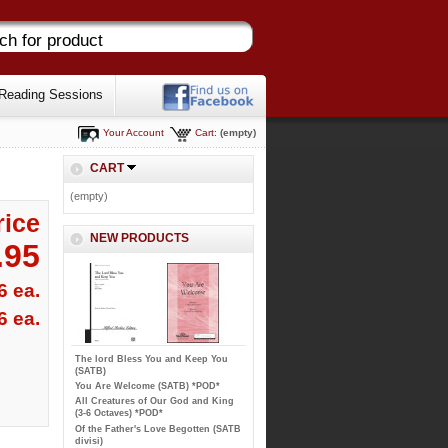
Reading Sessions
Your Account
Cart:
(empty)
CART
(empty)
rice
NEW PRODUCTS
.95
6 ea.
6 ea.
The lord Bless You and Keep You
(SATB)
You Are Welcome (SATB) *POD*
All Creatures of Our God and King
(3-6 Octaves) *POD*
Of the Father's Love Begotten (SATB
divisi)