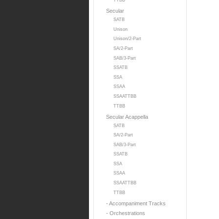
TTBB
Secular
SATB
Unison
Unison/2-Part
SA/2-Part
SAB/3-Part
SSATB
SSA
SSAA
SSAATTBB
TTBB
Secular Acappella
SATB
SA/2-Part
SAB/3-Part
SSATB
SSA
SSAA
SSAATTBB
TTBB
- Accompaniment Tracks
- Orchestrations