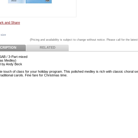
 size
(Pricing and availability is subject to change without notice. Please call for the latest
CRIPTION
RELATED
 SAB / 3-Part mixed
as Medley)
d by Andy Beck
e touch of class for your holiday program. This polished medley is rich with classic choral se
traditional carols. Fine fare for Christmas time.