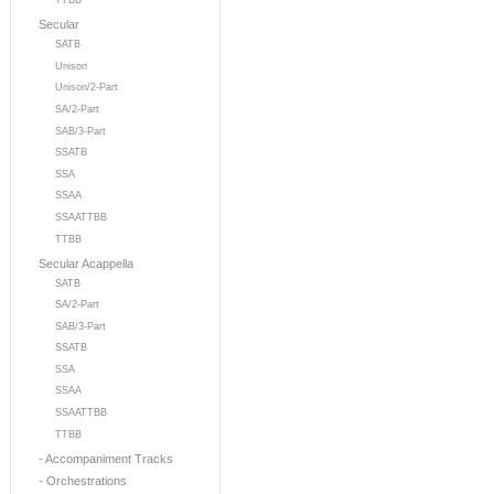
TTBB
Secular
SATB
Unison
Unison/2-Part
SA/2-Part
SAB/3-Part
SSATB
SSA
SSAA
SSAATTBB
TTBB
Secular Acappella
SATB
SA/2-Part
SAB/3-Part
SSATB
SSA
SSAA
SSAATTBB
TTBB
- Accompaniment Tracks
- Orchestrations