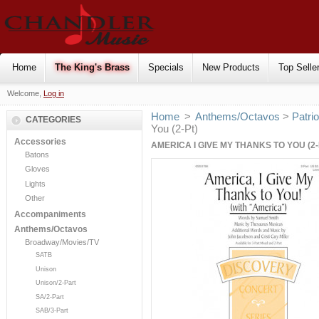
Home
The King's Brass
Specials
New Products
Top Selle
Welcome,
Log in
Home
>
Anthems/Octavos
>
Patrio
CATEGORIES
You (2-Pt)
Accessories
AMERICA I GIVE MY THANKS TO YOU (2-
Batons
Gloves
Lights
Other
Accompaniments
Anthems/Octavos
Broadway/Movies/TV
SATB
Unison
Unison/2-Part
SA/2-Part
SAB/3-Part