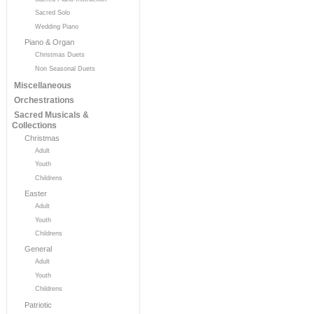
Sacred Solo
Wedding Piano
Piano & Organ
Christmas Duets
Non Seasonal Duets
Miscellaneous
Orchestrations
Sacred Musicals &
Collections
Christmas
Adult
Youth
Childrens
Easter
Adult
Youth
Childrens
General
Adult
Youth
Childrens
Patriotic