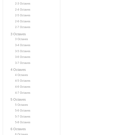
2-3 Octaves
2-4 Octaves
2-5 Octaves
2-6 Octaves
2-7 Octaves
3 Octaves
3 Octaves
3-4 Octaves
3-5 Octaves
3-6 Octaves
3-7 Octaves
4 Octaves
4 Octaves
4-5 Octaves
4-6 Octaves
4-7 Octaves
5 Octaves
5 Octaves
5-6 Octaves
5-7 Octaves
5-8 Octaves
6 Octaves
6 Octaves