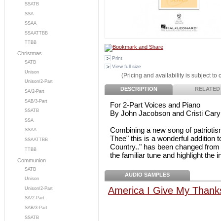
SSATB
SSA
SSAA
SSAATTBB
TTBB
Christmas
Print
SATB
View full size
Unison
(Pricing and availability is subject to
Unison/2-Part
DESCRIPTION
RELATED
SA/2-Part
SAB/3-Part
For 2-Part Voices and Piano
SSATB
By John Jacobson and Cristi Cary 
SSA
Combining a new song of patriotis
SSAA
Thee" this is a wonderful addition 
SSAATTBB
Country.." has been changed from 3/
TTBB
the familiar tune and highlight the i
Communion
SATB
AUDIO SAMPLES
Unison
America I Give My Thanks
Unison/2-Part
SA/2-Part
SAB/3-Part
SSATB