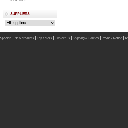
Vocal Solos
SUPPLIERS
Specials
New products
Top sellers
Contact us
Shipping & Policies
Privacy Notice
Ab