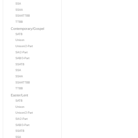
SSA
SSAA
SSAATTBB
TTBB
Contemporary/Gospel
SATB
Unison
Unison/2-Part
SA/2-Part
SAB/3-Part
SSATB
SSA
SSAA
SSAATTBB
TTBB
Easter/Lent
SATB
Unison
Unison/2-Part
SA/2-Part
SAB/3-Part
SSATB
SSA