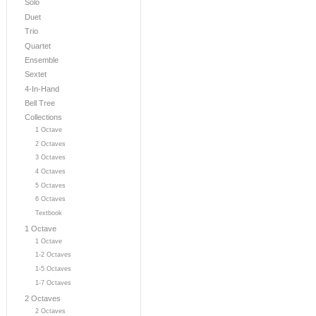
Solo
Duet
Trio
Quartet
Ensemble
Sextet
4-In-Hand
Bell Tree
Collections
1 Octave
2 Octaves
3 Octaves
4 Octaves
5 Octaves
6 Octaves
Textbook
1 Octave
1 Octave
1-2 Octaves
1-5 Octaves
1-7 Octaves
2 Octaves
2 Octaves