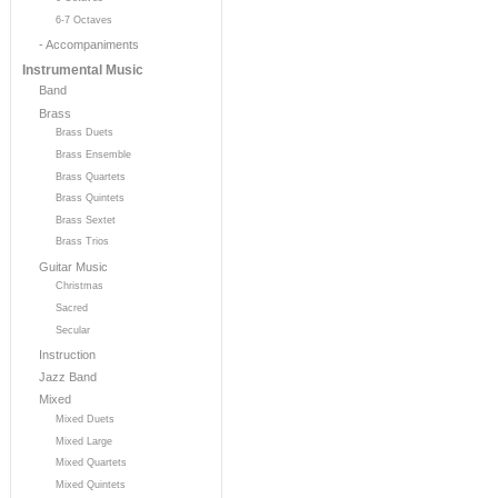
6-7 Octaves
- Accompaniments
Instrumental Music
Band
Brass
Brass Duets
Brass Ensemble
Brass Quartets
Brass Quintets
Brass Sextet
Brass Trios
Guitar Music
Christmas
Sacred
Secular
Instruction
Jazz Band
Mixed
Mixed Duets
Mixed Large
Mixed Quartets
Mixed Quintets