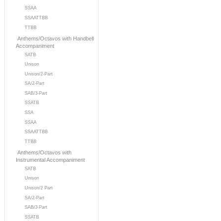
SSAA
SSAATTBB
TTBB
Anthems/Octavos with Handbell
Accompaniment
SATB
Unison
Unison/2-Part
SA/2-Part
SAB/3-Part
SSATB
SSA
SSAA
SSAATTBB
TTBB
Anthems/Octavos with
Instrumental Accompaniment
SATB
Unison
Unison/2 Part
SA/2-Part
SAB/3-Part
SSATB