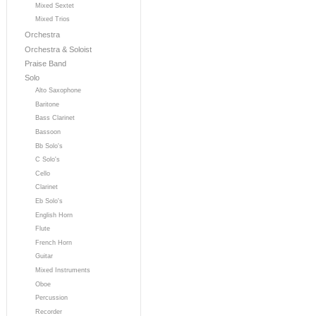
Mixed Sextet
Mixed Trios
Orchestra
Orchestra & Soloist
Praise Band
Solo
Alto Saxophone
Baritone
Bass Clarinet
Bassoon
Bb Solo's
C Solo's
Cello
Clarinet
Eb Solo's
English Horn
Flute
French Horn
Guitar
Mixed Instruments
Oboe
Percussion
Recorder