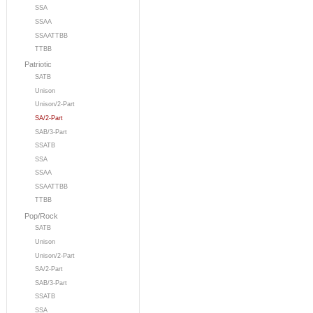
SSA
SSAA
SSAATTBB
TTBB
Patriotic
SATB
Unison
Unison/2-Part
SA/2-Part
SAB/3-Part
SSATB
SSA
SSAA
SSAATTBB
TTBB
Pop/Rock
SATB
Unison
Unison/2-Part
SA/2-Part
SAB/3-Part
SSATB
SSA