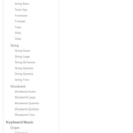
String Bass
Tenor Sax
Trombone
Trumpet
Tuba
Viola
Violin
String
String Duets
String Large
String Orchestra
String Quartets
String Quintets
String Trios
Woodwind
Woodwind Duets
Woodwind Large
Woodwind Quartets
Woodwind Quintets
Woodwind Trios
Keyboard Music
Organ
Christmas