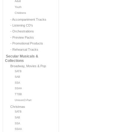
Adult
Youth
Childrens
- Accompaniment Tracks
- Listening CD's
- Orchestrations
- Preview Packs
- Promotional Products
- Rehearsal Tracks
Secular Musicals &
Collections
Broadway, Movies & Pop
SATB
SAB
SSA
SSAA
TTBB
Unison/2-Part
Christmas
SATB
SAB
SSA
SSAA