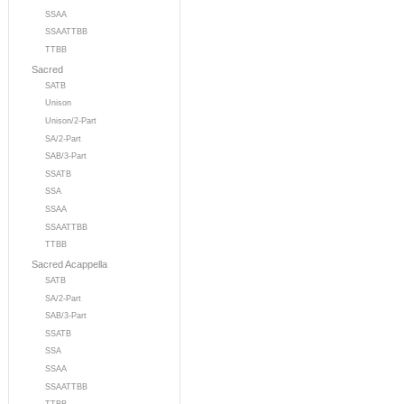
SSAA
SSAATTBB
TTBB
Sacred
SATB
Unison
Unison/2-Part
SA/2-Part
SAB/3-Part
SSATB
SSA
SSAA
SSAATTBB
TTBB
Sacred Acappella
SATB
SA/2-Part
SAB/3-Part
SSATB
SSA
SSAA
SSAATTBB