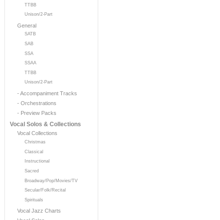
TTBB
Unison/2-Part
General
SATB
SAB
SSA
SSAA
TTBB
Unison/2-Part
- Accompaniment Tracks
- Orchestrations
- Preview Packs
Vocal Solos & Collections
Vocal Collections
Christmas
Classical
Instructional
Sacred
Broadway/Pop/Movies/TV
Secular/Folk/Recital
Spirituals
Vocal Jazz Charts