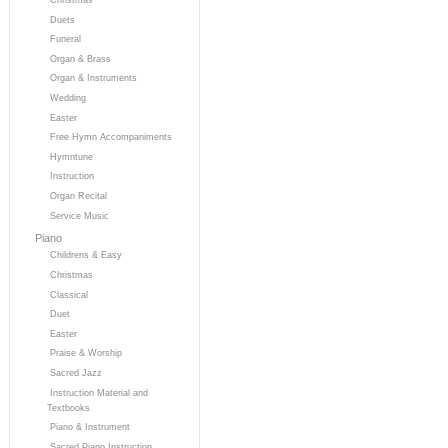
Duets
Funeral
Organ & Brass
Organ & Instruments
Wedding
Easter
Free Hymn Accompaniments
Hymntune
Instruction
Organ Recital
Service Music
Piano
Childrens & Easy
Christmas
Classical
Duet
Easter
Praise & Worship
Sacred Jazz
Instruction Material and
Textbooks
Piano & Instrument
Sacred Piano Instruction