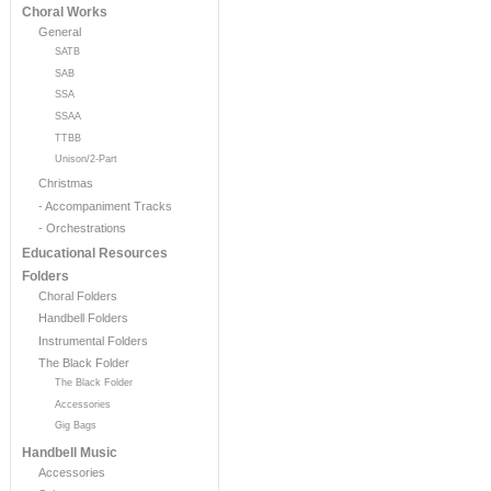
Choral Works
General
SATB
SAB
SSA
SSAA
TTBB
Unison/2-Part
Christmas
- Accompaniment Tracks
- Orchestrations
Educational Resources
Folders
Choral Folders
Handbell Folders
Instrumental Folders
The Black Folder
The Black Folder
Accessories
Gig Bags
Handbell Music
Accessories