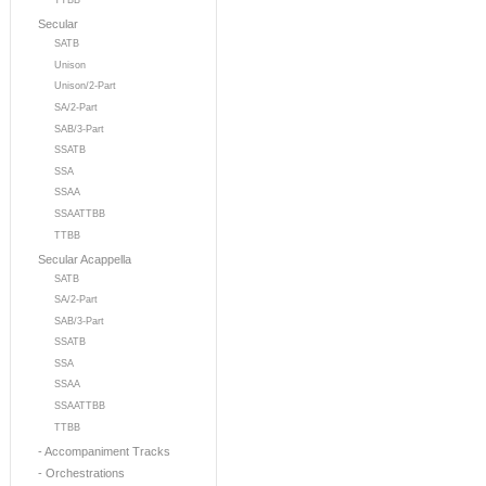
TTBB
Secular
SATB
Unison
Unison/2-Part
SA/2-Part
SAB/3-Part
SSATB
SSA
SSAA
SSAATTBB
TTBB
Secular Acappella
SATB
SA/2-Part
SAB/3-Part
SSATB
SSA
SSAA
SSAATTBB
TTBB
- Accompaniment Tracks
- Orchestrations