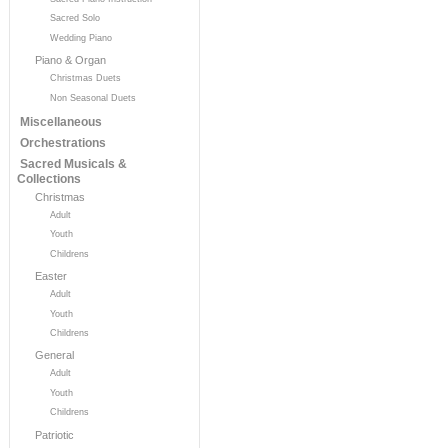
Sacred Solo
Wedding Piano
Piano & Organ
Christmas Duets
Non Seasonal Duets
Miscellaneous
Orchestrations
Sacred Musicals &
Collections
Christmas
Adult
Youth
Childrens
Easter
Adult
Youth
Childrens
General
Adult
Youth
Childrens
Patriotic