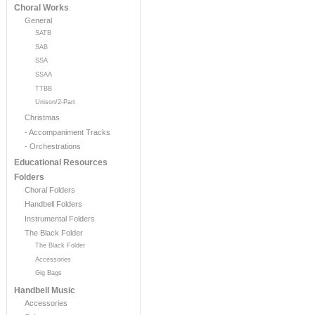
Choral Works
General
SATB
SAB
SSA
SSAA
TTBB
Unison/2-Part
Christmas
- Accompaniment Tracks
- Orchestrations
Educational Resources
Folders
Choral Folders
Handbell Folders
Instrumental Folders
The Black Folder
The Black Folder
Accessories
Gig Bags
Handbell Music
Accessories