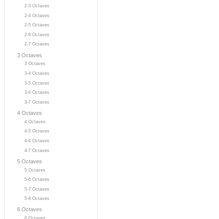
2-3 Octaves
2-4 Octaves
2-5 Octaves
2-6 Octaves
2-7 Octaves
3 Octaves
3 Octaves
3-4 Octaves
3-5 Octaves
3-6 Octaves
3-7 Octaves
4 Octaves
4 Octaves
4-5 Octaves
4-6 Octaves
4-7 Octaves
5 Octaves
5 Octaves
5-6 Octaves
5-7 Octaves
5-8 Octaves
6 Octaves
6 Octaves