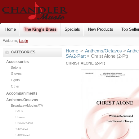
Home
The King's Brass
Specials
New Products
Top Selle
Welcome,
Log in
Home
>
Anthems/Octavos
>
Anthe
CATEGORIES
SA/2-Part
> Christ Alone (2-Pt)
Accessories
CHRIST ALONE (2-PT)
Batons
Gloves
Lights
Other
Accompaniments
Anthems/Octavos
Broadway/Movies/TV
SATB
Unison
Unison/2-Part
SA/2-Part
SAB/3-Part