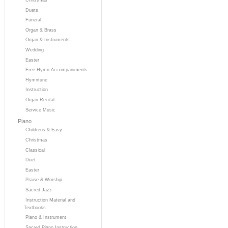
Duets
Funeral
Organ & Brass
Organ & Instruments
Wedding
Easter
Free Hymn Accompaniments
Hymntune
Instruction
Organ Recital
Service Music
Piano
Childrens & Easy
Christmas
Classical
Duet
Easter
Praise & Worship
Sacred Jazz
Instruction Material and
Textbooks
Piano & Instrument
Sacred Piano Instruction