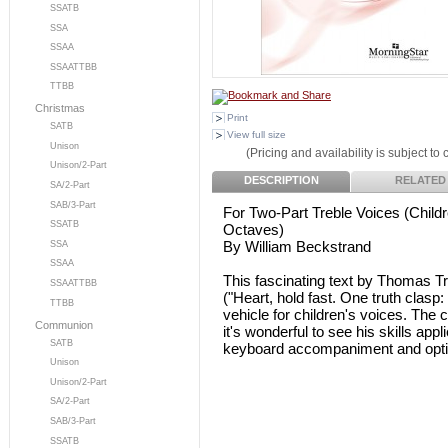
SSATB
SSA
SSAA
SSAATTBB
TTBB
Christmas
Print
SATB
View full size
Unison
(Pricing and availability is subject to
Unison/2-Part
DESCRIPTION
RELATED
SA/2-Part
SAB/3-Part
For Two-Part Treble Voices (Child
SSATB
Octaves)
By William Beckstrand
SSA
SSAA
This fascinating text by Thomas Tr
SSAATTBB
("Heart, hold fast. One truth clasp
TTBB
vehicle for children's voices. The
Communion
it's wonderful to see his skills appl
SATB
keyboard accompaniment and option
Unison
Unison/2-Part
SA/2-Part
SAB/3-Part
SSATB