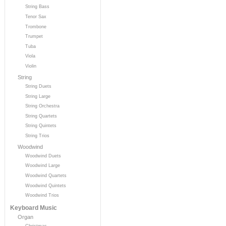
String Bass
Tenor Sax
Trombone
Trumpet
Tuba
Viola
Violin
String
String Duets
String Large
String Orchestra
String Quartets
String Quintets
String Trios
Woodwind
Woodwind Duets
Woodwind Large
Woodwind Quartets
Woodwind Quintets
Woodwind Trios
Keyboard Music
Organ
Christmas