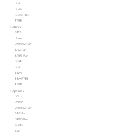
SSA
SSAA
SSAATTBB
TTBB
Patriotic
SATB
Unison
Unison/2-Part
SA/2-Part
SAB/3-Part
SSATB
SSA
SSAA
SSAATTBB
TTBB
Pop/Rock
SATB
Unison
Unison/2-Part
SA/2-Part
SAB/3-Part
SSATB
SSA