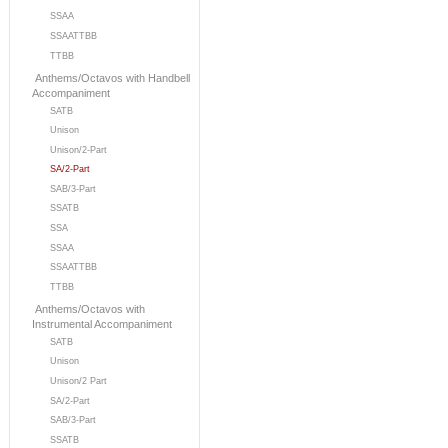
SSAA
SSAATTBB
TTBB
Anthems/Octavos with Handbell
Accompaniment
SATB
Unison
Unison/2-Part
SA/2-Part
SAB/3-Part
SSATB
SSA
SSAA
SSAATTBB
TTBB
Anthems/Octavos with
Instrumental Accompaniment
SATB
Unison
Unison/2 Part
SA/2-Part
SAB/3-Part
SSATB