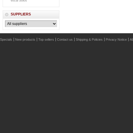
Vocal Solos
SUPPLIERS
Specials
New products
Top sellers
Contact us
Shipping & Policies
Privacy Notice
Ab