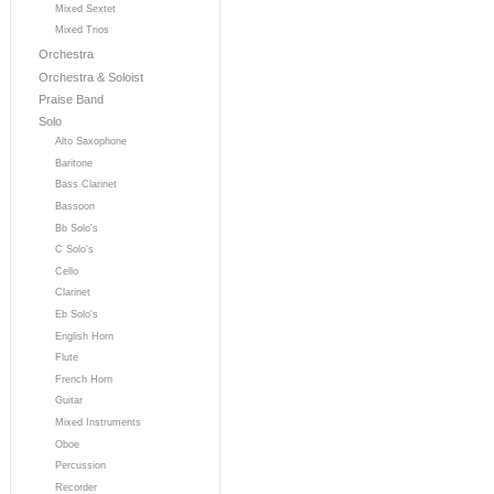
Mixed Sextet
Mixed Trios
Orchestra
Orchestra & Soloist
Praise Band
Solo
Alto Saxophone
Baritone
Bass Clarinet
Bassoon
Bb Solo's
C Solo's
Cello
Clarinet
Eb Solo's
English Horn
Flute
French Horn
Guitar
Mixed Instruments
Oboe
Percussion
Recorder