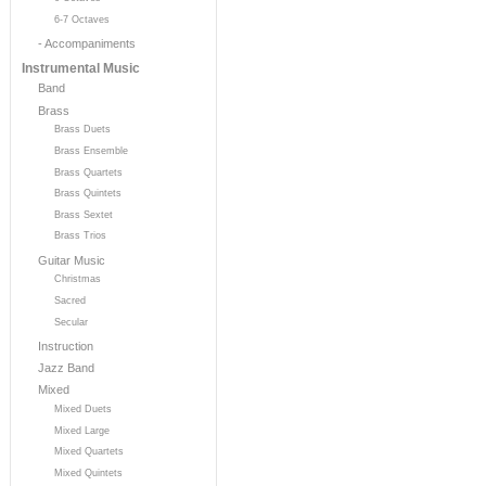
6-7 Octaves
- Accompaniments
Instrumental Music
Band
Brass
Brass Duets
Brass Ensemble
Brass Quartets
Brass Quintets
Brass Sextet
Brass Trios
Guitar Music
Christmas
Sacred
Secular
Instruction
Jazz Band
Mixed
Mixed Duets
Mixed Large
Mixed Quartets
Mixed Quintets