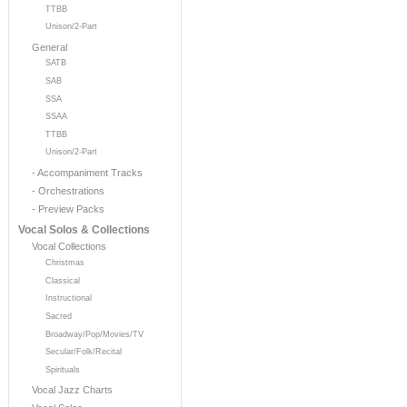
TTBB
Unison/2-Part
General
SATB
SAB
SSA
SSAA
TTBB
Unison/2-Part
- Accompaniment Tracks
- Orchestrations
- Preview Packs
Vocal Solos & Collections
Vocal Collections
Christmas
Classical
Instructional
Sacred
Broadway/Pop/Movies/TV
Secular/Folk/Recital
Spirituals
Vocal Jazz Charts