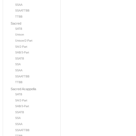
SSAA
SSAATTBB
TTBB
Sacred
SATB
Unison
Unison/2-Part
SA/2-Part
SAB/3-Part
SSATB
SSA
SSAA
SSAATTBB
TTBB
Sacred Acappella
SATB
SA/2-Part
SAB/3-Part
SSATB
SSA
SSAA
SSAATTBB