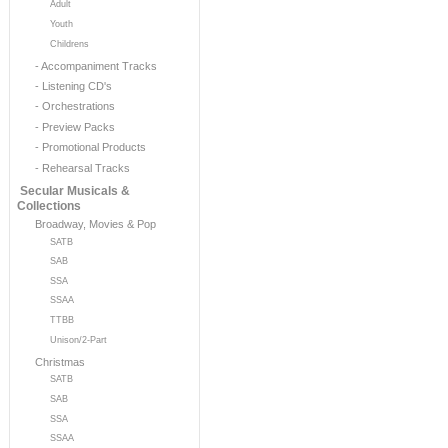
Adult
Youth
Childrens
- Accompaniment Tracks
- Listening CD's
- Orchestrations
- Preview Packs
- Promotional Products
- Rehearsal Tracks
Secular Musicals &
Collections
Broadway, Movies & Pop
SATB
SAB
SSA
SSAA
TTBB
Unison/2-Part
Christmas
SATB
SAB
SSA
SSAA