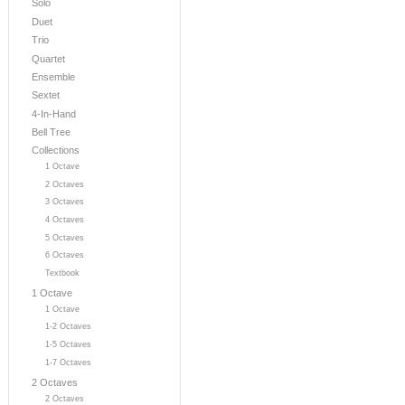
Solo
Duet
Trio
Quartet
Ensemble
Sextet
4-In-Hand
Bell Tree
Collections
1 Octave
2 Octaves
3 Octaves
4 Octaves
5 Octaves
6 Octaves
Textbook
1 Octave
1 Octave
1-2 Octaves
1-5 Octaves
1-7 Octaves
2 Octaves
2 Octaves