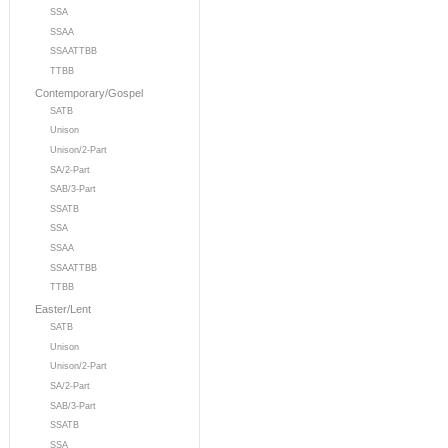
SSA
SSAA
SSAATTBB
TTBB
Contemporary/Gospel
SATB
Unison
Unison/2-Part
SA/2-Part
SAB/3-Part
SSATB
SSA
SSAA
SSAATTBB
TTBB
Easter/Lent
SATB
Unison
Unison/2-Part
SA/2-Part
SAB/3-Part
SSATB
SSA