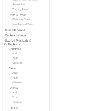
Sacred Solo
Wedding Piano
Piano & Organ
Christmas Duets
Non Seasonal Duets
Miscellaneous
Orchestrations
Sacred Musicals &
Collections
Christmas
Adult
Youth
Childrens
Easter
Adult
Youth
Childrens
General
Adult
Youth
Childrens
Patriotic