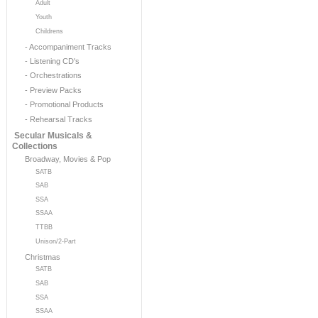
Adult
Youth
Childrens
- Accompaniment Tracks
- Listening CD's
- Orchestrations
- Preview Packs
- Promotional Products
- Rehearsal Tracks
Secular Musicals &
Collections
Broadway, Movies & Pop
SATB
SAB
SSA
SSAA
TTBB
Unison/2-Part
Christmas
SATB
SAB
SSA
SSAA