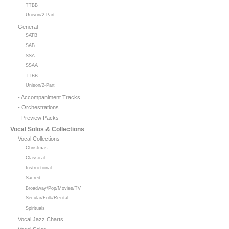
TTBB
Unison/2-Part
General
SATB
SAB
SSA
SSAA
TTBB
Unison/2-Part
- Accompaniment Tracks
- Orchestrations
- Preview Packs
Vocal Solos & Collections
Vocal Collections
Christmas
Classical
Instructional
Sacred
Broadway/Pop/Movies/TV
Secular/Folk/Recital
Spirituals
Vocal Jazz Charts