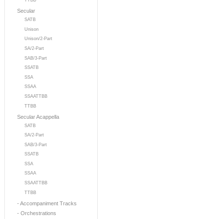
TTBB
Secular
SATB
Unison
Unison/2-Part
SA/2-Part
SAB/3-Part
SSATB
SSA
SSAA
SSAATTBB
TTBB
Secular Acappella
SATB
SA/2-Part
SAB/3-Part
SSATB
SSA
SSAA
SSAATTBB
TTBB
- Accompaniment Tracks
- Orchestrations