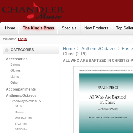
Home
The King's Brass
Specials
New Products
Top Selle
Welcome,
Log in
Home
>
Anthems/Octavos
>
Easte
CATEGORIES
Christ (2-Pt)
Accessories
ALL WHO ARE BAPTIZED IN CHRIST (2-P
Batons
Gloves
Lights
Other
Accompaniments
Anthems/Octavos
Broadway/Movies/TV
SATB
Unison
Unison/2-Part
SA/2-Part
SAB/3-Part