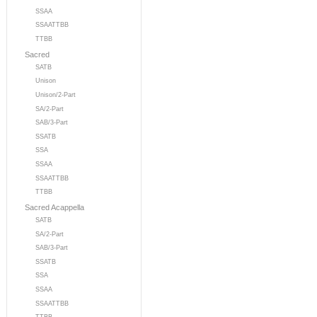
SSAA
SSAATTBB
TTBB
Sacred
SATB
Unison
Unison/2-Part
SA/2-Part
SAB/3-Part
SSATB
SSA
SSAA
SSAATTBB
TTBB
Sacred Acappella
SATB
SA/2-Part
SAB/3-Part
SSATB
SSA
SSAA
SSAATTBB