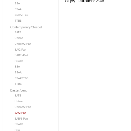
of joy. Duration: 2:46
SSA
SSAA
SSAATTBB
TTBB
Contemporary/Gospel
SATB
Unison
Unison/2-Part
SA/2-Part
SAB/3-Part
SSATB
SSA
SSAA
SSAATTBB
TTBB
Easter/Lent
SATB
Unison
Unison/2-Part
SA/2-Part
SAB/3-Part
SSATB
SSA