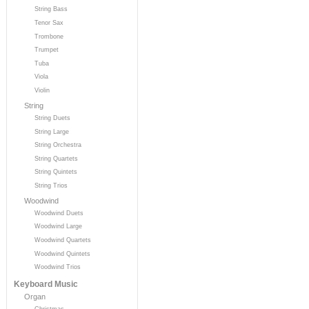
String Bass
Tenor Sax
Trombone
Trumpet
Tuba
Viola
Violin
String
String Duets
String Large
String Orchestra
String Quartets
String Quintets
String Trios
Woodwind
Woodwind Duets
Woodwind Large
Woodwind Quartets
Woodwind Quintets
Woodwind Trios
Keyboard Music
Organ
Christmas