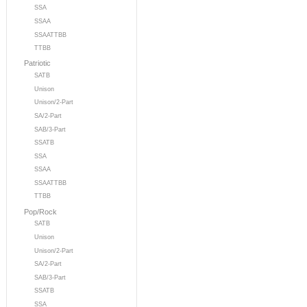
SSA
SSAA
SSAATTBB
TTBB
Patriotic
SATB
Unison
Unison/2-Part
SA/2-Part
SAB/3-Part
SSATB
SSA
SSAA
SSAATTBB
TTBB
Pop/Rock
SATB
Unison
Unison/2-Part
SA/2-Part
SAB/3-Part
SSATB
SSA