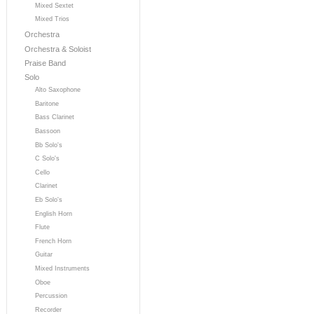
Mixed Sextet
Mixed Trios
Orchestra
Orchestra & Soloist
Praise Band
Solo
Alto Saxophone
Baritone
Bass Clarinet
Bassoon
Bb Solo's
C Solo's
Cello
Clarinet
Eb Solo's
English Horn
Flute
French Horn
Guitar
Mixed Instruments
Oboe
Percussion
Recorder