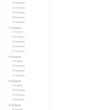
2-3 Octaves
2-4 Octaves
2-5 Octaves
2-6 Octaves
2-7 Octaves
3 Octaves
3 Octaves
3-4 Octaves
3-5 Octaves
3-6 Octaves
3-7 Octaves
4 Octaves
4 Octaves
4-5 Octaves
4-6 Octaves
4-7 Octaves
5 Octaves
5 Octaves
5-6 Octaves
5-7 Octaves
5-8 Octaves
6 Octaves
6 Octaves