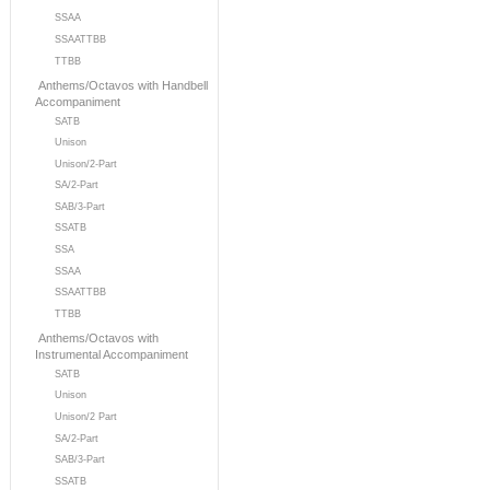
SSAA
SSAATTBB
TTBB
Anthems/Octavos with Handbell
Accompaniment
SATB
Unison
Unison/2-Part
SA/2-Part
SAB/3-Part
SSATB
SSA
SSAA
SSAATTBB
TTBB
Anthems/Octavos with
Instrumental Accompaniment
SATB
Unison
Unison/2 Part
SA/2-Part
SAB/3-Part
SSATB