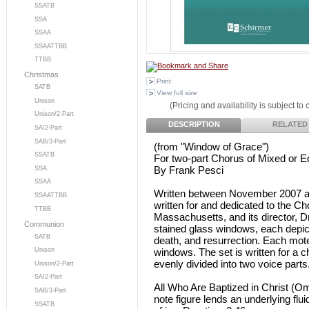
SSATB
SSA
SSAA
SSAATTBB
TTBB
Christmas
Print
SATB
View full size
Unison
(Pricing and availability is subject to
Unison/2-Part
DESCRIPTION
RELATED
SA/2-Part
SAB/3-Part
(from "Window of Grace")
SSATB
For two-part Chorus of Mixed or 
By Frank Pesci
SSA
SSAA
Written between November 2007 an
SSAATTBB
written for and dedicated to the C
TTBB
Massachusetts, and its director, Dr.
Communion
stained glass windows, each depicti
SATB
death, and resurrection. Each mote
windows. The set is written for a c
Unison
evenly divided into two voice parts
Unison/2-Part
SA/2-Part
All Who Are Baptized in Christ (Omn
SAB/3-Part
note figure lends an underlying flu
SSATB