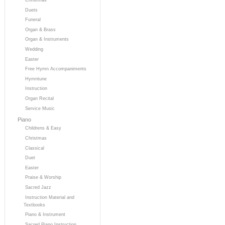
Duets
Funeral
Organ & Brass
Organ & Instruments
Wedding
Easter
Free Hymn Accompaniments
Hymntune
Instruction
Organ Recital
Service Music
Piano
Childrens & Easy
Christmas
Classical
Duet
Easter
Praise & Worship
Sacred Jazz
Instruction Material and
Textbooks
Piano & Instrument
Sacred Piano Instruction