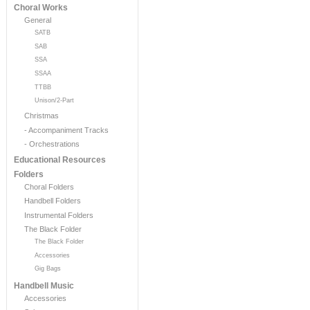
Choral Works
General
SATB
SAB
SSA
SSAA
TTBB
Unison/2-Part
Christmas
- Accompaniment Tracks
- Orchestrations
Educational Resources
Folders
Choral Folders
Handbell Folders
Instrumental Folders
The Black Folder
The Black Folder
Accessories
Gig Bags
Handbell Music
Accessories