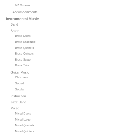
6-7 Octaves
- Accompaniments
Instrumental Music
Band
Brass
Brass Duets
Brass Ensemble
Brass Quartets
Brass Quintets
Brass Sextet
Brass Trios
Guitar Music
Christmas
Sacred
Secular
Instruction
Jazz Band
Mixed
Mixed Duets
Mixed Large
Mixed Quartets
Mixed Quintets