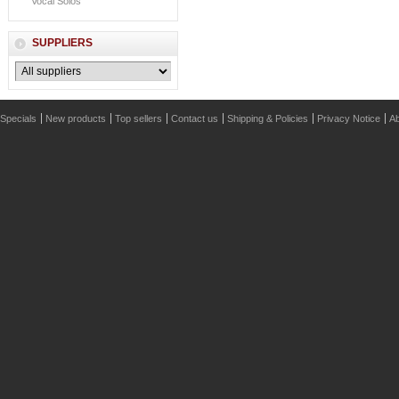
Vocal Solos
SUPPLIERS
Specials
New products
Top sellers
Contact us
Shipping & Policies
Privacy Notice
Ab