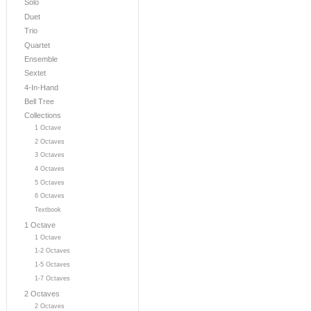
Solo
Duet
Trio
Quartet
Ensemble
Sextet
4-In-Hand
Bell Tree
Collections
1 Octave
2 Octaves
3 Octaves
4 Octaves
5 Octaves
6 Octaves
Textbook
1 Octave
1 Octave
1-2 Octaves
1-5 Octaves
1-7 Octaves
2 Octaves
2 Octaves