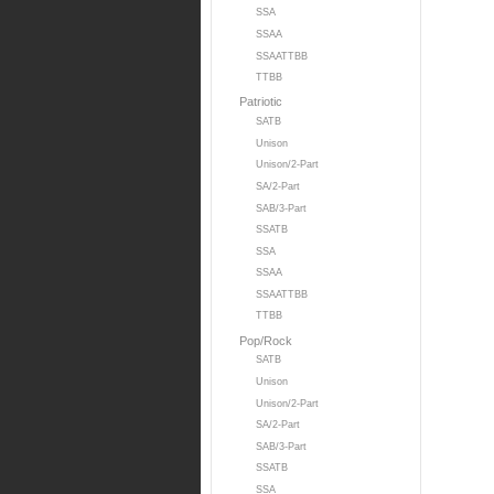
SSA
SSAA
SSAATTBB
TTBB
Patriotic
SATB
Unison
Unison/2-Part
SA/2-Part
SAB/3-Part
SSATB
SSA
SSAA
SSAATTBB
TTBB
Pop/Rock
SATB
Unison
Unison/2-Part
SA/2-Part
SAB/3-Part
SSATB
SSA