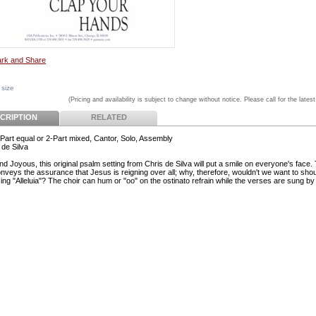
 size
(Pricing and availability is subject to change without notice. Please call for the latest
CRIPTION
RELATED
Part equal or 2-Part mixed, Cantor, Solo, Assembly
 de Silva
d Joyous, this original psalm setting from Chris de Silva will put a smile on everyone's face.
nveys the assurance that Jesus is reigning over all; why, therefore, wouldn't we want to shou
ing "Alleluia"? The choir can hum or "oo" on the ostinato refrain while the verses are sung by