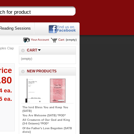
Reading Sessions
Your Account
Cart:
(empty)
oples Clap
CART
(empty)
rice
NEW PRODUCTS
.80
4 ea.
5 ea.
The lord Bless You and Keep You
(SATB)
You Are Welcome (SATB) *POD*
All Creatures of Our God and King
(3-6 Octaves) *POD*
Of the Father's Love Begotten (SATB
divisi)