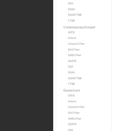
SSA
SSAA
SSAATTBB
TTBB
Contemporary/Gospel
SATB
Unison
Unison/2-Part
SA/2-Part
SAB/3-Part
SSATB
SSA
SSAA
SSAATTBB
TTBB
Easter/Lent
SATB
Unison
Unison/2-Part
SA/2-Part
SAB/3-Part
SSATB
SSA