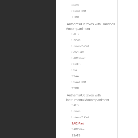
SSAA
SSAATTBB
TTBB
Anthems/Octavos with Handbell
Accompaniment
SATB
Unison
Unison/2-Part
SA/2-Part
SAB/3-Part
SSATB
SSA
SSAA
SSAATTBB
TTBB
Anthems/Octavos with
Instrumental Accompaniment
SATB
Unison
Unison/2 Part
SA/2-Part
SAB/3-Part
SSATB