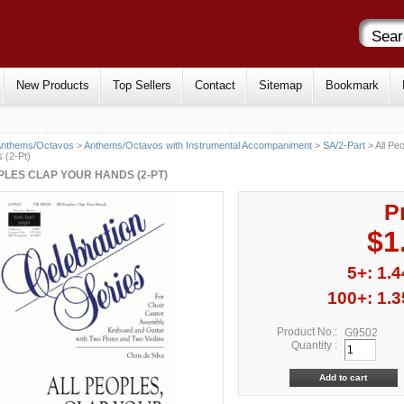
New Products
Top Sellers
Contact
Sitemap
Bookmark
Anthems/Octavos
>
Anthems/Octavos with Instrumental Accompaniment
>
SA/2-Part
> All Pe
 (2-Pt)
PLES CLAP YOUR HANDS (2-PT)
P
$1
5+: 1.4
100+: 1.3
Product No.:
G9502
Quantity :