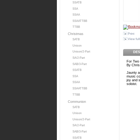
SSATB
SSA
SSAA
SSAATTBB
TTBB
Print
Christmas
View full
SATB
Unison
DES
Unison/2-Part
SA/2-Part
For Two 
SAB/3-Part
By Chris
SSATB
Jaunty an
music co
SSA
joy and s
SSAA
soloist.
SSAATTBB
TTBB
Communion
SATB
Unison
Unison/2-Part
SA/2-Part
SAB/3-Part
SSATB