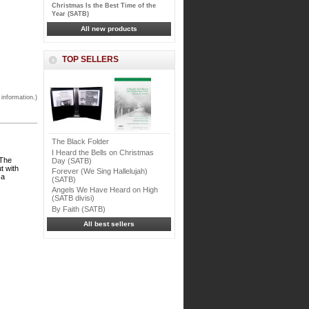
Christmas Is the Best Time of the
Year (SATB)
All new products
TOP SELLERS
 information.)
The Black Folder
I Heard the Bells on Christmas
 The
Day (SATB)
t with
Forever (We Sing Hallelujah)
 a
(SATB)
Angels We Have Heard on High
(SATB divisi)
By Faith (SATB)
All best sellers