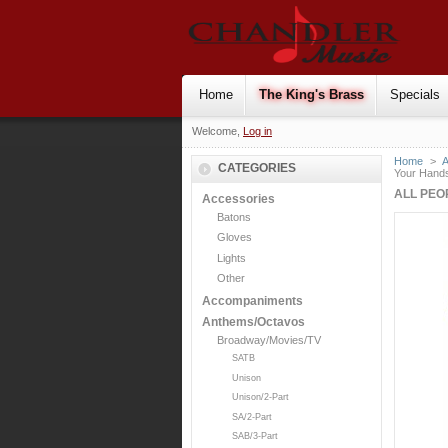
Home
The King's Brass
Specials
Welcome,
Log in
Home
>
CATEGORIES
Your Hands
ALL PEO
Accessories
Batons
Gloves
Lights
Other
Accompaniments
Anthems/Octavos
Broadway/Movies/TV
SATB
Unison
Unison/2-Part
SA/2-Part
SAB/3-Part