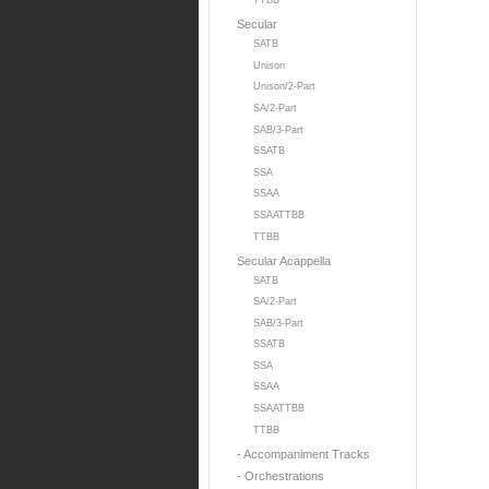
TTBB
Secular
SATB
Unison
Unison/2-Part
SA/2-Part
SAB/3-Part
SSATB
SSA
SSAA
SSAATTBB
TTBB
Secular Acappella
SATB
SA/2-Part
SAB/3-Part
SSATB
SSA
SSAA
SSAATTBB
TTBB
- Accompaniment Tracks
- Orchestrations