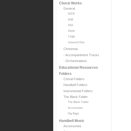
Choral Works
General
SATB
SAB
SSA
SSAA
TTBB
Unison/2-Part
Christmas
- Accompaniment Tracks
- Orchestrations
Educational Resources
Folders
Choral Folders
Handbell Folders
Instrumental Folders
The Black Folder
The Black Folder
Accessories
Gig Bags
Handbell Music
Accessories