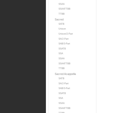
SSAA
SSAATTBB
TTBB
Sacred
SATB
Unison
Unison/2-Part
SA/2-Part
SAB/3-Part
SSATB
SSA
SSAA
SSAATTBB
TTBB
Sacred Acappella
SATB
SA/2-Part
SAB/3-Part
SSATB
SSA
SSAA
SSAATTBB