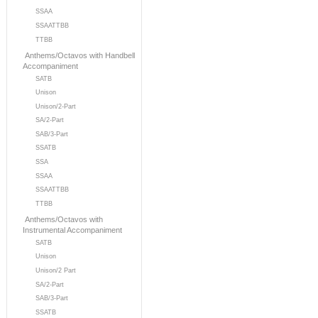
SSAA
SSAATTBB
TTBB
Anthems/Octavos with Handbell
Accompaniment
SATB
Unison
Unison/2-Part
SA/2-Part
SAB/3-Part
SSATB
SSA
SSAA
SSAATTBB
TTBB
Anthems/Octavos with
Instrumental Accompaniment
SATB
Unison
Unison/2 Part
SA/2-Part
SAB/3-Part
SSATB