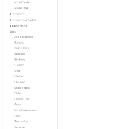
Mixed Sextet
Mixed Trios
Orchestra
Orchestra & Soloist
Praise Band
Solo
Alto Saxophone
Baritone
Bass Clarinet
Bassoon
Bb Solo's
C Solo's
Cello
Clarinet
Eb Solo's
English Horn
Flute
French Horn
Guitar
Mixed Instruments
Oboe
Percussion
Recorder