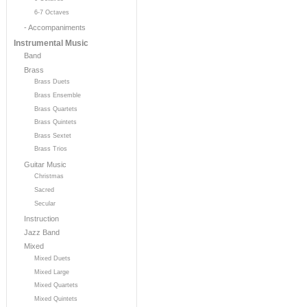
6-7 Octaves
- Accompaniments
Instrumental Music
Band
Brass
Brass Duets
Brass Ensemble
Brass Quartets
Brass Quintets
Brass Sextet
Brass Trios
Guitar Music
Christmas
Sacred
Secular
Instruction
Jazz Band
Mixed
Mixed Duets
Mixed Large
Mixed Quartets
Mixed Quintets