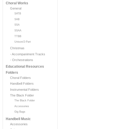
Choral Works
General
SATB
SAB
SSA
SSAA
TTBB
Unison/2-Part
Christmas
- Accompaniment Tracks
- Orchestrations
Educational Resources
Folders
Choral Folders
Handbell Folders
Instrumental Folders
The Black Folder
The Black Folder
Accessories
Gig Bags
Handbell Music
Accessories