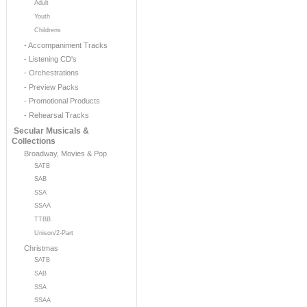
Adult
Youth
Childrens
- Accompaniment Tracks
- Listening CD's
- Orchestrations
- Preview Packs
- Promotional Products
- Rehearsal Tracks
Secular Musicals &
Collections
Broadway, Movies & Pop
SATB
SAB
SSA
SSAA
TTBB
Unison/2-Part
Christmas
SATB
SAB
SSA
SSAA