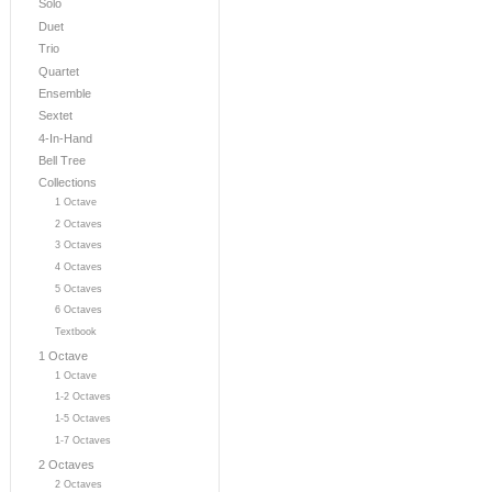
Solo
Duet
Trio
Quartet
Ensemble
Sextet
4-In-Hand
Bell Tree
Collections
1 Octave
2 Octaves
3 Octaves
4 Octaves
5 Octaves
6 Octaves
Textbook
1 Octave
1 Octave
1-2 Octaves
1-5 Octaves
1-7 Octaves
2 Octaves
2 Octaves