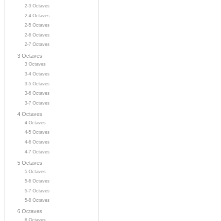
2-3 Octaves
2-4 Octaves
2-5 Octaves
2-6 Octaves
2-7 Octaves
3 Octaves
3 Octaves
3-4 Octaves
3-5 Octaves
3-6 Octaves
3-7 Octaves
4 Octaves
4 Octaves
4-5 Octaves
4-6 Octaves
4-7 Octaves
5 Octaves
5 Octaves
5-6 Octaves
5-7 Octaves
5-8 Octaves
6 Octaves
6 Octaves