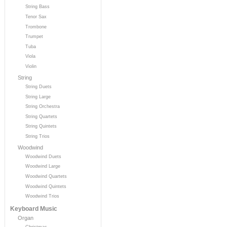
String Bass
Tenor Sax
Trombone
Trumpet
Tuba
Viola
Violin
String
String Duets
String Large
String Orchestra
String Quartets
String Quintets
String Trios
Woodwind
Woodwind Duets
Woodwind Large
Woodwind Quartets
Woodwind Quintets
Woodwind Trios
Keyboard Music
Organ
Christmas