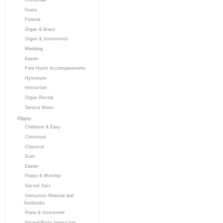
Duets
Funeral
Organ & Brass
Organ & Instruments
Wedding
Easter
Free Hymn Accompaniments
Hymntune
Instruction
Organ Recital
Service Music
Piano
Childrens & Easy
Christmas
Classical
Duet
Easter
Praise & Worship
Sacred Jazz
Instruction Material and
Textbooks
Piano & Instrument
Sacred Piano Instruction