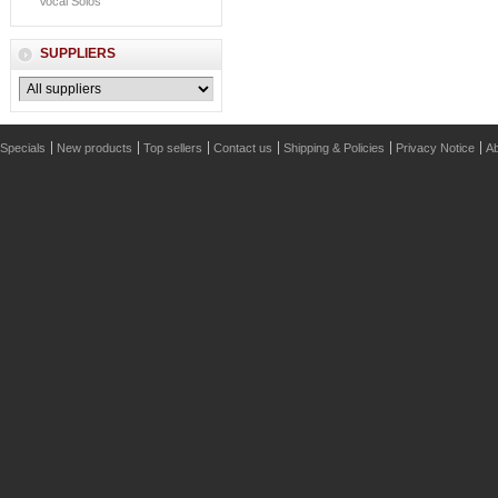
Vocal Solos
SUPPLIERS
Specials
New products
Top sellers
Contact us
Shipping & Policies
Privacy Notice
Ab