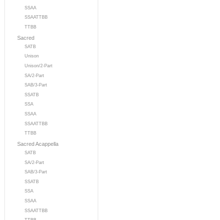
SSAA
SSAATTBB
TTBB
Sacred
SATB
Unison
Unison/2-Part
SA/2-Part
SAB/3-Part
SSATB
SSA
SSAA
SSAATTBB
TTBB
Sacred Acappella
SATB
SA/2-Part
SAB/3-Part
SSATB
SSA
SSAA
SSAATTBB