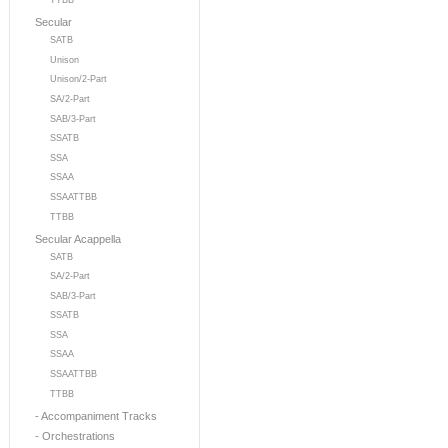
TTBB
Secular
SATB
Unison
Unison/2-Part
SA/2-Part
SAB/3-Part
SSATB
SSA
SSAA
SSAATTBB
TTBB
Secular Acappella
SATB
SA/2-Part
SAB/3-Part
SSATB
SSA
SSAA
SSAATTBB
TTBB
- Accompaniment Tracks
- Orchestrations