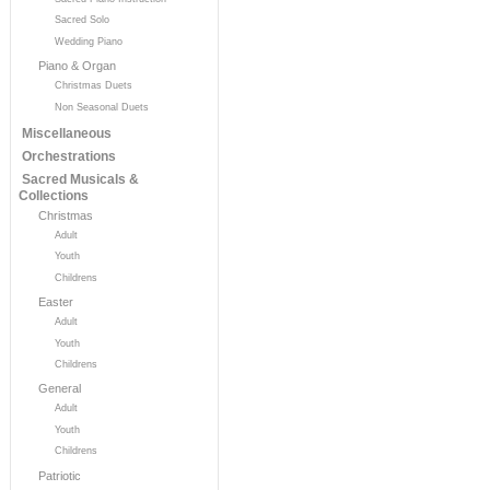
Sacred Solo
Wedding Piano
Piano & Organ
Christmas Duets
Non Seasonal Duets
Miscellaneous
Orchestrations
Sacred Musicals &
Collections
Christmas
Adult
Youth
Childrens
Easter
Adult
Youth
Childrens
General
Adult
Youth
Childrens
Patriotic