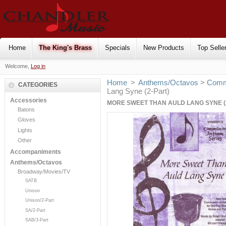
Home
The King's Brass
Specials
New Products
Top Selle
Welcome,
Log in
Home
>
Anthems/Octavos
>
Comm
CATEGORIES
Lang Syne (2-Part)
Accessories
MORE SWEET THAN AULD LANG SYNE (
Batons
Gloves
Lights
Other
Accompaniments
Anthems/Octavos
Broadway/Movies/TV
SATB
Unison
Unison/2-Part
SA/2-Part
SAB/3-Part