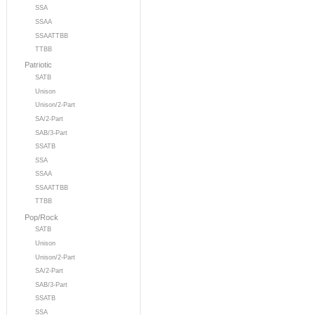
SSA
SSAA
SSAATTBB
TTBB
Patriotic
SATB
Unison
Unison/2-Part
SA/2-Part
SAB/3-Part
SSATB
SSA
SSAA
SSAATTBB
TTBB
Pop/Rock
SATB
Unison
Unison/2-Part
SA/2-Part
SAB/3-Part
SSATB
SSA