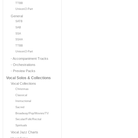
TTBB
Unison/2-Part
General
SATB
SAB
SSA
SSAA
TTBB
Unison/2-Part
- Accompaniment Tracks
- Orchestrations
- Preview Packs
Vocal Solos & Collections
Vocal Collections
Christmas
Classical
Instructional
Sacred
Broadway/Pop/Movies/TV
Secular/Folk/Recital
Spirituals
Vocal Jazz Charts