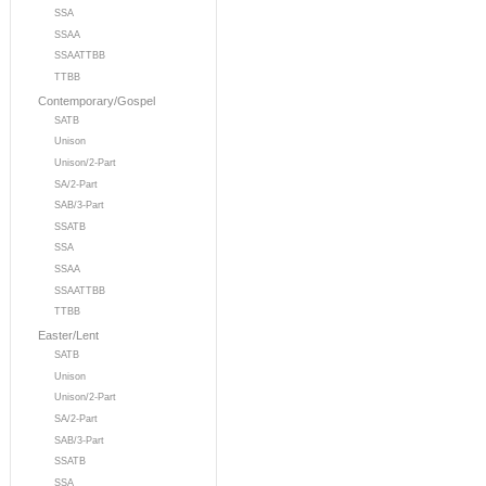
SSA
SSAA
SSAATTBB
TTBB
Contemporary/Gospel
SATB
Unison
Unison/2-Part
SA/2-Part
SAB/3-Part
SSATB
SSA
SSAA
SSAATTBB
TTBB
Easter/Lent
SATB
Unison
Unison/2-Part
SA/2-Part
SAB/3-Part
SSATB
SSA