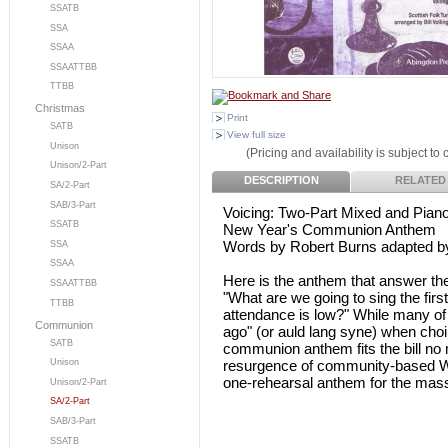
SSATB
SSA
SSAA
SSAATTBB
TTBB
Christmas
Print
SATB
View full size
Unison
(Pricing and availability is subject to
Unison/2-Part
DESCRIPTION
RELATED
SA/2-Part
SAB/3-Part
Voicing: Two-Part Mixed and Pian
SSATB
New Year's Communion Anthem
Words by Robert Burns adapted by 
SSA
SSAA
Here is the anthem that answer th
SSAATTBB
"What are we going to sing the fir
TTBB
attendance is low?" While many of
Communion
ago" (or auld lang syne) when choir
SATB
communion anthem fits the bill no 
resurgence of community-based Wat
Unison
one-rehearsal anthem for the mass
Unison/2-Part
SA/2-Part
SAB/3-Part
SSATB