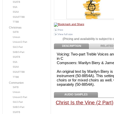
SSATB
SSA
SSAA
SSAATTBB
TTBB
Christmas
Print
SATB
View full size
Unison
(Pricing and availability is subject to
Unison/2-Part
DESCRIPTION
RELATED
SA/2-Part
SAB/3-Part
Voicing: Two-part Treble Voices and
SSATB
in C
Compsoers: Marilyn Biery & Jame
SSA
SSAA
An original text by Marilyn Biery is
SSAATTBB
instrument (50-8854A). This setting 
TTBB
choirs or for mixed choirs as well.
Communion
separately (50-8854A).
SATB
Unison
AUDIO SAMPLES
Unison/2-Part
Christ Is the Vine (2 Part)
SA/2-Part
SAB/3-Part
SSATB