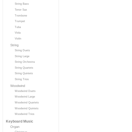
String Bass
Tenor Sax
Trombone
Trumpet
Tuba
Viola
Violin
String
String Duets
String Large
String Orchestra
String Quartets
String Quintets
String Trios
Woodwind
Woodwind Duets
Woodwind Large
Woodwind Quartets
Woodwind Quintets
Woodwind Trios
Keyboard Music
Organ
Christmas