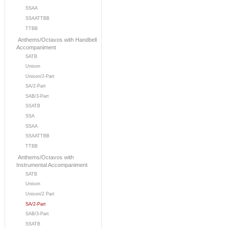
SSAA
SSAATTBB
TTBB
Anthems/Octavos with Handbell
Accompaniment
SATB
Unison
Unison/2-Part
SA/2-Part
SAB/3-Part
SSATB
SSA
SSAA
SSAATTBB
TTBB
Anthems/Octavos with
Instrumental Accompaniment
SATB
Unison
Unison/2 Part
SA/2-Part
SAB/3-Part
SSATB