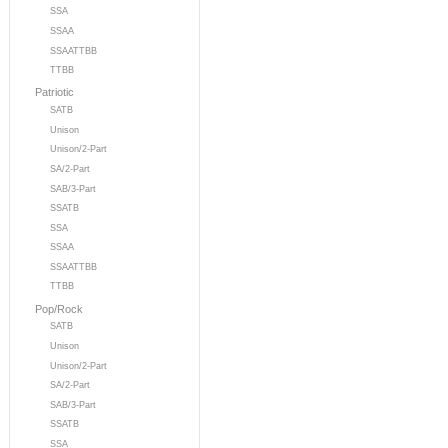
SSA
SSAA
SSAATTBB
TTBB
Patriotic
SATB
Unison
Unison/2-Part
SA/2-Part
SAB/3-Part
SSATB
SSA
SSAA
SSAATTBB
TTBB
Pop/Rock
SATB
Unison
Unison/2-Part
SA/2-Part
SAB/3-Part
SSATB
SSA