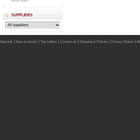
Vocal Solos
SUPPLIERS
Specials
New products
Top sellers
Contact us
Shipping & Policies
Privacy Notice
Ab