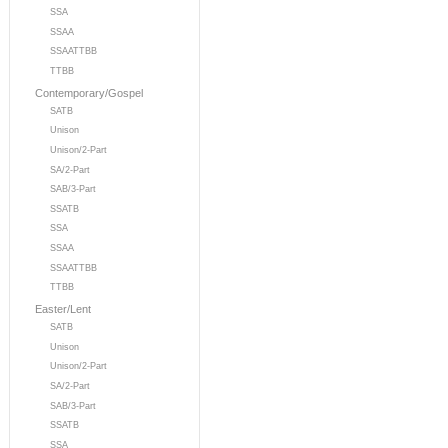
SSA
SSAA
SSAATTBB
TTBB
Contemporary/Gospel
SATB
Unison
Unison/2-Part
SA/2-Part
SAB/3-Part
SSATB
SSA
SSAA
SSAATTBB
TTBB
Easter/Lent
SATB
Unison
Unison/2-Part
SA/2-Part
SAB/3-Part
SSATB
SSA