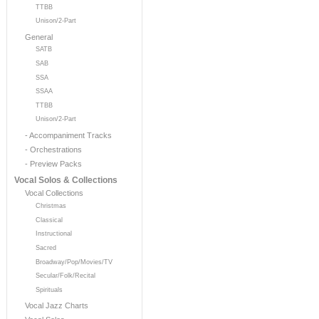
TTBB
Unison/2-Part
General
SATB
SAB
SSA
SSAA
TTBB
Unison/2-Part
- Accompaniment Tracks
- Orchestrations
- Preview Packs
Vocal Solos & Collections
Vocal Collections
Christmas
Classical
Instructional
Sacred
Broadway/Pop/Movies/TV
Secular/Folk/Recital
Spirituals
Vocal Jazz Charts