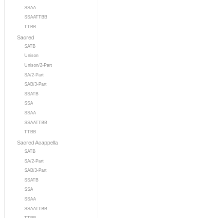
SSAA
SSAATTBB
TTBB
Sacred
SATB
Unison
Unison/2-Part
SA/2-Part
SAB/3-Part
SSATB
SSA
SSAA
SSAATTBB
TTBB
Sacred Acappella
SATB
SA/2-Part
SAB/3-Part
SSATB
SSA
SSAA
SSAATTBB