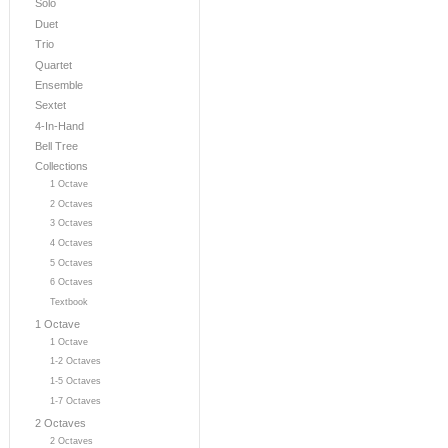
Solo
Duet
Trio
Quartet
Ensemble
Sextet
4-In-Hand
Bell Tree
Collections
1 Octave
2 Octaves
3 Octaves
4 Octaves
5 Octaves
6 Octaves
Textbook
1 Octave
1 Octave
1-2 Octaves
1-5 Octaves
1-7 Octaves
2 Octaves
2 Octaves