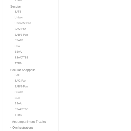
TTBB
Secular
SATB
Unison
Unison/2-Part
SA/2-Part
SAB/3-Part
SSATB
SSA
SSAA
SSAATTBB
TTBB
Secular Acappella
SATB
SA/2-Part
SAB/3-Part
SSATB
SSA
SSAA
SSAATTBB
TTBB
- Accompaniment Tracks
- Orchestrations