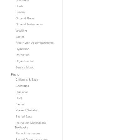
Duets
Funeral
Organ & Brass
Organ & Instruments
Wedding
Easter
Free Hymn Accompaniments
Hymntune
Instruction
Organ Recital
Service Music
Piano
Childrens & Easy
Christmas
Classical
Duet
Easter
Praise & Worship
Sacred Jazz
Instruction Material and
Textbooks
Piano & Instrument
Sacred Piano Instruction