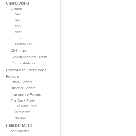
Choral Works
General
SATB
SAB
SSA
SSAA
TTBB
Unison/2-Part
Christmas
- Accompaniment Tracks
- Orchestrations
Educational Resources
Folders
Choral Folders
Handbell Folders
Instrumental Folders
The Black Folder
The Black Folder
Accessories
Gig Bags
Handbell Music
Accessories