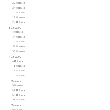
2-3 Octaves
2-4 Octaves
2-5 Octaves
2-6 Octaves
2-7 Octaves
3 Octaves
3 Octaves
3-4 Octaves
3-5 Octaves
3-6 Octaves
3-7 Octaves
4 Octaves
4 Octaves
4-5 Octaves
4-6 Octaves
4-7 Octaves
5 Octaves
5 Octaves
5-6 Octaves
5-7 Octaves
5-8 Octaves
6 Octaves
6 Octaves