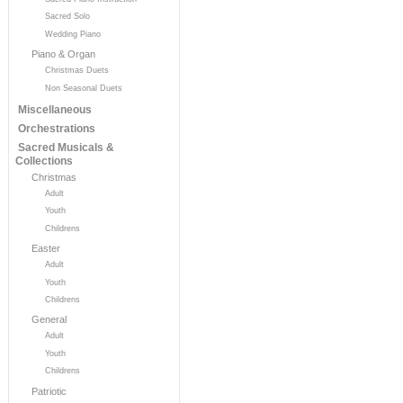
Sacred Solo
Wedding Piano
Piano & Organ
Christmas Duets
Non Seasonal Duets
Miscellaneous
Orchestrations
Sacred Musicals &
Collections
Christmas
Adult
Youth
Childrens
Easter
Adult
Youth
Childrens
General
Adult
Youth
Childrens
Patriotic