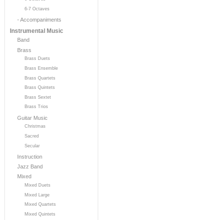
6-7 Octaves
- Accompaniments
Instrumental Music
Band
Brass
Brass Duets
Brass Ensemble
Brass Quartets
Brass Quintets
Brass Sextet
Brass Trios
Guitar Music
Christmas
Sacred
Secular
Instruction
Jazz Band
Mixed
Mixed Duets
Mixed Large
Mixed Quartets
Mixed Quintets