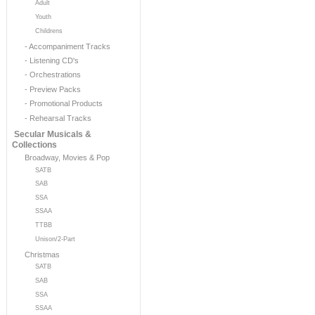
Adult
Youth
Childrens
- Accompaniment Tracks
- Listening CD's
- Orchestrations
- Preview Packs
- Promotional Products
- Rehearsal Tracks
Secular Musicals &
Collections
Broadway, Movies & Pop
SATB
SAB
SSA
SSAA
TTBB
Unison/2-Part
Christmas
SATB
SAB
SSA
SSAA