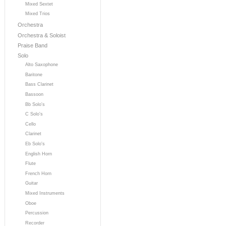
Mixed Sextet
Mixed Trios
Orchestra
Orchestra & Soloist
Praise Band
Solo
Alto Saxophone
Baritone
Bass Clarinet
Bassoon
Bb Solo's
C Solo's
Cello
Clarinet
Eb Solo's
English Horn
Flute
French Horn
Guitar
Mixed Instruments
Oboe
Percussion
Recorder