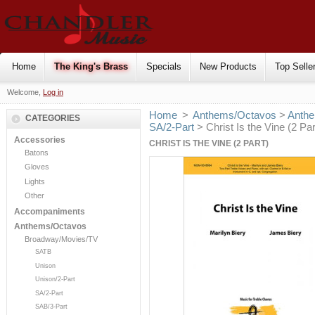
Home
The King's Brass
Specials
New Products
Top Selle
Welcome,
Log in
Home
>
Anthems/Octavos
>
Anthe
CATEGORIES
SA/2-Part
> Christ Is the Vine (2 Par
Accessories
CHRIST IS THE VINE (2 PART)
Batons
Gloves
Lights
Other
Accompaniments
Anthems/Octavos
Broadway/Movies/TV
SATB
Unison
Unison/2-Part
SA/2-Part
SAB/3-Part