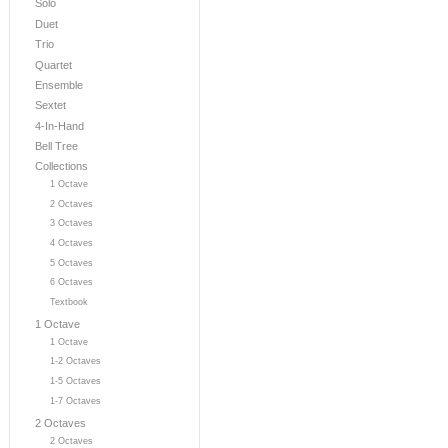
Solo
Duet
Trio
Quartet
Ensemble
Sextet
4-In-Hand
Bell Tree
Collections
1 Octave
2 Octaves
3 Octaves
4 Octaves
5 Octaves
6 Octaves
Textbook
1 Octave
1 Octave
1-2 Octaves
1-5 Octaves
1-7 Octaves
2 Octaves
2 Octaves