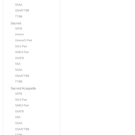
SSAA
SSAATTBB
TTBB
Sacred
SATB
Unison
Unison/2-Part
SA/2-Part
SAB/3-Part
SSATB
SSA
SSAA
SSAATTBB
TTBB
Sacred Acappella
SATB
SA/2-Part
SAB/3-Part
SSATB
SSA
SSAA
SSAATTBB