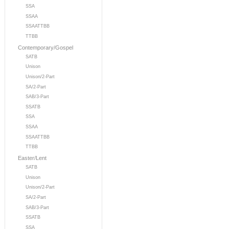
SSA
SSAA
SSAATTBB
TTBB
Contemporary/Gospel
SATB
Unison
Unison/2-Part
SA/2-Part
SAB/3-Part
SSATB
SSA
SSAA
SSAATTBB
TTBB
Easter/Lent
SATB
Unison
Unison/2-Part
SA/2-Part
SAB/3-Part
SSATB
SSA