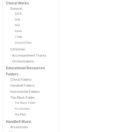
Choral Works
General
SATB
SAB
SSA
SSAA
TTBB
Unison/2-Part
Christmas
- Accompaniment Tracks
- Orchestrations
Educational Resources
Folders
Choral Folders
Handbell Folders
Instrumental Folders
The Black Folder
The Black Folder
Accessories
Gig Bags
Handbell Music
Accessories