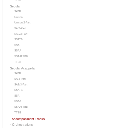
TTBB
Secular
SATB
Unison
Unison/2-Part
SA/2-Part
SAB/3-Part
SSATB
SSA
SSAA
SSAATTBB
TTBB
Secular Acappella
SATB
SA/2-Part
SAB/3-Part
SSATB
SSA
SSAA
SSAATTBB
TTBB
- Accompaniment Tracks
- Orchestrations