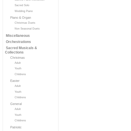
Sacred Solo
Wedding Piano
Piano & Organ
Christmas Duets
Non Seasonal Duets
Miscellaneous
Orchestrations
Sacred Musicals &
Collections
Christmas
Adult
Youth
Childrens
Easter
Adult
Youth
Childrens
General
Adult
Youth
Childrens
Patriotic