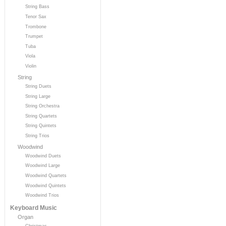
String Bass
Tenor Sax
Trombone
Trumpet
Tuba
Viola
Violin
String
String Duets
String Large
String Orchestra
String Quartets
String Quintets
String Trios
Woodwind
Woodwind Duets
Woodwind Large
Woodwind Quartets
Woodwind Quintets
Woodwind Trios
Keyboard Music
Organ
Christmas