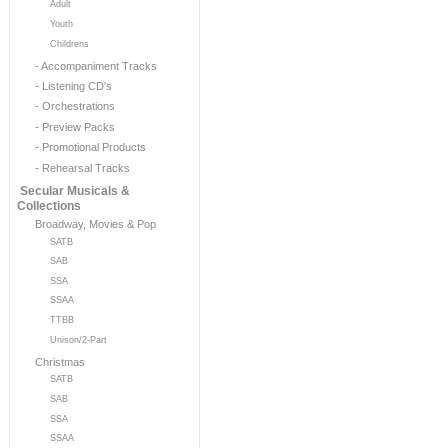
Adult
Youth
Childrens
- Accompaniment Tracks
- Listening CD's
- Orchestrations
- Preview Packs
- Promotional Products
- Rehearsal Tracks
Secular Musicals &
Collections
Broadway, Movies & Pop
SATB
SAB
SSA
SSAA
TTBB
Unison/2-Part
Christmas
SATB
SAB
SSA
SSAA