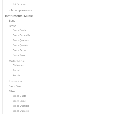
6-7 Octaves
- Accompaniments
Instrumental Music
Band
Brass
Brass Duets
Brass Ensemble
Brass Quartets
Brass Quintets
Brass Sextet
Brass Trios
Guitar Music
Christmas
Sacred
Secular
Instruction
Jazz Band
Mixed
Mixed Duets
Mixed Large
Mixed Quartets
Mixed Quintets