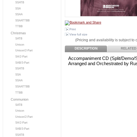
SSATB
SSA
SSAA
SSAATTBB
TTBB
Print
Christmas
View full size
SATB
(Pricing and availability is subject to
Unison
DESCRIPTION
RELATED
Unison/2-Part
SA/2-Part
Accompaniment CD (Split/Demo/S
Arranged and Orchestrated by Rus
SAB/3-Part
SSATB
SSA
SSAA
SSAATTBB
TTBB
Communion
SATB
Unison
Unison/2-Part
SA/2-Part
SAB/3-Part
SSATB