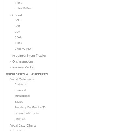
TTBB
Unison/2-Part
General
SATB
SAB
SSA
SSAA
TTBB
Unison/2-Part
- Accompaniment Tracks
- Orchestrations
- Preview Packs
Vocal Solos & Collections
Vocal Collections
Christmas
Classical
Instructional
Sacred
Broadway/Pop/Movies/TV
Secular/Folk/Recital
Spirituals
Vocal Jazz Charts