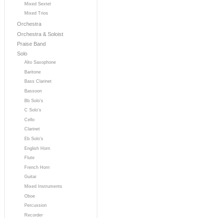
Mixed Sextet
Mixed Trios
Orchestra
Orchestra & Soloist
Praise Band
Solo
Alto Saxophone
Baritone
Bass Clarinet
Bassoon
Bb Solo's
C Solo's
Cello
Clarinet
Eb Solo's
English Horn
Flute
French Horn
Guitar
Mixed Instruments
Oboe
Percussion
Recorder