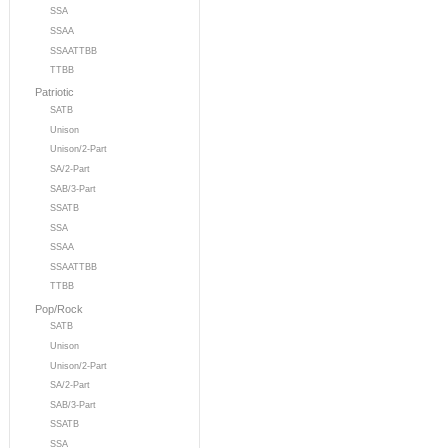
SSA
SSAA
SSAATTBB
TTBB
Patriotic
SATB
Unison
Unison/2-Part
SA/2-Part
SAB/3-Part
SSATB
SSA
SSAA
SSAATTBB
TTBB
Pop/Rock
SATB
Unison
Unison/2-Part
SA/2-Part
SAB/3-Part
SSATB
SSA