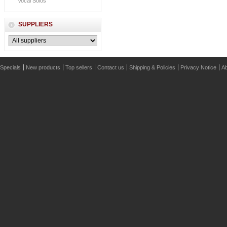
Vocal Solos
SUPPLIERS
Specials
New products
Top sellers
Contact us
Shipping & Policies
Privacy Notice
Ab