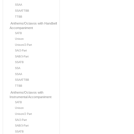
SSAA
SSAATTBB
TTBB
Anthems/Octavos with Handbell
Accompaniment
SATB
Unison
Unison/2-Part
SA/2-Part
SAB/3-Part
SSATB
SSA
SSAA
SSAATTBB
TTBB
Anthems/Octavos with
Instrumental Accompaniment
SATB
Unison
Unison/2 Part
SA/2-Part
SAB/3-Part
SSATB