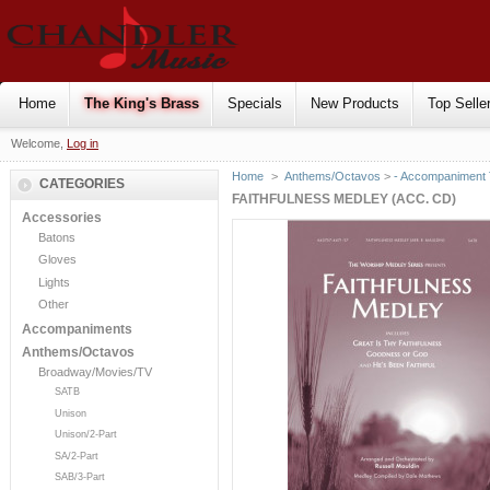
Home
The King's Brass
Specials
New Products
Top Selle
Welcome,
Log in
Home
>
Anthems/Octavos
>
- Accompaniment
CATEGORIES
FAITHFULNESS MEDLEY (ACC. CD)
Accessories
Batons
Gloves
Lights
Other
Accompaniments
Anthems/Octavos
Broadway/Movies/TV
SATB
Unison
Unison/2-Part
SA/2-Part
SAB/3-Part