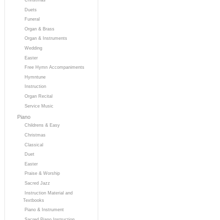
Duets
Funeral
Organ & Brass
Organ & Instruments
Wedding
Easter
Free Hymn Accompaniments
Hymntune
Instruction
Organ Recital
Service Music
Piano
Childrens & Easy
Christmas
Classical
Duet
Easter
Praise & Worship
Sacred Jazz
Instruction Material and
Textbooks
Piano & Instrument
Sacred Piano Instruction