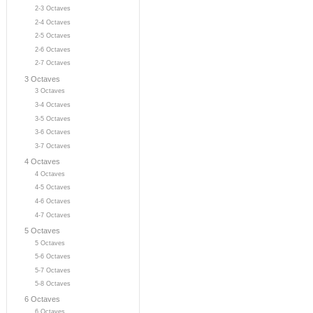
2-3 Octaves
2-4 Octaves
2-5 Octaves
2-6 Octaves
2-7 Octaves
3 Octaves
3 Octaves
3-4 Octaves
3-5 Octaves
3-6 Octaves
3-7 Octaves
4 Octaves
4 Octaves
4-5 Octaves
4-6 Octaves
4-7 Octaves
5 Octaves
5 Octaves
5-6 Octaves
5-7 Octaves
5-8 Octaves
6 Octaves
6 Octaves