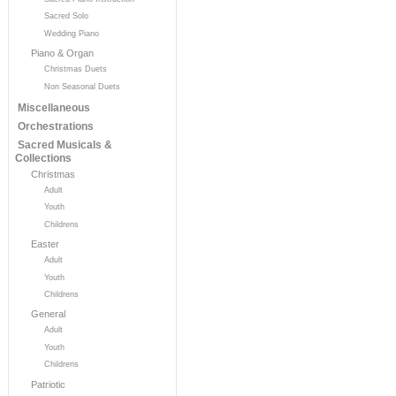
Sacred Solo
Wedding Piano
Piano & Organ
Christmas Duets
Non Seasonal Duets
Miscellaneous
Orchestrations
Sacred Musicals &
Collections
Christmas
Adult
Youth
Childrens
Easter
Adult
Youth
Childrens
General
Adult
Youth
Childrens
Patriotic