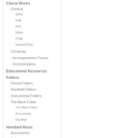
Choral Works
General
SATB
SAB
SSA
SSAA
TTBB
Unison/2-Part
Christmas
- Accompaniment Tracks
- Orchestrations
Educational Resources
Folders
Choral Folders
Handbell Folders
Instrumental Folders
The Black Folder
The Black Folder
Accessories
Gig Bags
Handbell Music
Accessories