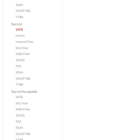
SSAA
SSAATTBB
TTBB
Sacred
SATB
Unison
Unison/2-Part
SA/2-Part
SAB/3-Part
SSATB
SSA
SSAA
SSAATTBB
TTBB
Sacred Acappella
SATB
SA/2-Part
SAB/3-Part
SSATB
SSA
SSAA
SSAATTBB