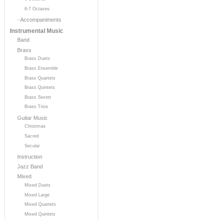
6-7 Octaves
- Accompaniments
Instrumental Music
Band
Brass
Brass Duets
Brass Ensemble
Brass Quartets
Brass Quintets
Brass Sextet
Brass Trios
Guitar Music
Christmas
Sacred
Secular
Instruction
Jazz Band
Mixed
Mixed Duets
Mixed Large
Mixed Quartets
Mixed Quintets