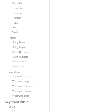
String Bass
Tenor Sax
Trombone
Trumpet
Tuba
Viola
Violin
String
String Duets
String Large
String Orchestra
String Quartets
String Quintets
String Trios
Woodwind
Woodwind Duets
Woodwind Large
Woodwind Quartets
Woodwind Quintets
Woodwind Trios
Keyboard Music
Organ
Christmas