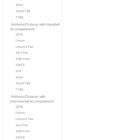
SSAA
SSAATTBB
TTBB
Anthems/Octavos with Handbell
Accompaniment
SATB
Unison
Unison/2-Part
SA/2-Part
SAB/3-Part
SSATB
SSA
SSAA
SSAATTBB
TTBB
Anthems/Octavos with
Instrumental Accompaniment
SATB
Unison
Unison/2 Part
SA/2-Part
SAB/3-Part
SSATB