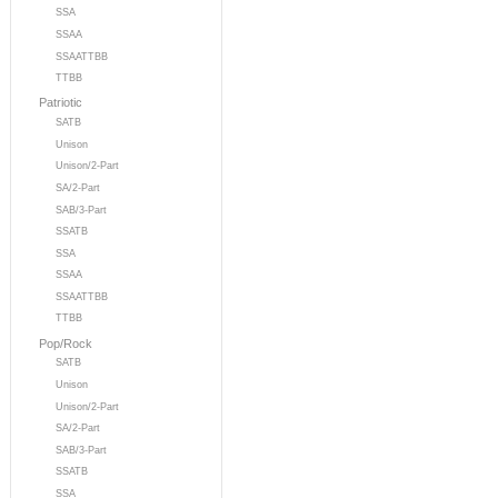
SSA
SSAA
SSAATTBB
TTBB
Patriotic
SATB
Unison
Unison/2-Part
SA/2-Part
SAB/3-Part
SSATB
SSA
SSAA
SSAATTBB
TTBB
Pop/Rock
SATB
Unison
Unison/2-Part
SA/2-Part
SAB/3-Part
SSATB
SSA