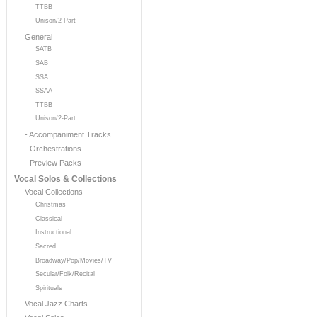
TTBB
Unison/2-Part
General
SATB
SAB
SSA
SSAA
TTBB
Unison/2-Part
- Accompaniment Tracks
- Orchestrations
- Preview Packs
Vocal Solos & Collections
Vocal Collections
Christmas
Classical
Instructional
Sacred
Broadway/Pop/Movies/TV
Secular/Folk/Recital
Spirituals
Vocal Jazz Charts