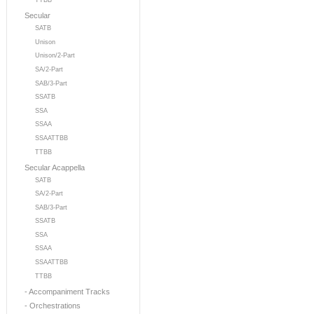
TTBB
Secular
SATB
Unison
Unison/2-Part
SA/2-Part
SAB/3-Part
SSATB
SSA
SSAA
SSAATTBB
TTBB
Secular Acappella
SATB
SA/2-Part
SAB/3-Part
SSATB
SSA
SSAA
SSAATTBB
TTBB
- Accompaniment Tracks
- Orchestrations