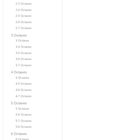
2-3 Octaves
2-4 Octaves
2-5 Octaves
2-6 Octaves
2-7 Octaves
3 Octaves
3 Octaves
3-4 Octaves
3-5 Octaves
3-6 Octaves
3-7 Octaves
4 Octaves
4 Octaves
4-5 Octaves
4-6 Octaves
4-7 Octaves
5 Octaves
5 Octaves
5-6 Octaves
5-7 Octaves
5-8 Octaves
6 Octaves
6 Octaves