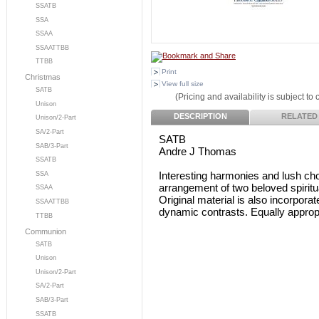
SSATB
SSA
SSAA
SSAATTBB
TTBB
Print
Christmas
View full size
SATB
(Pricing and availability is subject to
Unison
DESCRIPTION
RELATED
Unison/2-Part
SA/2-Part
SATB
SAB/3-Part
Andre J Thomas
SSATB
Interesting harmonies and lush cho
SSA
arrangement of two beloved spiritu
SSAA
Original material is also incorpor
SSAATTBB
dynamic contrasts. Equally appropr
TTBB
Communion
SATB
Unison
Unison/2-Part
SA/2-Part
SAB/3-Part
SSATB