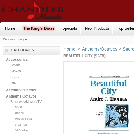
Home
The King's Brass
Specials
New Products
Top Selle
Welcome,
Log in
Home
>
Anthems/Octavos
>
Sacr
CATEGORIES
BEAUTIFUL CITY (SATB)
Accessories
Batons
Gloves
Lights
Other
Accompaniments
Anthems/Octavos
Broadway/Movies/TV
SATB
Unison
Unison/2-Part
SA/2-Part
SAB/3-Part