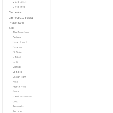
Mixed Sextet
Mixed Trios
Orchestra
Orchestra & Soloist
Praise Band
Solo
Alto Saxophone
Baritone
Bass Clarinet
Bassoon
Bb Solo's
C Solo's
Cello
Clarinet
Eb Solo's
English Horn
Flute
French Horn
Guitar
Mixed Instruments
Oboe
Percussion
Recorder