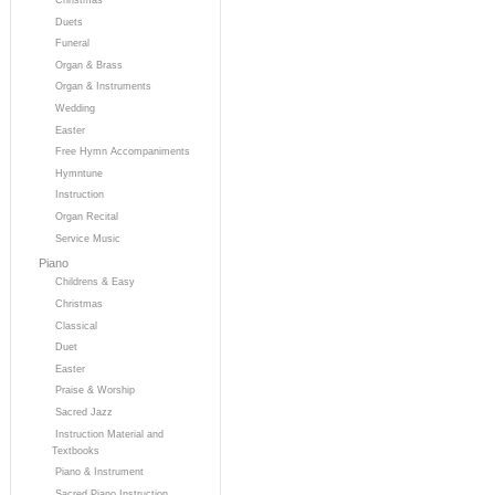
Duets
Funeral
Organ & Brass
Organ & Instruments
Wedding
Easter
Free Hymn Accompaniments
Hymntune
Instruction
Organ Recital
Service Music
Piano
Childrens & Easy
Christmas
Classical
Duet
Easter
Praise & Worship
Sacred Jazz
Instruction Material and
Textbooks
Piano & Instrument
Sacred Piano Instruction