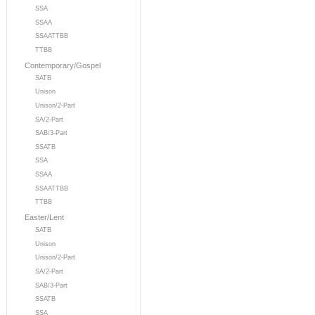
SSA
SSAA
SSAATTBB
TTBB
Contemporary/Gospel
SATB
Unison
Unison/2-Part
SA/2-Part
SAB/3-Part
SSATB
SSA
SSAA
SSAATTBB
TTBB
Easter/Lent
SATB
Unison
Unison/2-Part
SA/2-Part
SAB/3-Part
SSATB
SSA