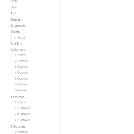
Solo
Duet
Trio
Quartet
Ensemble
Sextet
4-In-Hand
Bell Tree
Collections
1 Octave
2 Octaves
3 Octaves
4 Octaves
5 Octaves
6 Octaves
Textbook
1 Octave
1 Octave
1-2 Octaves
1-5 Octaves
1-7 Octaves
2 Octaves
2 Octaves