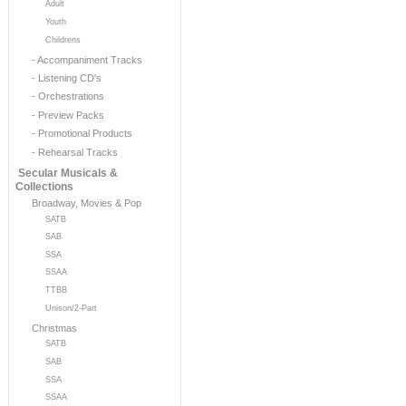
Adult
Youth
Childrens
- Accompaniment Tracks
- Listening CD's
- Orchestrations
- Preview Packs
- Promotional Products
- Rehearsal Tracks
Secular Musicals &
Collections
Broadway, Movies & Pop
SATB
SAB
SSA
SSAA
TTBB
Unison/2-Part
Christmas
SATB
SAB
SSA
SSAA