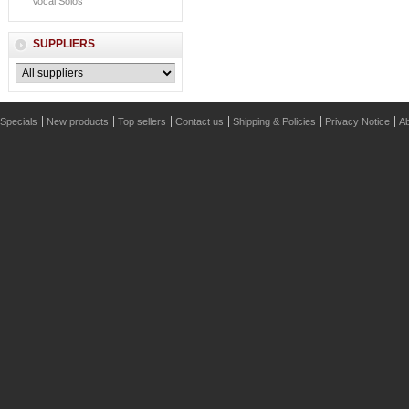
Vocal Solos
SUPPLIERS
Specials
New products
Top sellers
Contact us
Shipping & Policies
Privacy Notice
Ab