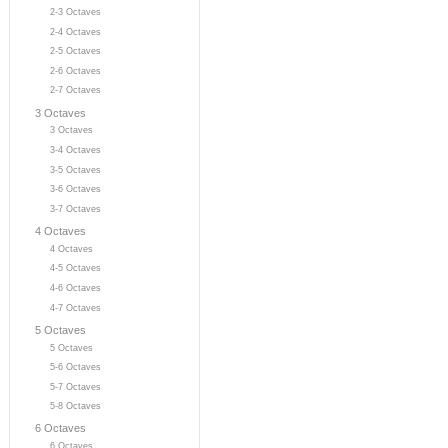
2-3 Octaves
2-4 Octaves
2-5 Octaves
2-6 Octaves
2-7 Octaves
3 Octaves
3 Octaves
3-4 Octaves
3-5 Octaves
3-6 Octaves
3-7 Octaves
4 Octaves
4 Octaves
4-5 Octaves
4-6 Octaves
4-7 Octaves
5 Octaves
5 Octaves
5-6 Octaves
5-7 Octaves
5-8 Octaves
6 Octaves
6 Octaves