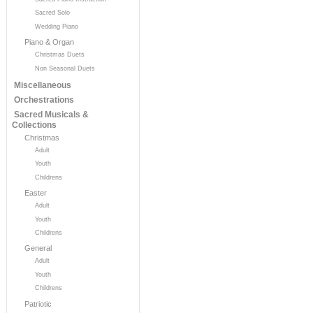
Sacred Solo
Wedding Piano
Piano & Organ
Christmas Duets
Non Seasonal Duets
Miscellaneous
Orchestrations
Sacred Musicals &
Collections
Christmas
Adult
Youth
Childrens
Easter
Adult
Youth
Childrens
General
Adult
Youth
Childrens
Patriotic