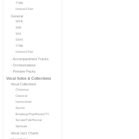
TTBB
Unison/2-Part
General
SATB
SAB
SSA
SSAA
TTBB
Unison/2-Part
- Accompaniment Tracks
- Orchestrations
- Preview Packs
Vocal Solos & Collections
Vocal Collections
Christmas
Classical
Instructional
Sacred
Broadway/Pop/Movies/TV
Secular/Folk/Recital
Spirituals
Vocal Jazz Charts