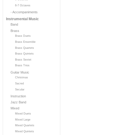
6-7 Octaves
- Accompaniments
Instrumental Music
Band
Brass
Brass Duets
Brass Ensemble
Brass Quartets
Brass Quintets
Brass Sextet
Brass Trios
Guitar Music
Christmas
Sacred
Secular
Instruction
Jazz Band
Mixed
Mixed Duets
Mixed Large
Mixed Quartets
Mixed Quintets