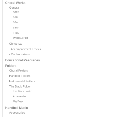
Choral Works
General
SATB
SAB
SSA
SSAA
TTBB
Unison/2-Part
Christmas
- Accompaniment Tracks
- Orchestrations
Educational Resources
Folders
Choral Folders
Handbell Folders
Instrumental Folders
The Black Folder
The Black Folder
Accessories
Gig Bags
Handbell Music
Accessories