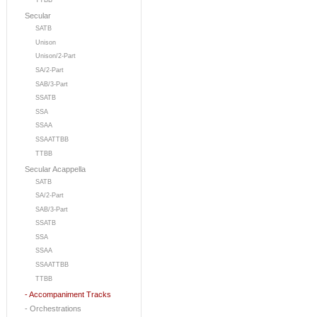
TTBB
Secular
SATB
Unison
Unison/2-Part
SA/2-Part
SAB/3-Part
SSATB
SSA
SSAA
SSAATTBB
TTBB
Secular Acappella
SATB
SA/2-Part
SAB/3-Part
SSATB
SSA
SSAA
SSAATTBB
TTBB
- Accompaniment Tracks
- Orchestrations