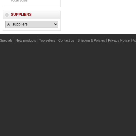
Vocal Solos
SUPPLIERS
Specials
New products
Top sellers
Contact us
Shipping & Policies
Privacy Notice
Ab