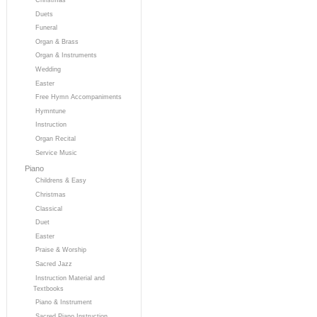
Duets
Funeral
Organ & Brass
Organ & Instruments
Wedding
Easter
Free Hymn Accompaniments
Hymntune
Instruction
Organ Recital
Service Music
Piano
Childrens & Easy
Christmas
Classical
Duet
Easter
Praise & Worship
Sacred Jazz
Instruction Material and
Textbooks
Piano & Instrument
Sacred Piano Instruction