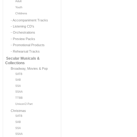
Adult
Youth
Childrens
- Accompaniment Tracks
- Listening CD's
- Orchestrations
- Preview Packs
- Promotional Products
- Rehearsal Tracks
Secular Musicals &
Collections
Broadway, Movies & Pop
SATB
SAB
SSA
SSAA
TTBB
Unison/2-Part
Christmas
SATB
SAB
SSA
SSAA