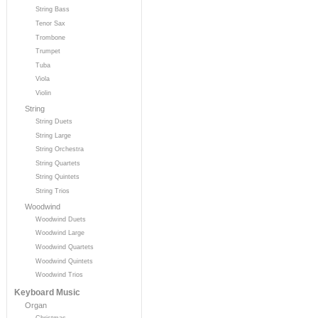
String Bass
Tenor Sax
Trombone
Trumpet
Tuba
Viola
Violin
String
String Duets
String Large
String Orchestra
String Quartets
String Quintets
String Trios
Woodwind
Woodwind Duets
Woodwind Large
Woodwind Quartets
Woodwind Quintets
Woodwind Trios
Keyboard Music
Organ
Christmas