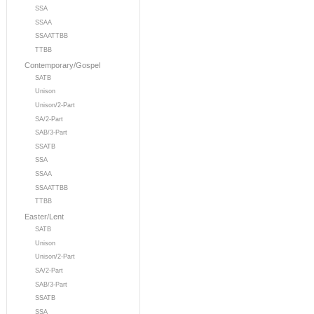
SSA
SSAA
SSAATTBB
TTBB
Contemporary/Gospel
SATB
Unison
Unison/2-Part
SA/2-Part
SAB/3-Part
SSATB
SSA
SSAA
SSAATTBB
TTBB
Easter/Lent
SATB
Unison
Unison/2-Part
SA/2-Part
SAB/3-Part
SSATB
SSA