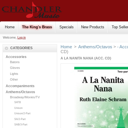
Home
The King's Brass
Specials
New Products
Top Selle
Welcome,
Log in
Home
>
Anthems/Octavos
>
- Acc
CATEGORIES
CD)
Accessories
A LA NANITA NANA (ACC. CD)
Batons
Gloves
Lights
Other
Accompaniments
Anthems/Octavos
Broadway/Movies/TV
SATB
Unison
Unison/2-Part
SA/2-Part
SAB/3-Part