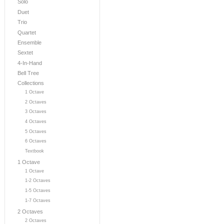
Solo
Duet
Trio
Quartet
Ensemble
Sextet
4-In-Hand
Bell Tree
Collections
1 Octave
2 Octaves
3 Octaves
4 Octaves
5 Octaves
6 Octaves
Textbook
1 Octave
1 Octave
1-2 Octaves
1-5 Octaves
1-7 Octaves
2 Octaves
2 Octaves