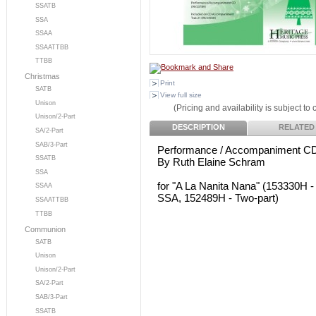
SSATB
SSA
SSAA
SSAATTBB
TTBB
Christmas
Print
SATB
View full size
Unison
(Pricing and availability is subject to
Unison/2-Part
DESCRIPTION
RELATED
SA/2-Part
SAB/3-Part
Performance / Accompaniment C
SSATB
By Ruth Elaine Schram
SSA
for "A La Nanita Nana" (153330H 
SSAA
SSA, 152489H - Two-part)
SSAATTBB
TTBB
Communion
SATB
Unison
Unison/2-Part
SA/2-Part
SAB/3-Part
SSATB