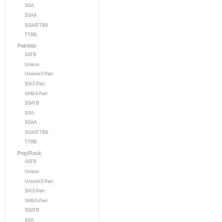
SSA
SSAA
SSAATTBB
TTBB
Patriotic
SATB
Unison
Unison/2-Part
SA/2-Part
SAB/3-Part
SSATB
SSA
SSAA
SSAATTBB
TTBB
Pop/Rock
SATB
Unison
Unison/2-Part
SA/2-Part
SAB/3-Part
SSATB
SSA