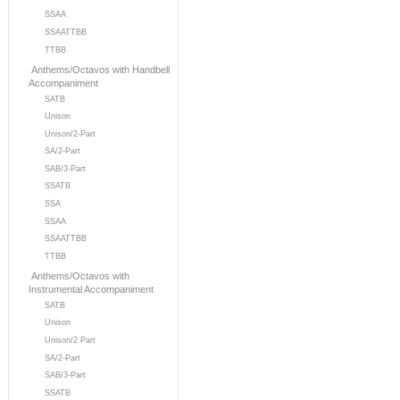
SSAA
SSAATTBB
TTBB
Anthems/Octavos with Handbell
Accompaniment
SATB
Unison
Unison/2-Part
SA/2-Part
SAB/3-Part
SSATB
SSA
SSAA
SSAATTBB
TTBB
Anthems/Octavos with
Instrumental Accompaniment
SATB
Unison
Unison/2 Part
SA/2-Part
SAB/3-Part
SSATB