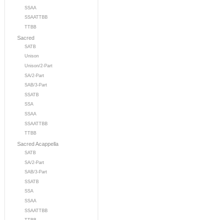
SSAA
SSAATTBB
TTBB
Sacred
SATB
Unison
Unison/2-Part
SA/2-Part
SAB/3-Part
SSATB
SSA
SSAA
SSAATTBB
TTBB
Sacred Acappella
SATB
SA/2-Part
SAB/3-Part
SSATB
SSA
SSAA
SSAATTBB