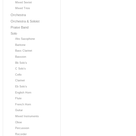
Mixed Sextet
Mixed Trios
Orchestra
Orchestra & Soloist
Praise Band
Solo
Alto Saxophone
Baritone
Bass Clarinet
Bassoon
Bb Solo's
C Solo's
Cello
Clarinet
Eb Solo's
English Horn
Flute
French Horn
Guitar
Mixed Instruments
Oboe
Percussion
Recorder