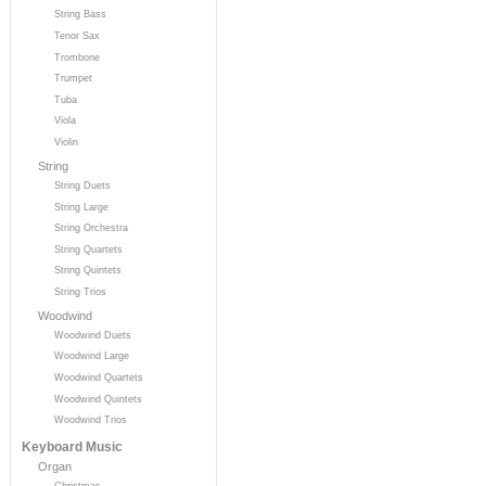
String Bass
Tenor Sax
Trombone
Trumpet
Tuba
Viola
Violin
String
String Duets
String Large
String Orchestra
String Quartets
String Quintets
String Trios
Woodwind
Woodwind Duets
Woodwind Large
Woodwind Quartets
Woodwind Quintets
Woodwind Trios
Keyboard Music
Organ
Christmas