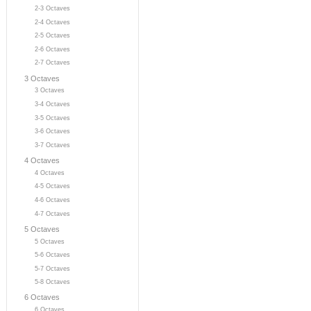
2-3 Octaves
2-4 Octaves
2-5 Octaves
2-6 Octaves
2-7 Octaves
3 Octaves
3 Octaves
3-4 Octaves
3-5 Octaves
3-6 Octaves
3-7 Octaves
4 Octaves
4 Octaves
4-5 Octaves
4-6 Octaves
4-7 Octaves
5 Octaves
5 Octaves
5-6 Octaves
5-7 Octaves
5-8 Octaves
6 Octaves
6 Octaves