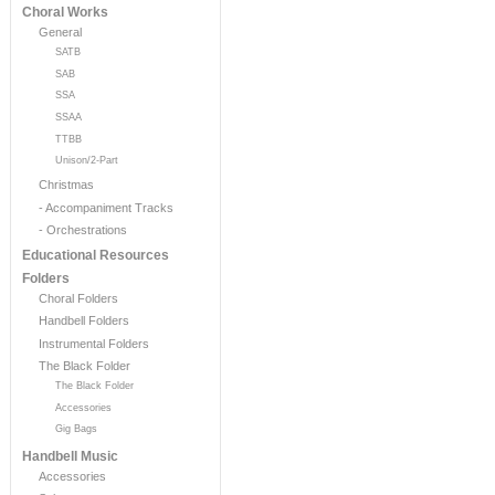
Choral Works
General
SATB
SAB
SSA
SSAA
TTBB
Unison/2-Part
Christmas
- Accompaniment Tracks
- Orchestrations
Educational Resources
Folders
Choral Folders
Handbell Folders
Instrumental Folders
The Black Folder
The Black Folder
Accessories
Gig Bags
Handbell Music
Accessories