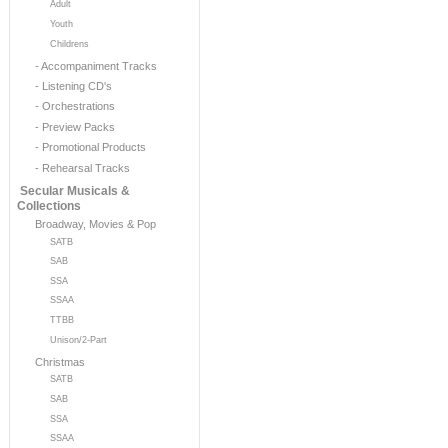
Adult
Youth
Childrens
- Accompaniment Tracks
- Listening CD's
- Orchestrations
- Preview Packs
- Promotional Products
- Rehearsal Tracks
Secular Musicals &
Collections
Broadway, Movies & Pop
SATB
SAB
SSA
SSAA
TTBB
Unison/2-Part
Christmas
SATB
SAB
SSA
SSAA