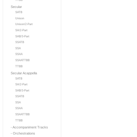
TTBB
Secular
SATB
Unison
Unison/2-Part
SA/2-Part
SAB/3-Part
SSATB
SSA
SSAA
SSAATTBB
TTBB
Secular Acappella
SATB
SA/2-Part
SAB/3-Part
SSATB
SSA
SSAA
SSAATTBB
TTBB
- Accompaniment Tracks
- Orchestrations