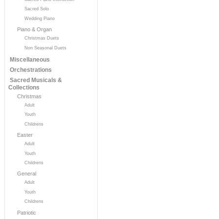
Sacred Solo
Wedding Piano
Piano & Organ
Christmas Duets
Non Seasonal Duets
Miscellaneous
Orchestrations
Sacred Musicals &
Collections
Christmas
Adult
Youth
Childrens
Easter
Adult
Youth
Childrens
General
Adult
Youth
Childrens
Patriotic