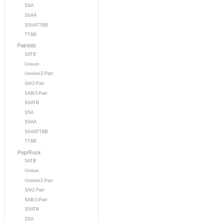
SSA
SSAA
SSAATTBB
TTBB
Patriotic
SATB
Unison
Unison/2-Part
SA/2-Part
SAB/3-Part
SSATB
SSA
SSAA
SSAATTBB
TTBB
Pop/Rock
SATB
Unison
Unison/2-Part
SA/2-Part
SAB/3-Part
SSATB
SSA