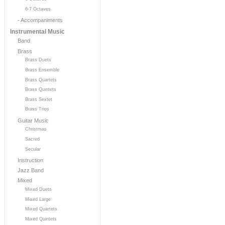
6-7 Octaves
- Accompaniments
Instrumental Music
Band
Brass
Brass Duets
Brass Ensemble
Brass Quartets
Brass Quintets
Brass Sextet
Brass Trios
Guitar Music
Christmas
Sacred
Secular
Instruction
Jazz Band
Mixed
Mixed Duets
Mixed Large
Mixed Quartets
Mixed Quintets