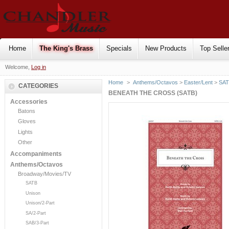
Home
The King's Brass
Specials
New Products
Top Selle
Welcome,
Log in
Home
>
Anthems/Octavos
>
Easter/Lent
>
SA
CATEGORIES
BENEATH THE CROSS (SATB)
Accessories
Batons
Gloves
Lights
Other
Accompaniments
Anthems/Octavos
Broadway/Movies/TV
SATB
Unison
Unison/2-Part
SA/2-Part
SAB/3-Part