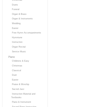
Duets
Funeral
Organ & Brass
Organ & Instruments
Wedding
Easter
Free Hymn Accompaniments
Hymntune
Instruction
Organ Recital
Service Music
Piano
Childrens & Easy
Christmas
Classical
Duet
Easter
Praise & Worship
Sacred Jazz
Instruction Material and
Textbooks
Piano & Instrument
Sacred Piano Instruction