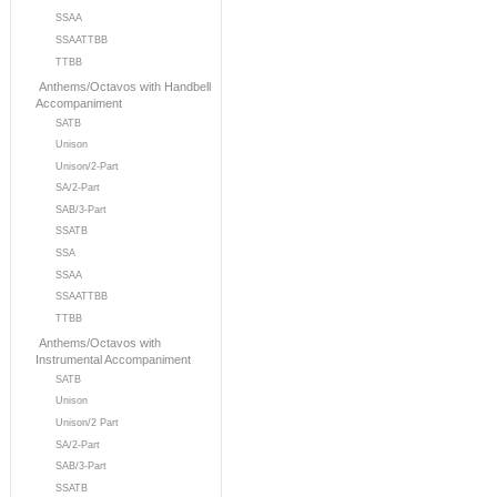
SSAA
SSAATTBB
TTBB
Anthems/Octavos with Handbell
Accompaniment
SATB
Unison
Unison/2-Part
SA/2-Part
SAB/3-Part
SSATB
SSA
SSAA
SSAATTBB
TTBB
Anthems/Octavos with
Instrumental Accompaniment
SATB
Unison
Unison/2 Part
SA/2-Part
SAB/3-Part
SSATB