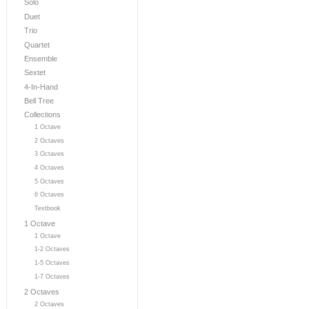
Solo
Duet
Trio
Quartet
Ensemble
Sextet
4-In-Hand
Bell Tree
Collections
1 Octave
2 Octaves
3 Octaves
4 Octaves
5 Octaves
6 Octaves
Textbook
1 Octave
1 Octave
1-2 Octaves
1-5 Octaves
1-7 Octaves
2 Octaves
2 Octaves