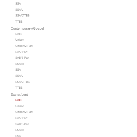
SSA
SSAA
SSAATTBB
TTBB
Contemporary/Gospel
SATB
Unison
Unison/2-Part
SA/2-Part
SAB/3-Part
SSATB
SSA
SSAA
SSAATTBB
TTBB
Easter/Lent
SATB
Unison
Unison/2-Part
SA/2-Part
SAB/3-Part
SSATB
SSA