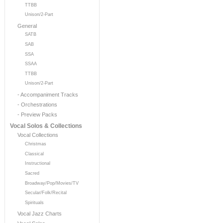
TTBB
Unison/2-Part
General
SATB
SAB
SSA
SSAA
TTBB
Unison/2-Part
- Accompaniment Tracks
- Orchestrations
- Preview Packs
Vocal Solos & Collections
Vocal Collections
Christmas
Classical
Instructional
Sacred
Broadway/Pop/Movies/TV
Secular/Folk/Recital
Spirituals
Vocal Jazz Charts