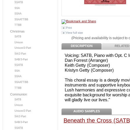
SSATB
SSA
SSAA
SSAATTBB
TTBB
Print
Christmas
View full size
SATB
(Pricing and availability is subject to
Unison
DESCRIPTION
RELATED
Unison/2-Part
SA/2-Part
Voicing: SATB, Piano with Opt. C 
Dan Forrest (Arranger)
SAB/3-Part
Keith Getty (Composer)
SSATB
Kristyn Getty (Composer)
SSA
SSAA
This choral essay is a deeply movi
SSAATTBB
instruments and supportive keyboard
TTBB
Lush harmonies and expressive co
exquisite background for worship a
Communion
will gladly live our lives."
SATB
Unison
AUDIO SAMPLES
Unison/2-Part
SA/2-Part
Beneath the Cross (SATB
SAB/3-Part
SSATB