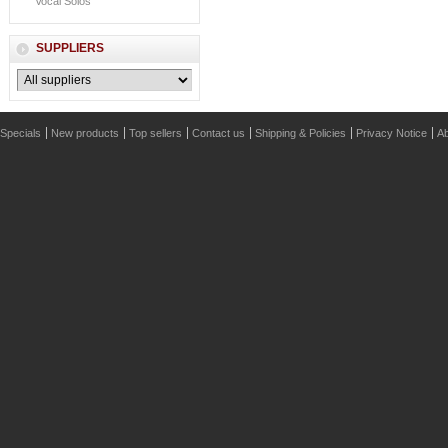
Vocal Solos
SUPPLIERS
Specials
New products
Top sellers
Contact us
Shipping & Policies
Privacy Notice
Ab