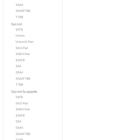
SSAA
SSAATTBB
TTBB
Sacred
SATB
Unison
Unison/2-Part
SA/2-Part
SAB/3-Part
SSATB
SSA
SSAA
SSAATTBB
TTBB
Sacred Acappella
SATB
SA/2-Part
SAB/3-Part
SSATB
SSA
SSAA
SSAATTBB