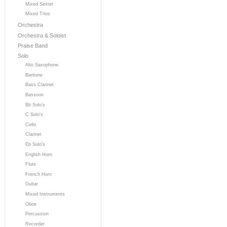
Mixed Sextet
Mixed Trios
Orchestra
Orchestra & Soloist
Praise Band
Solo
Alto Saxophone
Baritone
Bass Clarinet
Bassoon
Bb Solo's
C Solo's
Cello
Clarinet
Eb Solo's
English Horn
Flute
French Horn
Guitar
Mixed Instruments
Oboe
Percussion
Recorder