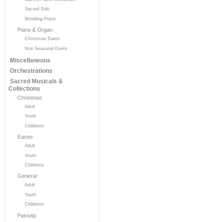
Sacred Solo
Wedding Piano
Piano & Organ
Christmas Duets
Non Seasonal Duets
Miscellaneous
Orchestrations
Sacred Musicals &
Collections
Christmas
Adult
Youth
Childrens
Easter
Adult
Youth
Childrens
General
Adult
Youth
Childrens
Patriotic