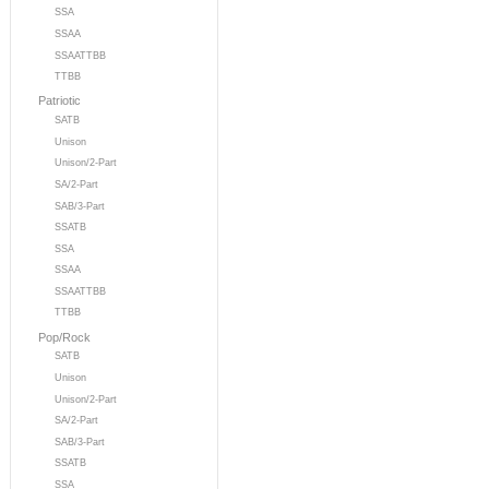
SSA
SSAA
SSAATTBB
TTBB
Patriotic
SATB
Unison
Unison/2-Part
SA/2-Part
SAB/3-Part
SSATB
SSA
SSAA
SSAATTBB
TTBB
Pop/Rock
SATB
Unison
Unison/2-Part
SA/2-Part
SAB/3-Part
SSATB
SSA