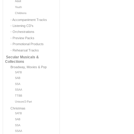
Adult
Youth
Childrens
- Accompaniment Tracks
- Listening CD's
- Orchestrations
- Preview Packs
- Promotional Products
- Rehearsal Tracks
Secular Musicals &
Collections
Broadway, Movies & Pop
SATB
SAB
SSA
SSAA
TTBB
Unison/2-Part
Christmas
SATB
SAB
SSA
SSAA