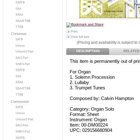
SSATB
SSA
SSAA
SSAATTBB
TTBB
Print
Christmas
View full size
SATB
(Pricing and availability is subject to
Unison
DESCRIPTION
RELATED
Unison/2-Part
SA/2-Part
This item is permanently out of prin
SAB/3-Part
SSATB
For Organ
1. Solemn Procession
SSA
2. Lullaby
SSAA
3. Trumpet Tunes
SSAATTBB
TTBB
Composed by: Calvin Hampton
Communion
SATB
Category: Organ Solo
Format: Sheet
Unison
Instrument: Organ
Unison/2-Part
Item: 00-DM00224
SA/2-Part
UPC: 029156680904
SAB/3-Part
SSATB