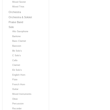
Mixed Sextet
Mixed Trios
Orchestra
Orchestra & Soloist
Praise Band
Solo
Alto Saxophone
Baritone
Bass Clarinet
Bassoon
Bb Solo's
C Solo's
Cello
Clarinet
Eb Solo's
English Horn
Flute
French Horn
Guitar
Mixed Instruments
Oboe
Percussion
Recorder