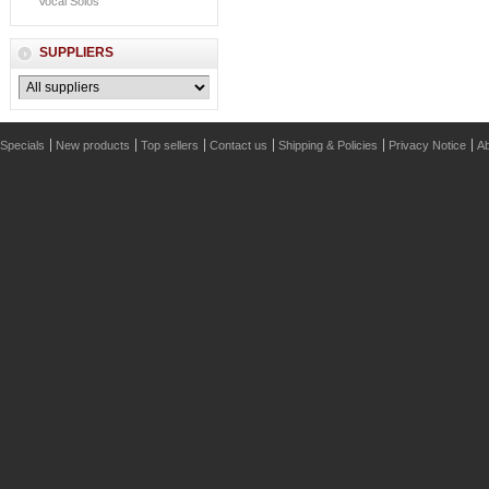
Vocal Solos
SUPPLIERS
Specials
New products
Top sellers
Contact us
Shipping & Policies
Privacy Notice
Ab