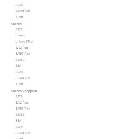
SSAA
SSAATTBB
TTBB
Sacred
SATB
Unison
Unison/2-Part
SA/2-Part
SAB/3-Part
SSATB
SSA
SSAA
SSAATTBB
TTBB
Sacred Acappella
SATB
SA/2-Part
SAB/3-Part
SSATB
SSA
SSAA
SSAATTBB