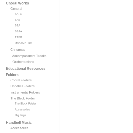
Choral Works
General
SATB
SAB
SSA
SSAA
TTBB
Unison/2-Part
Christmas
- Accompaniment Tracks
- Orchestrations
Educational Resources
Folders
Choral Folders
Handbell Folders
Instrumental Folders
The Black Folder
The Black Folder
Accessories
Gig Bags
Handbell Music
Accessories