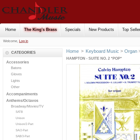
Home
The King's Brass
Specials
New Products
Top Selle
Welcome,
Log in
Home
>
Keyboard Music
>
Organ
CATEGORIES
HAMPTON - SUITE NO. 2 *POP*
Accessories
Batons
Gloves
Lights
Other
Accompaniments
Anthems/Octavos
Broadway/Movies/TV
SATB
Unison
Unison/2-Part
SA/2-Part
SAB/3-Part