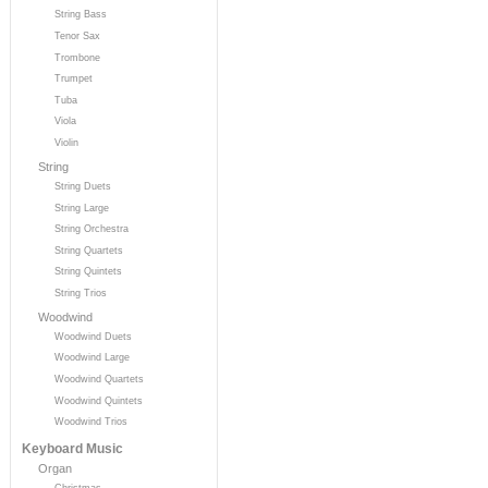
String Bass
Tenor Sax
Trombone
Trumpet
Tuba
Viola
Violin
String
String Duets
String Large
String Orchestra
String Quartets
String Quintets
String Trios
Woodwind
Woodwind Duets
Woodwind Large
Woodwind Quartets
Woodwind Quintets
Woodwind Trios
Keyboard Music
Organ
Christmas