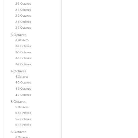
2-3 Octaves
2-4 Octaves
2-5 Octaves
2-6 Octaves
2-7 Octaves
3 Octaves
3 Octaves
3-4 Octaves
3-5 Octaves
3-6 Octaves
3-7 Octaves
4 Octaves
4 Octaves
4-5 Octaves
4-6 Octaves
4-7 Octaves
5 Octaves
5 Octaves
5-6 Octaves
5-7 Octaves
5-8 Octaves
6 Octaves
6 Octaves