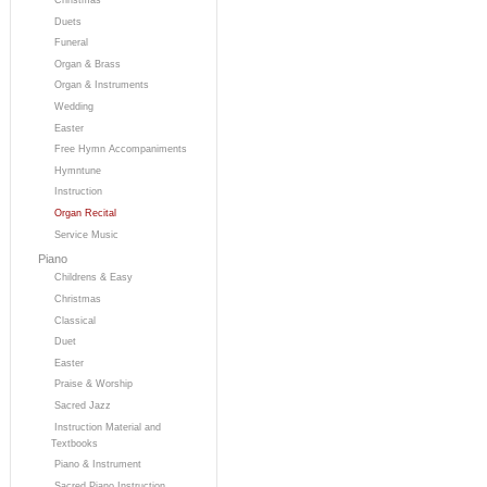
Duets
Funeral
Organ & Brass
Organ & Instruments
Wedding
Easter
Free Hymn Accompaniments
Hymntune
Instruction
Organ Recital
Service Music
Piano
Childrens & Easy
Christmas
Classical
Duet
Easter
Praise & Worship
Sacred Jazz
Instruction Material and
Textbooks
Piano & Instrument
Sacred Piano Instruction