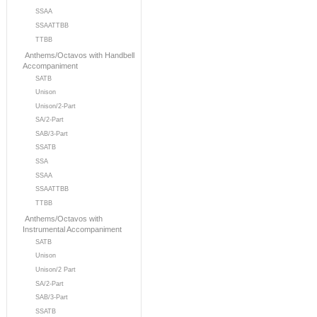
SSAA
SSAATTBB
TTBB
Anthems/Octavos with Handbell
Accompaniment
SATB
Unison
Unison/2-Part
SA/2-Part
SAB/3-Part
SSATB
SSA
SSAA
SSAATTBB
TTBB
Anthems/Octavos with
Instrumental Accompaniment
SATB
Unison
Unison/2 Part
SA/2-Part
SAB/3-Part
SSATB