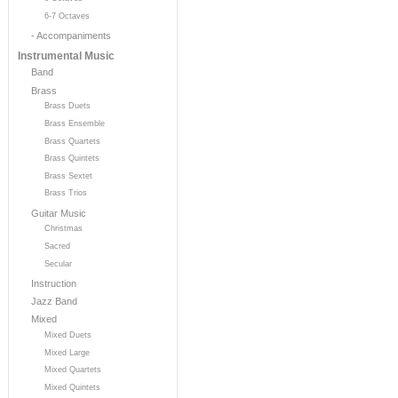
6-7 Octaves
- Accompaniments
Instrumental Music
Band
Brass
Brass Duets
Brass Ensemble
Brass Quartets
Brass Quintets
Brass Sextet
Brass Trios
Guitar Music
Christmas
Sacred
Secular
Instruction
Jazz Band
Mixed
Mixed Duets
Mixed Large
Mixed Quartets
Mixed Quintets