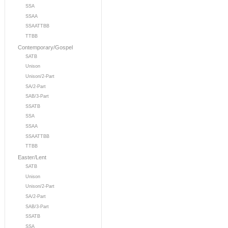
SSA
SSAA
SSAATTBB
TTBB
Contemporary/Gospel
SATB
Unison
Unison/2-Part
SA/2-Part
SAB/3-Part
SSATB
SSA
SSAA
SSAATTBB
TTBB
Easter/Lent
SATB
Unison
Unison/2-Part
SA/2-Part
SAB/3-Part
SSATB
SSA