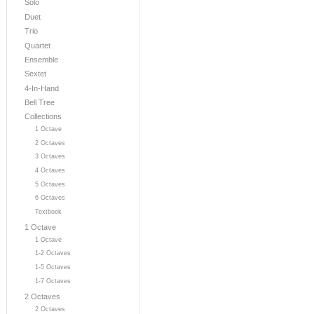
Solo
Duet
Trio
Quartet
Ensemble
Sextet
4-In-Hand
Bell Tree
Collections
1 Octave
2 Octaves
3 Octaves
4 Octaves
5 Octaves
6 Octaves
Textbook
1 Octave
1 Octave
1-2 Octaves
1-5 Octaves
1-7 Octaves
2 Octaves
2 Octaves