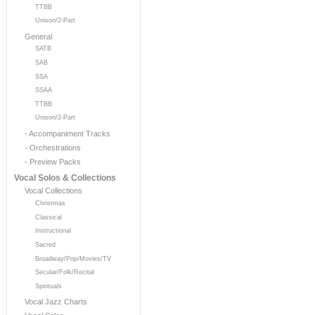
TTBB
Unison/2-Part
General
SATB
SAB
SSA
SSAA
TTBB
Unison/2-Part
- Accompaniment Tracks
- Orchestrations
- Preview Packs
Vocal Solos & Collections
Vocal Collections
Christmas
Classical
Instructional
Sacred
Broadway/Pop/Movies/TV
Secular/Folk/Recital
Spirituals
Vocal Jazz Charts