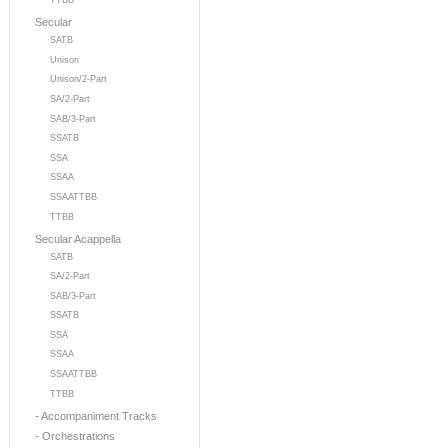
TTBB
Secular
SATB
Unison
Unison/2-Part
SA/2-Part
SAB/3-Part
SSATB
SSA
SSAA
SSAATTBB
TTBB
Secular Acappella
SATB
SA/2-Part
SAB/3-Part
SSATB
SSA
SSAA
SSAATTBB
TTBB
- Accompaniment Tracks
- Orchestrations