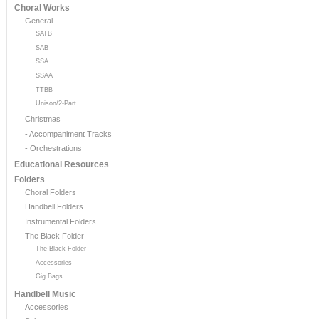
Choral Works
General
SATB
SAB
SSA
SSAA
TTBB
Unison/2-Part
Christmas
- Accompaniment Tracks
- Orchestrations
Educational Resources
Folders
Choral Folders
Handbell Folders
Instrumental Folders
The Black Folder
The Black Folder
Accessories
Gig Bags
Handbell Music
Accessories