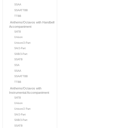
SSAA
SSAATTBB
TTBB
Anthems/Octavos with Handbell
Accompaniment
SATB
Unison
Unison/2-Part
SA/2-Part
SAB/3-Part
SSATB
SSA
SSAA
SSAATTBB
TTBB
Anthems/Octavos with
Instrumental Accompaniment
SATB
Unison
Unison/2 Part
SA/2-Part
SAB/3-Part
SSATB