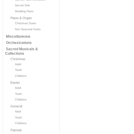
Sacred Solo
Wedding Piano
Piano & Organ
Christmas Duets
Non Seasonal Duets
Miscellaneous
Orchestrations
Sacred Musicals &
Collections
Christmas
Adult
Youth
Childrens
Easter
Adult
Youth
Childrens
General
Adult
Youth
Childrens
Patriotic