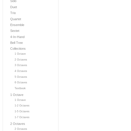
Solo
Duet
Trio
Quartet
Ensemble
Sextet
4-In-Hand
Bell Tree
Collections
1 Octave
2 Octaves
3 Octaves
4 Octaves
5 Octaves
6 Octaves
Textbook
1 Octave
1 Octave
1-2 Octaves
1-5 Octaves
1-7 Octaves
2 Octaves
2 Octaves