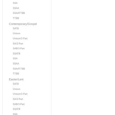
SSA
SSAA
SSAATTBB
TTBB
Contemporary/Gospel
SATB
Unison
Unison/2-Part
SA/2-Part
SAB/3-Part
SSATB
SSA
SSAA
SSAATTBB
TTBB
Easter/Lent
SATB
Unison
Unison/2-Part
SA/2-Part
SAB/3-Part
SSATB
SSA