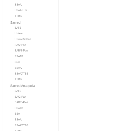
SSAA
SSAATTBB
TTBB
Sacred
SATB
Unison
Unison/2-Part
SA/2-Part
SAB/3-Part
SSATB
SSA
SSAA
SSAATTBB
TTBB
Sacred Acappella
SATB
SA/2-Part
SAB/3-Part
SSATB
SSA
SSAA
SSAATTBB