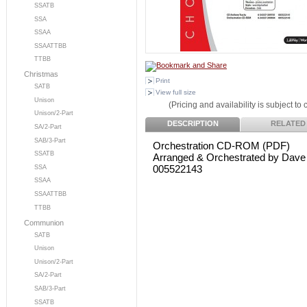
SSATB
SSA
SSAA
SSAATTBB
TTBB
Christmas
Print
SATB
View full size
Unison
(Pricing and availability is subject to
Unison/2-Part
DESCRIPTION
RELATED
SA/2-Part
SAB/3-Part
Orchestration CD-ROM (PDF)
SSATB
Arranged & Orchestrated by Dave
005522143
SSA
SSAA
SSAATTBB
TTBB
Communion
SATB
Unison
Unison/2-Part
SA/2-Part
SAB/3-Part
SSATB