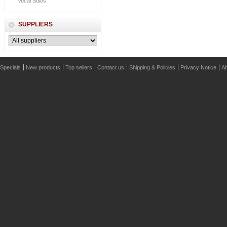
Vocal Solos
SUPPLIERS
Specials
New products
Top sellers
Contact us
Shipping & Policies
Privacy Notice
Ab