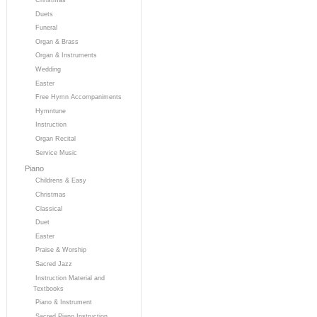
Duets
Funeral
Organ & Brass
Organ & Instruments
Wedding
Easter
Free Hymn Accompaniments
Hymntune
Instruction
Organ Recital
Service Music
Piano
Childrens & Easy
Christmas
Classical
Duet
Easter
Praise & Worship
Sacred Jazz
Instruction Material and
Textbooks
Piano & Instrument
Sacred Piano Instruction