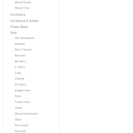
Mixed Sextet
Mixed Trios
Orchestra
Orchestra & Soloist
Praise Band
Solo
Alto Saxophone
Baritone
Bass Clarinet
Bassoon
Bb Solo's
C Solo's
Cello
Clarinet
Eb Solo's
English Horn
Flute
French Horn
Guitar
Mixed Instruments
Oboe
Percussion
Recorder