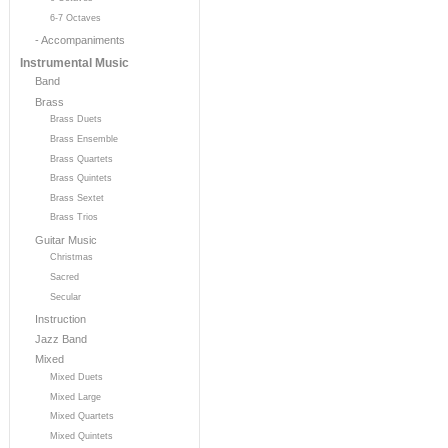
6-7 Octaves
- Accompaniments
Instrumental Music
Band
Brass
Brass Duets
Brass Ensemble
Brass Quartets
Brass Quintets
Brass Sextet
Brass Trios
Guitar Music
Christmas
Sacred
Secular
Instruction
Jazz Band
Mixed
Mixed Duets
Mixed Large
Mixed Quartets
Mixed Quintets