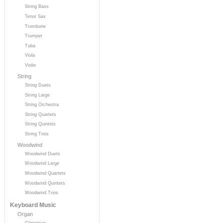
String Bass
Tenor Sax
Trombone
Trumpet
Tuba
Viola
Violin
String
String Duets
String Large
String Orchestra
String Quartets
String Quintets
String Trios
Woodwind
Woodwind Duets
Woodwind Large
Woodwind Quartets
Woodwind Quintets
Woodwind Trios
Keyboard Music
Organ
Christmas