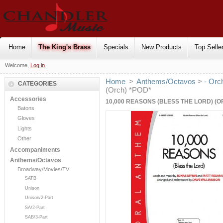
Home
The King's Brass
Specials
New Products
Top Selle
Welcome,
Log in
Home
>
Anthems/Octavos
>
- Orc
CATEGORIES
(Orch) *POD*
Accessories
10,000 REASONS (BLESS THE LORD) (O
Batons
Gloves
Lights
Other
Accompaniments
Anthems/Octavos
Broadway/Movies/TV
SATB
Unison
Unison/2-Part
SA/2-Part
SAB/3-Part