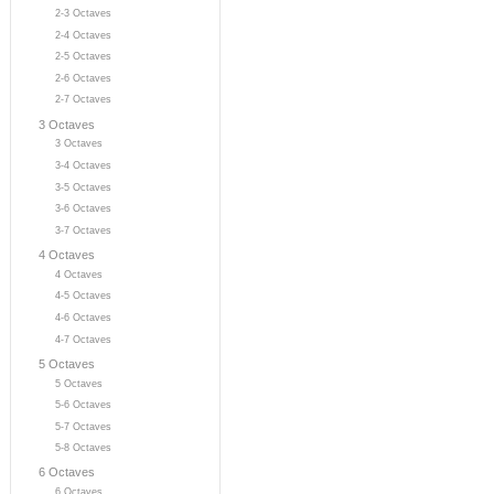
2-3 Octaves
2-4 Octaves
2-5 Octaves
2-6 Octaves
2-7 Octaves
3 Octaves
3 Octaves
3-4 Octaves
3-5 Octaves
3-6 Octaves
3-7 Octaves
4 Octaves
4 Octaves
4-5 Octaves
4-6 Octaves
4-7 Octaves
5 Octaves
5 Octaves
5-6 Octaves
5-7 Octaves
5-8 Octaves
6 Octaves
6 Octaves