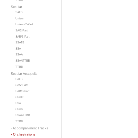
TTBB
Secular
SATB
Unison
Unison/2-Part
SA/2-Part
SAB/3-Part
SSATB
SSA
SSAA
SSAATTBB
TTBB
Secular Acappella
SATB
SA/2-Part
SAB/3-Part
SSATB
SSA
SSAA
SSAATTBB
TTBB
- Accompaniment Tracks
- Orchestrations