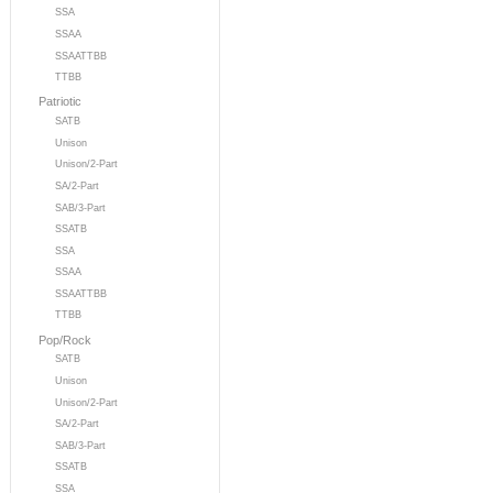
SSA
SSAA
SSAATTBB
TTBB
Patriotic
SATB
Unison
Unison/2-Part
SA/2-Part
SAB/3-Part
SSATB
SSA
SSAA
SSAATTBB
TTBB
Pop/Rock
SATB
Unison
Unison/2-Part
SA/2-Part
SAB/3-Part
SSATB
SSA