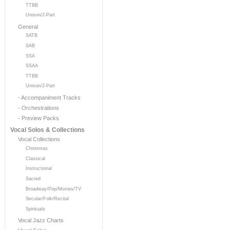
TTBB
Unison/2-Part
General
SATB
SAB
SSA
SSAA
TTBB
Unison/2-Part
- Accompaniment Tracks
- Orchestrations
- Preview Packs
Vocal Solos & Collections
Vocal Collections
Christmas
Classical
Instructional
Sacred
Broadway/Pop/Movies/TV
Secular/Folk/Recital
Spirituals
Vocal Jazz Charts