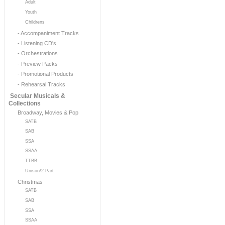
Adult
Youth
Childrens
- Accompaniment Tracks
- Listening CD's
- Orchestrations
- Preview Packs
- Promotional Products
- Rehearsal Tracks
Secular Musicals &
Collections
Broadway, Movies & Pop
SATB
SAB
SSA
SSAA
TTBB
Unison/2-Part
Christmas
SATB
SAB
SSA
SSAA