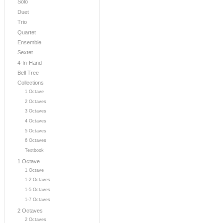
Solo
Duet
Trio
Quartet
Ensemble
Sextet
4-In-Hand
Bell Tree
Collections
1 Octave
2 Octaves
3 Octaves
4 Octaves
5 Octaves
6 Octaves
Textbook
1 Octave
1 Octave
1-2 Octaves
1-5 Octaves
1-7 Octaves
2 Octaves
2 Octaves