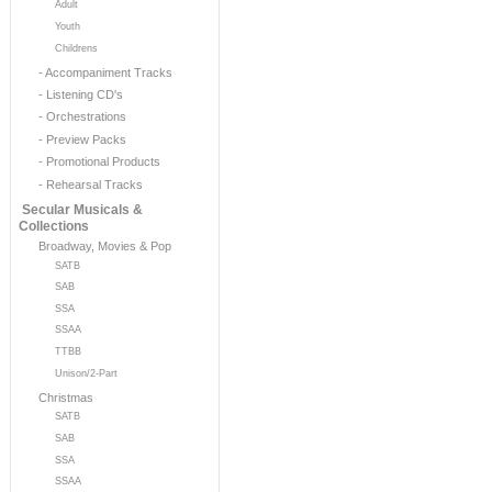
Adult
Youth
Childrens
- Accompaniment Tracks
- Listening CD's
- Orchestrations
- Preview Packs
- Promotional Products
- Rehearsal Tracks
Secular Musicals &
Collections
Broadway, Movies & Pop
SATB
SAB
SSA
SSAA
TTBB
Unison/2-Part
Christmas
SATB
SAB
SSA
SSAA