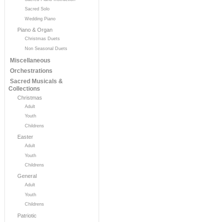
Sacred Solo
Wedding Piano
Piano & Organ
Christmas Duets
Non Seasonal Duets
Miscellaneous
Orchestrations
Sacred Musicals &
Collections
Christmas
Adult
Youth
Childrens
Easter
Adult
Youth
Childrens
General
Adult
Youth
Childrens
Patriotic