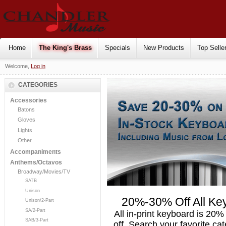
Home
The King's Brass
Specials
New Products
Top Selle
Welcome,
Log in
CATEGORIES
Accessories
Batons
Gloves
Lights
Other
Accompaniments
Anthems/Octavos
Broadway/Movies/TV
SATB
Unison
20%-30% Off All Ke
Unison/2-Part
SA/2-Part
All in-print keyboard is 20%
SAB/3-Part
off. Search your favorite ca