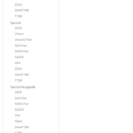
SSAA
SSAATTBB
TTBB
Sacred
SATB
Unison
Unison/2-Part
SA/2-Part
SAB/3-Part
SSATB
SSA
SSAA
SSAATTBB
TTBB
Sacred Acappella
SATB
SA/2-Part
SAB/3-Part
SSATB
SSA
SSAA
SSAATTBB