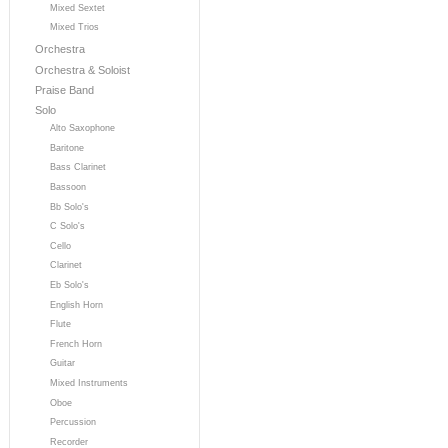
Mixed Sextet
Mixed Trios
Orchestra
Orchestra & Soloist
Praise Band
Solo
Alto Saxophone
Baritone
Bass Clarinet
Bassoon
Bb Solo's
C Solo's
Cello
Clarinet
Eb Solo's
English Horn
Flute
French Horn
Guitar
Mixed Instruments
Oboe
Percussion
Recorder