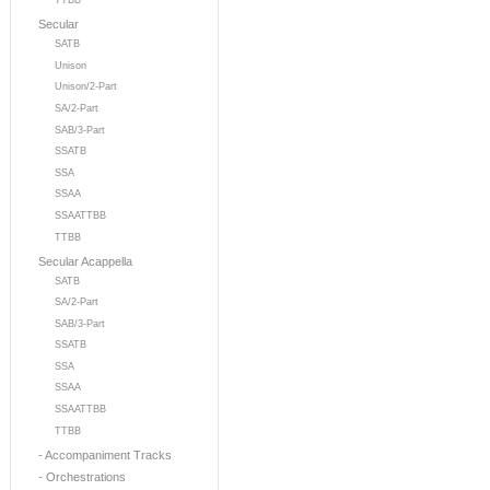
TTBB
Secular
SATB
Unison
Unison/2-Part
SA/2-Part
SAB/3-Part
SSATB
SSA
SSAA
SSAATTBB
TTBB
Secular Acappella
SATB
SA/2-Part
SAB/3-Part
SSATB
SSA
SSAA
SSAATTBB
TTBB
- Accompaniment Tracks
- Orchestrations