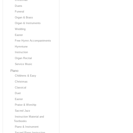
Duets
Funeral
Organ & Brass
Organ & Instruments
Wedding
Easter
Free Hymn Accompaniments
Hymntune
Instruction
Organ Recital
Service Music
Piano
Childrens & Easy
Christmas
Classical
Duet
Easter
Praise & Worship
Sacred Jazz
Instruction Material and
Textbooks
Piano & Instrument
Sacred Piano Instruction