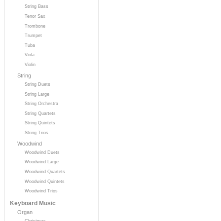
String Bass
Tenor Sax
Trombone
Trumpet
Tuba
Viola
Violin
String
String Duets
String Large
String Orchestra
String Quartets
String Quintets
String Trios
Woodwind
Woodwind Duets
Woodwind Large
Woodwind Quartets
Woodwind Quintets
Woodwind Trios
Keyboard Music
Organ
Christmas