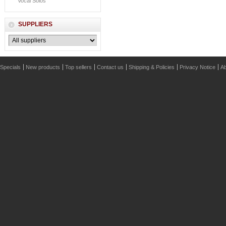
Vocal Solos
SUPPLIERS
Specials
New products
Top sellers
Contact us
Shipping & Policies
Privacy Notice
Ab