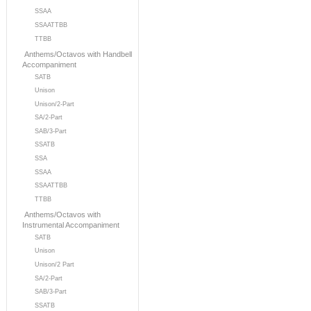
SSAA
SSAATTBB
TTBB
Anthems/Octavos with Handbell
Accompaniment
SATB
Unison
Unison/2-Part
SA/2-Part
SAB/3-Part
SSATB
SSA
SSAA
SSAATTBB
TTBB
Anthems/Octavos with
Instrumental Accompaniment
SATB
Unison
Unison/2 Part
SA/2-Part
SAB/3-Part
SSATB