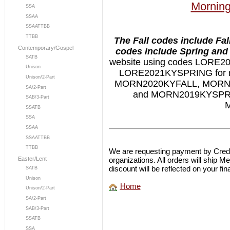
Morning
SSA
SSAA
SSAATTBB
TTBB
The Fall codes include Fal
Contemporary/Gospel
codes include Spring and 
SATB
website using codes LORE
Unison
LORE2021KYSPRING for ne
Unison/2-Part
MORN2020KYFALL, MORN
SA/2-Part
and MORN2019KYSPRIN
SAB/3-Part
M
SSATB
SSA
SSAA
SSAATTBB
TTBB
We are requesting payment by Credit
organizations. All orders will ship 
Easter/Lent
discount will be reflected on your fina
SATB
Unison
Home
Unison/2-Part
SA/2-Part
SAB/3-Part
SSATB
SSA