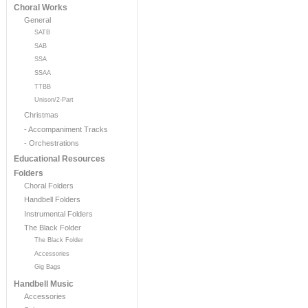
Choral Works
General
SATB
SAB
SSA
SSAA
TTBB
Unison/2-Part
Christmas
- Accompaniment Tracks
- Orchestrations
Educational Resources
Folders
Choral Folders
Handbell Folders
Instrumental Folders
The Black Folder
The Black Folder
Accessories
Gig Bags
Handbell Music
Accessories