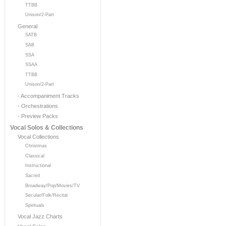
TTBB
Unison/2-Part
General
SATB
SAB
SSA
SSAA
TTBB
Unison/2-Part
- Accompaniment Tracks
- Orchestrations
- Preview Packs
Vocal Solos & Collections
Vocal Collections
Christmas
Classical
Instructional
Sacred
Broadway/Pop/Movies/TV
Secular/Folk/Recital
Spirituals
Vocal Jazz Charts