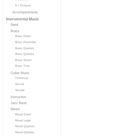
6-7 Octaves
- Accompaniments
Instrumental Music
Band
Brass
Brass Duets
Brass Ensemble
Brass Quartets
Brass Quintets
Brass Sextet
Brass Trios
Guitar Music
Christmas
Sacred
Secular
Instruction
Jazz Band
Mixed
Mixed Duets
Mixed Large
Mixed Quartets
Mixed Quintets