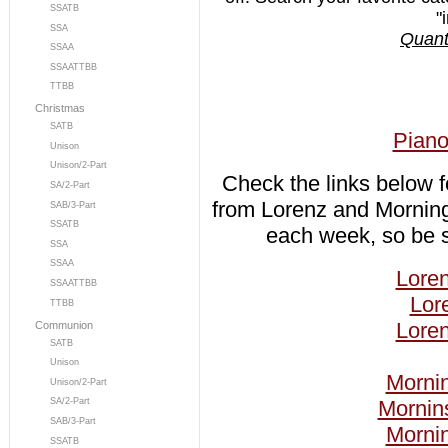
SSATB
"
SSA
Quanti
SSAA
SSAATTBB
TTBB
Christmas
SATB
Piano
Unison
Unison/2-Part
Check the links below 
SA/2-Part
from Lorenz and Mornin
SAB/3-Part
SSATB
each week, so be s
SSA
SSAA
Loren
SSAATTBB
Lor
TTBB
Loren
Communion
SATB
Unison
Mornin
Unison/2-Part
Mornin
SA/2-Part
SAB/3-Part
Mornin
SSATB