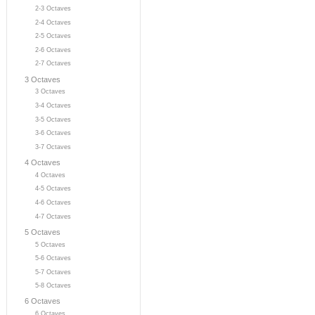
2-3 Octaves
2-4 Octaves
2-5 Octaves
2-6 Octaves
2-7 Octaves
3 Octaves
3 Octaves
3-4 Octaves
3-5 Octaves
3-6 Octaves
3-7 Octaves
4 Octaves
4 Octaves
4-5 Octaves
4-6 Octaves
4-7 Octaves
5 Octaves
5 Octaves
5-6 Octaves
5-7 Octaves
5-8 Octaves
6 Octaves
6 Octaves