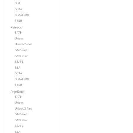
SSA
SSAA
SSAATTBB
TTBB
Patriotic
SATB
Unison
Unison/2-Part
SA/2-Part
SAB/3-Part
SSATB
SSA
SSAA
SSAATTBB
TTBB
Pop/Rock
SATB
Unison
Unison/2-Part
SA/2-Part
SAB/3-Part
SSATB
SSA