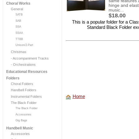
same features a
Choral Works
hinge and elasti
General
music...
$18.00
SATB
This is a popular folder for a Cl
SAB
Standard Black Folder exce
SSA
SSAA
TTBB
Unison/2-Part
Christmas
- Accompaniment Tracks
- Orchestrations
Educational Resources
Folders
Choral Folders
Handbell Folders
Home
Instrumental Folders
The Black Folder
The Black Folder
Accessories
Gig Bags
Handbell Music
Accessories