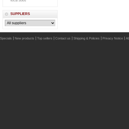
Vocal Solos
SUPPLIERS
Specials
New products
Top sellers
Contact us
Shipping & Policies
Privacy Notice
Ab