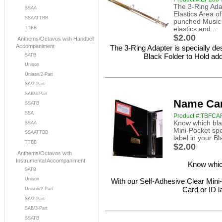
The 3-Ring Adap
SSAA
Elastics Area o
SSAATTBB
punched Music 
TTBB
elastics and...
$2.00
Anthems/Octavos with Handbell
Accompaniment
The 3-Ring Adapter is specially de
Black Folder to Hold ad
SATB
Unison
Unison/2-Part
SA/2-Part
SAB/3-Part
Name Car
SSATB
SSA
Product #:TBFC
Know which blac
SSAA
Mini-Pocket spe
SSAATTBB
label in your Bl
TTBB
$2.00
Anthems/Octavos with
Instrumental Accompaniment
Know which
SATB
Unison
With our Self-Adhesive Clear Mini-
Card or ID l
Unison/2 Part
SA/2-Part
SAB/3-Part
SSATB