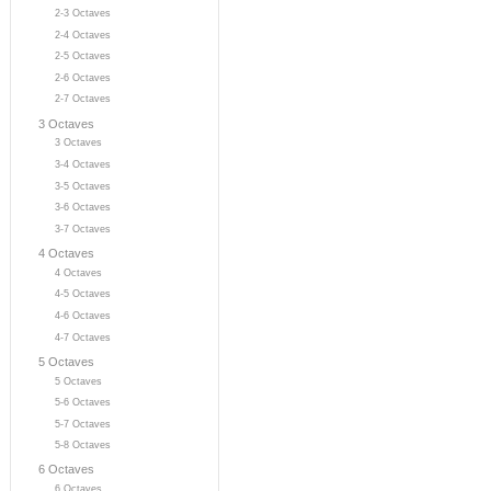
2-3 Octaves
2-4 Octaves
2-5 Octaves
2-6 Octaves
2-7 Octaves
3 Octaves
3 Octaves
3-4 Octaves
3-5 Octaves
3-6 Octaves
3-7 Octaves
4 Octaves
4 Octaves
4-5 Octaves
4-6 Octaves
4-7 Octaves
5 Octaves
5 Octaves
5-6 Octaves
5-7 Octaves
5-8 Octaves
6 Octaves
6 Octaves