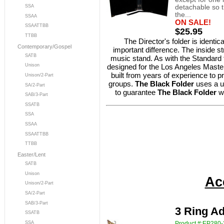
detachable so th
SSA
the...
SSAA
ON SALE!
SSAATTBB
$25.95
TTBB
The Director's folder is identic
Contemporary/Gospel
important difference. The inside str
SATB
music stand. As with the Standard fol
designed for the Los Angeles Master
Unison
built from years of experience to pr
Unison/2-Part
groups.
The Black Folder
uses a u
SA/2-Part
to guarantee
The Black Folder
w
SAB/3-Part
SSATB
SSA
SSAA
SSAATTBB
TTBB
Easter/Lent
SATB
Unison
Ac
Unison/2-Part
SA/2-Part
SAB/3-Part
3 Ring Ad
SSATB
SSA
Product #:EP280-