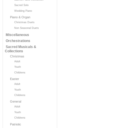
Sacred Solo
Wedding Piano
Piano & Organ
Christmas Duets
Non Seasonal Duets
Miscellaneous
Orchestrations
Sacred Musicals &
Collections
Christmas
Adult
Youth
Childrens
Easter
Adult
Youth
Childrens
General
Adult
Youth
Childrens
Patriotic