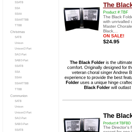
SSATB
The Black
SSA
Product #:TBF
SSAA
The Black Folde
SSAATTBB
with unrivalled
Master Chorale
TTBB
Black,...
Christmas
ON SALE!
SATB
$24.95
Unison
Unison/2-Part
SA/2-Part
SAB/3-Part
The Black Folder
is the ultimate
SSATB
comfort. Originally designed for 
veteran choral singer Andrew 
SSA
experience to provide the best feat
SSAA
Folder
uses a unique hinge crafte
SSAATTBB
Black Folder
will outlas
TTBB
Communion
SATB
Unison
Unison/2-Part
The Black
SA/2-Part
Product #:TBFBD
SAB/3-Part
The Director's f
SSATB
except for one 