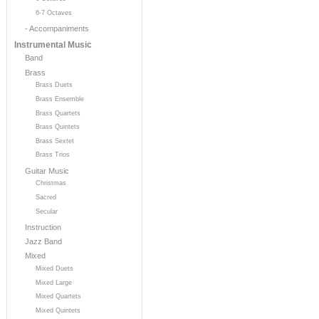
6-7 Octaves
- Accompaniments
Instrumental Music
Band
Brass
Brass Duets
Brass Ensemble
Brass Quartets
Brass Quintets
Brass Sextet
Brass Trios
Guitar Music
Christmas
Sacred
Secular
Instruction
Jazz Band
Mixed
Mixed Duets
Mixed Large
Mixed Quartets
Mixed Quintets