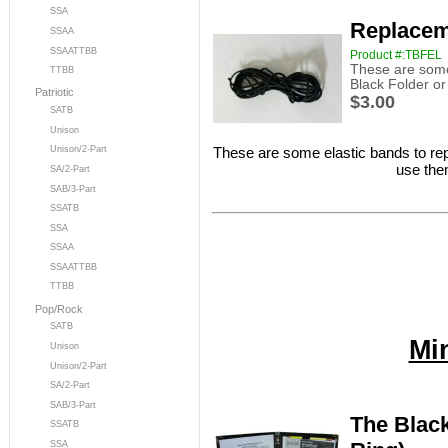
SSA
Replacem
SSAA
SSAATTBB
Product #:TBFEL
These are some 
TTBB
Black Folder o
Patriotic
$3.00
SATB
Unison
These are some elastic bands to rep
Unison/2-Part
use the
SA/2-Part
SAB/3-Part
SSATB
SSA
SSAA
SSAATTBB
TTBB
Pop/Rock
SATB
Mi
Unison
Unison/2-Part
SA/2-Part
SAB/3-Part
The Black
SSATB
SSA