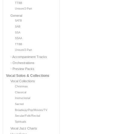
TTBB
Unison/2-Part
General
SATB
SAB
SSA
SSAA
TTBB
Unison/2-Part
- Accompaniment Tracks
- Orchestrations
- Preview Packs
Vocal Solos & Collections
Vocal Collections
Christmas
Classical
Instructional
Sacred
Broadway/Pop/Movies/TV
Secular/Folk/Recital
Spirituals
Vocal Jazz Charts