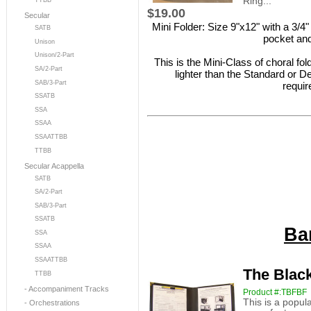
Ring...
TTBB
$19.00
Secular
Mini Folder: Size 9"x12" with a 3/4"
SATB
pocket and
Unison
Unison/2-Part
This is the Mini-Class of choral fo
SA/2-Part
lighter than the Standard or De
SAB/3-Part
requir
SSATB
SSA
SSAA
SSAATTBB
TTBB
Secular Acappella
SATB
SA/2-Part
SAB/3-Part
SSATB
Ba
SSA
SSAA
SSAATTBB
The Black
TTBB
- Accompaniment Tracks
Product #:TBFBF
This is a popul
- Orchestrations