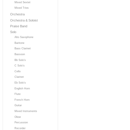
Mixed Sextet
Mixed Trios
Orchestra
Orchestra & Soloist
Praise Band
Solo
Alto Saxophone
Baritone
Bass Clarinet
Bassoon
Bb Solo's
C Solo's
Cello
Clarinet
Eb Solo's
English Horn
Flute
French Horn
Guitar
Mixed Instruments
Oboe
Percussion
Recorder