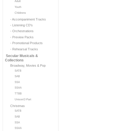
Adult
Youth
Childrens
- Accompaniment Tracks
- Listening CD's
- Orchestrations
- Preview Packs
- Promotional Products
- Rehearsal Tracks
Secular Musicals &
Collections
Broadway, Movies & Pop
SATB
SAB
SSA
SSAA
TTBB
Unison/2-Part
Christmas
SATB
SAB
SSA
SSAA