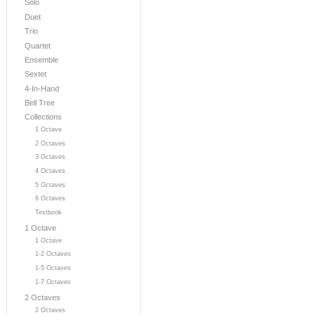
Solo
Duet
Trio
Quartet
Ensemble
Sextet
4-In-Hand
Bell Tree
Collections
1 Octave
2 Octaves
3 Octaves
4 Octaves
5 Octaves
6 Octaves
Textbook
1 Octave
1 Octave
1-2 Octaves
1-5 Octaves
1-7 Octaves
2 Octaves
2 Octaves