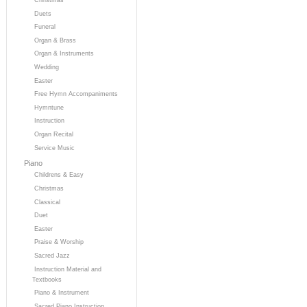
Duets
Funeral
Organ & Brass
Organ & Instruments
Wedding
Easter
Free Hymn Accompaniments
Hymntune
Instruction
Organ Recital
Service Music
Piano
Childrens & Easy
Christmas
Classical
Duet
Easter
Praise & Worship
Sacred Jazz
Instruction Material and
Textbooks
Piano & Instrument
Sacred Piano Instruction