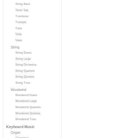
String Bass
Tenor Sax
Trombone
Trumpet
Tuba
Viola
Violin
String
String Duets
String Large
String Orchestra
String Quartets
String Quintets
String Trios
Woodwind
Woodwind Duets
Woodwind Large
Woodwind Quartets
Woodwind Quintets
Woodwind Trios
Keyboard Music
Organ
Christmas