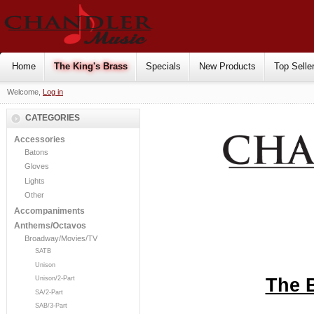
Home
The King's Brass
Specials
New Products
Top Selle
Welcome,
Log in
CATEGORIES
Accessories
Batons
Gloves
Lights
Other
Accompaniments
Anthems/Octavos
Broadway/Movies/TV
SATB
Unison
The 
Unison/2-Part
SA/2-Part
SAB/3-Part