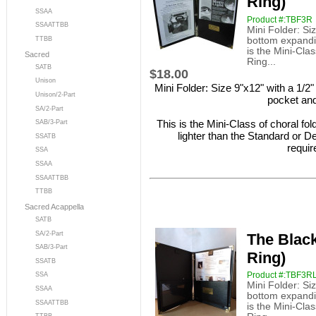
Ring)
SSAA
Product #:TBF3R
SSAATTBB
Mini Folder: Siz
bottom expandin
TTBB
is the Mini-Clas
Sacred
Ring...
SATB
$18.00
Unison
Mini Folder: Size 9"x12" with a 1/2"
Unison/2-Part
pocket and
SA/2-Part
This is the Mini-Class of choral fo
SAB/3-Part
lighter than the Standard or De
SSATB
requir
SSA
SSAA
SSAATTBB
TTBB
Sacred Acappella
SATB
SA/2-Part
The Black
SAB/3-Part
Ring)
SSATB
Product #:TBF3R
SSA
Mini Folder: Siz
SSAA
bottom expandin
SSAATTBB
is the Mini-Clas