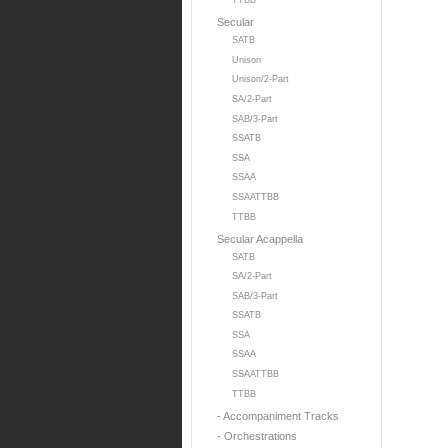
TTBB
Secular
SATB
Unison
Unison/2-Part
SA/2-Part
SAB/3-Part
SSATB
SSA
SSAA
SSAATTBB
TTBB
Secular Acappella
SATB
SA/2-Part
SAB/3-Part
SSATB
SSA
SSAA
SSAATTBB
TTBB
- Accompaniment Tracks
- Orchestrations