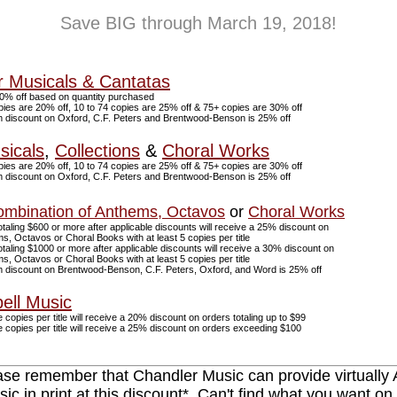
Save BIG through March 19, 2018!
r Musicals & Cantatas
0% off based on quantity purchased
pies are 20% off, 10 to 74 copies are 25% off & 75+ copies are 30% off
discount on Oxford, C.F. Peters and Brentwood-Benson is 25% off
sicals
,
Collections
&
Choral Works
pies are 20% off, 10 to 74 copies are 25% off & 75+ copies are 30% off
discount on Oxford, C.F. Peters and Brentwood-Benson is 25% off
mbination of Anthems, Octavos
or
Choral Works
taling $600 or more after applicable discounts will receive a 25% discount on
, Octavos or Choral Books with at least 5 copies per title
taling $1000 or more after applicable discounts will receive a 30% discount on
, Octavos or Choral Books with at least 5 copies per title
discount on Brentwood-Benson, C.F. Peters, Oxford, and Word is 25% off
ell Music
 copies per title will receive a 20% discount on orders totaling up to $99
 copies per title will receive a 25% discount on orders exceeding $100
ase remember that Chandler Music can provide virtually
ic in print at this discount*. Can't find what you want on