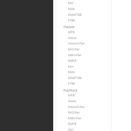
SSA
SSAA
SSAATTBB
TTBB
Patriotic
SATB
Unison
Unison/2-Part
SA/2-Part
SAB/3-Part
SSATB
SSA
SSAA
SSAATTBB
TTBB
Pop/Rock
SATB
Unison
Unison/2-Part
SA/2-Part
SAB/3-Part
SSATB
SSA