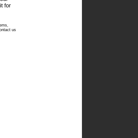
t for
tems,
ontact us