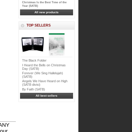
Christmas Is the Best Time of the
Year (SATB)
All new products
TOP SELLERS
The Black Folder
I Heard the Bells on Christmas
Day (SATB)
Forever (We Sing Hallelujah)
(SATB)
Angels We Have Heard on High
(SATB divisi)
By Faith (SATB)
All best sellers
 ANY
 our