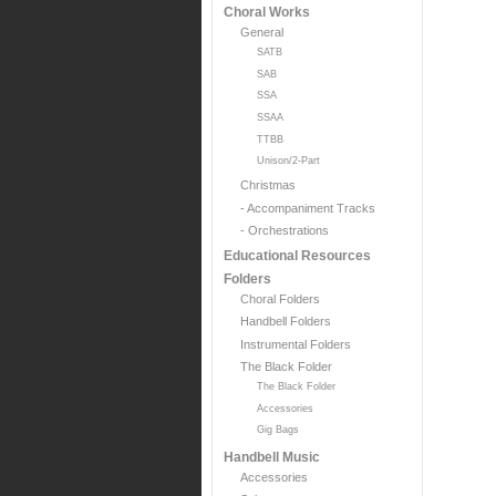
Choral Works
General
SATB
SAB
SSA
SSAA
TTBB
Unison/2-Part
Christmas
- Accompaniment Tracks
- Orchestrations
Educational Resources
Folders
Choral Folders
Handbell Folders
Instrumental Folders
The Black Folder
The Black Folder
Accessories
Gig Bags
Handbell Music
Accessories