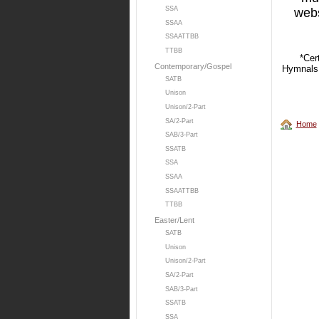
SSA
web
SSAA
SSAATTBB
TTBB
*Cer
Contemporary/Gospel
Hymnals,
SATB
Unison
Unison/2-Part
SA/2-Part
Home
SAB/3-Part
SSATB
SSA
SSAA
SSAATTBB
TTBB
Easter/Lent
SATB
Unison
Unison/2-Part
SA/2-Part
SAB/3-Part
SSATB
SSA