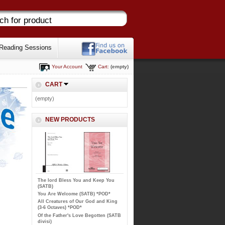
Reading Sessions
Your Account
Cart:
(empty)
CART
(empty)
NEW PRODUCTS
The lord Bless You and Keep You
(SATB)
You Are Welcome (SATB) *POD*
All Creatures of Our God and King
(3-6 Octaves) *POD*
Of the Father's Love Begotten (SATB
divisi)