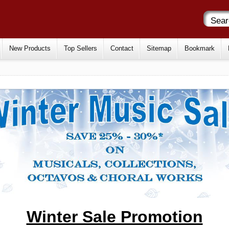
New Products
Top Sellers
Contact
Sitemap
Bookmark
Winter Sale Promotion