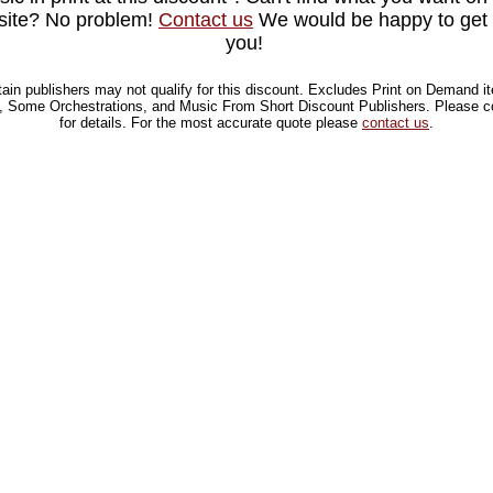
site? No problem!
Contact us
We would be happy to get i
you!
tain publishers may not qualify for this discount.
Excludes Print on Demand i
 Some Orchestrations, and Music From Short Discount Publishers. Please c
for details.
For the most accurate quote please
contact us
.