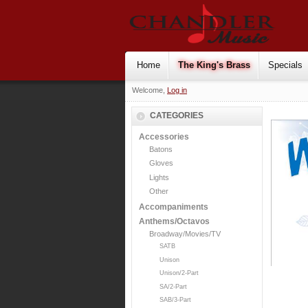
Home
The King's Brass
Specials
Welcome,
Log in
CATEGORIES
Accessories
Batons
Gloves
Lights
Other
Accompaniments
Anthems/Octavos
Broadway/Movies/TV
SATB
Unison
Unison/2-Part
SA/2-Part
SAB/3-Part