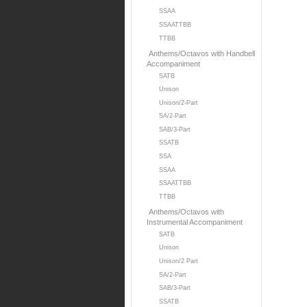
SSAA
SSAATTBB
TTBB
Anthems/Octavos with Handbell
Accompaniment
SATB
Unison
Unison/2-Part
SA/2-Part
SAB/3-Part
SSATB
SSA
SSAA
SSAATTBB
TTBB
Anthems/Octavos with
Instrumental Accompaniment
SATB
Unison
Unison/2 Part
SA/2-Part
SAB/3-Part
SSATB