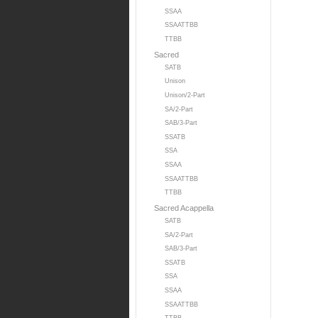
SSAA
SSAATTBB
TTBB
Sacred
SATB
Unison
Unison/2-Part
SA/2-Part
SAB/3-Part
SSATB
SSA
SSAA
SSAATTBB
TTBB
Sacred Acappella
SATB
SA/2-Part
SAB/3-Part
SSATB
SSA
SSAA
SSAATTBB