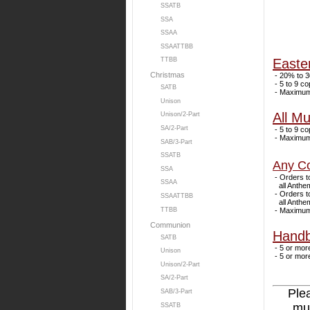
SSATB
SSA
SSAA
SSAATTBB
Easte
TTBB
Christmas
- 20% to 3
- 5 to 9 co
SATB
- Maximum 
Unison
All Mu
Unison/2-Part
SA/2-Part
- 5 to 9 co
- Maximum 
SAB/3-Part
SSATB
Any Co
SSA
- Orders to
SSAA
all Anthems
- Orders to
SSAATTBB
all Anthems
- Maximum 
TTBB
Communion
Handb
SATB
- 5 or more
Unison
- 5 or more
Unison/2-Part
SA/2-Part
Ple
SAB/3-Part
mus
SSATB