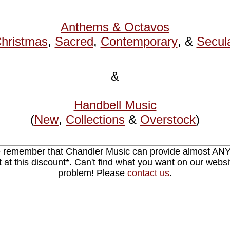
Anthems & Octavos
hristmas
,
Sacred
,
Contemporary
, &
Secul
&
Handbell Music
(
New
,
Collections
&
Overstock
)
 remember that Chandler Music can provide almost AN
nt at this discount*. Can't find what you want on our webs
problem! Please
contact us
.