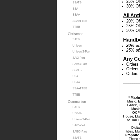
25% Off
SSATB
30% Off
SSA
All An
SSAA
20% Off
SSAATTBB
25% Off
TTBB
30% Off
Christmas
Handbe
SATB
20% of
Unison
25% of
Unison/2-Part
Any Co
SA/2-Part
Orders 
SAB/3-Part
Orders 
SSATB
Orders 
SSA
_________
SSAA
SSAATTBB
TTBB
* Maxi
Music.
Communion
Grace, C
SATB
Music
OCP,
Unison
House,
Eli
Unison/2-Part
of Dan F
SA/2-Part
Digita
titles, M
SAB/3-Part
Graphite 
SSATB
There 