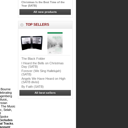
Christmas Is the Best Time of the
Year (SATB)
All new products
TOP SELLERS
The Black Folder
I Heard the Bells on Christmas
Day (SATB)
Forever (We Sing Hallelujah)
(SATB)
Angels We Have Heard on High
(SATB divisi)
By Faith (SATB)
 Bourne
lebrating
All best sellers
agenberg
Music,
nstan
, The Music
c, Selah,
d
 Spoke
Excludes
al Tracks
.
iscount