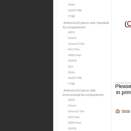
SSAA
SSAATTBB
TTBB
(
C
Anthems/Octavos with Handbell
Accompaniment
SATB
Unison
Unison/2-Part
SA/2-Part
SAB/3-Part
SSATB
SSA
SSAA
SSAATTBB
TTBB
Please
Anthems/Octavos with
in pri
Instrumental Accompaniment
SATB
Unison
Home
Unison/2 Part
SA/2-Part
SAB/3-Part
SSATB