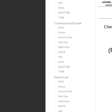
certain
SSA
outsi
SSAA
SSAATTBB
TTBB
Contemporary/Gospel
Chec
SATB
Unison
Unison/2-Part
SA/2-Part
SAB/3-Part
(
SSATB
SSA
SSAA
SSAATTBB
TTBB
Easter/Lent
SATB
Unison
Unison/2-Part
SA/2-Part
SAB/3-Part
SSATB
SSA