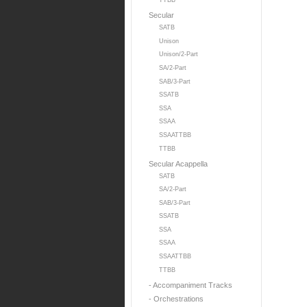
TTBB
Secular
SATB
Unison
Unison/2-Part
SA/2-Part
SAB/3-Part
SSATB
SSA
SSAA
SSAATTBB
TTBB
Secular Acappella
SATB
SA/2-Part
SAB/3-Part
SSATB
SSA
SSAA
SSAATTBB
TTBB
- Accompaniment Tracks
- Orchestrations