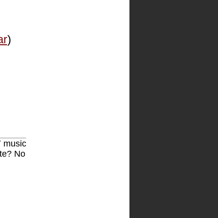
ar
)
Y music
ite? No