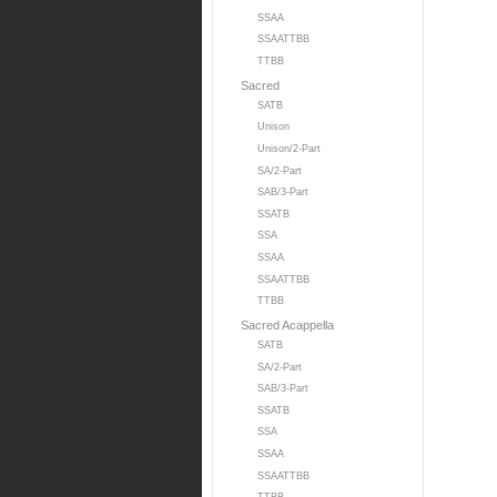
SSAA
SSAATTBB
TTBB
Sacred
SATB
Unison
Unison/2-Part
SA/2-Part
SAB/3-Part
SSATB
SSA
SSAA
SSAATTBB
TTBB
Sacred Acappella
SATB
SA/2-Part
SAB/3-Part
SSATB
SSA
SSAA
SSAATTBB