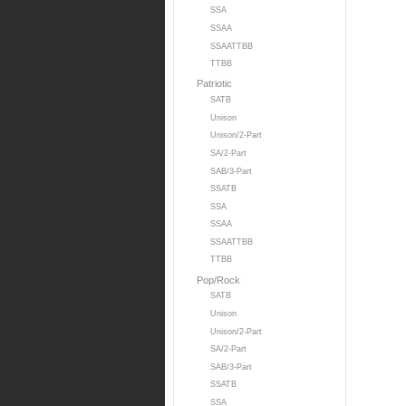
SSA
SSAA
SSAATTBB
TTBB
Patriotic
SATB
Unison
Unison/2-Part
SA/2-Part
SAB/3-Part
SSATB
SSA
SSAA
SSAATTBB
TTBB
Pop/Rock
SATB
Unison
Unison/2-Part
SA/2-Part
SAB/3-Part
SSATB
SSA