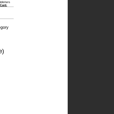
ublishers
 Card.
egory
e)