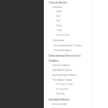
Choral Works
General
SATB
SAB
SSA
SSAA
TTBB
Unison/2-Part
Christmas
- Accompaniment Tracks
- Orchestrations
Educational Resources
Folders
Choral Folders
Handbell Folders
Instrumental Folders
The Black Folder
The Black Folder
Accessories
Gig Bags
Handbell Music
Accessories