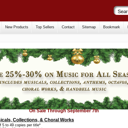
New Products
Top Sellers
Contact
Sitemap
Bookmark
On Sale Through September 7th
icals, Collections, & Choral Works
 5 to 49 copies per title*