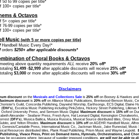
 50 to 99 copies per title*
 100+ copies per title*
thems & Octavos
 5+ copies per title*
 76-99 copies per title*
 100+ copies per title*
ll Music
(with 5 or more copies per title)
f
Handbell Music Every Day!*
f
orders
$250+ after applicable discounts*
mbination of Choral Books & Octavos
meeting above quantity requirements
ALL
receive
20% off*
totaling
$1,499 -$2,999
after applicable discounts will receive
25% off*
totaling
$3,000
or more after applicable discounts will receive
30% off*
_________________________________________________________________________
Disclaimers
mum discount
on the
Musicals and Collections Sale
is
25% off
on Boosey & Hawkes and
Maximum discount
is
20% off
on Alliance Music Publications, Brentwood-Benson Music, Ce
horister's Guild, Concordia Publishing, Daywind Worship, Earthsongs, ECS Digital,
Elaine H
 (
EH#'s
),
Excelcia Music Publishing including PinkZebra, Hickory Street Publishing, Lillenas 
 Oxford University Press, and Semsen Music Digital.
Maximum discount
is
15% off
on Du
zabeth Alexander - Seafarer Press,
Fresh Ayre, Hal Leonard Digital, Kensington Choralworks
orrest (
DF#'s
), Musica Baltica, Musica Russica, Musical Source distributed titles, Onxy Musi
Subito, and Yelton Rhodes.
Maximum discount
is
10% off
on AGEHR Handbell Music, Alfre
l,
Genesis/Cantabile Press,
International Music Co., Jackman Music, Jake Runestad, Music
usical Resources distributed titles, Plank Road Publishing,
Prism Music and
Wayne Leupold
.
Publishing, Vivace Press, Print on Demand items, Hymnals, Orchestrations, and Chor
may be occasions where, because of supplier-imposed conditions,
we will not be able to d