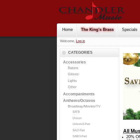
Home
The King's Brass
Specials
Welcome,
Log in
CATEGORIES
Accessories
Batons
Gloves
Lights
Other
Accompaniments
Anthems/Octavos
Broadway/Movies/TV
SATB
Unison
Unison/2-Part
All Mus
SA/2-Part
20% Off
SAB/3-Part