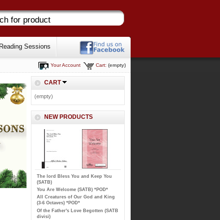
Reading Sessions
Your Account
Cart:
(empty)
CART
(empty)
NEW PRODUCTS
The lord Bless You and Keep You
(SATB)
You Are Welcome (SATB) *POD*
All Creatures of Our God and King
(3-6 Octaves) *POD*
Of the Father's Love Begotten (SATB
divisi)