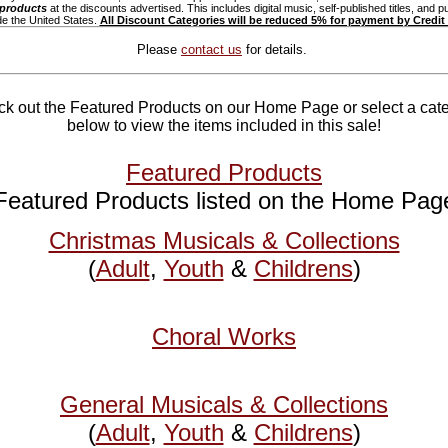
 products
at the discounts advertised. This includes digital music, self-published titles, and p
de the United States.
All Discount Categories will be reduced 5% for payment by Credit
Please
contact us
for details.
k out the Featured Products on our Home Page or select a cat
below to view the items included in this sale!
Featured Products
Featured Products listed on the Home Pag
Christmas Musicals & Collections
(
Adult
,
Youth
&
Childrens
)
Choral Works
General Musicals & Collections
(
Adult
,
Youth
&
Childrens
)