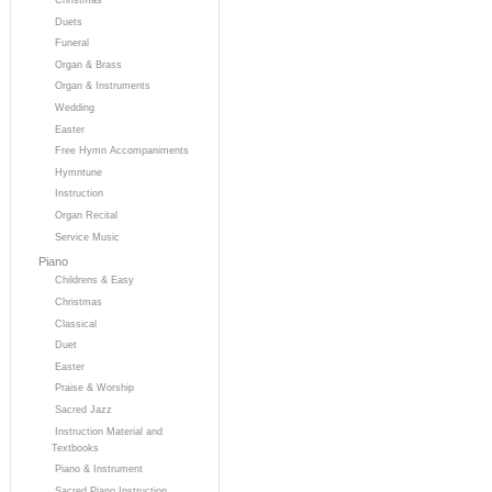
Duets
Funeral
Organ & Brass
Organ & Instruments
Wedding
Easter
Free Hymn Accompaniments
Hymntune
Instruction
Organ Recital
Service Music
Piano
Childrens & Easy
Christmas
Classical
Duet
Easter
Praise & Worship
Sacred Jazz
Instruction Material and
Textbooks
Piano & Instrument
Sacred Piano Instruction