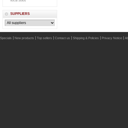
Vocal Solos
SUPPLIERS
Specials
New products
Top sellers
Contact us
Shipping & Policies
Privacy Notice
Ab