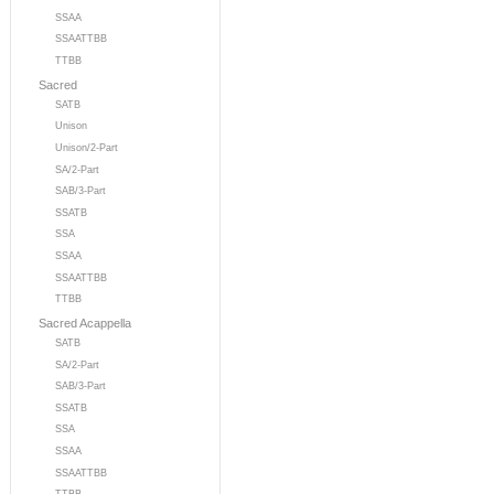
SSAA
SSAATTBB
TTBB
Sacred
SATB
Unison
Unison/2-Part
SA/2-Part
SAB/3-Part
SSATB
SSA
SSAA
SSAATTBB
TTBB
Sacred Acappella
SATB
SA/2-Part
SAB/3-Part
SSATB
SSA
SSAA
SSAATTBB