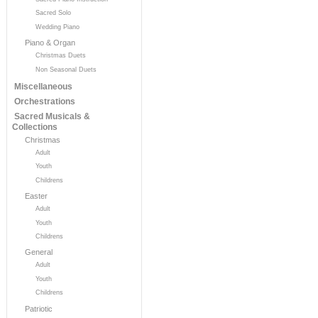
Sacred Solo
Wedding Piano
Piano & Organ
Christmas Duets
Non Seasonal Duets
Miscellaneous
Orchestrations
Sacred Musicals &
Collections
Christmas
Adult
Youth
Childrens
Easter
Adult
Youth
Childrens
General
Adult
Youth
Childrens
Patriotic