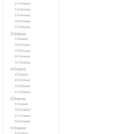
2-3 Octaves
2-4 Octaves
2-5 Octaves
2-6 Octaves
2-7 Octaves
3 Octaves
3 Octaves
3-4 Octaves
3-5 Octaves
3-6 Octaves
3-7 Octaves
4 Octaves
4 Octaves
4-5 Octaves
4-6 Octaves
4-7 Octaves
5 Octaves
5 Octaves
5-6 Octaves
5-7 Octaves
5-8 Octaves
6 Octaves
6 Octaves