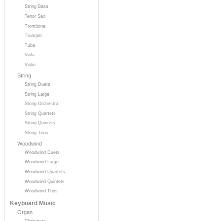
String Bass
Tenor Sax
Trombone
Trumpet
Tuba
Viola
Violin
String
String Duets
String Large
String Orchestra
String Quartets
String Quintets
String Trios
Woodwind
Woodwind Duets
Woodwind Large
Woodwind Quartets
Woodwind Quintets
Woodwind Trios
Keyboard Music
Organ
Christmas