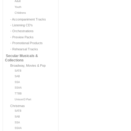
Adult
Youth
Childrens
- Accompaniment Tracks
- Listening CD's
- Orchestrations
- Preview Packs
- Promotional Products
- Rehearsal Tracks
Secular Musicals &
Collections
Broadway, Movies & Pop
SATB
SAB
SSA
SSAA
TTBB
Unison/2-Part
Christmas
SATB
SAB
SSA
SSAA