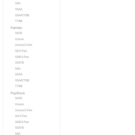
SSA
SSAA
SSAATTBB
TTBB
Patriotic
SATB
Unison
Unison/2-Part
SA/2-Part
SAB/3-Part
SSATB
SSA
SSAA
SSAATTBB
TTBB
Pop/Rock
SATB
Unison
Unison/2-Part
SA/2-Part
SAB/3-Part
SSATB
SSA