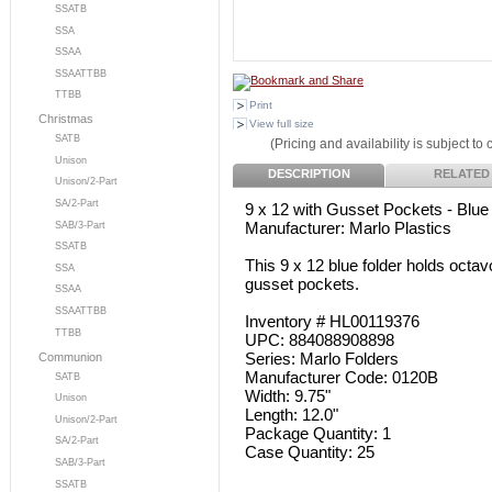
SSATB
SSA
SSAA
SSAATTBB
TTBB
Print
Christmas
View full size
SATB
(Pricing and availability is subject to
Unison
DESCRIPTION
RELATED
Unison/2-Part
SA/2-Part
9 x 12 with Gusset Pockets - Blue
Manufacturer: Marlo Plastics
SAB/3-Part
SSATB
This 9 x 12 blue folder holds octav
SSA
gusset pockets.
SSAA
SSAATTBB
Inventory # HL00119376
TTBB
UPC: 884088908898
Series: Marlo Folders
Communion
Manufacturer Code: 0120B
SATB
Width: 9.75"
Unison
Length: 12.0"
Unison/2-Part
Package Quantity: 1
SA/2-Part
Case Quantity: 25
SAB/3-Part
SSATB