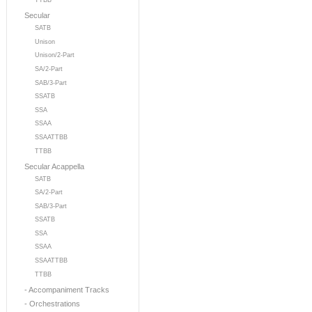
TTBB
Secular
SATB
Unison
Unison/2-Part
SA/2-Part
SAB/3-Part
SSATB
SSA
SSAA
SSAATTBB
TTBB
Secular Acappella
SATB
SA/2-Part
SAB/3-Part
SSATB
SSA
SSAA
SSAATTBB
TTBB
- Accompaniment Tracks
- Orchestrations