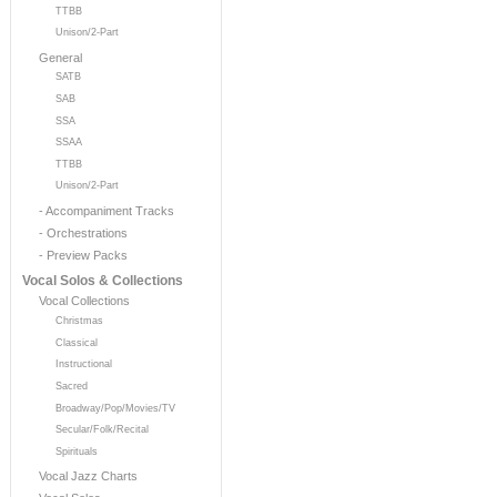
TTBB
Unison/2-Part
General
SATB
SAB
SSA
SSAA
TTBB
Unison/2-Part
- Accompaniment Tracks
- Orchestrations
- Preview Packs
Vocal Solos & Collections
Vocal Collections
Christmas
Classical
Instructional
Sacred
Broadway/Pop/Movies/TV
Secular/Folk/Recital
Spirituals
Vocal Jazz Charts