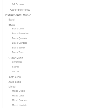
6-7 Octaves
- Accompaniments
Instrumental Music
Band
Brass
Brass Duets
Brass Ensemble
Brass Quartets
Brass Quintets
Brass Sextet
Brass Trios
Guitar Music
Christmas
Sacred
Secular
Instruction
Jazz Band
Mixed
Mixed Duets
Mixed Large
Mixed Quartets
Mixed Quintets