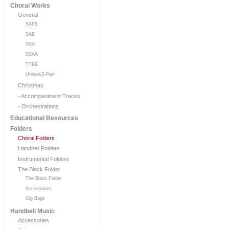
Choral Works
General
SATB
SAB
SSA
SSAA
TTBB
Unison/2-Part
Christmas
- Accompaniment Tracks
- Orchestrations
Educational Resources
Folders
Choral Folders
Handbell Folders
Instrumental Folders
The Black Folder
The Black Folder
Accessories
Gig Bags
Handbell Music
Accessories