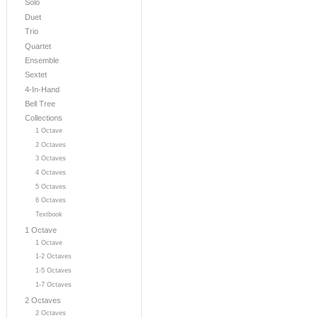
Solo
Duet
Trio
Quartet
Ensemble
Sextet
4-In-Hand
Bell Tree
Collections
1 Octave
2 Octaves
3 Octaves
4 Octaves
5 Octaves
6 Octaves
Textbook
1 Octave
1 Octave
1-2 Octaves
1-5 Octaves
1-7 Octaves
2 Octaves
2 Octaves