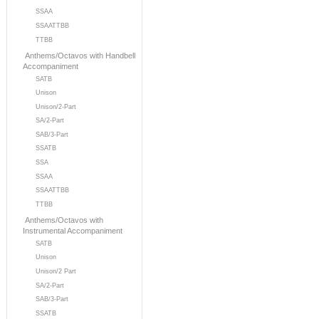
SSAA
SSAATTBB
TTBB
Anthems/Octavos with Handbell
Accompaniment
SATB
Unison
Unison/2-Part
SA/2-Part
SAB/3-Part
SSATB
SSA
SSAA
SSAATTBB
TTBB
Anthems/Octavos with
Instrumental Accompaniment
SATB
Unison
Unison/2 Part
SA/2-Part
SAB/3-Part
SSATB