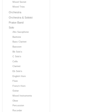
Mixed Sextet
Mixed Trios
Orchestra
Orchestra & Soloist
Praise Band
Solo
Alto Saxophone
Baritone
Bass Clarinet
Bassoon
Bb Solo's
C Solo's
Cello
Clarinet
Eb Solo's
English Horn
Flute
French Horn
Guitar
Mixed Instruments
Oboe
Percussion
Recorder