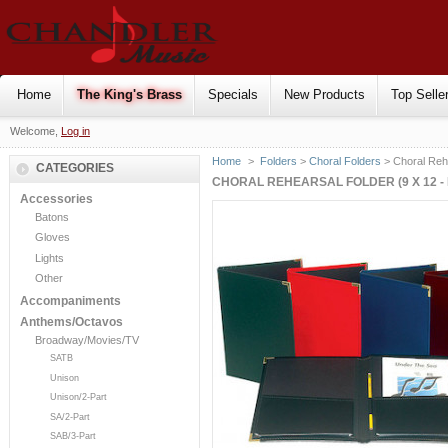
Home
The King's Brass
Specials
New Products
Top Selle
Welcome,
Log in
Home
>
Folders
>
Choral Folders
> Choral Rehe
CATEGORIES
CHORAL REHEARSAL FOLDER (9 X 12 - 
Accessories
Batons
Gloves
Lights
Other
Accompaniments
Anthems/Octavos
Broadway/Movies/TV
SATB
Unison
Unison/2-Part
SA/2-Part
SAB/3-Part