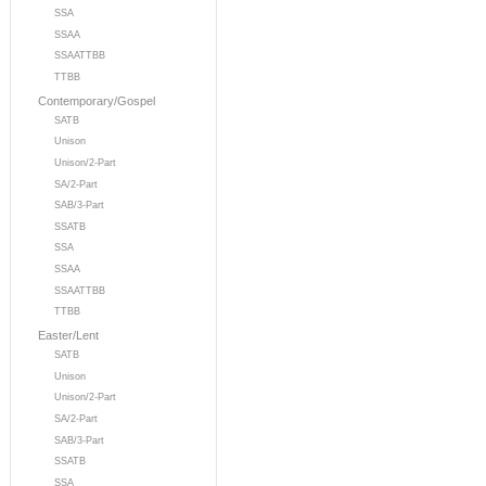
SSA
SSAA
SSAATTBB
TTBB
Contemporary/Gospel
SATB
Unison
Unison/2-Part
SA/2-Part
SAB/3-Part
SSATB
SSA
SSAA
SSAATTBB
TTBB
Easter/Lent
SATB
Unison
Unison/2-Part
SA/2-Part
SAB/3-Part
SSATB
SSA