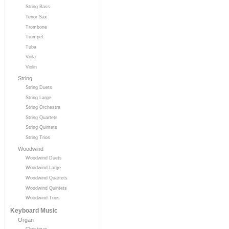
String Bass
Tenor Sax
Trombone
Trumpet
Tuba
Viola
Violin
String
String Duets
String Large
String Orchestra
String Quartets
String Quintets
String Trios
Woodwind
Woodwind Duets
Woodwind Large
Woodwind Quartets
Woodwind Quintets
Woodwind Trios
Keyboard Music
Organ
Christmas