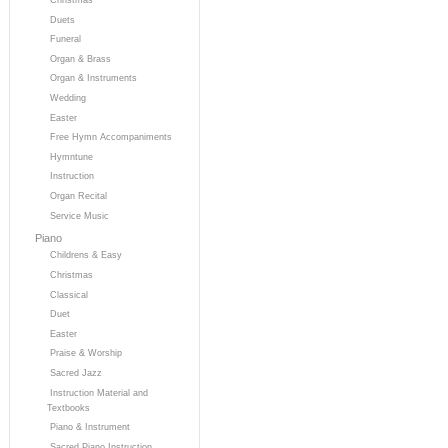
Duets
Funeral
Organ & Brass
Organ & Instruments
Wedding
Easter
Free Hymn Accompaniments
Hymntune
Instruction
Organ Recital
Service Music
Piano
Childrens & Easy
Christmas
Classical
Duet
Easter
Praise & Worship
Sacred Jazz
Instruction Material and
Textbooks
Piano & Instrument
Sacred Piano Instruction