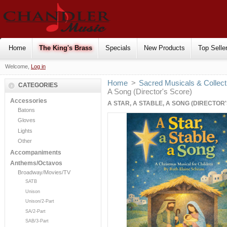
Home
The King's Brass
Specials
New Products
Top Selle
Welcome,
Log in
Home
>
Sacred Musicals & Collect
CATEGORIES
A Song (Director's Score)
Accessories
A STAR, A STABLE, A SONG (DIRECTOR
Batons
Gloves
Lights
Other
Accompaniments
Anthems/Octavos
Broadway/Movies/TV
SATB
Unison
Unison/2-Part
SA/2-Part
SAB/3-Part