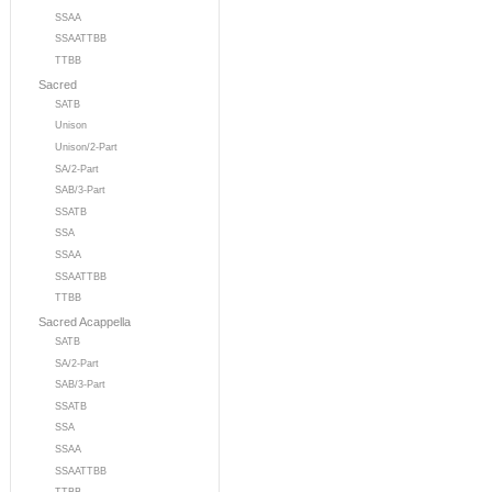
SSAA
SSAATTBB
TTBB
Sacred
SATB
Unison
Unison/2-Part
SA/2-Part
SAB/3-Part
SSATB
SSA
SSAA
SSAATTBB
TTBB
Sacred Acappella
SATB
SA/2-Part
SAB/3-Part
SSATB
SSA
SSAA
SSAATTBB