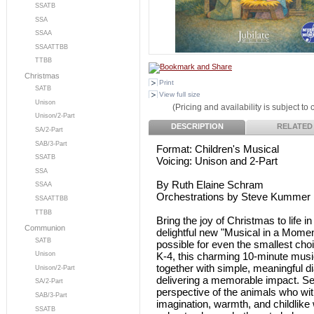
SSATB
SSA
SSAA
SSAATTBB
TTBB
Christmas
Print
SATB
View full size
Unison
(Pricing and availability is subject to
Unison/2-Part
DESCRIPTION
RELATED
SA/2-Part
SAB/3-Part
Format: Children's Musical
SSATB
Voicing: Unison and 2-Part
SSA
By Ruth Elaine Schram
SSAA
Orchestrations by Steve Kummer
SSAATTBB
TTBB
Bring the joy of Christmas to life i
Communion
delightful new "Musical in a Momen
SATB
possible for even the smallest choi
K-4, this charming 10-minute mus
Unison
together with simple, meaningful d
Unison/2-Part
delivering a memorable impact. Set
SA/2-Part
perspective of the animals who wit
SAB/3-Part
imagination, warmth, and childlike 
SSATB