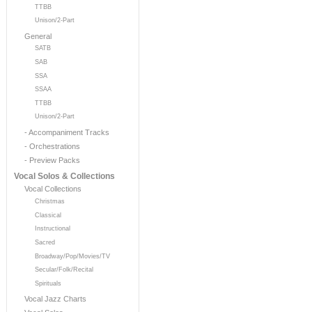
TTBB
Unison/2-Part
General
SATB
SAB
SSA
SSAA
TTBB
Unison/2-Part
- Accompaniment Tracks
- Orchestrations
- Preview Packs
Vocal Solos & Collections
Vocal Collections
Christmas
Classical
Instructional
Sacred
Broadway/Pop/Movies/TV
Secular/Folk/Recital
Spirituals
Vocal Jazz Charts