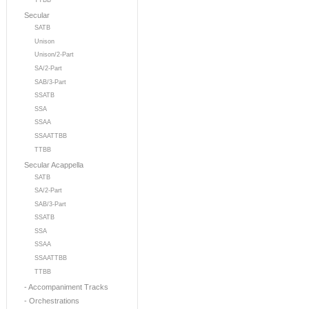
TTBB
Secular
SATB
Unison
Unison/2-Part
SA/2-Part
SAB/3-Part
SSATB
SSA
SSAA
SSAATTBB
TTBB
Secular Acappella
SATB
SA/2-Part
SAB/3-Part
SSATB
SSA
SSAA
SSAATTBB
TTBB
- Accompaniment Tracks
- Orchestrations