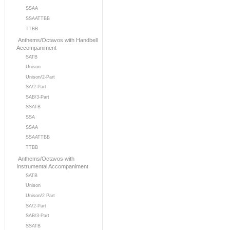
SSAA
SSAATTBB
TTBB
Anthems/Octavos with Handbell
Accompaniment
SATB
Unison
Unison/2-Part
SA/2-Part
SAB/3-Part
SSATB
SSA
SSAA
SSAATTBB
TTBB
Anthems/Octavos with
Instrumental Accompaniment
SATB
Unison
Unison/2 Part
SA/2-Part
SAB/3-Part
SSATB