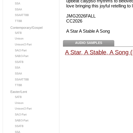
upbeat calypso rhythms to beloved
SSA
love bringing this joyful retelling to l
SSAA
JMG2026FALL
SSAATTBB
CC2026
TTBB
Contemporary/Gospel
A Star A Stable A Song
SATB
Unison
AUDIO SAMPLES
Unison/2-Part
A Star, A Stable, A Song (
SA/2-Part
SAB/3-Part
SSATB
SSA
SSAA
SSAATTBB
TTBB
Easter/Lent
SATB
Unison
Unison/2-Part
SA/2-Part
SAB/3-Part
SSATB
SSA