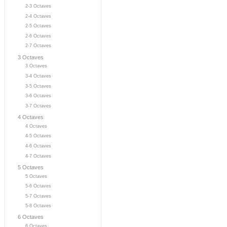
2-3 Octaves
2-4 Octaves
2-5 Octaves
2-6 Octaves
2-7 Octaves
3 Octaves
3 Octaves
3-4 Octaves
3-5 Octaves
3-6 Octaves
3-7 Octaves
4 Octaves
4 Octaves
4-5 Octaves
4-6 Octaves
4-7 Octaves
5 Octaves
5 Octaves
5-6 Octaves
5-7 Octaves
5-8 Octaves
6 Octaves
6 Octaves