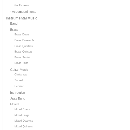
6-7 Octaves
- Accompaniments
Instrumental Music
Band
Brass
Brass Duets
Brass Ensemble
Brass Quartets
Brass Quintets
Brass Sextet
Brass Trios
Guitar Music
Christmas
Sacred
Secular
Instruction
Jazz Band
Mixed
Mixed Duets
Mixed Large
Mixed Quartets
Mixed Quintets