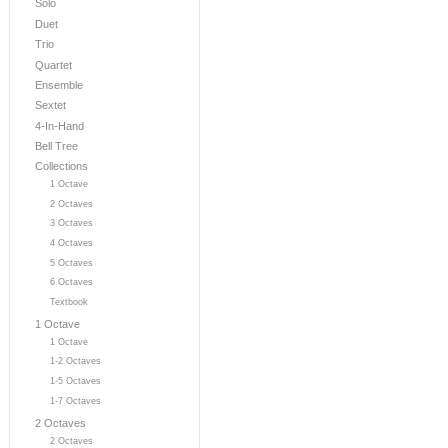
Solo
Duet
Trio
Quartet
Ensemble
Sextet
4-In-Hand
Bell Tree
Collections
1 Octave
2 Octaves
3 Octaves
4 Octaves
5 Octaves
6 Octaves
Textbook
1 Octave
1 Octave
1-2 Octaves
1-5 Octaves
1-7 Octaves
2 Octaves
2 Octaves