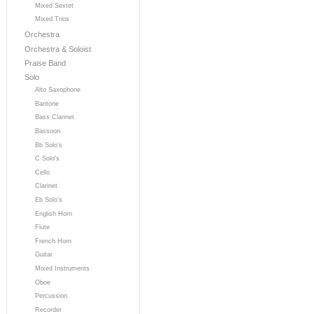
Mixed Sextet
Mixed Trios
Orchestra
Orchestra & Soloist
Praise Band
Solo
Alto Saxophone
Baritone
Bass Clarinet
Bassoon
Bb Solo's
C Solo's
Cello
Clarinet
Eb Solo's
English Horn
Flute
French Horn
Guitar
Mixed Instruments
Oboe
Percussion
Recorder