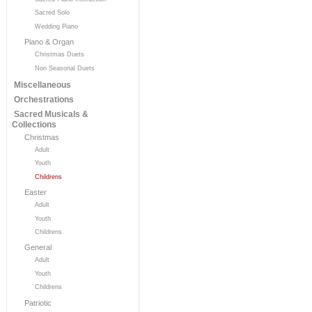
Sacred Solo
Wedding Piano
Piano & Organ
Christmas Duets
Non Seasonal Duets
Miscellaneous
Orchestrations
Sacred Musicals &
Collections
Christmas
Adult
Youth
Childrens
Easter
Adult
Youth
Childrens
General
Adult
Youth
Childrens
Patriotic