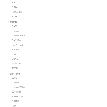
SSA
SSAA
SSAATTBB
TTBB
Patriotic
SATB
Unison
Unison/2-Part
SA/2-Part
SAB/3-Part
SSATB
SSA
SSAA
SSAATTBB
TTBB
Pop/Rock
SATB
Unison
Unison/2-Part
SA/2-Part
SAB/3-Part
SSATB
SSA