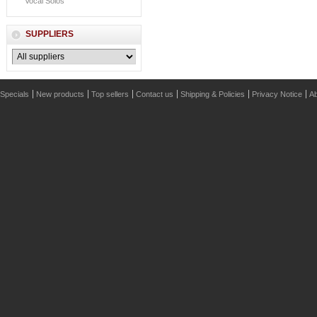
Vocal Solos
SUPPLIERS
Specials
New products
Top sellers
Contact us
Shipping & Policies
Privacy Notice
Ab