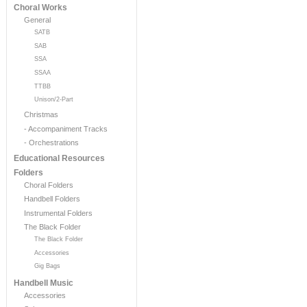
Choral Works
General
SATB
SAB
SSA
SSAA
TTBB
Unison/2-Part
Christmas
- Accompaniment Tracks
- Orchestrations
Educational Resources
Folders
Choral Folders
Handbell Folders
Instrumental Folders
The Black Folder
The Black Folder
Accessories
Gig Bags
Handbell Music
Accessories