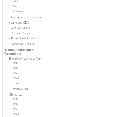
Adult
Youth
Childrens
- Accompaniment Tracks
- Listening CD's
- Orchestrations
- Preview Packs
- Promotional Products
- Rehearsal Tracks
Secular Musicals &
Collections
Broadway, Movies & Pop
SATB
SAB
SSA
SSAA
TTBB
Unison/2-Part
Christmas
SATB
SAB
SSA
SSAA