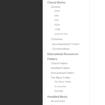
Choral Works
General
SATB
SAB
SSA
SSAA
TTBB
Unison/2-Part
Christmas
- Accompaniment Tracks
- Orchestrations
Educational Resources
Folders
Choral Folders
Handbell Folders
Instrumental Folders
The Black Folder
The Black Folder
Accessories
Gig Bags
Handbell Music
Accessories