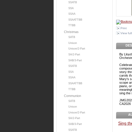
SSATB
SSA
SSAA
SSAATTBB
TTBB
Print
Christmas
View full
SATB
Unison
DES
Unison/2-Part
By Lloyd
SA/2-Part
Orchestr
SAB/3-Part
Celebrat
SSATB
composer
story thr
SSA
carols th
SSAA
Mary's s
scope and
SSAATTBB
piano, o
TTBB
meaningfu
sing the
Communion
JMG202
SATB
CA2026
Unison
Unison/2-Part
A
SA/2-Part
Sing t
SAB/3-Part
SSATB