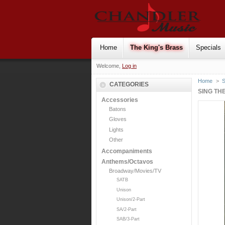
Home
The King's Brass
Specials
Welcome,
Log in
Home
>
S
CATEGORIES
SING TH
Accessories
Batons
Gloves
Lights
Other
Accompaniments
Anthems/Octavos
Broadway/Movies/TV
SATB
Unison
Unison/2-Part
SA/2-Part
SAB/3-Part