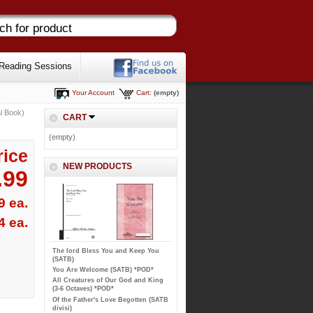
Reading Sessions
Your Account
Cart:
(empty)
l Book)
CART
(empty)
rice
NEW PRODUCTS
.99
9 ea.
4 ea.
The lord Bless You and Keep You
(SATB)
You Are Welcome (SATB) *POD*
All Creatures of Our God and King
(3-6 Octaves) *POD*
Of the Father's Love Begotten (SATB
divisi)