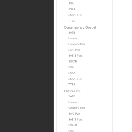
SSA
SSAA
SSAATTBB
TTBB
Contemporary/Gospel
SATB
Unison
Unison/2-Part
SA/2-Part
SAB/3-Part
SSATB
SSA
SSAA
SSAATTBB
TTBB
Easter/Lent
SATB
Unison
Unison/2-Part
SA/2-Part
SAB/3-Part
SSATB
SSA