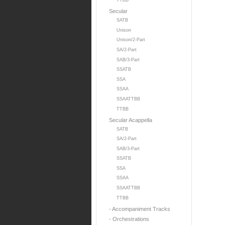
TTBB
Secular
SATB
Unison
Unison/2-Part
SA/2-Part
SAB/3-Part
SSATB
SSA
SSAA
SSAATTBB
TTBB
Secular Acappella
SATB
SA/2-Part
SAB/3-Part
SSATB
SSA
SSAA
SSAATTBB
TTBB
- Accompaniment Tracks
- Orchestrations