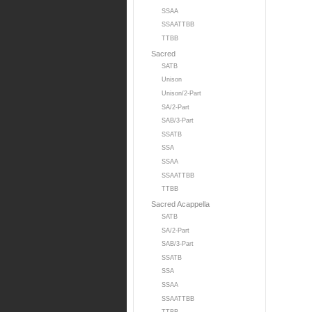
SSAA
SSAATTBB
TTBB
Sacred
SATB
Unison
Unison/2-Part
SA/2-Part
SAB/3-Part
SSATB
SSA
SSAA
SSAATTBB
TTBB
Sacred Acappella
SATB
SA/2-Part
SAB/3-Part
SSATB
SSA
SSAA
SSAATTBB