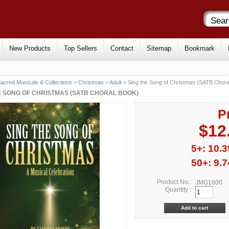
New Products
Top Sellers
Contact
Sitemap
Bookmark
acred Musicals & Collections
>
Christmas
>
Adult
> Sing the Song of Christmas (SATB Chora
E SONG OF CHRISTMAS (SATB CHORAL BOOK)
P
$12
5+: 10.3
50+: 9.7
Product No.:
JMG1600
Quantity :