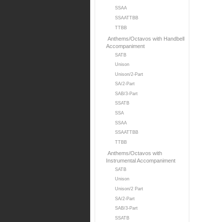
SSAA
SSAATTBB
TTBB
Anthems/Octavos with Handbell
Accompaniment
SATB
Unison
Unison/2-Part
SA/2-Part
SAB/3-Part
SSATB
SSA
SSAA
SSAATTBB
TTBB
Anthems/Octavos with
Instrumental Accompaniment
SATB
Unison
Unison/2 Part
SA/2-Part
SAB/3-Part
SSATB