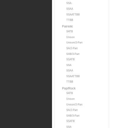
SSA
SSAA
SSAATTBB
TTBB
Patriotic
SATB
Unison
Unison/2-Part
SA/2-Part
SAB/3-Part
SSATB
SSA
SSAA
SSAATTBB
TTBB
Pop/Rock
SATB
Unison
Unison/2-Part
SA/2-Part
SAB/3-Part
SSATB
SSA