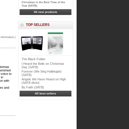
Christmas Is the Best Time of the
Year (SATB)
All new products
TOP SELLERS
 information.)
The Black Folder
I Heard the Bells on Christmas
ristmas
Day (SATB)
herished
Forever (We Sing Hallelujah)
 voice to
(SATB)
 in
Angels We Have Heard on High
on with
(SATB divisi)
By Faith (SATB)
ces and
All best sellers