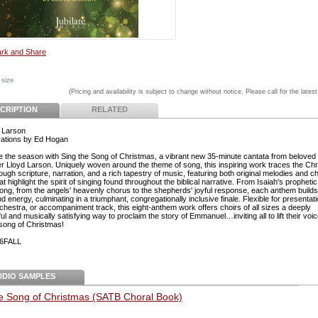
 size
(Pricing and availability is subject to change without notice. Please call for the latest
CRIPTION
RELATED
 Larson
ations by Ed Hogan
e the season with Sing the Song of Christmas, a vibrant new 35-minute cantata from beloved
 Lloyd Larson. Uniquely woven around the theme of song, this inspiring work traces the Ch
ough scripture, narration, and a rich tapestry of music, featuring both original melodies and c
at highlight the spirit of singing found throughout the biblical narrative. From Isaiah's prophetic
ong, from the angels' heavenly chorus to the shepherds' joyful response, each anthem builds
 energy, culminating in a triumphant, congregationally inclusive finale. Flexible for presentati
rchestra, or accompaniment track, this eight-anthem work offers choirs of all sizes a deeply
l and musically satisfying way to proclaim the story of Emmanuel…inviting all to lift their voi
 song of Christmas!
6FALL
UDIO SAMPLES
he Song of Christmas (SATB Choral Book)