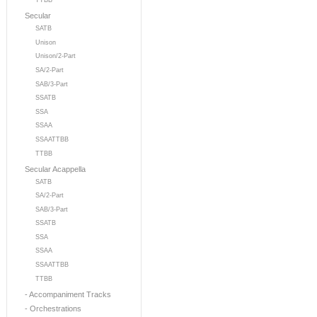
TTBB
Secular
SATB
Unison
Unison/2-Part
SA/2-Part
SAB/3-Part
SSATB
SSA
SSAA
SSAATTBB
TTBB
Secular Acappella
SATB
SA/2-Part
SAB/3-Part
SSATB
SSA
SSAA
SSAATTBB
TTBB
- Accompaniment Tracks
- Orchestrations