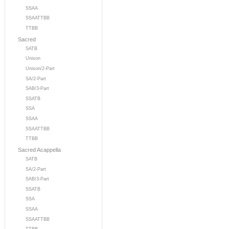
SSAA
SSAATTBB
TTBB
Sacred
SATB
Unison
Unison/2-Part
SA/2-Part
SAB/3-Part
SSATB
SSA
SSAA
SSAATTBB
TTBB
Sacred Acappella
SATB
SA/2-Part
SAB/3-Part
SSATB
SSA
SSAA
SSAATTBB