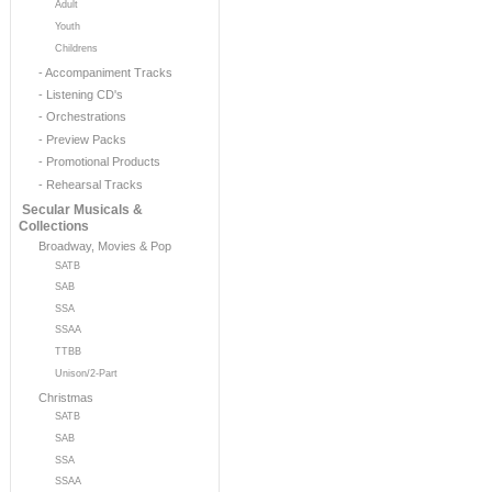
Adult
Youth
Childrens
- Accompaniment Tracks
- Listening CD's
- Orchestrations
- Preview Packs
- Promotional Products
- Rehearsal Tracks
Secular Musicals &
Collections
Broadway, Movies & Pop
SATB
SAB
SSA
SSAA
TTBB
Unison/2-Part
Christmas
SATB
SAB
SSA
SSAA