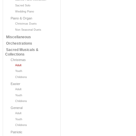
Sacred Solo
Wedding Piano
Piano & Organ
Christmas Duets
Non Seasonal Duets
Miscellaneous
Orchestrations
Sacred Musicals &
Collections
Christmas
Adult
Youth
Childrens
Easter
Adult
Youth
Childrens
General
Adult
Youth
Childrens
Patriotic