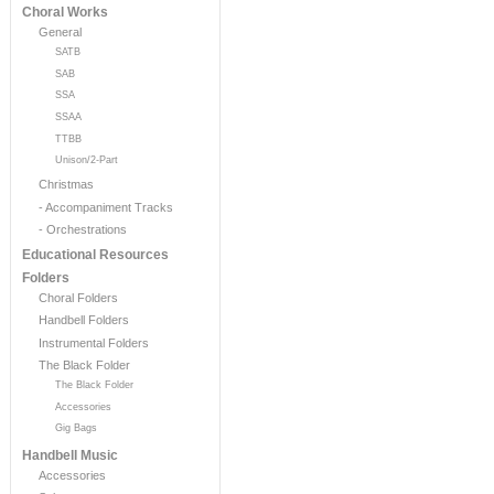
Choral Works
General
SATB
SAB
SSA
SSAA
TTBB
Unison/2-Part
Christmas
- Accompaniment Tracks
- Orchestrations
Educational Resources
Folders
Choral Folders
Handbell Folders
Instrumental Folders
The Black Folder
The Black Folder
Accessories
Gig Bags
Handbell Music
Accessories