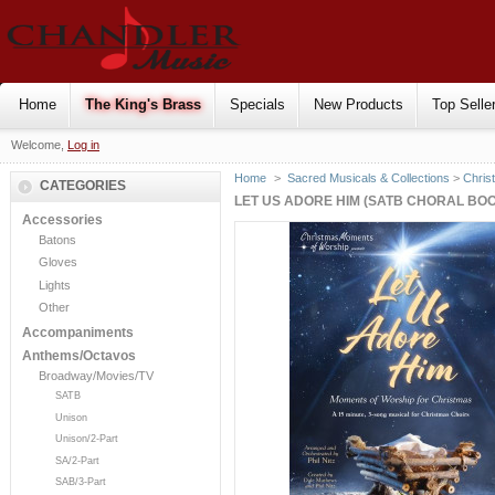
Home
The King's Brass
Specials
New Products
Top Selle
Welcome,
Log in
Home
>
Sacred Musicals & Collections
>
Chris
CATEGORIES
LET US ADORE HIM (SATB CHORAL BO
Accessories
Batons
Gloves
Lights
Other
Accompaniments
Anthems/Octavos
Broadway/Movies/TV
SATB
Unison
Unison/2-Part
SA/2-Part
SAB/3-Part