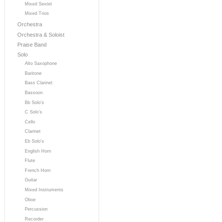
Mixed Sextet
Mixed Trios
Orchestra
Orchestra & Soloist
Praise Band
Solo
Alto Saxophone
Baritone
Bass Clarinet
Bassoon
Bb Solo's
C Solo's
Cello
Clarinet
Eb Solo's
English Horn
Flute
French Horn
Guitar
Mixed Instruments
Oboe
Percussion
Recorder