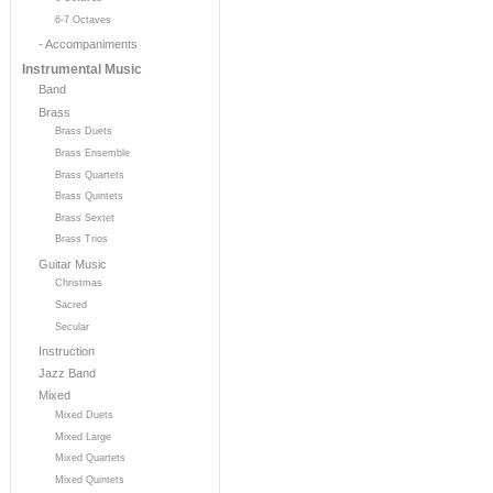
6-7 Octaves
- Accompaniments
Instrumental Music
Band
Brass
Brass Duets
Brass Ensemble
Brass Quartets
Brass Quintets
Brass Sextet
Brass Trios
Guitar Music
Christmas
Sacred
Secular
Instruction
Jazz Band
Mixed
Mixed Duets
Mixed Large
Mixed Quartets
Mixed Quintets