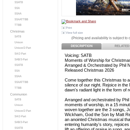
SSATB
SSA
SSAA
SSAATTBB
TTBB
Print
Christmas
View full size
SATB
(Pricing and availability is subject to
Unison
DESCRIPTION
RELATED
Unison/2-Part
SA/2-Part
Voicing: SATB
Moments of Worship for Christma
SAB/3-Part
Arranged & Orchestrated by Phil N
SSATB
Released Christmas 2026
SSA
SSAA
Come together this Christmas to a
SSAATTBB
silence of our night. Rejoice in 
TTBB
dawn's radiant light in the form o
Communion
Arranged and orchestrated by Phil
SATB
moments of worship, in a 15 minute
Unison
woven together are the 3 songs, Joy
Unison/2-Part
Wickham, God the Son by Matt Red
SA/2-Part
an anointed Christmas musical tha
SAB/3-Part
entering humanity's story, rejoices 
SSATB
lift an offering of praise in song, 