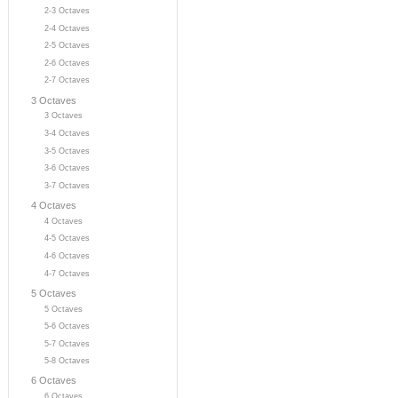
2-3 Octaves
2-4 Octaves
2-5 Octaves
2-6 Octaves
2-7 Octaves
3 Octaves
3 Octaves
3-4 Octaves
3-5 Octaves
3-6 Octaves
3-7 Octaves
4 Octaves
4 Octaves
4-5 Octaves
4-6 Octaves
4-7 Octaves
5 Octaves
5 Octaves
5-6 Octaves
5-7 Octaves
5-8 Octaves
6 Octaves
6 Octaves