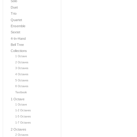
Solo
Duet
Trio
Quartet
Ensemble
Sextet
4-In-Hand
Bell Tree
Collections
1 Octave
2 Octaves
3 Octaves
4 Octaves
5 Octaves
6 Octaves
Textbook
1 Octave
1 Octave
1-2 Octaves
1-5 Octaves
1-7 Octaves
2 Octaves
2 Octaves