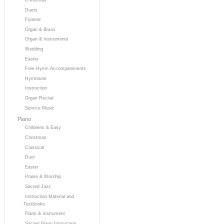
Duets
Funeral
Organ & Brass
Organ & Instruments
Wedding
Easter
Free Hymn Accompaniments
Hymntune
Instruction
Organ Recital
Service Music
Piano
Childrens & Easy
Christmas
Classical
Duet
Easter
Praise & Worship
Sacred Jazz
Instruction Material and
Textbooks
Piano & Instrument
Sacred Piano Instruction