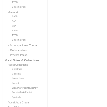
TTBB
Unison/2-Part
General
SATB
SAB
SSA
SSAA
TTBB
Unison/2-Part
- Accompaniment Tracks
- Orchestrations
- Preview Packs
Vocal Solos & Collections
Vocal Collections
Christmas
Classical
Instructional
Sacred
Broadway/Pop/Movies/TV
Secular/Folk/Recital
Spirituals
Vocal Jazz Charts