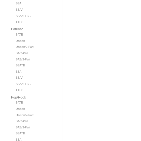
SSA
SSAA
SSAATTBB
TTBB
Patriotic
SATB
Unison
Unison/2-Part
SA/2-Part
SAB/3-Part
SSATB
SSA
SSAA
SSAATTBB
TTBB
Pop/Rock
SATB
Unison
Unison/2-Part
SA/2-Part
SAB/3-Part
SSATB
SSA