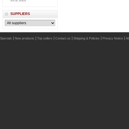
Vocal Solos
SUPPLIERS
Specials
New products
Top sellers
Contact us
Shipping & Policies
Privacy Notice
Ab