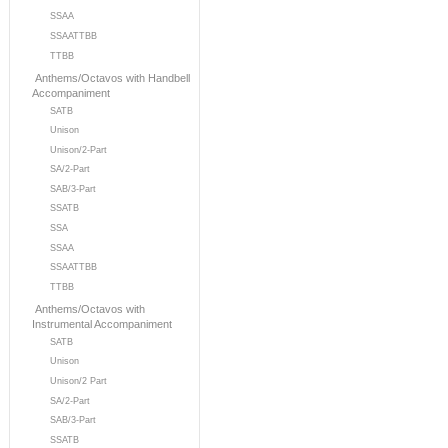
SSAA
SSAATTBB
TTBB
Anthems/Octavos with Handbell
Accompaniment
SATB
Unison
Unison/2-Part
SA/2-Part
SAB/3-Part
SSATB
SSA
SSAA
SSAATTBB
TTBB
Anthems/Octavos with
Instrumental Accompaniment
SATB
Unison
Unison/2 Part
SA/2-Part
SAB/3-Part
SSATB