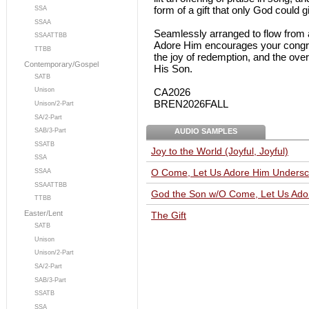
form of a gift that only God could g
SSA
SSAA
Seamlessly arranged to flow from a 
SSAATTBB
Adore Him encourages your congre
TTBB
the joy of redemption, and the over
Contemporary/Gospel
His Son.
SATB
CA2026
Unison
BREN2026FALL
Unison/2-Part
SA/2-Part
AUDIO SAMPLES
SAB/3-Part
SSATB
Joy to the World (Joyful, Joyful)
SSA
O Come, Let Us Adore Him Undersc
SSAA
SSAATTBB
God the Son w/O Come, Let Us Ado
TTBB
Easter/Lent
The Gift
SATB
Unison
Unison/2-Part
SA/2-Part
SAB/3-Part
SSATB
SSA