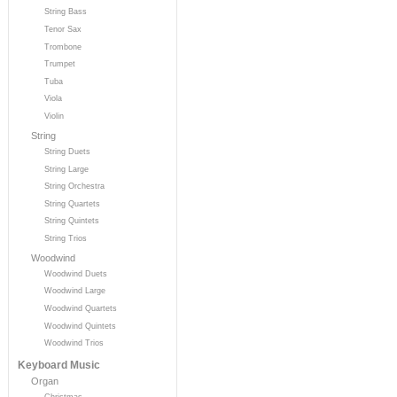
String Bass
Tenor Sax
Trombone
Trumpet
Tuba
Viola
Violin
String
String Duets
String Large
String Orchestra
String Quartets
String Quintets
String Trios
Woodwind
Woodwind Duets
Woodwind Large
Woodwind Quartets
Woodwind Quintets
Woodwind Trios
Keyboard Music
Organ
Christmas